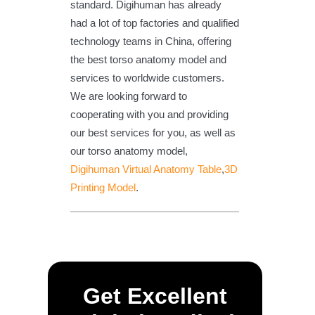
standard. Digihuman has already
had a lot of top factories and qualified
technology teams in China, offering
the best torso anatomy model and
services to worldwide customers.
We are looking forward to
cooperating with you and providing
our best services for you, as well as
our torso anatomy model,
Digihuman Virtual Anatomy Table
,
3D
Printing Model
.
Get Excellent