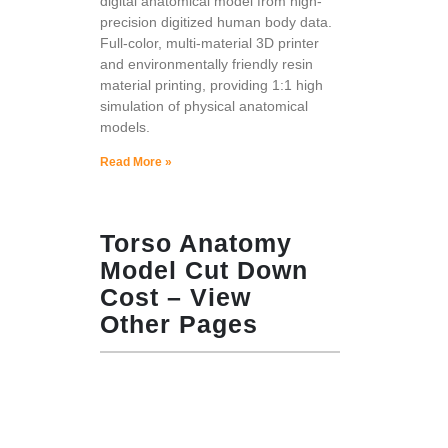
digital anatomical model from high-
precision digitized human body data.
Full-color, multi-material 3D printer
and environmentally friendly resin
material printing, providing 1:1 high
simulation of physical anatomical
models.
Read More »
Torso Anatomy
Model Cut Down
Cost – View
Other Pages