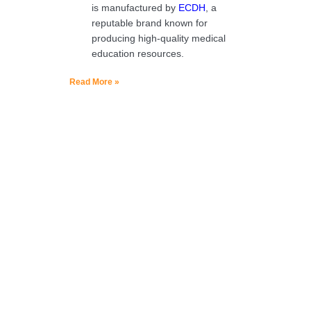
is manufactured by
ECDH
, a
reputable brand known for
producing high-quality medical
education resources.
Read More »