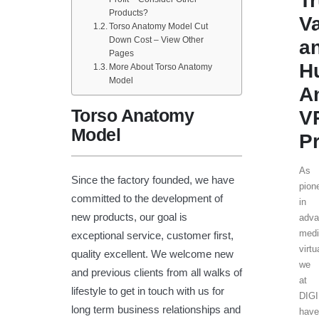
T
Products?
V
Torso Anatomy Model Cut
Down Cost – View Other
a
Pages
H
More About Torso Anatomy
Model
A
Torso Anatomy
V
Model
P
As
Since the factory founded, we have
pion
committed to the development of
in
new products, our goal is
adv
medi
exceptional service, customer first,
virtu
quality excellent. We welcome new
we
and previous clients from all walks of
at
lifestyle to get in touch with us for
DIG
long term business relationships and
hav