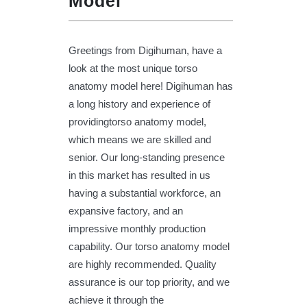
Model
Greetings from Digihuman, have a
look at the most unique torso
anatomy model here! Digihuman has
a long history and experience of
providingtorso anatomy model,
which means we are skilled and
senior. Our long-standing presence
in this market has resulted in us
having a substantial workforce, an
expansive factory, and an
impressive monthly production
capability. Our torso anatomy model
are highly recommended. Quality
assurance is our top priority, and we
achieve it through the