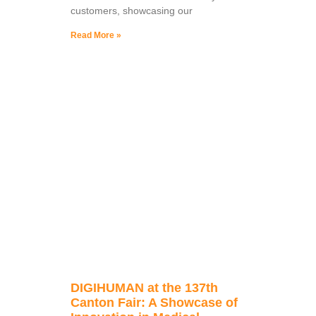
customers, showcasing our
Read More »
DIGIHUMAN at the 137th
Canton Fair: A Showcase of