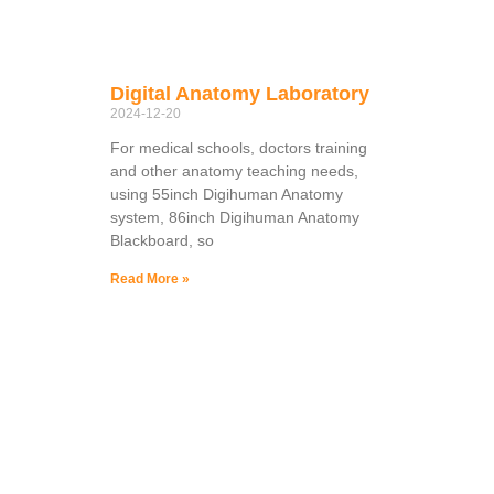
Digital Anatomy Laboratory
2024-12-20
For medical schools, doctors training
and other anatomy teaching needs,
using 55inch Digihuman Anatomy
system, 86inch Digihuman Anatomy
Blackboard, so
Read More »