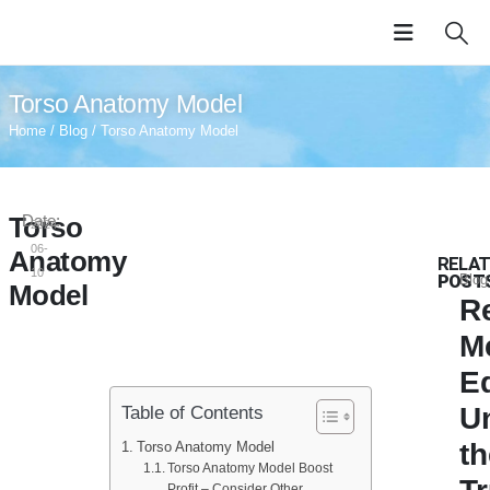
Torso Anatomy Model
Home
/
Blog
/ Torso Anatomy Model
Torso
Date:
2024-
06-
Anatomy
RELA
10
POST
Blog
Model
Re
M
E
U
Table of Contents
t
Torso Anatomy Model
Torso Anatomy Model Boost
Profit – Consider Other