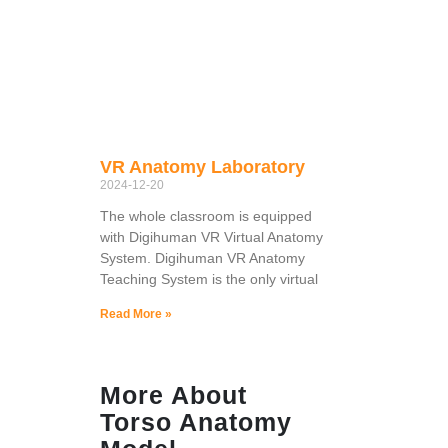
VR Anatomy Laboratory
2024-12-20
The whole classroom is equipped
with Digihuman VR Virtual Anatomy
System. Digihuman VR Anatomy
Teaching System is the only virtual
Read More »
More About
Torso Anatomy