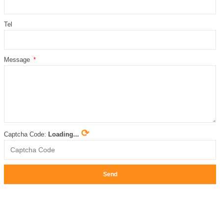
Tel
Message
⟳
Captcha Code:
Loading...
Send