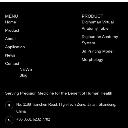
MENU
PRODUCT
Home
Digihuman Virtual
Anatomy Table
Product
Digihuman Anatomy
About
System
Application
3d Printing Model
News
Morphology
Contact
NEWS
Blog
Serving Precision Medicine for the Benefit of Human Health
No. 1188 Tianchen Road, High-Tech Zone, Jinan, Shandong,
China
+86 0531 6232 7782