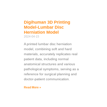
Digihuman 3D Printing
Model-Lumbar Disc
Herniation Model
2024-04-15
A printed lumbar disc herniation
model, combining soft and hard
materials, accurately replicates real
patient data, including normal
anatomical structures and various
pathological symptoms, serving as a
reference for surgical planning and
doctor-patient communication.
Read More »