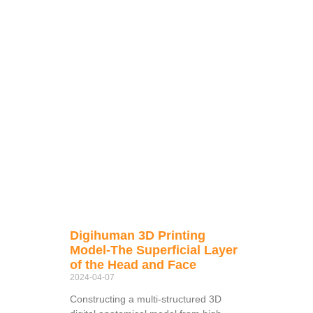
Digihuman 3D Printing
Model-The Superficial Layer
of the Head and Face
2024-04-07
Constructing a multi-structured 3D