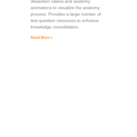
dissection videos and anatomy
animations to visualize the anatomy
process. Provides a large number of
test question resources to enhance
knowledge consolidation.
Read More »