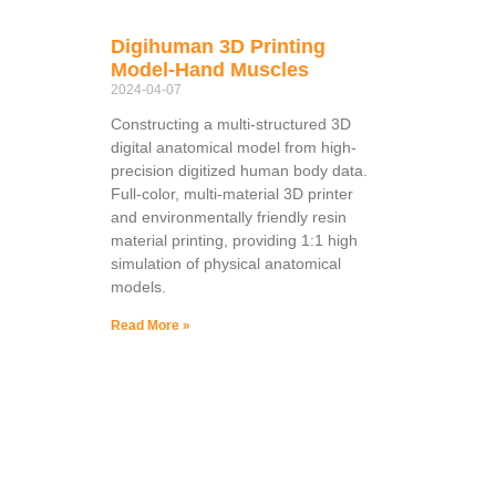
Digihuman 3D Printing
Model-Hand Muscles
2024-04-07
Constructing a multi-structured 3D
digital anatomical model from high-
precision digitized human body data.
Full-color, multi-material 3D printer
and environmentally friendly resin
material printing, providing 1:1 high
simulation of physical anatomical
models.
Read More »