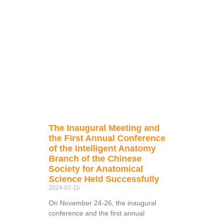
The Inaugural Meeting and
the First Annual Conference
of the Intelligent Anatomy
Branch of the Chinese
Society for Anatomical
Science Held Successfully
2024-02-15
On November 24-26, the inaugural
conference and the first annual