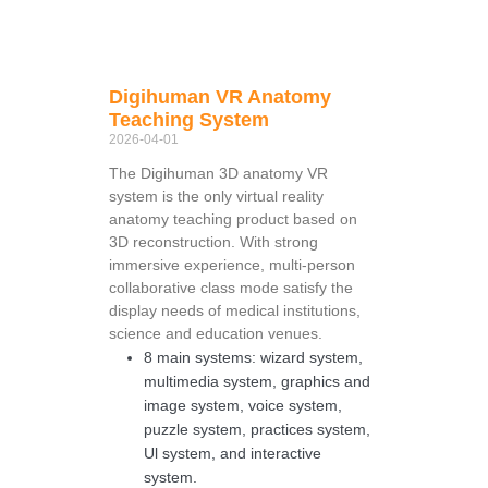
Digihuman VR Anatomy
Teaching System
2026-04-01
The Digihuman 3D anatomy VR
system is the only virtual reality
anatomy teaching product based on
3D reconstruction. With strong
immersive experience, multi-person
collaborative class mode satisfy the
display needs of medical institutions,
science and education venues.
8 main systems: wizard system,
multimedia system, graphics and
image system, voice system,
puzzle system, practices system,
Ul system, and interactive
system.