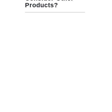
Products?