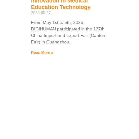
Innovation in Medical
Education Technology
2025-05-27
From May 1st to 5th, 2025,
DIGIHUMAN participated in the 137th
China Import and Export Fair (Canton
Fair) in Guangzhou,
Read More »