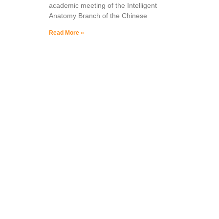
academic meeting of the Intelligent
Anatomy Branch of the Chinese
Read More »