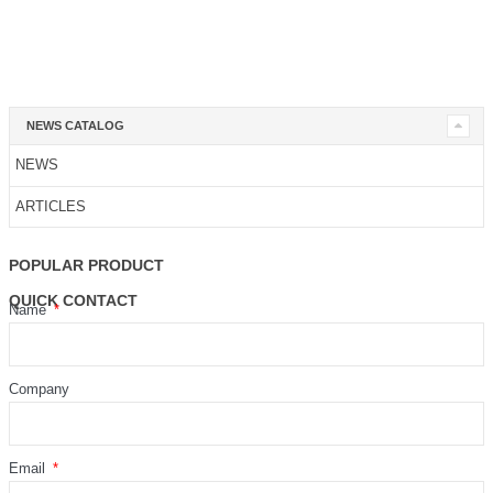
NEWS CATALOG
NEWS
ARTICLES
POPULAR PRODUCT
QUICK CONTACT
Name
Company
Email