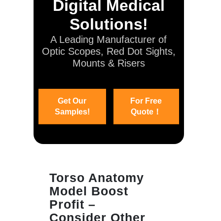
Digital Medical
Solutions!
A Leading Manufacturer of
Optic Scopes, Red Dot Sights,
Mounts & Risers
Get Our
For Free
Samples!
Quote！
Torso Anatomy
Model Boost
Profit –
Consider Other