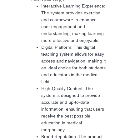
Interactive Learning Experience:
The system provides exercise
and courseware to enhance
user engagement and
understanding, making learning
more effective and enjoyable.
Digital Platform: This digital
teaching system allows for easy
access and navigation, making it
an ideal choice for both students
and educators in the medical
field.
High-Quality Content: The
system is designed to provide
accurate and up-to-date
information, ensuring that users
receive the best possible
education in medical
morphology.
Brand Reputation: The product