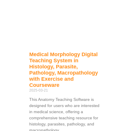
Medical Morphology Digital
Teaching System in
Histology, Parasite,
Pathology, Macropathology
with Exercise and
Courseware
2025-03-21
This Anatomy Teaching Software is
designed for users who are interested
in medical science, offering a
comprehensive teaching resource for
histology, parasites, pathology, and
macropathology.