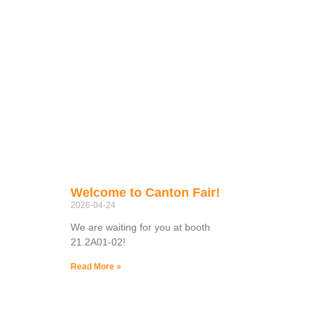
Welcome to Canton Fair!
2026-04-24
We are waiting for you at booth
21.2A01-02!
Read More »