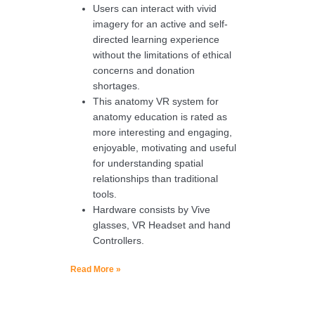
Users can interact with vivid
imagery for an active and self-
directed learning experience
without the limitations of ethical
concerns and donation
shortages.
This anatomy VR system for
anatomy education is rated as
more interesting and engaging,
enjoyable, motivating and useful
for understanding spatial
relationships than traditional
tools.
Hardware consists by Vive
glasses, VR Headset and hand
Controllers.
Read More »