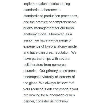
implementation of strict testing
standards, adherence to
standardized production processes,
and the practice of comprehensive
quality management for our torso
anatomy model. Moreover, as a
senior, we have a wide range of
experience of torso anatomy model
and have gain great reputation. We
have partnerships with several
collaborators from numerous
countries. Our primary sales areas
encompass virtually all corners of
the globe. We always believe that
your request is our command!If you
are looking for a innovation-driven
partner, consider us right now!