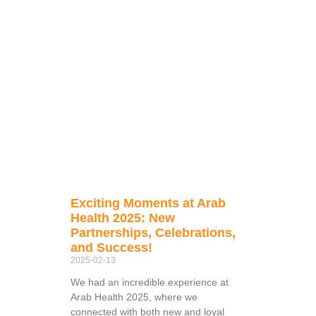
Exciting Moments at Arab
Health 2025: New
Partnerships, Celebrations,
and Success!
2025-02-13
We had an incredible experience at
Arab Health 2025, where we
connected with both new and loyal