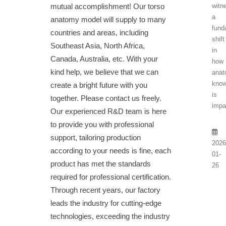
witn
mutual accomplishment! Our torso
a
anatomy model will supply to many
fund
countries and areas, including
shift
Southeast Asia, North Africa,
in
Canada, Australia, etc. With your
how
kind help, we believe that we can
anat
know
create a bright future with you
is
together. Please contact us freely.
impa
Our experienced R&D team is here
to provide you with professional
support, tailoring production
2026
according to your needs is fine, each
01-
product has met the standards
26
required for professional certification.
Through recent years, our factory
leads the industry for cutting-edge
technologies, exceeding the industry