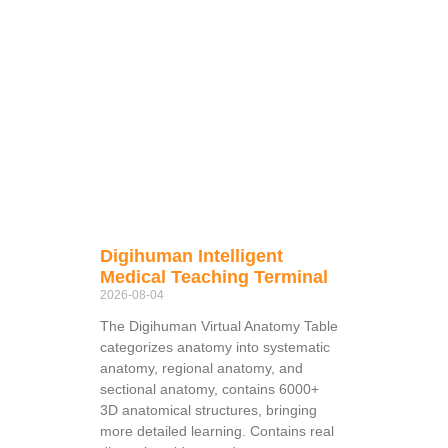
Digihuman Intelligent
Medical Teaching Terminal
2026-08-04
The Digihuman Virtual Anatomy Table
categorizes anatomy into systematic
anatomy, regional anatomy, and
sectional anatomy, contains 6000+
3D anatomical structures, bringing
more detailed learning. Contains real