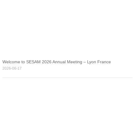
Welcome to SESAM 2026 Annual Meeting – Lyon France
2026-06-17