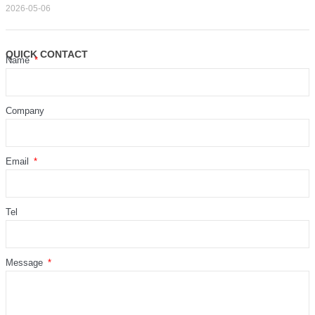
2026-05-06
QUICK CONTACT
Name
Company
Email
Tel
Message