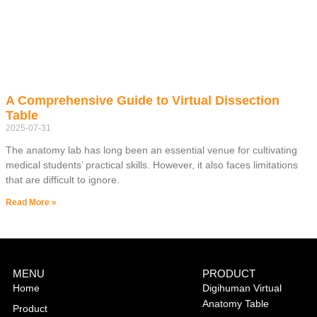
A Comprehensive Guide to Virtual Dissection
Table
2025-07-31
The anatomy lab has long been an essential venue for cultivating
medical students’ practical skills. However, it also faces limitations
that are difficult to ignore.
Read More »
MENU
PRODUCT
Home
Digihuman Virtual
Anatomy Table
Product