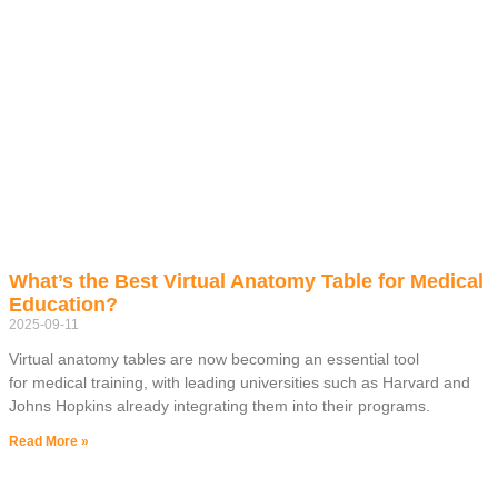
What’s the Best Virtual Anatomy Table for Medical
Education?
2025-09-11
Virtual anatomy tables are now becoming an essential tool
for medical training, with leading universities such as Harvard and
Johns Hopkins already integrating them into their programs.
Read More »