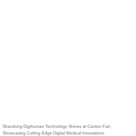
Shandong Digihuman Technology Shines at Canton Fair,
Showcasing Cutting-Edge Digital Medical Innovations