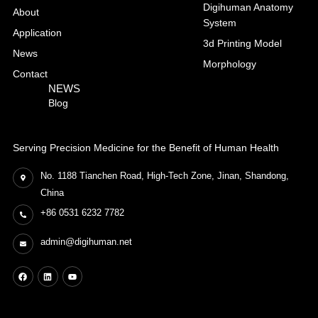
Digihuman Anatomy
About
System
Application
3d Printing Model
News
Morphology
Contact
NEWS
Blog
Serving Precision Medicine for the Benefit of Human Health
No. 1188 Tianchen Road, High-Tech Zone, Jinan, Shandong,
China
+86 0531 6232 7782
admin@digihuman.net