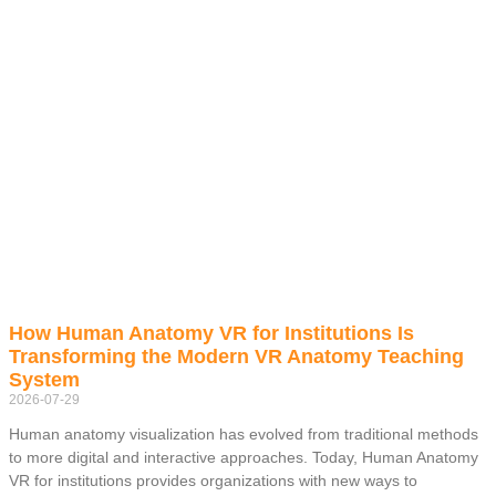
How Human Anatomy VR for Institutions Is
Transforming the Modern VR Anatomy Teaching
System
2026-07-29
Human anatomy visualization has evolved from traditional methods
to more digital and interactive approaches. Today, Human Anatomy
VR for institutions provides organizations with new ways to