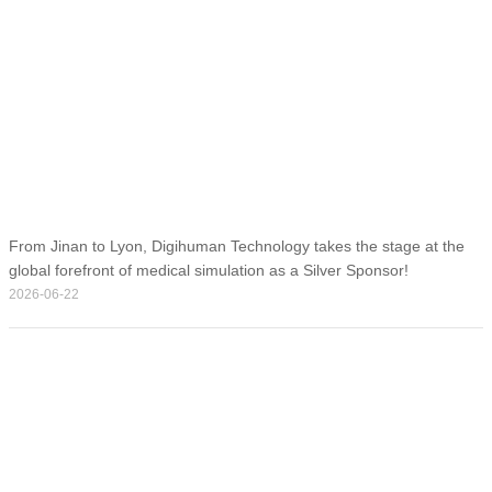
From Jinan to Lyon, Digihuman Technology takes the stage at the
global forefront of medical simulation as a Silver Sponsor!
2026-06-22