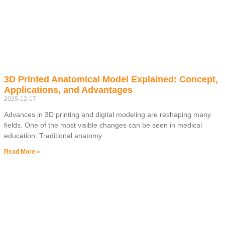
3D Printed Anatomical Model Explained: Concept,
Applications, and Advantages
2025-12-17
Advances in 3D printing and digital modeling are reshaping many
fields. One of the most visible changes can be seen in medical
education. Traditional anatomy
Read More »