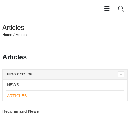
Articles
Home
/ Articles
Articles
NEWS CATALOG
NEWS
ARTICLES
Recommand News