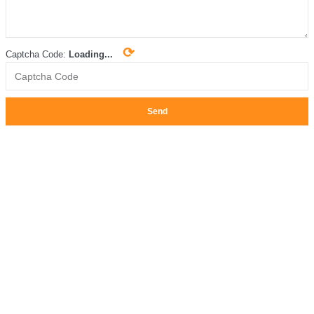
⟳
Captcha Code:
Loading...
Send