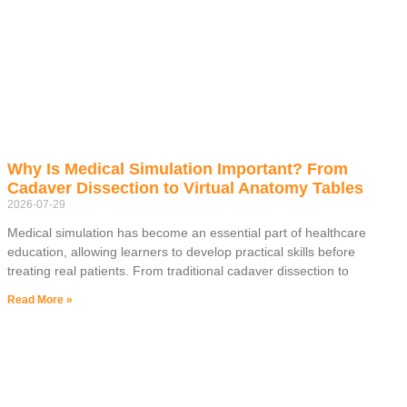
Why Is Medical Simulation Important? From
Cadaver Dissection to Virtual Anatomy Tables
2026-07-29
Medical simulation has become an essential part of healthcare
education, allowing learners to develop practical skills before
treating real patients. From traditional cadaver dissection to
Read More »