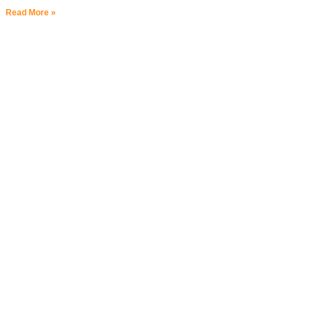
Read More »