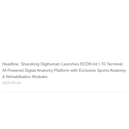
Headline: Shandong Digihuman Launches ECDH-Int I 70 Terminal:
AI-Powered Digital Anatomy Platform with Exclusive Sports Anatomy
& Rehabilitation Modules
2026-08-04