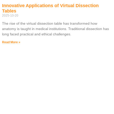
Innovative Applications of Virtual Dissection
Tables
2025-10-20
The rise of the virtual dissection table has transformed how
anatomy is taught in medical institutions. Traditional dissection has
long faced practical and ethical challenges.
Read More »