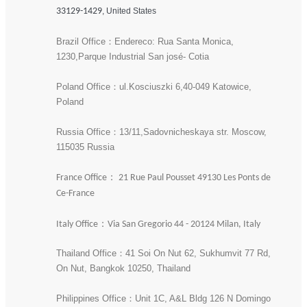
33129-1429
, United States
Brazil Office：Endereco: Rua Santa Monica,
1230,Parque Industrial San josé- Cotia
Poland Office：ul.Kosciuszki 6,40-049 Katowice,
Poland
Russia Office：13/11,Sadovnicheskaya str. Moscow,
115035 Russia
France Office： 21 Rue Paul Pousset 49130 Les Ponts de
Ce-France
Italy Office：Via San Gregorio 44 - 20124 Milan, Italy
Thailand Office：41 Soi On Nut 62, Sukhumvit 77 Rd,
On Nut, Bangkok 10250, Thailand
Philippines Office：Unit 1C, A&L Bldg 126 N Domingo