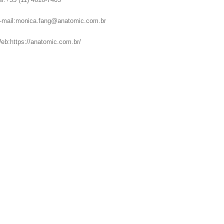
-mail:monica.fang@anatomic.com.br
eb:https://anatomic.com.br/