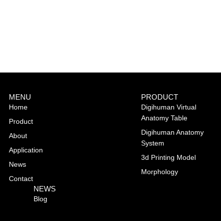
MENU
PRODUCT
Home
Digihuman Virtual
Anatomy Table
Product
Digihuman Anatomy
About
System
Application
3d Printing Model
News
Morphology
Contact
NEWS
Blog