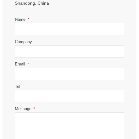
Shandong, China
Name
Company
Email
Tel
Message