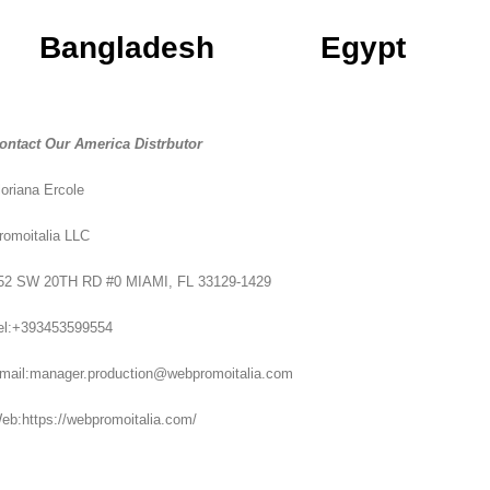
Bangladesh
Egypt
ontact Our America Distrbutor
loriana Ercole
romoitalia LLC
52 SW 20TH RD #0 MIAMI, FL 33129-1429
el:+393453599554
mail:manager.production@webpromoitalia.com
eb:https://webpromoitalia.com/