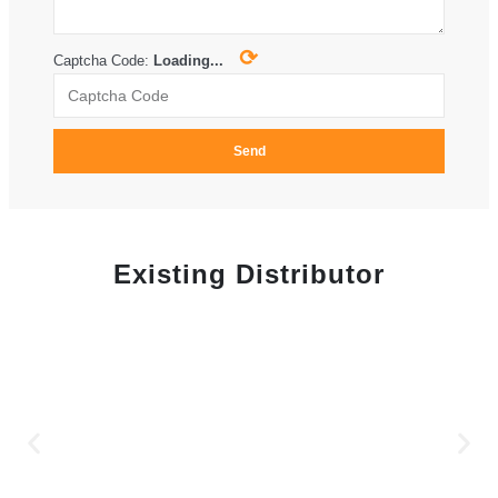
⟳
Captcha Code:
Loading...
Send
Existing Distributor