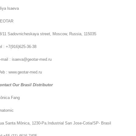
iliya lsaeva
EOTAR
3/11 Sadovnicheskaya street, Moscow, Russia, 115035
el : +7(916)625-36-38
-mail : isaeva@geotar-med.ru
eb : www.geotar-med.ru
ontact Our Brasil Distributor
ônica Fang
natomic
ua Santa Mônica, 1230-Pa.Industrial San Jose-Cotia/SP- Brasil
el:+55 (11) 4616-7405