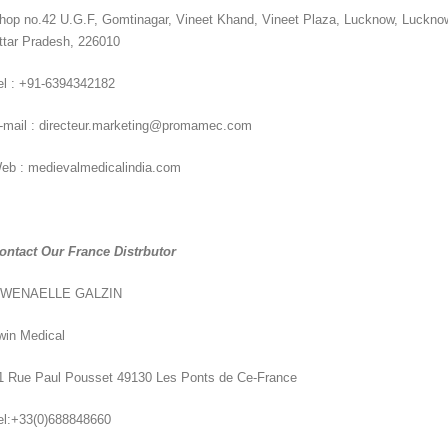
hop no.42 U.G.F, Gomtinagar, Vineet Khand, Vineet Plaza, Lucknow, Luckno
ttar Pradesh, 226010
el : +91-6394342182
-mail : directeur.marketing@promamec.com
eb : medievalmedicalindia.com
ontact Our France Distrbutor
WENAELLE GALZIN
win Medical
1 Rue Paul Pousset 49130 Les Ponts de Ce-France
el:+33(0)688848660