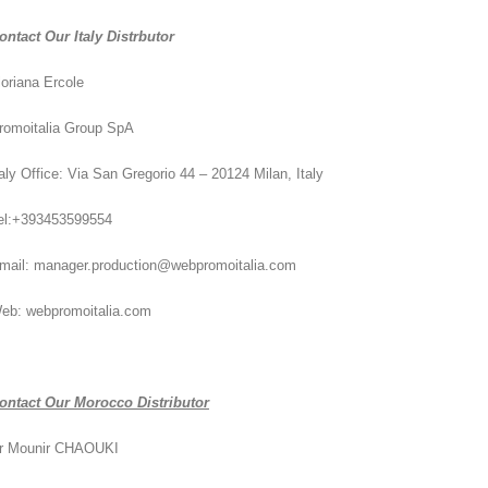
ontact Our Italy Distrbutor
loriana Ercole
romoitalia Group SpA
taly Office: Via San Gregorio 44 – 20124 Milan, Italy
el:+393453599554
mail: manager.production@webpromoitalia.com
eb: webpromoitalia.com
ontact Our Morocco Distributor
r Mounir CHAOUKI