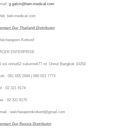
mail:
g.galzin@twin-medical.com
eb: twin-medical.com
ontact Our Thailand Distributor
atcharaporn Korkord
ICER ENTERPRISE
1 soi onnut62 sukumwit77 rd. Onnut Bangkok 10250
ob : 091 655 2694 | 090 021 7773
el : 02 321 9174
ax : 02 321 9175
mail : watcharapornkorkerd@gmail.com
ontact Our Russia Distributor