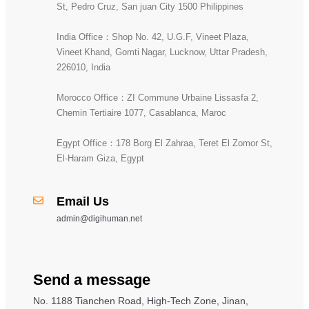
St, Pedro Cruz, San juan City 1500 Philippines
India Office：Shop No. 42, U.G.F, Vineet Plaza,
Vineet Khand, Gomti Nagar, Lucknow, Uttar Pradesh,
226010, India
Morocco Office：ZI Commune Urbaine Lissasfa 2,
Chemin Tertiaire 1077, Casablanca, Maroc
Egypt Office：178 Borg El Zahraa, Teret El Zomor St,
El-Haram Giza, Egypt
Email Us
admin@digihuman.net
Send a message
No. 1188 Tianchen Road, High-Tech Zone, Jinan,