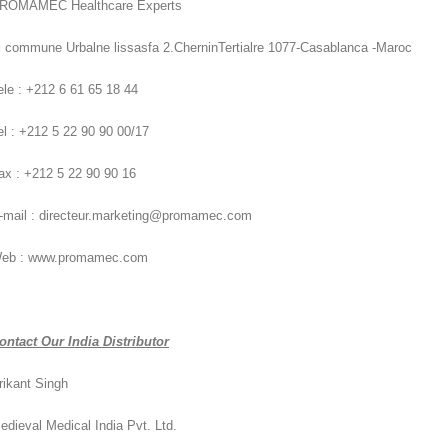
ROMAMEC Healthcare Experts
i commune Urbalne lissasfa 2.CherninTertialre 1077-Casablanca -Maroc
ele : +212 6 61 65 18 44
el : +212 5 22 90 90 00/17
ax : +212 5 22 90 90 16
-mail : directeur.marketing@promamec.com
eb : www.promamec.com
ontact Our India Distributor
rikant Singh
edieval Medical India Pvt. Ltd.