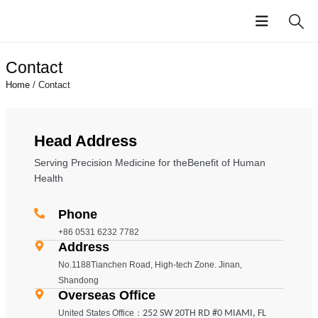
Contact
Home
/ Contact
Head Address
Serving Precision Medicine for theBenefit of Human
Health
Phone
+86 0531 6232 7782
Address
No.1188Tianchen Road, High-tech Zone. Jinan,
Shandong
Overseas Office
United States Office：
252 SW 20TH RD #0 MIAMI, FL