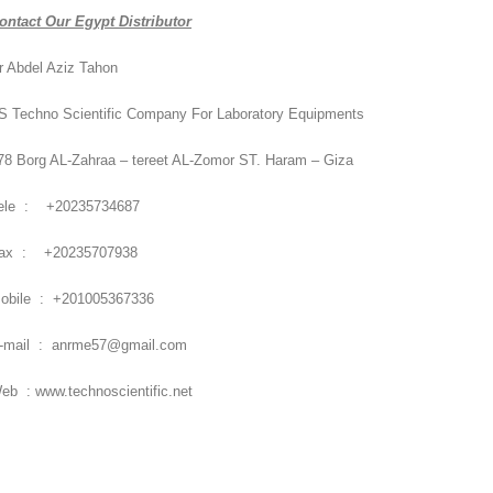
ontact Our Egypt Distributor
r Abdel Aziz Tahon
S Techno Scientific Company For Laboratory Equipments
78 Borg AL-Zahraa – tereet AL-Zomor ST. Haram – Giza
ele : +20235734687
ax : +20235707938
obile : +201005367336
-mail : anrme57@gmail.com
eb : www.technoscientific.net