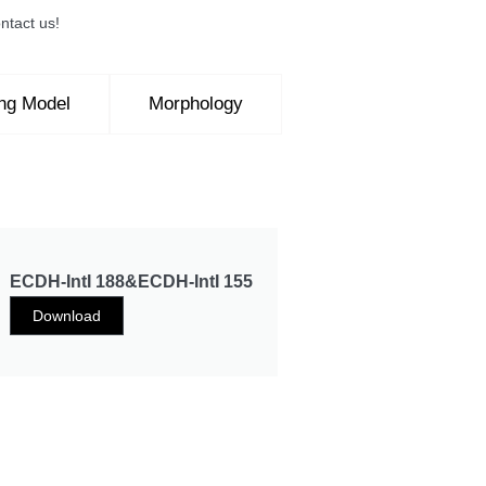
ntact us!
ing Model
Morphology
ECDH-IntI 188&ECDH-IntI 155
Download