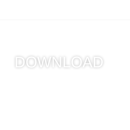
DOWNLOAD
Home
/ Download