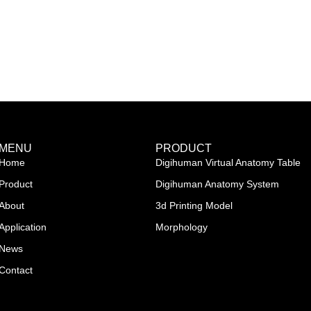
MENU
PRODUCT
Home
Digihuman Virtual Anatomy Table
Product
Digihuman Anatomy System
About
3d Printing Model
Application
Morphology
News
Contact