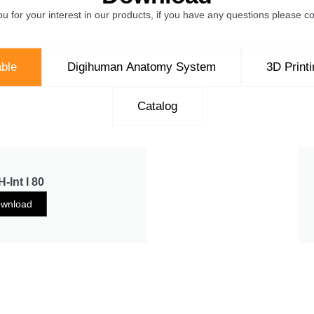
u for your interest in our products, if you have any questions please co
ble
Digihuman Anatomy System
3D Print
Catalog
-Int I 80
wnload