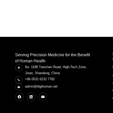
Serving Precision Medicine for the Benefit
of Human Health
No. 1188 Tianchen Road, High-Tech Zone,
Jinan, Shandong, China
+86 0531 6232 7782
admin@digihuman.net