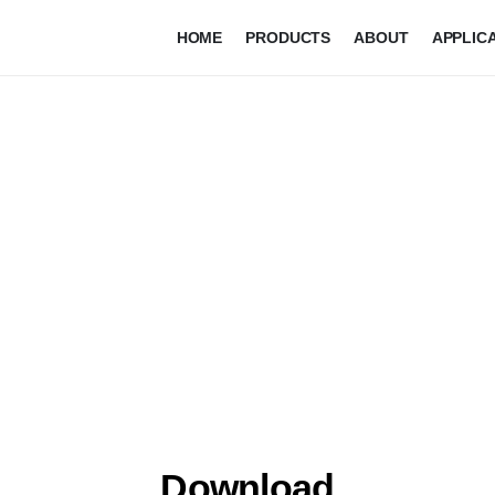
HOME
PRODUCTS
ABOUT
APPLIC
Download