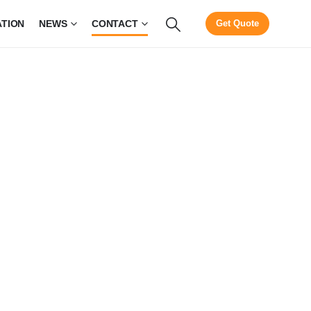
ATION
NEWS
CONTACT
Get Quote