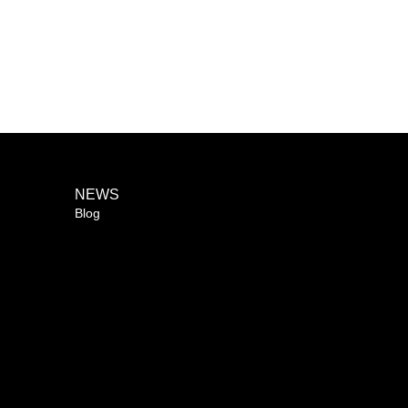
NEWS
Blog