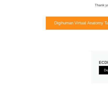
Thank yo
Digihuman Virtual Anatomy Ta
ECDH
Do