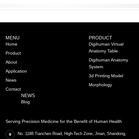
MENU
PRODUCT
Home
Digihuman Virtual
Anatomy Table
Product
Digihuman Anatomy
About
System
Application
3d Printing Model
News
Morphology
Contact
NEWS
Blog
Serving Precision Medicine for the Benefit of Human Health
No. 1188 Tianchen Road, High-Tech Zone, Jinan, Shandong,