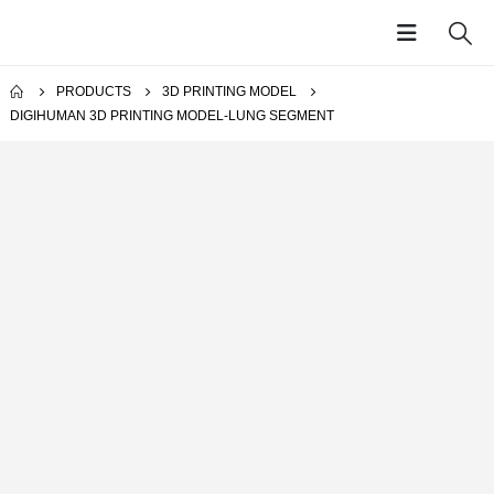
PRODUCTS
3D PRINTING MODEL
DIGIHUMAN 3D PRINTING MODEL-LUNG SEGMENT