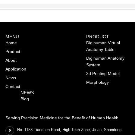
MENU
PRODUCT
Home
Digihuman Virtual
Anatomy Table
Product
Digihuman Anatomy
About
System
Application
3d Printing Model
News
Morphology
Contact
NEWS
Blog
Serving Precision Medicine for the Benefit of Human Health
No. 1188 Tianchen Road, High-Tech Zone, Jinan, Shandong,