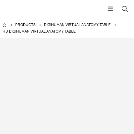
PRODUCTS
DIGIHUMAN VIRTUAL ANATOMY TABLE
HD DIGIHUMAN VIRTUAL ANATOMY TABLE