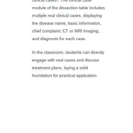
clinical cases? The clinical case
module of the dissection table includes
multiple real clinical cases, displaying
the disease name, basic information,
chief complaint, CT or MRI imaging,
and diagnosis for each case.
In the classroom, students can directly
engage with real cases and discuss
treatment plans, laying a solid
foundation for practical application.