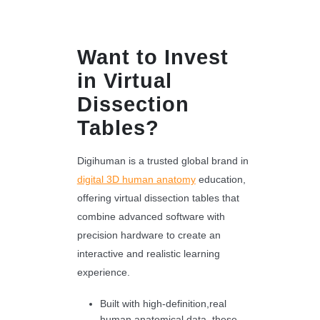
Want to Invest
in Virtual
Dissection
Tables?
Digihuman is a trusted global brand in
digital 3D human anatomy
education,
offering virtual dissection tables that
combine advanced software with
precision hardware to create an
interactive and realistic learning
experience.
Built with high-definition,real
human anatomical data, these