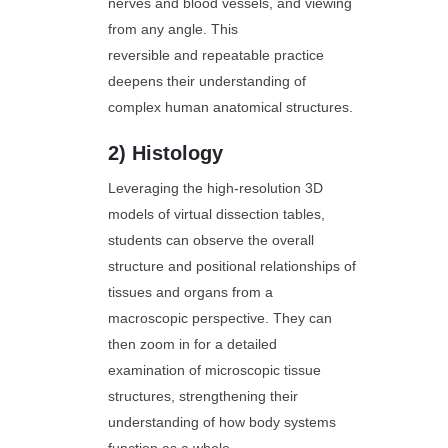
nerves and blood vessels, and viewing
from any angle. This
reversible and repeatable practice
deepens their understanding of
complex human anatomical structures.
2)
Histology
Leveraging the high-resolution 3D
models of virtual dissection tables,
students can observe the overall
structure and positional relationships of
tissues and organs from a
macroscopic perspective. They can
then zoom in for a detailed
examination of microscopic tissue
structures, strengthening their
understanding of how body systems