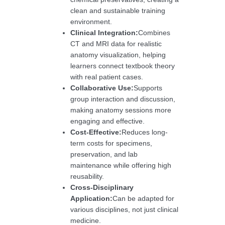
clean and sustainable training
environment.
Clinical Integration:
Combines
CT and MRI data for realistic
anatomy visualization, helping
learners connect textbook theory
with real patient cases.
Collaborative Use:
Supports
group interaction and discussion,
making anatomy sessions more
engaging and effective.
Cost-Effective:
Reduces long-
term costs for specimens,
preservation, and lab
maintenance while offering high
reusability.
Cross-Disciplinary
Application:
Can be adapted for
various disciplines, not just clinical
medicine.