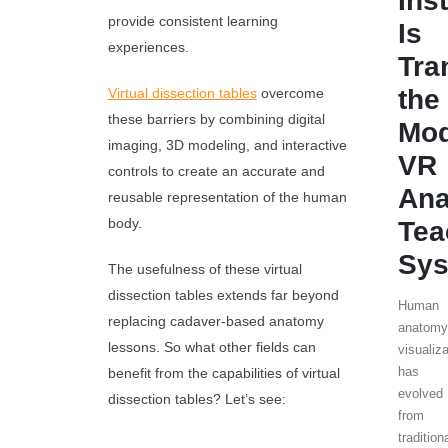
Ins
provide consistent learning
Is
experiences.
Tra
the
Virtual dissection tables
overcome
these barriers by combining digital
Mo
imaging, 3D modeling, and interactive
VR
controls to create an accurate and
An
reusable representation of the human
body.
Tea
Sy
The usefulness of these virtual
dissection tables extends far beyond
Human
replacing cadaver-based anatomy
anatom
lessons. So what other fields can
visualiz
has
benefit from the capabilities of virtual
evolved
dissection tables? Let’s see:
from
tradition