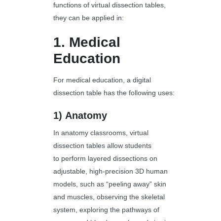
functions of virtual dissection tables,
they can be applied in:
1.
Medical
Education
For medical education, a digital
dissection table has the following uses:
1)
Anatomy
In anatomy classrooms, virtual
dissection tables allow students
to perform layered dissections on
adjustable, high-precision 3D human
models, such as “peeling away” skin
and muscles, observing the skeletal
system, exploring the pathways of