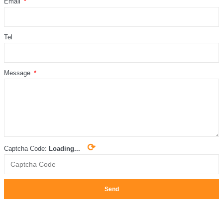
Email
Tel
Message
⟳
Captcha Code:
Loading...
Send