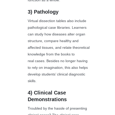
function as a whole.
3)
Pathology
Virtual dissection tables also include
pathological case libraries. Learners
can study how diseases alter organ
structure, compare healthy and
affected tissues, and relate theoretical
knowledge from the books to
real cases. Besides no longer having
to rely on imagination, this also helps
develop students’ clinical diagnostic
skills.
4)
Clinical Case
Demonstrations
Troubled by the hassle of presenting