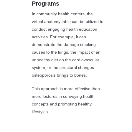
Programs
In community health centers, the
virtual anatomy table can be utilized to
conduct engaging health education
activities. For example, it can
demonstrate the damage smoking
causes to the lungs, the impact of an
unhealthy diet on the cardiovascular
system, or the structural changes
osteoporosis brings to bones.
This approach is more effective than
mere lectures in conveying health
concepts and promoting healthy
lifestyles.