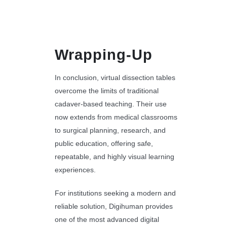
Wrapping-Up
In conclusion, virtual dissection tables
overcome the limits of traditional
cadaver-based teaching. Their use
now extends from medical classrooms
to surgical planning, research, and
public education, offering safe,
repeatable, and highly visual learning
experiences.
For institutions seeking a modern and
reliable solution, Digihuman provides
one of the most advanced digital