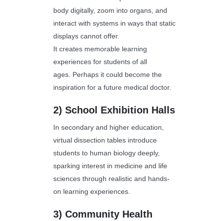
body digitally, zoom into organs, and
interact with systems in ways that static
displays cannot offer.
It creates memorable learning
experiences for students of all
ages. Perhaps it could become the
inspiration for a future medical doctor.
2)
School Exhibition Halls
In secondary and higher education,
virtual dissection tables introduce
students to human biology deeply,
sparking interest in medicine and life
sciences through realistic and hands-
on learning experiences.
3)
Community Health