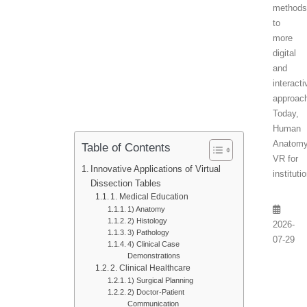
method
to
more
digital
and
interacti
approac
Today,
Human
Anatom
Table of Contents
VR for
Innovative Applications of Virtual
instituti
Dissection Tables
1. Medical Education
1) Anatomy
2) Histology
2026-
3) Pathology
07-29
4) Clinical Case
Demonstrations
2. Clinical Healthcare
1) Surgical Planning
2) Doctor-Patient
Communication