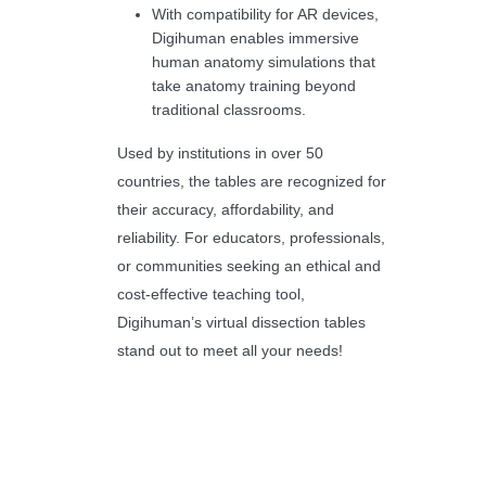
With compatibility for AR devices,
Digihuman enables immersive
human anatomy simulations that
take anatomy training beyond
traditional classrooms.
Used by institutions in over 50
countries, the tables are recognized for
their accuracy, affordability, and
reliability. For educators, professionals,
or communities seeking an ethical and
cost-effective teaching tool,
Digihuman’s virtual dissection tables
stand out to meet all your needs!