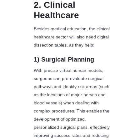
2.
Clinical
Healthcare
Besides medical education, the clinical
healthcare sector will also need digital
dissection tables, as they help:
1)
Surgical Planning
With precise virtual human models,
surgeons can pre-evaluate surgical
pathways and identify risk areas (such
as the locations of major nerves and
blood vessels) when dealing with
complex procedures. This enables the
development of optimized,
personalized surgical plans, effectively
improving success rates and reducing