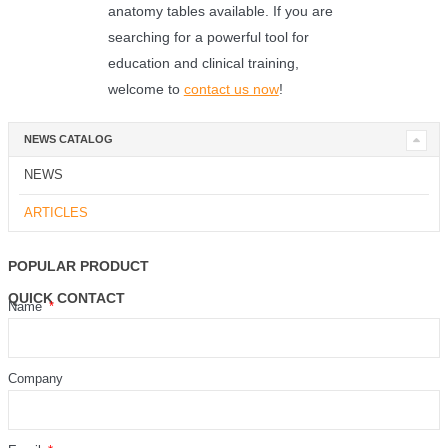
anatomy tables available. If you are
searching for a powerful tool for
education and clinical training,
welcome to
contact us now
!
NEWS CATALOG
NEWS
ARTICLES
POPULAR PRODUCT
QUICK CONTACT
Name
Company