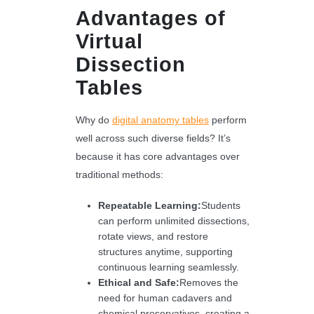
Advantages of
Virtual
Dissection
Tables
Why do
digital anatomy tables
perform
well across such diverse fields? It’s
because it has core advantages over
traditional methods:
Repeatable Learning:
Students
can perform unlimited dissections,
rotate views, and restore
structures anytime, supporting
continuous learning seamlessly.
Ethical and Safe:
Removes the
need for human cadavers and
chemical preservatives, creating a