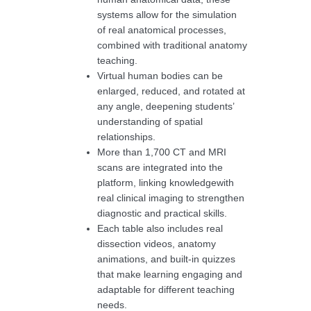
systems allow for the simulation
of real anatomical processes,
combined with traditional anatomy
teaching.
Virtual human bodies can be
enlarged, reduced, and rotated at
any angle, deepening students’
understanding of spatial
relationships.
More than 1,700 CT and MRI
scans are integrated into the
platform, linking knowledgewith
real clinical imaging to strengthen
diagnostic and practical skills.
Each table also includes real
dissection videos, anatomy
animations, and built-in quizzes
that make learning engaging and
adaptable for different teaching
needs.