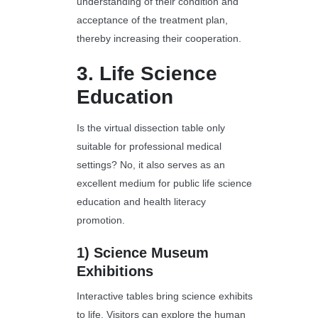
understanding of their condition and
acceptance of the treatment plan,
thereby increasing their cooperation.
3.
Life Science
Education
Is the virtual dissection table only
suitable for professional medical
settings? No, it also serves as an
excellent medium for public life science
education and health literacy
promotion.
1)
Science Museum
Exhibitions
Interactive tables bring science exhibits
to life. Visitors can explore the human