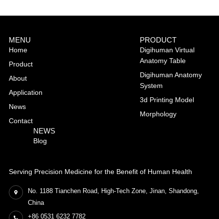
MENU
PRODUCT
Home
Digihuman Virtual
Anatomy Table
Product
Digihuman Anatomy
About
System
Application
3d Printing Model
News
Morphology
Contact
NEWS
Blog
Serving Precision Medicine for the Benefit of Human Health
No. 1188 Tianchen Road, High-Tech Zone, Jinan, Shandong,
China
+86 0531 6232 7782