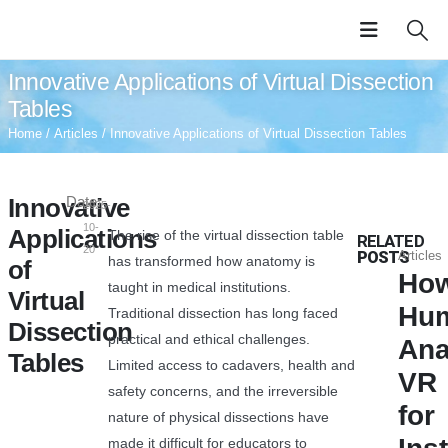
Innovative Applications of Virtual Dissection
Tables
Home
/
Articles
/ Innovative Applications of Virtual Dissection Tables
Innovative
Date:
2025-
10-
Applications
The rise of the virtual dissection table
RELATED
20
POSTS
Articles
has transformed how anatomy is
of
Ho
taught in medical institutions.
Virtual
Hu
Traditional dissection has long faced
Dissection
practical and ethical challenges.
An
Tables
Limited access to cadavers, health and
VR
safety concerns, and the irreversible
for
nature of physical dissections have
made it difficult for educators to