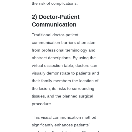
the risk of complications.
2)
Doctor-Patient
Communication
Traditional doctor-patient
communication barriers often stem
from professional terminology and
abstract descriptions. By using the
virtual dissection table, doctors can
visually demonstrate to patients and
their family members the location of
the lesion, its risks to surrounding
tissues, and the planned surgical
procedure.
This visual communication method
significantly enhances patients’