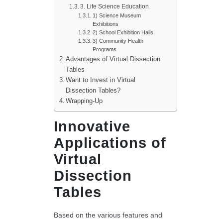
3. Life Science Education
1) Science Museum
Exhibitions
2) School Exhibition Halls
3) Community Health
Programs
Advantages of Virtual Dissection
Tables
Want to Invest in Virtual
Dissection Tables?
Wrapping-Up
Innovative
Applications of
Virtual
Dissection
Tables
Based on the various features and