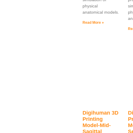
physical
si
anatomical models.
ph
an
Read More »
Re
Digihuman 3D
D
Printing
Pr
Model-Mid-
M
Sagittal
S