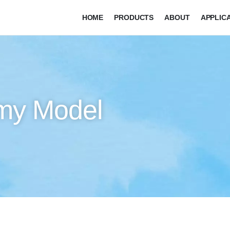
HOME
PRODUCTS
ABOUT
APPLIC
my Model