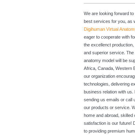
We are looking forward to
best services for you, as
Digihuman Virtual Anatom
eager to cooperate with 
the excellenct production, 
and superior service. The
anatomy model will be supp
Africa, Canada, Western E
our organization encourage
technologies, delivering 
business relation with us
sending us emails or call
our products or service. 
home and abroad, skilled 
satisfaction is our future!
to providing premium hum