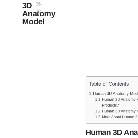
3D
06-
08
Anatomy
Model
Table of Contents
Human 3D Anatomy Mod
Human 3D Anatomy Mo
Products?
Human 3D Anatomy M
More About Human 3
Human 3D Ana