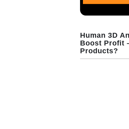
Human 3D An
Boost Profit
Products?