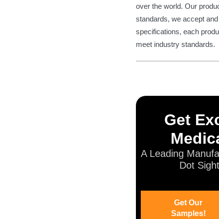
over the world. Our produ
standards, we accept and 
specifications, each produ
meet industry standards.
Get Exc
Medica
A Leading Manufa
Dot Sigh
Get Our
Samples!