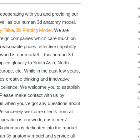
A
 cooperating with you and providing our
p
 well as our human 3d anatomy model,
i
y Table
,
3D Printing Model
. We are
a
foreign companies which care much on
m
v
reasonable prices, effective capability
 world is our market – this human 3d
a
lied globally to South Asia, North
urope, etc. While in the past few years,
h
s creative thinking and innovative
w
excellence. We welcome you to establish
a
. Please make contact with us by
f
 us when you’ve got any questions about
s
We sincerely welcome clients from at
i
operation is our work, customers’
 Digihuman is dedicated into the market
a
an 3d anatomy model and service all
k