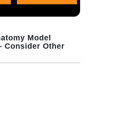
atomy Model
 – Consider Other