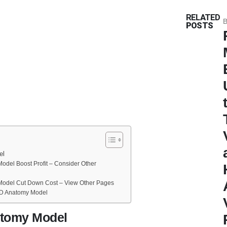
RELATED
B
POSTS
el
del Boost Profit – Consider Other
odel Cut Down Cost – View Other Pages
D Anatomy Model
tomy Model