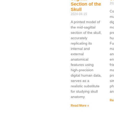
Section of the
20
Skull
Co
2024-04-15
mu
A printed model of
di
the mid-sagittal
mo
section of the skull,
pr
accurately
hu
replicating its
Ful
internal and
ma
external
an
anatomical
en
features using
fr
high-precision
ma
digital human data,
pr
serves as a
si
realistic substitute
ph
for studying skull
an
anatomy.
Re
Read More »