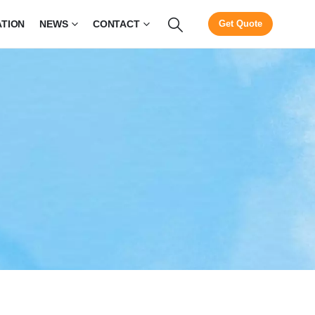
ATION
NEWS
CONTACT
Get Quote