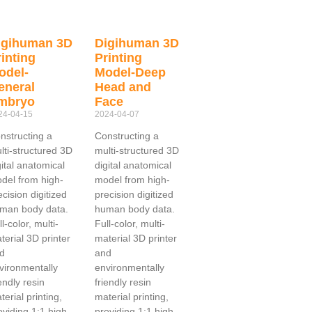
igihuman 3D
Digihuman 3D
inting
Printing
odel-
Model-Deep
eneral
Head and
mbryo
Face
24-04-15
2024-04-07
nstructing a
Constructing a
lti-structured 3D
multi-structured 3D
gital anatomical
digital anatomical
del from high-
model from high-
ecision digitized
precision digitized
man body data.
human body data.
l-color, multi-
Full-color, multi-
terial 3D printer
material 3D printer
d
and
vironmentally
environmentally
iendly resin
friendly resin
terial printing,
material printing,
oviding 1:1 high
providing 1:1 high