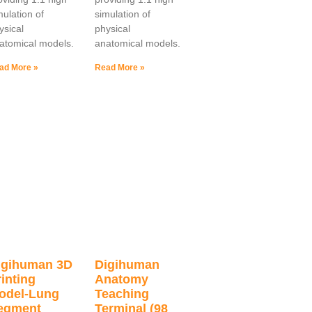
mulation of
simulation of
ysical
physical
atomical models.
anatomical models.
ad More »
Read More »
igihuman 3D
Digihuman
inting
Anatomy
odel-Lung
Teaching
egment
Terminal (98