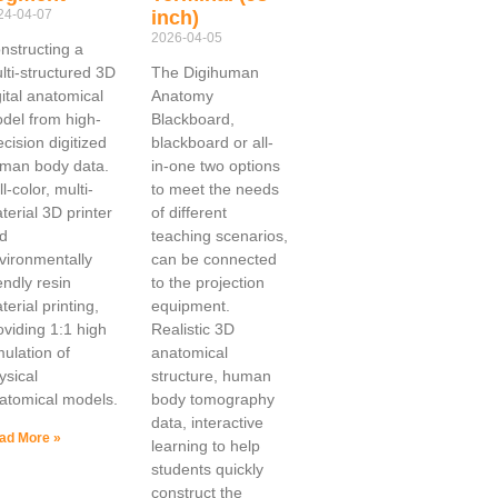
24-04-07
inch)
2026-04-05
nstructing a
lti-structured 3D
The Digihuman
gital anatomical
Anatomy
del from high-
Blackboard,
ecision digitized
blackboard or all-
man body data.
in-one two options
l-color, multi-
to meet the needs
terial 3D printer
of different
d
teaching scenarios,
vironmentally
can be connected
iendly resin
to the projection
terial printing,
equipment.
oviding 1:1 high
Realistic 3D
mulation of
anatomical
ysical
structure, human
atomical models.
body tomography
data, interactive
ad More »
learning to help
students quickly
construct the