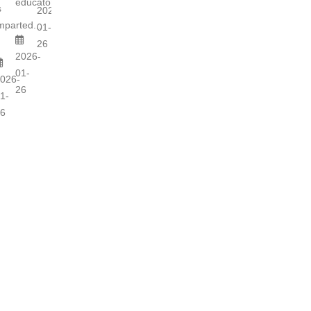
educators...
s
2026-
mparted...
01-
26
2026-
01-
026-
26
1-
6