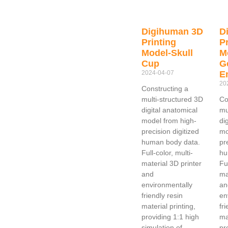
Digihuman 3D
D
Printing
Pr
Model-Skull
M
Cup
G
2024-04-07
E
20
Constructing a
multi-structured 3D
Co
digital anatomical
mu
model from high-
di
precision digitized
mo
human body data.
pr
Full-color, multi-
hu
material 3D printer
Ful
and
ma
environmentally
an
friendly resin
en
material printing,
fr
providing 1:1 high
ma
simulation of
pr