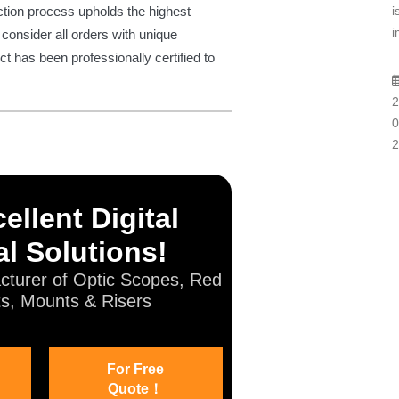
i
ction process upholds the highest
i
consider all orders with unique
ct has been professionally certified to
2
0
2
ellent Digital
l Solutions!
cturer of Optic Scopes, Red
ts, Mounts & Risers
For Free
Quote！