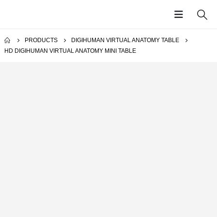
PRODUCTS
DIGIHUMAN VIRTUAL ANATOMY TABLE
HD DIGIHUMAN VIRTUAL ANATOMY MINI TABLE