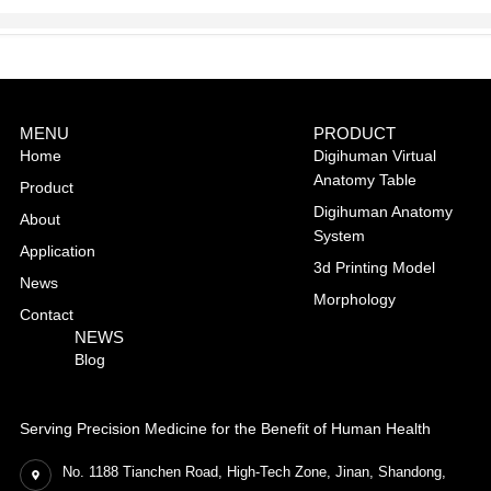
MENU
PRODUCT
Home
Digihuman Virtual
Anatomy Table
Product
Digihuman Anatomy
About
System
Application
3d Printing Model
News
Morphology
Contact
NEWS
Blog
Serving Precision Medicine for the Benefit of Human Health
No. 1188 Tianchen Road, High-Tech Zone, Jinan, Shandong,