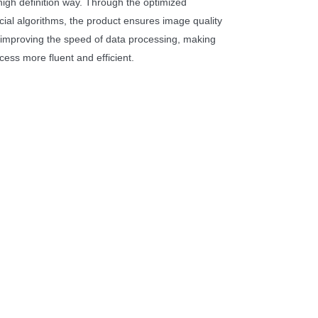
high definition way. Through the optimized
cial algorithms, the product ensures image quality
ly improving the speed of data processing, making
cess more fluent and efficient.