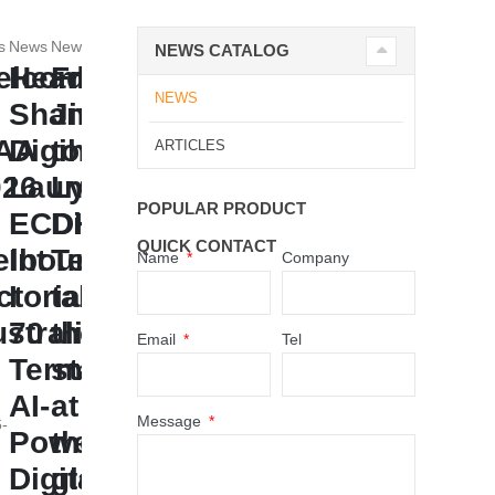
s
News
News
NEWS CATALOG
elcome
Headline:
From
NEWS
Shandong
Jinan
FAA
Digihuman
to
ARTICLES
026
Launches
Lyon,
POPULAR PRODUCT
ECDH-
Digihuman
QUICK CONTACT
lbourne,
Int
Technology
Name
Company
ctoria,
I
takes
stralia
70
the
Email
Tel
Terminal:
stage
AI-
at
Message
-
Powered
the
Digital
global