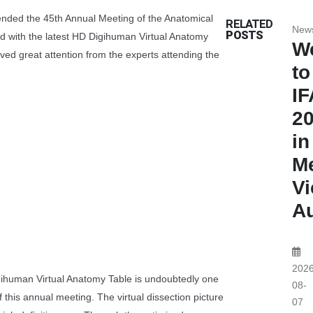
nded the 45th Annual Meeting of the Anatomical
RELATED
New
POSTS
nd with the latest HD Digihuman Virtual Anatomy
W
ived great attention from the experts attending the
to
I
2
in
Me
Vi
Au
2026
gihuman Virtual Anatomy Table is undoubtedly one
08-
of this annual meeting. The virtual dissection picture
07