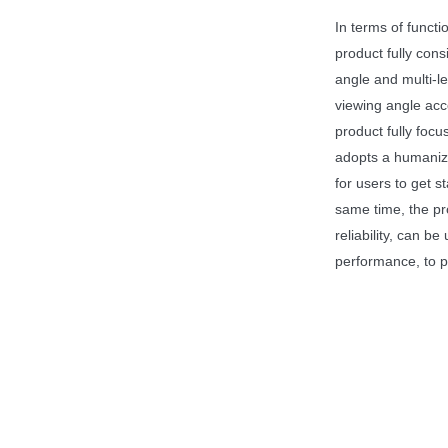
In terms of functio
product fully cons
angle and multi-le
viewing angle acco
product fully foc
adopts a humanize
for users to get s
same time, the pr
reliability, can b
performance, to p