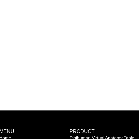
MENU
PRODUCT
Home
Digihuman Virtual Anatomy Table