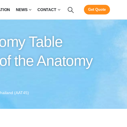
ATION
NEWS
CONTACT
Get Quote
tomy Table
of the Anatomy
Thailand (AAT45)