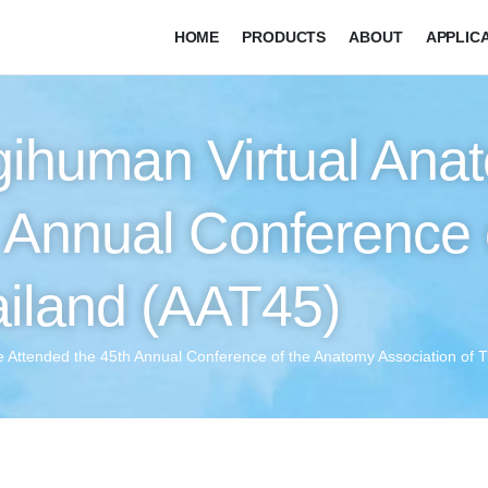
HOME
PRODUCTS
ABOUT
APPLIC
gihuman Virtual Ana
h Annual Conference 
ailand (AAT45)
 Attended the 45th Annual Conference of the Anatomy Association of 