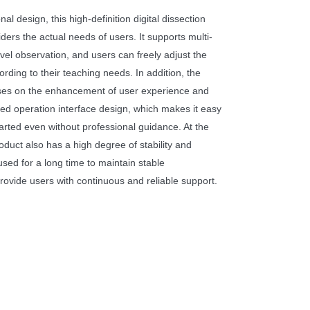
nal design, this high-definition digital dissection
iders the actual needs of users. It supports multi-
vel observation, and users can freely adjust the
rding to their teaching needs. In addition, the
uses on the enhancement of user experience and
d operation interface design, which makes it easy
tarted even without professional guidance. At the
oduct also has a high degree of stability and
e used for a long time to maintain stable
rovide users with continuous and reliable support.