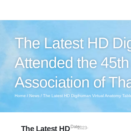
The Latest HD Di
Attended the 45t
Association of Th
Home
/
News
/ The Latest HD Digihuman Virtual Anatomy Table
Date:
The Latest HD
2023-