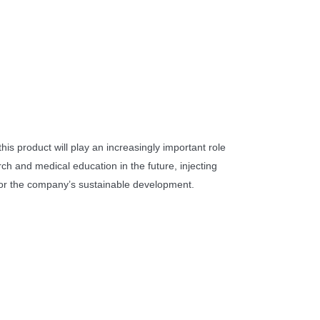
 this product will play an increasingly important role
ch and medical education in the future, injecting
 the company’s sustainable development.