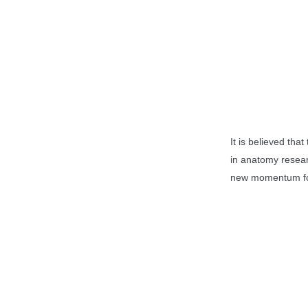
It is believed that
in anatomy resear
new momentum for