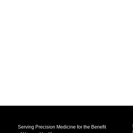
Serving Precision Medicine for the Benefit