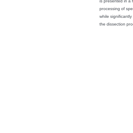
is presented in a 
processing of spe
while significant
the dissection pro