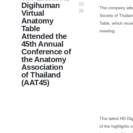
Digihuman
12-
The company atte
26
Virtual
Society of Thaila
Anatomy
Table, which rece
Table
meeting.
Attended the
45th Annual
Conference of
the Anatomy
Association
of Thailand
(AAT45)
This latest HD Di
of the highlights 