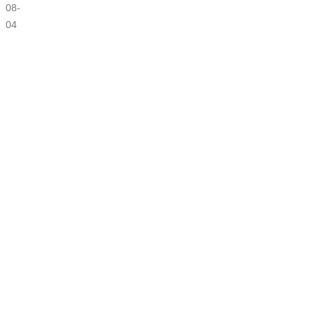
08-
04