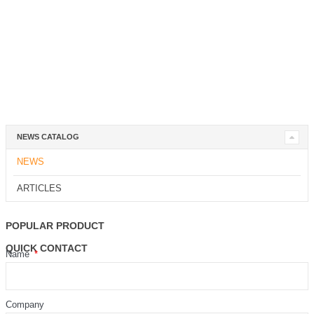
NEWS CATALOG
NEWS
ARTICLES
POPULAR PRODUCT
QUICK CONTACT
Name
Company