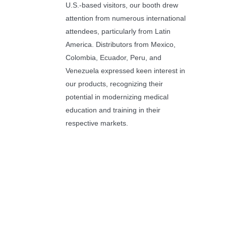
U.S.-based visitors, our booth drew
attention from numerous international
attendees, particularly from Latin
America. Distributors from Mexico,
Colombia, Ecuador, Peru, and
Venezuela expressed keen interest in
our products, recognizing their
potential in modernizing medical
education and training in their
respective markets.