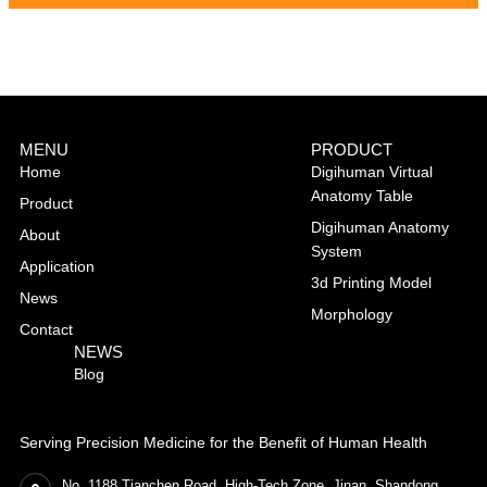
MENU
PRODUCT
Home
Digihuman Virtual
Anatomy Table
Product
Digihuman Anatomy
About
System
Application
3d Printing Model
News
Morphology
Contact
NEWS
Blog
Serving Precision Medicine for the Benefit of Human Health
No. 1188 Tianchen Road, High-Tech Zone, Jinan, Shandong,