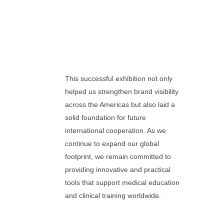
This successful exhibition not only
helped us strengthen brand visibility
across the Americas but also laid a
solid foundation for future
international cooperation. As we
continue to expand our global
footprint, we remain committed to
providing innovative and practical
tools that support medical education
and clinical training worldwide.