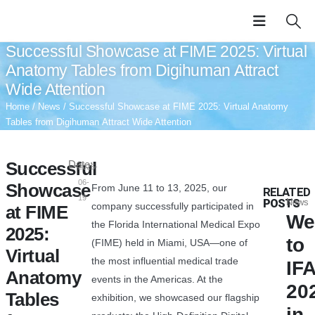
Successful Showcase at FIME 2025: Virtual
Anatomy Tables from Digihuman Attract
Wide Attention
Home
/
News
/ Successful Showcase at FIME 2025: Virtual Anatomy
Tables from Digihuman Attract Wide Attention
Successful
Date:
2025-
06-
Showcase
From June 11 to 13, 2025, our
RELATED
19
POSTS
News
company successfully participated in
at FIME
We
the Florida International Medical Expo
2025:
to
(FIME) held in Miami, USA—one of
Virtual
the most influential medical trade
IF
Anatomy
events in the Americas. At the
20
Tables
exhibition, we showcased our flagship
in