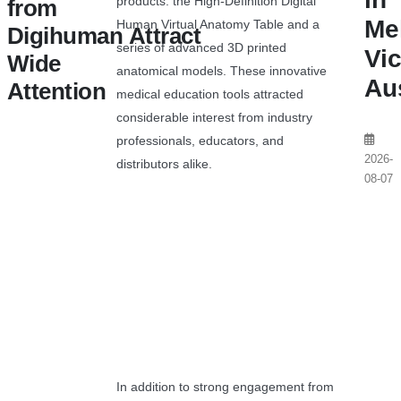
products: the High-Definition Digital
from
Me
Human Virtual Anatomy Table and a
Digihuman Attract
series of advanced 3D printed
Vic
Wide
anatomical models. These innovative
Aus
Attention
medical education tools attracted
considerable interest from industry
professionals, educators, and
2026-
distributors alike.
08-07
In addition to strong engagement from