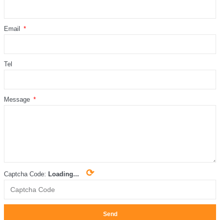
Email
Tel
Message
⟳
Captcha Code:
Loading...
Send