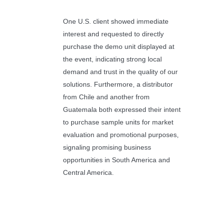
One U.S. client showed immediate
interest and requested to directly
purchase the demo unit displayed at
the event, indicating strong local
demand and trust in the quality of our
solutions. Furthermore, a distributor
from Chile and another from
Guatemala both expressed their intent
to purchase sample units for market
evaluation and promotional purposes,
signaling promising business
opportunities in South America and
Central America.