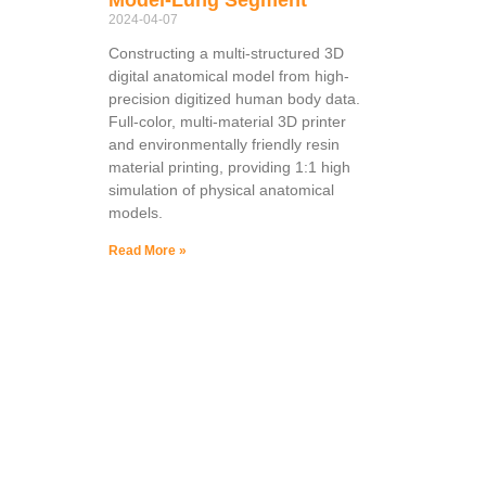
2024-04-07
Constructing a multi-structured 3D
digital anatomical model from high-
precision digitized human body data.
Full-color, multi-material 3D printer
and environmentally friendly resin
material printing, providing 1:1 high
simulation of physical anatomical
models.
Read More »