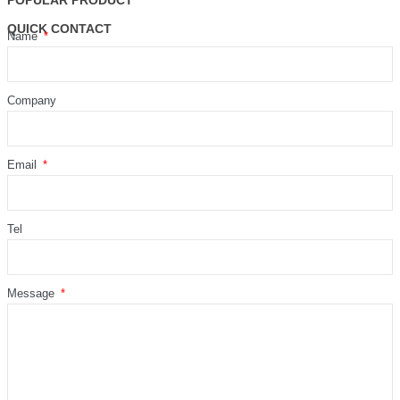
POPULAR PRODUCT
QUICK CONTACT
Name
Company
Email
Tel
Message