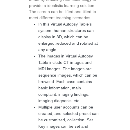
provide a idealistic learning solution.
The screen can be lifted and tilted to
meet different teaching scenarios.
In this Virtual Autopsy Table’s
system, human structures can
display in 3D, which can be
enlarged.reduced and rotated at
any angle.
The images in Virtual Autopsy
Table include CT images and
MRI images. The images are
sequence images, which can be
browsed. Each case contains
basic information, main
complaint, imaging findings,
imaging diagnosis, etc.
Multiple user accounts can be
created, and selected preset can
be customized, collection; Set
Key images can be set and