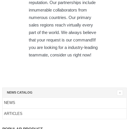
reputation. Our partnerships include
innumerable collaborators from
numerous countries. Our primary
sales regions reach virtually every
part of the world. We always believe
that your request is our command!If
you are looking for a industry-leading
teammate, consider us right now!
NEWS CATALOG
NEWS
ARTICLES