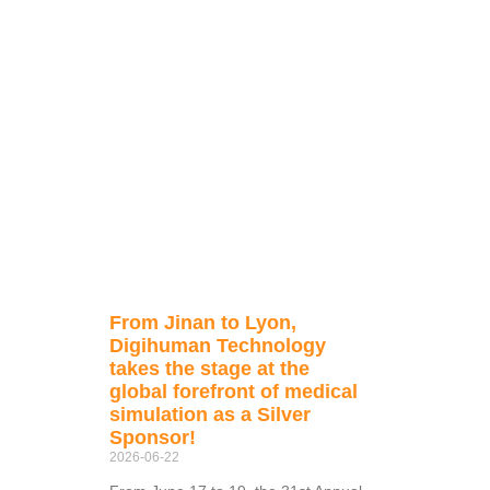
From Jinan to Lyon,
Digihuman Technology
takes the stage at the
global forefront of medical
simulation as a Silver
Sponsor!
2026-06-22