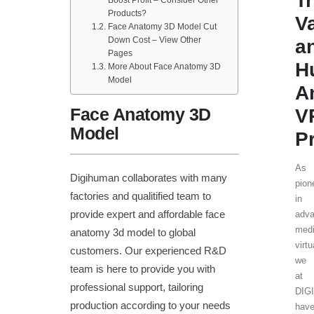
T
Products?
V
Face Anatomy 3D Model Cut
Down Cost – View Other
a
Pages
H
More About Face Anatomy 3D
Model
A
Face Anatomy 3D
V
Model
P
As
Digihuman collaborates with many
pion
factories and qualitified team to
in
provide expert and affordable face
adv
medi
anatomy 3d model to global
virtu
customers. Our experienced R&D
we
team is here to provide you with
at
professional support, tailoring
DIG
production according to your needs
hav