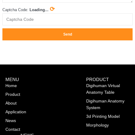
⟳
Captcha Code:
Loading...
Send
MENU
PRODUCT
Home
Digihuman Virtual
Anatomy Table
Product
Digihuman Anatomy
About
System
Application
3d Printing Model
News
Morphology
Contact