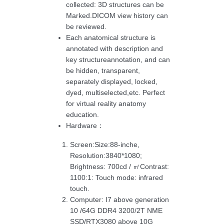
collected: 3D structures can be
Marked.DICOM view history can
be reviewed.
Each anatomical structure is
annotated with description and
key structureannotation, and can
be hidden, transparent,
separately displayed, locked,
dyed, multiselected,etc. Perfect
for virtual reality anatomy
education.
Hardware：
Screen:Size:88-inche,
Resolution:3840*1080;
Brightness: 700cd / ㎡Contrast:
1100:1: Touch mode: infrared
touch.
Computer: I7 above generation
10 /64G DDR4 3200/2T NME
SSD/RTX3080 above 10G