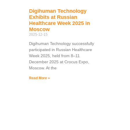
Digihuman Technology
Exhibits at Russian
Healthcare Week 2025 in
Moscow
2025-12-15
Digihuman Technology successfully
participated in Russian Healthcare
Week 2025, held from 8–11
December 2025 at Crocus Expo,
Moscow. At the
Read More »