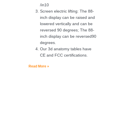
/in10
Screen electric lifting: The 88-
inch display can be raised and
lowered vertically and can be
reversed 90 degrees; The 88-
inch display can be reversed90
degrees.
Our 3d anatomy tables have
CE and FCC certifications.
Read More »