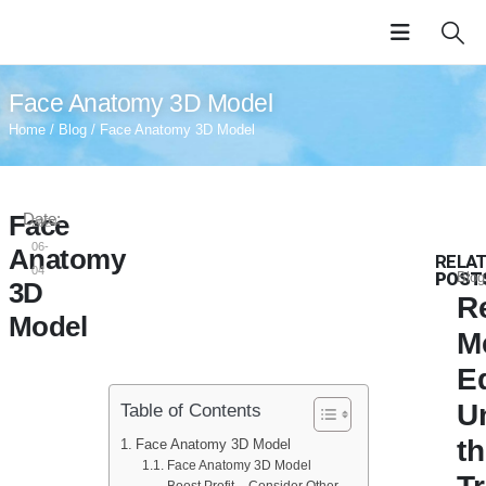
Face Anatomy 3D Model
Home
/
Blog
/ Face Anatomy 3D Model
Face
Date:
2024-
06-
Anatomy
RELA
04
POST
Blog
3D
R
Model
M
E
U
Table of Contents
t
Face Anatomy 3D Model
Face Anatomy 3D Model
Boost Profit – Consider Other