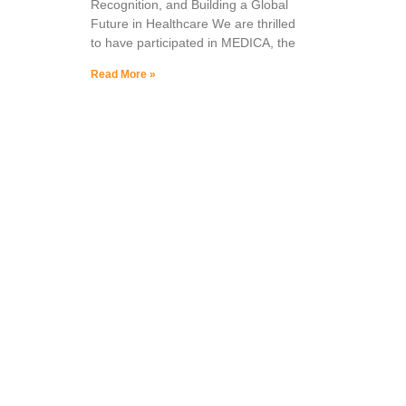
Recognition, and Building a Global
Future in Healthcare We are thrilled
to have participated in MEDICA, the
Read More »