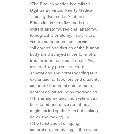
•The English version is available.
Digihuman Virtual Reality Medical
Training System for Anatomy
Education covers five modules:
system anatomy, regional anatomy,
tomographic anatomy, micro-class
video and autonomous learning.
•All organs and tissues of the human
body are displayed in the form of a
true three-dimensional model. We
also add key points structure
annotations and corresponding text
explanations. Teachers and students
can add 3D annotations for each
anatomical structure by themselves.
•This anatomy teaching system can
be rotated and observed at any
angle, including the effect of looking
down and looking up.
•The functions of stripping,
separation, and dyeing in the system