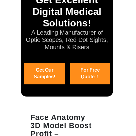
Digital Medical
Solutions!
A Leading Manufacturer of
Optic Scopes, Red Dot Sights,
Mounts & Risers
Get Our
For Free
Samples!
Quote！
Face Anatomy
3D Model Boost
Profit –