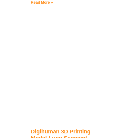
Read More »
Digihuman 3D Printing
Model-Lung Segment