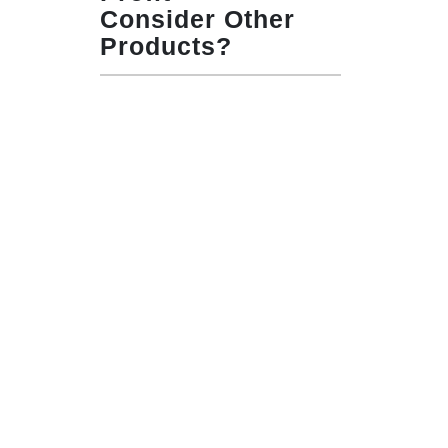
Consider Other
Products?