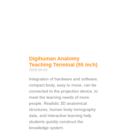
Digihuman Anatomy
Teaching Terminal (55 inch)
2026-04-03
Integration of hardware and software,
compact body, easy to move, can be
connected to the projection device, to
meet the learning needs of more
people. Realistic 3D anatomical
structures, human body tomography
data, and interactive learning help
students quickly construct the
knowledge system.