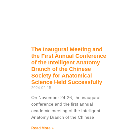
The Inaugural Meeting and
the First Annual Conference
of the Intelligent Anatomy
Branch of the Chinese
Society for Anatomical
Science Held Successfully
2024-02-15
On November 24-26, the inaugural
conference and the first annual
academic meeting of the Intelligent
Anatomy Branch of the Chinese
Read More »