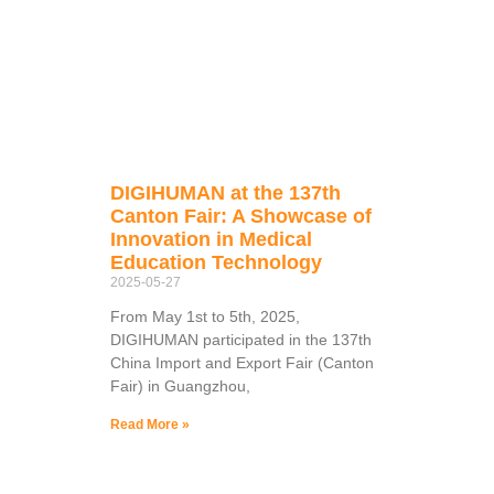
DIGIHUMAN at the 137th
Canton Fair: A Showcase of
Innovation in Medical
Education Technology
2025-05-27
From May 1st to 5th, 2025,
DIGIHUMAN participated in the 137th
China Import and Export Fair (Canton
Fair) in Guangzhou,
Read More »