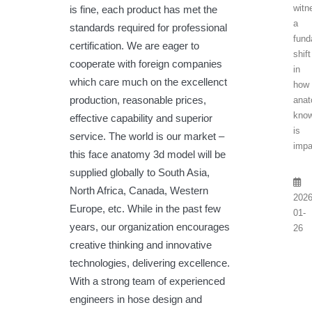
witn
is fine, each product has met the
a
standards required for professional
fund
certification. We are eager to
shift
cooperate with foreign companies
in
which care much on the excellenct
how
production, reasonable prices,
anat
know
effective capability and superior
is
service. The world is our market –
impa
this face anatomy 3d model will be
supplied globally to South Asia,
North Africa, Canada, Western
2026
Europe, etc. While in the past few
01-
years, our organization encourages
26
creative thinking and innovative
technologies, delivering excellence.
With a strong team of experienced
engineers in hose design and