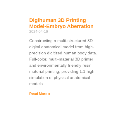
Digihuman 3D Printing
Model-Embryo Aberration
2024-04-16
Constructing a multi-structured 3D
digital anatomical model from high-
precision digitized human body data.
Full-color, multi-material 3D printer
and environmentally friendly resin
material printing, providing 1:1 high
simulation of physical anatomical
models.
Read More »