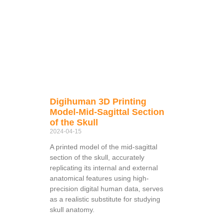
Digihuman 3D Printing
Model-Mid-Sagittal Section
of the Skull
2024-04-15
A printed model of the mid-sagittal
section of the skull, accurately
replicating its internal and external
anatomical features using high-
precision digital human data, serves
as a realistic substitute for studying
skull anatomy.