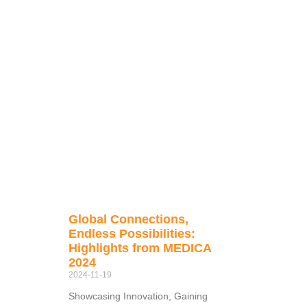
Global Connections,
Endless Possibilities:
Highlights from MEDICA
2024
2024-11-19
Showcasing Innovation, Gaining