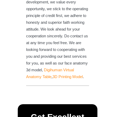
development, we value every
opportunity, we stick to the operating
principle of credit first, we adhere to
honesty and superior faith working
attitude. We look ahead for your
cooperation sincerely. Do contact us
at any time you feel free. We are
looking forward to cooperating with
you and providing our best services
for you, as well as our face anatomy
3d model,
Digihuman Virtual
Anatomy Table
,
3D Printing Model
.
Get Excellent