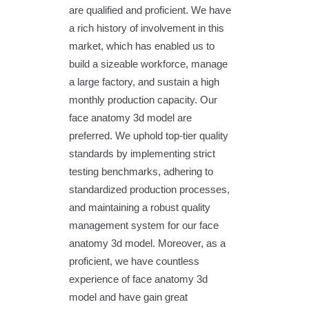
are qualified and proficient. We have
a rich history of involvement in this
market, which has enabled us to
build a sizeable workforce, manage
a large factory, and sustain a high
monthly production capacity. Our
face anatomy 3d model are
preferred. We uphold top-tier quality
standards by implementing strict
testing benchmarks, adhering to
standardized production processes,
and maintaining a robust quality
management system for our face
anatomy 3d model. Moreover, as a
proficient, we have countless
experience of face anatomy 3d
model and have gain great