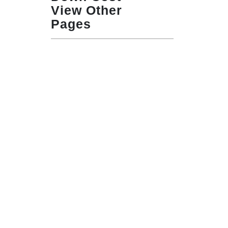
View Other
Pages