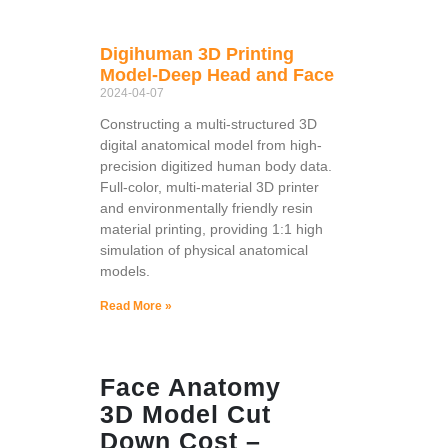
Digihuman 3D Printing
Model-Deep Head and Face
2024-04-07
Constructing a multi-structured 3D
digital anatomical model from high-
precision digitized human body data.
Full-color, multi-material 3D printer
and environmentally friendly resin
material printing, providing 1:1 high
simulation of physical anatomical
models.
Read More »
Face Anatomy
3D Model Cut
Down Cost –