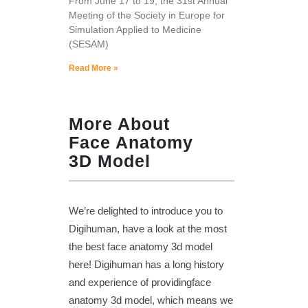
From June 17 to 19, the 31st Annual
Meeting of the Society in Europe for
Simulation Applied to Medicine
(SESAM)
Read More »
More About
Face Anatomy
3D Model
We’re delighted to introduce you to
Digihuman, have a look at the most
the best face anatomy 3d model
here! Digihuman has a long history
and experience of providingface
anatomy 3d model, which means we