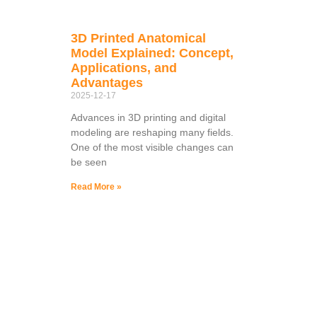
3D Printed Anatomical
Model Explained: Concept,
Applications, and
Advantages
2025-12-17
Advances in 3D printing and digital
modeling are reshaping many fields.
One of the most visible changes can
be seen
Read More »