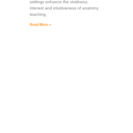
settings enhance the vividness,
interest and intuitiveness of anatomy
teaching.
Read More »