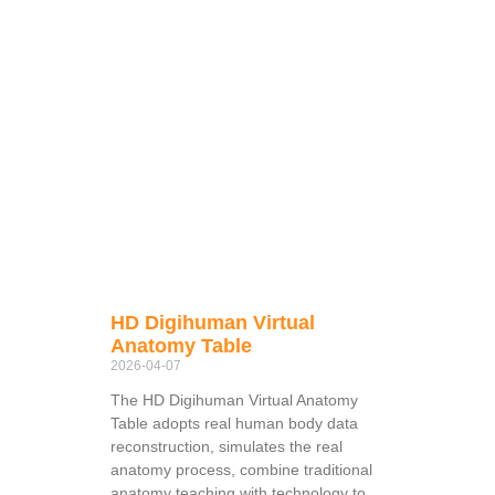
HD Digihuman Virtual
Anatomy Table
2026-04-07
The HD Digihuman Virtual Anatomy
Table adopts real human body data
reconstruction, simulates the real
anatomy process, combine traditional
anatomy teaching with technology to