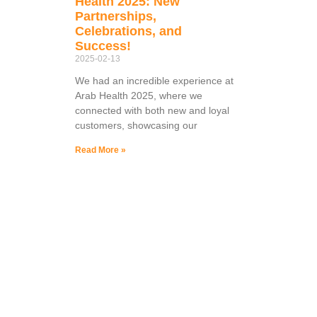
Health 2025: New
Partnerships,
Celebrations, and
Success!
2025-02-13
We had an incredible experience at
Arab Health 2025, where we
connected with both new and loyal
customers, showcasing our
Read More »