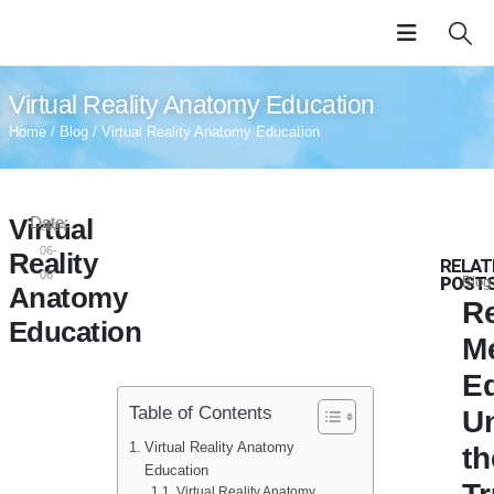
Virtual Reality Anatomy Education
Home
/
Blog
/ Virtual Reality Anatomy Education
Virtual
Date:
2024-
06-
Reality
RELAT
06
POST
Blog
Anatomy
Re
Education
M
E
Table of Contents
U
Virtual Reality Anatomy
th
Education
Virtual Reality Anatomy