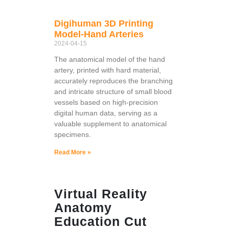
Digihuman 3D Printing
Model-Hand Arteries
2024-04-15
The anatomical model of the hand
artery, printed with hard material,
accurately reproduces the branching
and intricate structure of small blood
vessels based on high-precision
digital human data, serving as a
valuable supplement to anatomical
specimens.
Read More »
Virtual Reality
Anatomy
Education Cut