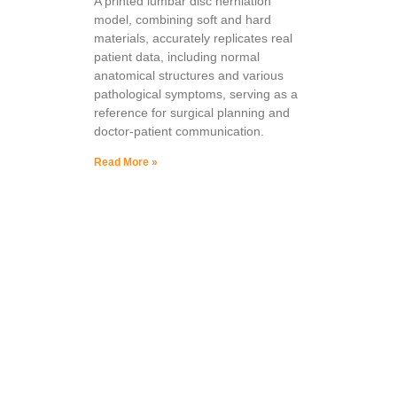
A printed lumbar disc herniation
model, combining soft and hard
materials, accurately replicates real
patient data, including normal
anatomical structures and various
pathological symptoms, serving as a
reference for surgical planning and
doctor-patient communication.
Read More »