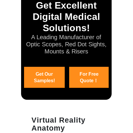
Get Excellent
Digital Medical
Solutions!
A Leading Manufacturer of
Optic Scopes, Red Dot Sights,
Mounts & Risers
Get Our
For Free
Samples!
Quote！
Virtual Reality
Anatomy