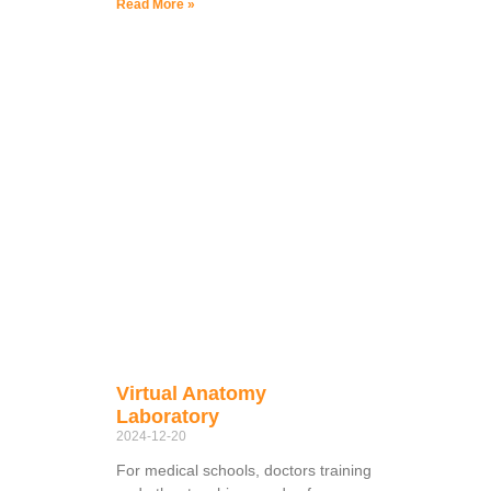
Read More »
Virtual Anatomy
Laboratory
2024-12-20
For medical schools, doctors training