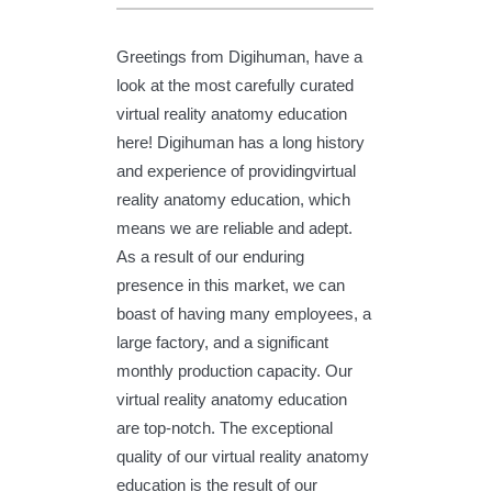
Greetings from Digihuman, have a
look at the most carefully curated
virtual reality anatomy education
here! Digihuman has a long history
and experience of providingvirtual
reality anatomy education, which
means we are reliable and adept.
As a result of our enduring
presence in this market, we can
boast of having many employees, a
large factory, and a significant
monthly production capacity. Our
virtual reality anatomy education
are top-notch. The exceptional
quality of our virtual reality anatomy
education is the result of our