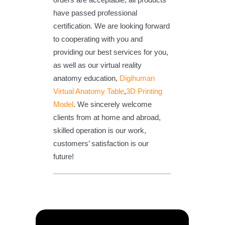
have passed professional
certification. We are looking forward
to cooperating with you and
providing our best services for you,
as well as our virtual reality
anatomy education,
Digihuman
Virtual Anatomy Table
,
3D Printing
Model
. We sincerely welcome
clients from at home and abroad,
skilled operation is our work,
customers’ satisfaction is our
future!