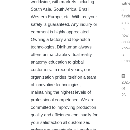
worldwide, with markets including
witn
South Asia, South Africa, Brazil,
a
fund
Western Europe, etc. With us, your
shift
safety is guaranteed. Any inquiry or
in
comment is highly appreciated.
how
Owning a factory and top-notch
anat
technologies, Digihuman always
know
offers unmatchable virtual reality
is
impar
anatomy education to global
customers. In recent years, our
organization prides itself on a team
2026
of innovative technologies,
01-
maintaining the highest levels of
26
professional competence. We are
committed to improving production
quality and efficiency continually for
your satisfaction all customized
orders are acceptable, all products