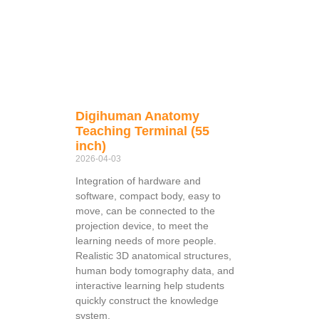
Digihuman Anatomy
Teaching Terminal (55
inch)
2026-04-03
Integration of hardware and
software, compact body, easy to
move, can be connected to the
projection device, to meet the
learning needs of more people.
Realistic 3D anatomical structures,
human body tomography data, and
interactive learning help students
quickly construct the knowledge
system.