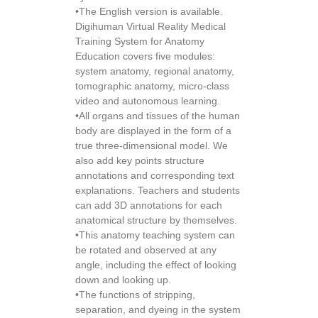
•The English version is available.
Digihuman Virtual Reality Medical
Training System for Anatomy
Education covers five modules:
system anatomy, regional anatomy,
tomographic anatomy, micro-class
video and autonomous learning.
•All organs and tissues of the human
body are displayed in the form of a
true three-dimensional model. We
also add key points structure
annotations and corresponding text
explanations. Teachers and students
can add 3D annotations for each
anatomical structure by themselves.
•This anatomy teaching system can
be rotated and observed at any
angle, including the effect of looking
down and looking up.
•The functions of stripping,
separation, and dyeing in the system