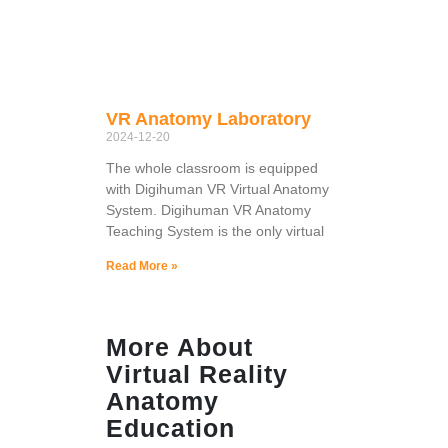
VR Anatomy Laboratory
2024-12-20
The whole classroom is equipped
with Digihuman VR Virtual Anatomy
System. Digihuman VR Anatomy
Teaching System is the only virtual
Read More »
More About
Virtual Reality
Anatomy
Education