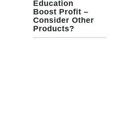
Education
Boost Profit –
Consider Other
Products?