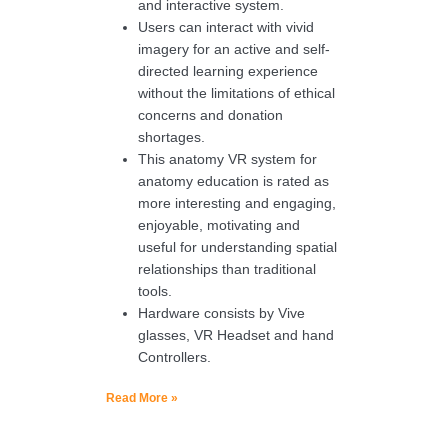
and interactive system.
Users can interact with vivid
imagery for an active and self-
directed learning experience
without the limitations of ethical
concerns and donation
shortages.
This anatomy VR system for
anatomy education is rated as
more interesting and engaging,
enjoyable, motivating and
useful for understanding spatial
relationships than traditional
tools.
Hardware consists by Vive
glasses, VR Headset and hand
Controllers.
Read More »