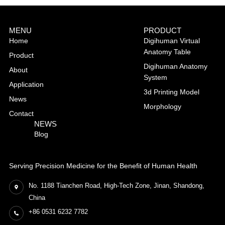
MENU
PRODUCT
Home
Digihuman Virtual
Anatomy Table
Product
Digihuman Anatomy
About
System
Application
3d Printing Model
News
Morphology
Contact
NEWS
Blog
Serving Precision Medicine for the Benefit of Human Health
No. 1188 Tianchen Road, High-Tech Zone, Jinan, Shandong,
China
+86 0531 6232 7782