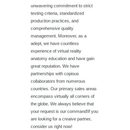
unwavering commitment to strict
testing criteria, standardized
production practices, and
comprehensive quality
management. Moreover, as a
adept, we have countless
experience of virtual reality
anatomy education and have gain
great reputation. We have
partnerships with copious
collaborators from numerous
countries. Our primary sales areas
encompass virtually all corners of
the globe. We always believe that
your request is our command!If you
are looking for a creaive partner,
consider us right now!