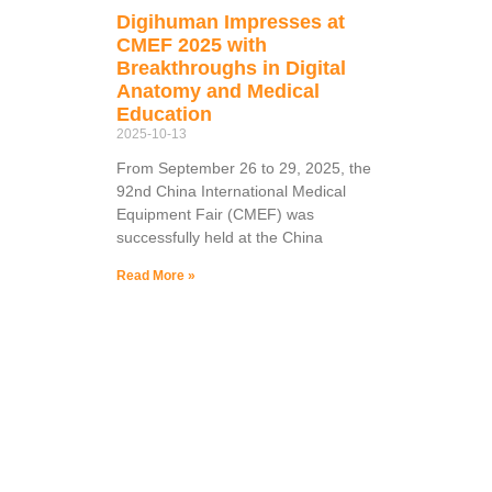
Digihuman Impresses at
CMEF 2025 with
Breakthroughs in Digital
Anatomy and Medical
Education
2025-10-13
From September 26 to 29, 2025, the
92nd China International Medical
Equipment Fair (CMEF) was
successfully held at the China
Read More »