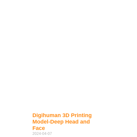
Digihuman 3D Printing
Model-Deep Head and
Face
2024-04-07