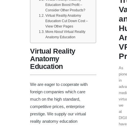
T
Education Boost Profit –
V
Consider Other Products?
Virtual Reality Anatomy
a
Education Cut Down Cost –
H
View Other Pages
More About Virtual Reality
A
Anatomy Education
V
Virtual Reality
Pr
Anatomy
Education
As
pion
in
We are eager to cooperate with
adva
foreign companies which care
medi
much on the high standard,
virtu
we
competitive prices, enterprise
at
prestige. We supply our virtual
DIG
reality anatomy education
have