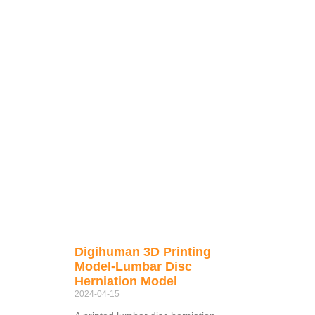
Digihuman 3D Printing
Model-Lumbar Disc
Herniation Model
2024-04-15