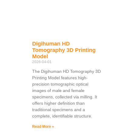
Digihuman HD
Tomography 3D Printing
Model
2026-04-01
The Digihuman HD Tomography 3D
Printing Model features high-
precision tomographic optical
images of male and female
specimens, collected via milling. It
offers higher definition than
traditional specimens and a
complete, identifiable structure.
Read More »