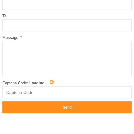
Tel
Message
⟳
Captcha Code:
Loading...
Send