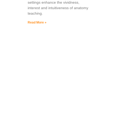
settings enhance the vividness,
interest and intuitiveness of anatomy
teaching.
Read More »