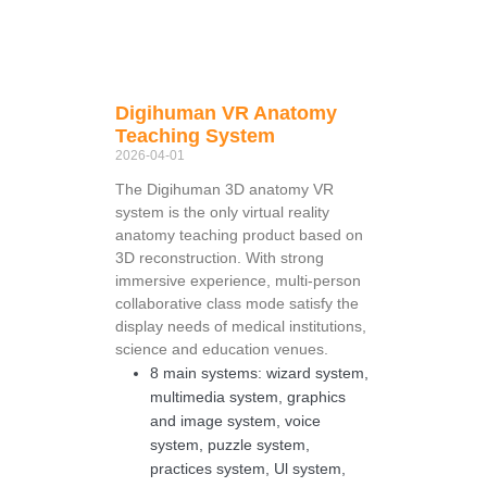
Digihuman VR Anatomy
Teaching System
2026-04-01
The Digihuman 3D anatomy VR
system is the only virtual reality
anatomy teaching product based on
3D reconstruction. With strong
immersive experience, multi-person
collaborative class mode satisfy the
display needs of medical institutions,
science and education venues.
8 main systems: wizard system,
multimedia system, graphics
and image system, voice
system, puzzle system,
practices system, Ul system,