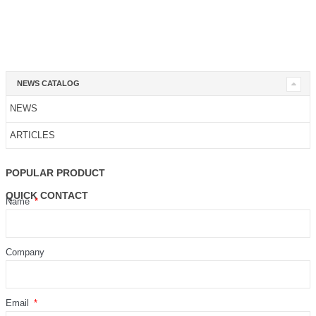
NEWS CATALOG
NEWS
ARTICLES
POPULAR PRODUCT
QUICK CONTACT
Name
Company
Email