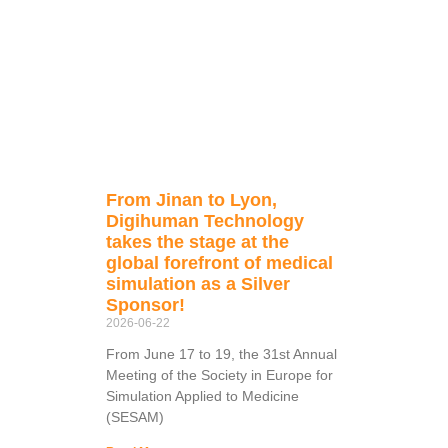
From Jinan to Lyon,
Digihuman Technology
takes the stage at the
global forefront of medical
simulation as a Silver
Sponsor!
2026-06-22
From June 17 to 19, the 31st Annual
Meeting of the Society in Europe for
Simulation Applied to Medicine
(SESAM)