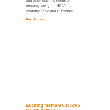
and other teaching needs of
anatomy, using the HD Virtual
Anatomy Table and HD Virtual
Read More »
Exciting Moments at Arab