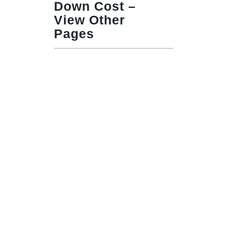
Down Cost –
View Other
Pages