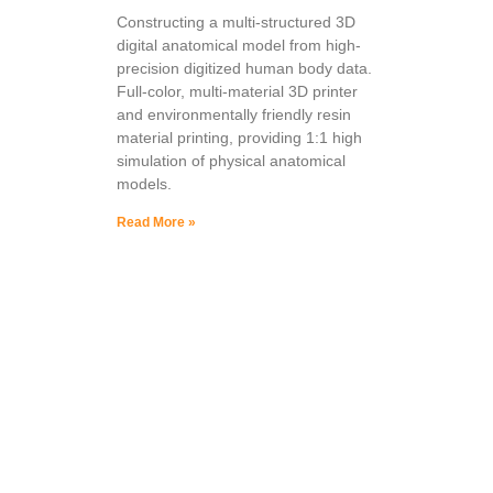
Constructing a multi-structured 3D
digital anatomical model from high-
precision digitized human body data.
Full-color, multi-material 3D printer
and environmentally friendly resin
material printing, providing 1:1 high
simulation of physical anatomical
models.
Read More »