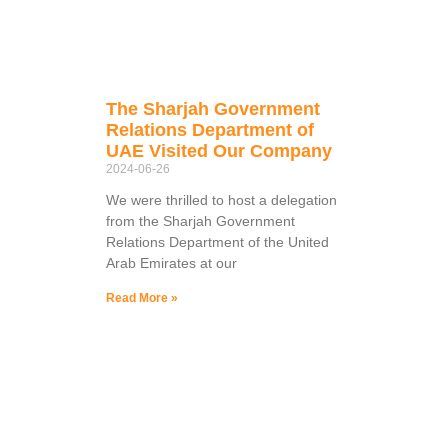
The Sharjah Government
Relations Department of
UAE Visited Our Company
2024-06-26
We were thrilled to host a delegation
from the Sharjah Government
Relations Department of the United
Arab Emirates at our
Read More »