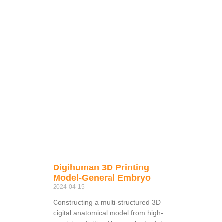
Digihuman 3D Printing
Model-General Embryo
2024-04-15
Constructing a multi-structured 3D
digital anatomical model from high-