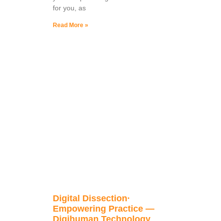
for you, as
Read More »
Digital Dissection·
Empowering Practice —
Digihuman Technology