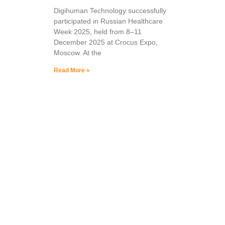
Digihuman Technology successfully
participated in Russian Healthcare
Week 2025, held from 8–11
December 2025 at Crocus Expo,
Moscow. At the
Read More »