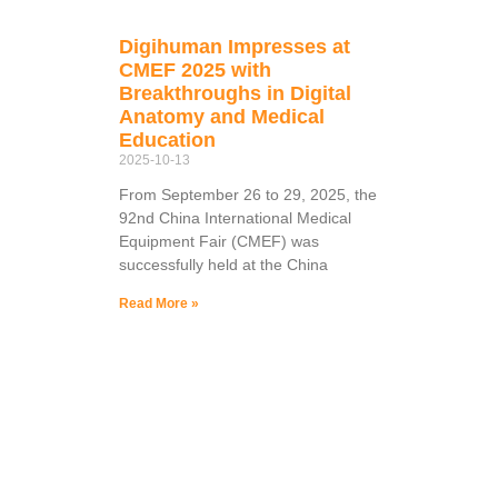
Digihuman Impresses at
CMEF 2025 with
Breakthroughs in Digital
Anatomy and Medical
Education
2025-10-13
From September 26 to 29, 2025, the
92nd China International Medical
Equipment Fair (CMEF) was
successfully held at the China
Read More »