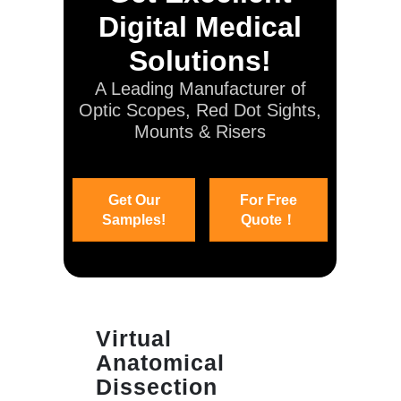
Digital Medical
Solutions!
A Leading Manufacturer of
Optic Scopes, Red Dot Sights,
Mounts & Risers
Get Our
For Free
Samples!
Quote！
Virtual
Anatomical
Dissection