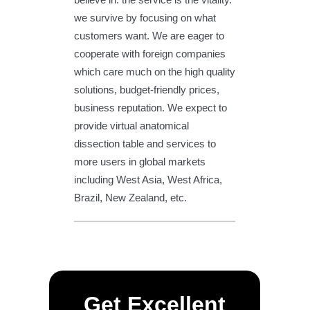
we survive by focusing on what
customers want. We are eager to
cooperate with foreign companies
which care much on the high quality
solutions, budget-friendly prices,
business reputation. We expect to
provide virtual anatomical
dissection table and services to
more users in global markets
including West Asia, West Africa,
Brazil, New Zealand, etc.
Get Excellent