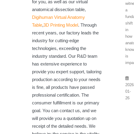
for you, as well as our virtual
witn
anatomical dissection table,
a
fund
Digihuman Virtual Anatomy
shift
Table
,
3D Printing Model
. Through
in
recent years, our factory leads the
how
industry for cutting-edge
anat
technologies, exceeding the
know
industry standard. Our R&D team
is
impar
has extensive experience to
provide you expert support, tailoring
production according to your needs
2026
is fine, all products have passed
01-
professional certification. The
26
consumer fulfillment is our primary
goal. You can contact us, and we
will provide you a quotation up on
receipt of the detailed needs. We
believe in: the service is the vitality.