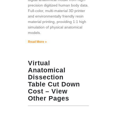
precision digitized human body data.
Full-color, multi-material 3D printer
and environmentally friendly resin
material printing, providing 1:1 high
simulation of physical anatomical
models.
Read More »
Virtual
Anatomical
Dissection
Table Cut Down
Cost – View
Other Pages