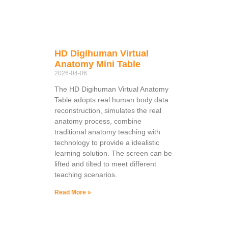
HD Digihuman Virtual
Anatomy Mini Table
2026-04-06
The HD Digihuman Virtual Anatomy
Table adopts real human body data
reconstruction, simulates the real
anatomy process, combine
traditional anatomy teaching with
technology to provide a idealistic
learning solution. The screen can be
lifted and tilted to meet different
teaching scenarios.
Read More »