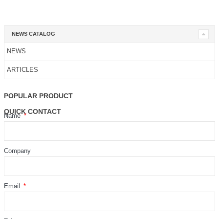
NEWS CATALOG
NEWS
ARTICLES
POPULAR PRODUCT
QUICK CONTACT
Name
Company
Email