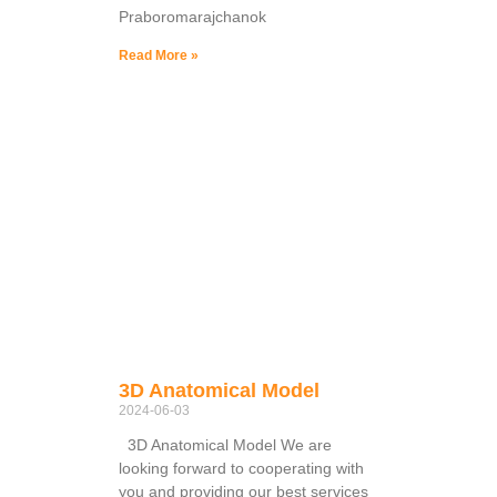
Praboromarajchanok
Read More »
3D Anatomical Model
2024-06-03
3D Anatomical Model We are
looking forward to cooperating with
you and providing our best services