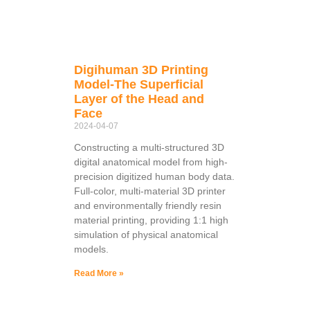
Digihuman 3D Printing
Model-The Superficial
Layer of the Head and
Face
2024-04-07
Constructing a multi-structured 3D
digital anatomical model from high-
precision digitized human body data.
Full-color, multi-material 3D printer
and environmentally friendly resin
material printing, providing 1:1 high
simulation of physical anatomical
models.
Read More »