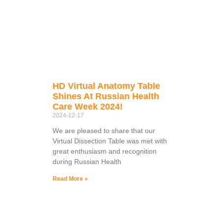
HD Virtual Anatomy Table
Shines At Russian Health
Care Week 2024!
2024-12-17
We are pleased to share that our
Virtual Dissection Table was met with
great enthusiasm and recognition
during Russian Health
Read More »