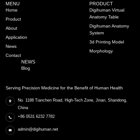
MENU
PRODUCT
Home
Digihuman Virtual
Anatomy Table
Product
Digihuman Anatomy
About
System
Application
3d Printing Model
News
Morphology
Contact
NEWS
Blog
Serving Precision Medicine for the Benefit of Human Health
No. 1188 Tianchen Road, High-Tech Zone, Jinan, Shandong,
China
+86 0531 6232 7782
admin@digihuman.net