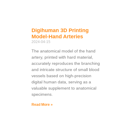
Digihuman 3D Printing
Model-Hand Arteries
2024-04-15
The anatomical model of the hand
artery, printed with hard material,
accurately reproduces the branching
and intricate structure of small blood
vessels based on high-precision
digital human data, serving as a
valuable supplement to anatomical
specimens.
Read More »