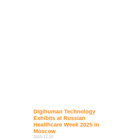
Digihuman Technology
Exhibits at Russian
Healthcare Week 2025 in
Moscow
2025-12-15