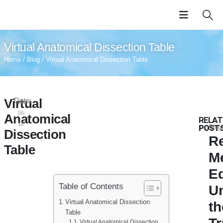
Virtual Anatomical Dissection Table
Home
/
Blog
/ Virtual Anatomical Dissection Table
Virtual
Date:
2024-
06-
Anatomical
RELAT
18
POST
Blog
Dissection
Re
Table
M
E
Table of Contents
U
Virtual Anatomical Dissection
th
Table
Virtual Anatomical Dissection