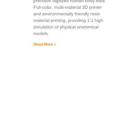
precision digitized human body data.
Full-color, multi-material 3D printer
and environmentally friendly resin
material printing, providing 1:1 high
simulation of physical anatomical
models.
Read More »