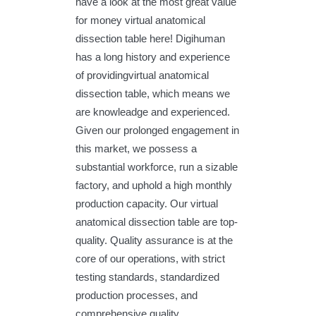
have a look at the most great value
for money virtual anatomical
dissection table here! Digihuman
has a long history and experience
of providingvirtual anatomical
dissection table, which means we
are knowleadge and experienced.
Given our prolonged engagement in
this market, we possess a
substantial workforce, run a sizable
factory, and uphold a high monthly
production capacity. Our virtual
anatomical dissection table are top-
quality. Quality assurance is at the
core of our operations, with strict
testing standards, standardized
production processes, and
comprehensive quality