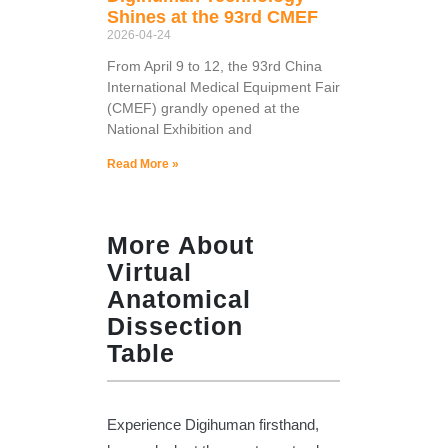
Shines at the 93rd CMEF
2026-04-24
From April 9 to 12, the 93rd China
International Medical Equipment Fair
(CMEF) grandly opened at the
National Exhibition and
Read More »
More About
Virtual
Anatomical
Dissection
Table
Experience Digihuman firsthand,