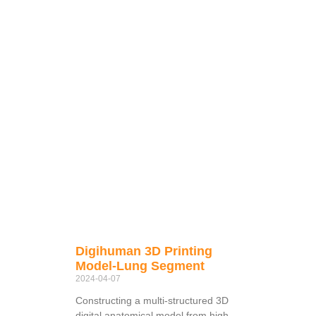
Digihuman 3D Printing
Model-Lung Segment
2024-04-07
Constructing a multi-structured 3D
digital anatomical model from high-