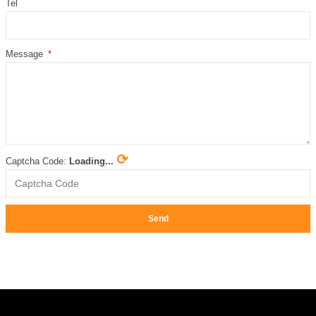
Tel
Message
⟳
Captcha Code:
Loading...
Send