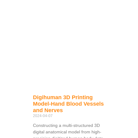
Digihuman 3D Printing
Model-Hand Blood Vessels
and Nerves
2024-04-07
Constructing a multi-structured 3D
digital anatomical model from high-