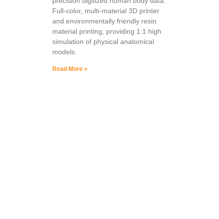
precision digitized human body data.
Full-color, multi-material 3D printer
and environmentally friendly resin
material printing, providing 1:1 high
simulation of physical anatomical
models.
Read More »