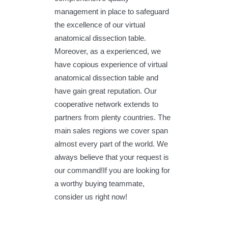
management in place to safeguard
the excellence of our virtual
anatomical dissection table.
Moreover, as a experienced, we
have copious experience of virtual
anatomical dissection table and
have gain great reputation. Our
cooperative network extends to
partners from plenty countries. The
main sales regions we cover span
almost every part of the world. We
always believe that your request is
our command!If you are looking for
a worthy buying teammate,
consider us right now!