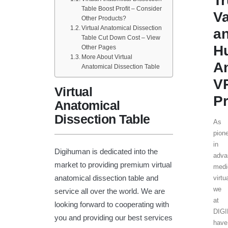
T
Table Boost Profit – Consider
V
Other Products?
Virtual Anatomical Dissection
a
Table Cut Down Cost – View
H
Other Pages
More About Virtual
A
Anatomical Dissection Table
V
Virtual
Pr
Anatomical
Dissection Table
As
pion
in
Digihuman is dedicated into the
adva
market to providing premium virtual
medi
anatomical dissection table and
virtu
we
service all over the world. We are
at
looking forward to cooperating with
DIG
you and providing our best services
have