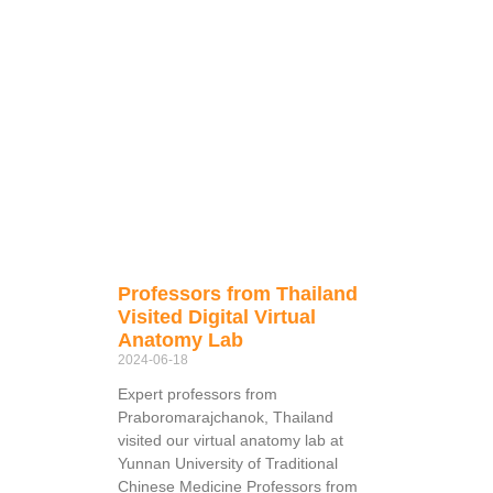
Professors from Thailand
Visited Digital Virtual
Anatomy Lab
2024-06-18
Expert professors from
Praboromarajchanok, Thailand
visited our virtual anatomy lab at
Yunnan University of Traditional
Chinese Medicine Professors from