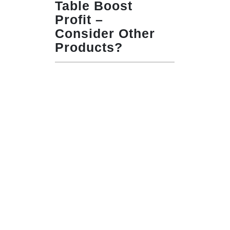
Table Boost
Profit –
Consider Other
Products?