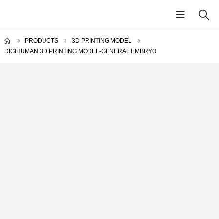
PRODUCTS
3D PRINTING MODEL
DIGIHUMAN 3D PRINTING MODEL-GENERAL EMBRYO