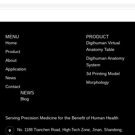
MENU
PRODUCT
Home
Digihuman Virtual
Anatomy Table
Product
Digihuman Anatomy
About
System
Application
3d Printing Model
News
Morphology
Contact
NEWS
Blog
Serving Precision Medicine for the Benefit of Human Health
No. 1188 Tianchen Road, High-Tech Zone, Jinan, Shandong,