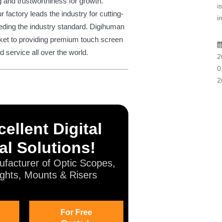
g and trustworthiness for growth.
i
 factory leads the industry for cutting-
i
eding the industry standard. Digihuman
rket to providing premium touch screen
service all over the world.
2
0
2
ellent Digital
al Solutions!
facturer of Optic Scopes,
ghts, Mounts & Risers
For Free