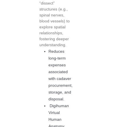
“dissect”
structures (e.g.,
spinal nerves,
blood vessels) to
explore spatial
relationships,
fostering deeper
understanding.
Reduces
long-term
expenses
associated
with cadaver
procurement,
storage, and
disposal.
Digihuman
Virtual
Human
Anatomy