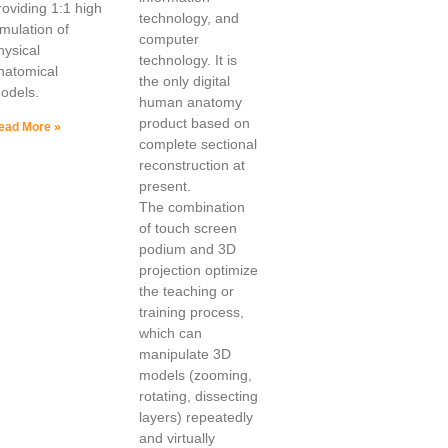
roviding 1:1 high
technology, and
imulation of
computer
hysical
technology. It is
natomical
the only digital
odels.
human anatomy
product based on
ead More »
complete sectional
reconstruction at
present.
The combination
of touch screen
podium and 3D
projection optimize
the teaching or
training process,
which can
manipulate 3D
models (zooming,
rotating, dissecting
layers) repeatedly
and virtually