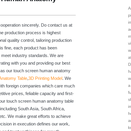
A
p
i
ooperation sincerely. Do contact us at
a
The production process is highest
m
al quality control, tailoring production
v
is fine, each product has been
w
to meet industry standards. We are
a
rating with you and providing our best
D
ll as our touch screen human anatomy
h
 Anatomy Table
,
3D Printing Model
. We
w
a
with foreign companies which care much
f
titive prices, feliable capacity and first-
s
 our touch screen human anatomy table
i
including South Asia, South Africa,
h
etc. We make great efforts to achieve
a
recision in execution defines our work,
k