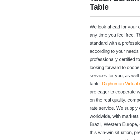
Table
We look ahead for your c
any time you feel free. 
standard with a profession
according to your needs 
professionally certified 
looking forward to coope
services for you, as we
table,
Digihuman Virtual
are eager to cooperate 
on the real quality, compe
rate service. We supply
worldwide, with markets 
Brazil, Western Europe, 
this win-win situation, p