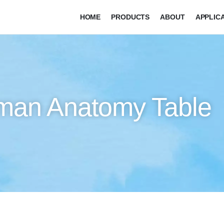
HOME
PRODUCTS
ABOUT
APPLIC
man Anatomy Table