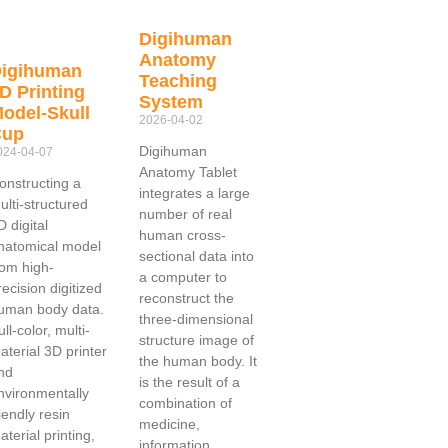
Digihuman
Anatomy
igihuman
Teaching
D Printing
System
odel-Skull
2026-04-02
Cup
Digihuman
024-04-07
Anatomy Tablet
onstructing a
integrates a large
ulti-structured
number of real
D digital
human cross-
natomical model
sectional data into
rom high-
a computer to
recision digitized
reconstruct the
uman body data.
three-dimensional
ull-color, multi-
structure image of
aterial 3D printer
the human body. It
nd
is the result of a
nvironmentally
combination of
riendly resin
medicine,
aterial printing,
information