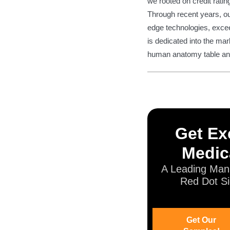
we rooted on credit ratin
Through recent years, our
edge technologies, exce
is dedicated into the ma
human anatomy table and 
Get Exc
Medic
A Leading Manu
Red Dot Si
Get Our