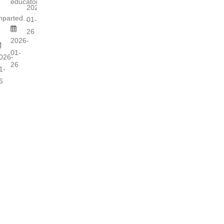
educators...
s
2026-
mparted...
01-
26
2026-
01-
026-
26
1-
6