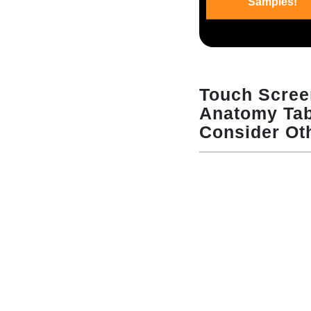
Samples!
Touch Scre
Anatomy Tabl
Consider Ot