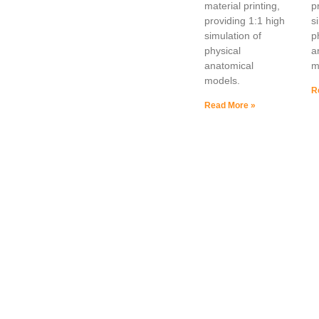
material printing,
p
providing 1:1 high
s
simulation of
p
physical
a
anatomical
m
models.
R
Read More »