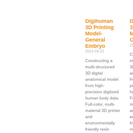
Digihuman
D
3D Printing
3
Model-
M
General
Embryo
2
2024-04-15
C
Constructing a
m
multi-structured
3
3D digital
a
anatomical model
f
from high-
p
precision digitized
h
human body data.
F
Full-color, multi-
m
material 3D printer
a
and
e
environmentally
f
friendly resin
m