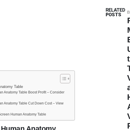
RELATED
B
POSTS
natomy Table
 Anatomy Table Boost Profit – Consider
n Anatomy Table Cut Down Cost – View
Screen Human Anatomy Table
n Human Anatomy