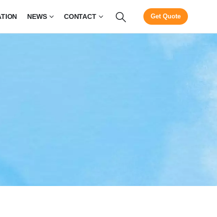
ATION
NEWS
CONTACT
Get Quote