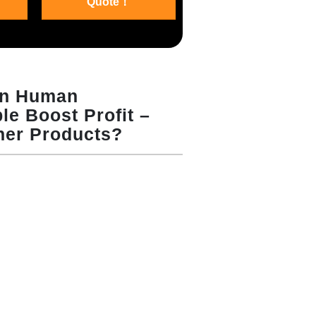
Quote！
en Human
e Boost Profit –
her Products?