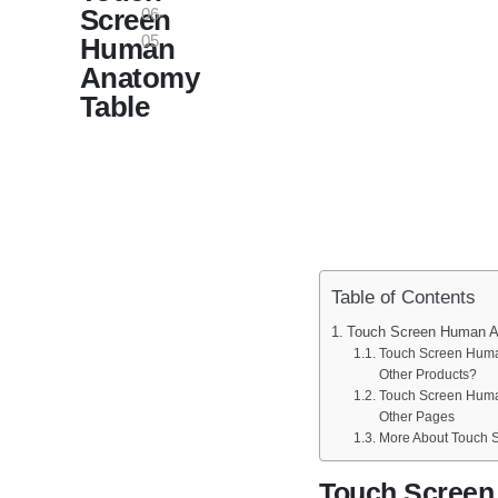
Screen
06-
05
Human
Anatomy
Table
Table of Contents
Touch Screen Human A
Touch Screen Human
Other Products?
Touch Screen Huma
Other Pages
More About Touch 
Touch Scree