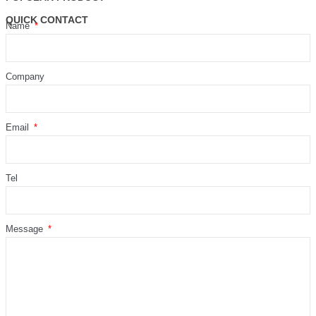
QUICK CONTACT
Name
Company
Email
Tel
Message