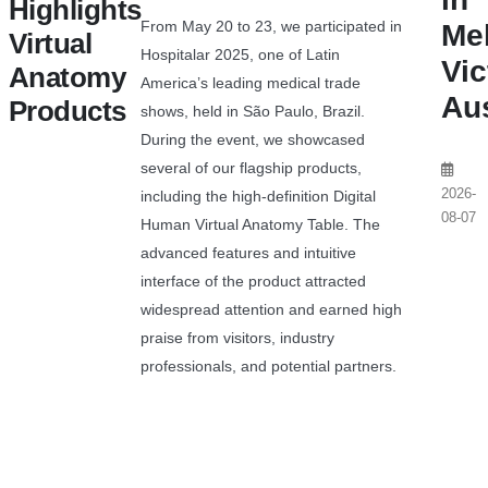
Highlights
From May 20 to 23, we participated in
Me
Virtual
Hospitalar 2025, one of Latin
Vic
Anatomy
America’s leading medical trade
Aus
Products
shows, held in São Paulo, Brazil.
During the event, we showcased
several of our flagship products,
2026-
including the high-definition Digital
08-07
Human Virtual Anatomy Table. The
advanced features and intuitive
interface of the product attracted
widespread attention and earned high
praise from visitors, industry
professionals, and potential partners.