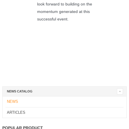
look forward to building on the
momentum generated at this
successful event.
NEWS CATALOG
NEWS
ARTICLES
POPULAR PRODUCT