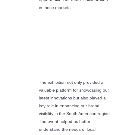
in these markets.
The exhibition not only provided a
valuable platform for showcasing our
latest innovations but also played a
key role in enhancing our brand
visibility in the South American region.
The event helped us better
understand the needs of local