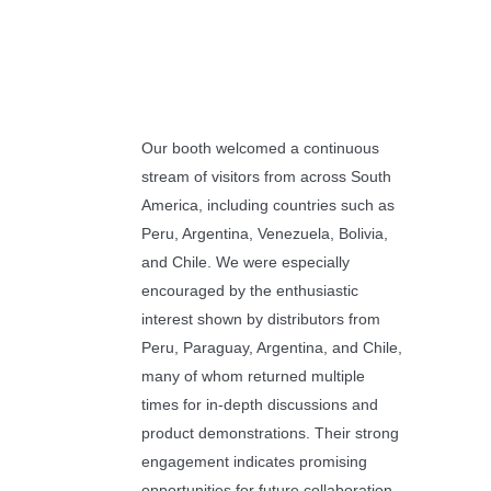
Our booth welcomed a continuous
stream of visitors from across South
America, including countries such as
Peru, Argentina, Venezuela, Bolivia,
and Chile. We were especially
encouraged by the enthusiastic
interest shown by distributors from
Peru, Paraguay, Argentina, and Chile,
many of whom returned multiple
times for in-depth discussions and
product demonstrations. Their strong
engagement indicates promising
opportunities for future collaboration