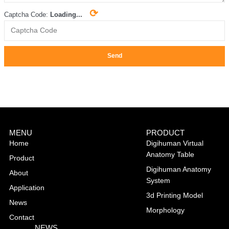
⟳
Captcha Code:
Loading...
Send
MENU
PRODUCT
Home
Digihuman Virtual
Anatomy Table
Product
Digihuman Anatomy
About
System
Application
3d Printing Model
News
Morphology
Contact
NEWS