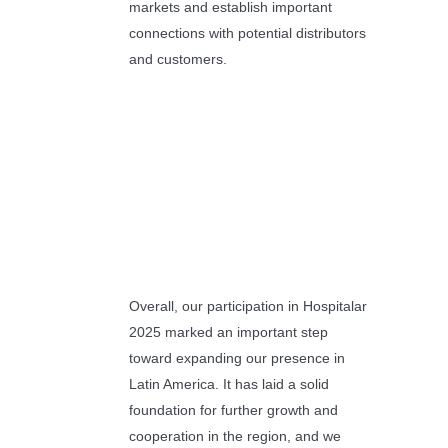
markets and establish important
connections with potential distributors
and customers.
Overall, our participation in Hospitalar
2025 marked an important step
toward expanding our presence in
Latin America. It has laid a solid
foundation for further growth and
cooperation in the region, and we