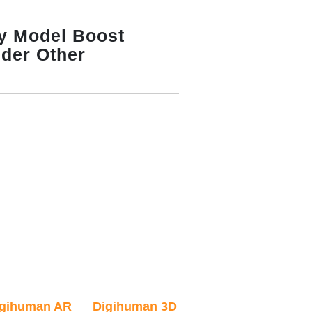
y Model Boost
ider Other
igihuman AR
Digihuman 3D