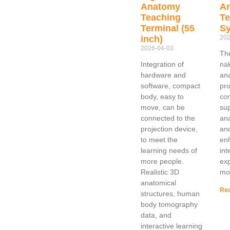
Anatomy
A
Teaching
Te
Terminal (55
S
inch)
202
2026-04-03
The
Integration of
na
hardware and
an
software, compact
pro
body, easy to
co
move, can be
sup
connected to the
an
projection device,
and
to meet the
en
learning needs of
int
more people.
exp
Realistic 3D
mo
anatomical
Rea
structures, human
body tomography
data, and
interactive learning