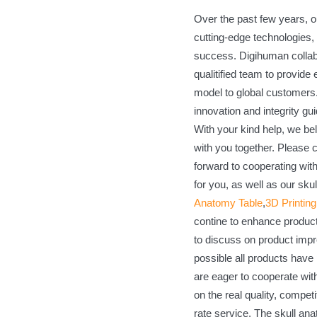
Over the past few years, o
cutting-edge technologies, 
success. Digihuman collab
qualitified team to provide
model to global customers. 
innovation and integrity gui
With your kind help, we bel
with you together. Please c
forward to cooperating wit
for you, as well as our sk
Anatomy Table
,
3D Printin
contine to enhance product
to discuss on product imp
possible all products have 
are eager to cooperate wi
on the real quality, competit
rate service. The skull ana