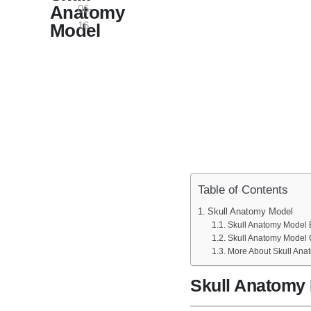
Anatomy
06-
16
Model
Table of Contents
Skull Anatomy Model
Skull Anatomy Model B
Skull Anatomy Model 
More About Skull Ana
Skull Anatomy