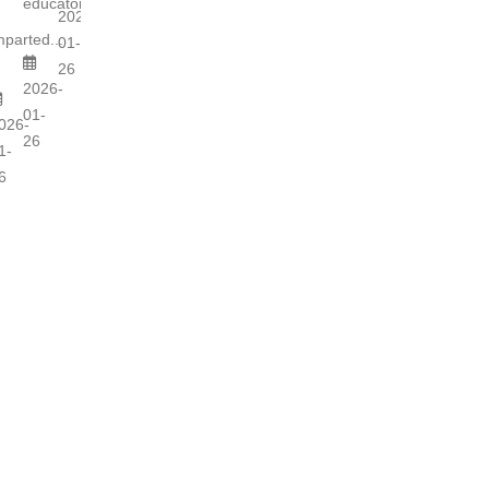
educators...
s
2026-
mparted...
01-
26
2026-
01-
026-
26
1-
6