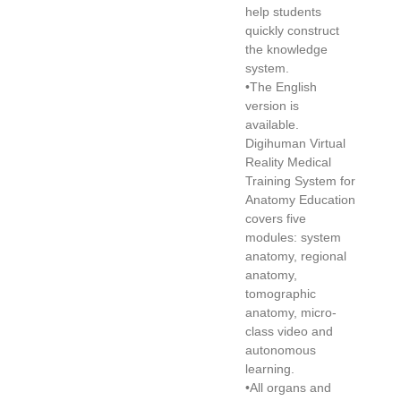
help students
quickly construct
the knowledge
system.
•The English
version is
available.
Digihuman Virtual
Reality Medical
Training System for
Anatomy Education
covers five
modules: system
anatomy, regional
anatomy,
tomographic
anatomy, micro-
class video and
autonomous
learning.
•All organs and