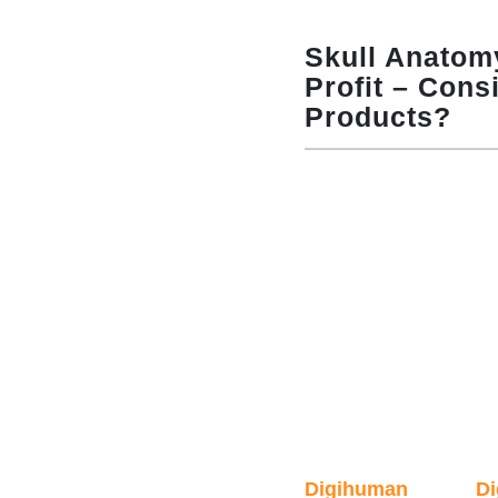
Skull Anatom
Profit – Cons
Products?
Digihuman
D