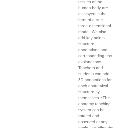
tissues of the
human body are
displayed in the
form of a true
three-dimensional
model. We also
add key points
structure
annotations and
corresponding text
explanations.
Teachers and
students can add
3D annotations for
each anatomical
structure by
themselves. •This
anatomy teaching
system can be
rotated and
observed at any
angle, including the