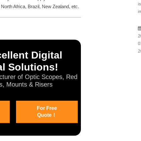
i
 North Africa, Brazil, New Zealand, etc.
i
2
0
2
ellent Digital
l Solutions!
turer of Optic Scopes, Red
s, Mounts & Risers
For Free
Quote！