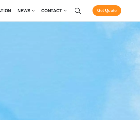
ATION
NEWS
CONTACT
Get Quote