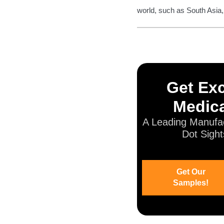
world, such as South Asia,
Get Exc
Medica
A Leading Manufac
Dot Sight
Get Our
Samples!