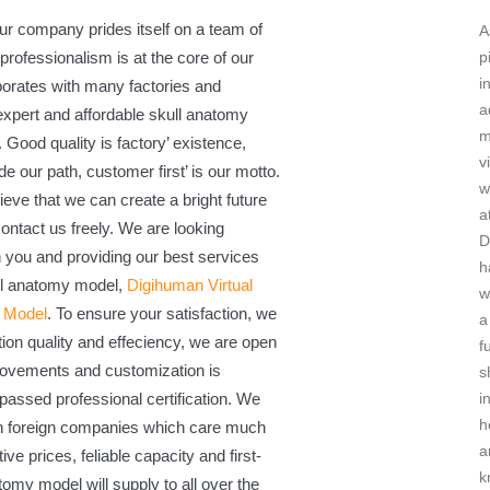
ur company prides itself on a team of
A
professionalism is at the core of our
p
i
orates with many factories and
a
 expert and affordable skull anatomy
m
Good quality is factory’ existence,
v
de our path, customer first’ is our motto.
w
ieve that we can create a bright future
a
ontact us freely. We are looking
D
h you and providing our best services
h
ull anatomy model,
Digihuman Virtual
w
g Model
. To ensure your satisfaction, we
a
ion quality and effeciency, we are open
f
rovements and customization is
s
passed professional certification. We
i
h
th foreign companies which care much
a
ive prices, feliable capacity and first-
k
tomy model will supply to all over the