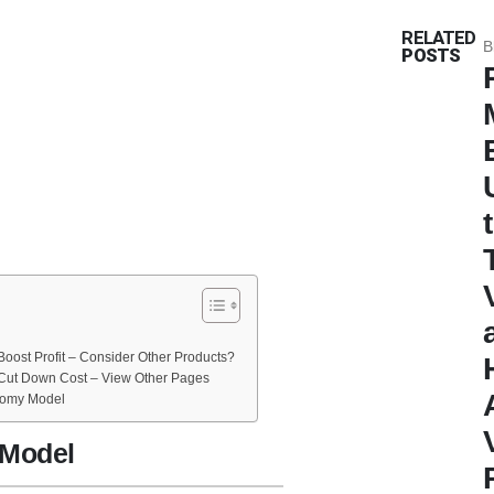
RELATED
B
POSTS
oost Profit – Consider Other Products?
Cut Down Cost – View Other Pages
tomy Model
 Model