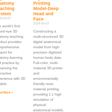
natomy
Printing
aching
Model-Deep
ystem
Head and
6-03-07
Face
2024-04-07
 world’s first
ked-eye 3D
Constructing a
atomy teaching
multi-structured 3D
duct provides
digital anatomical
mprehensive
model from high-
port for
precision digitized
atomy learning
human body data.
 practice by
Full-color, multi-
hancing the
material 3D printer
eractive
and
erience with 3D
environmentally
dels.
friendly resin
material printing,
d More »
providing 1:1 high
simulation of
physical
anatomical models.