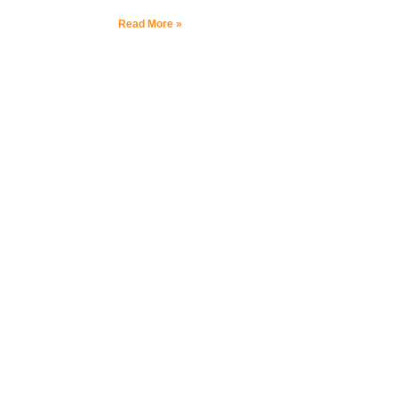
Read More »