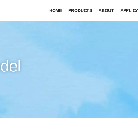
HOME
PRODUCTS
ABOUT
APPLIC
del