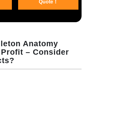
Quote！
eleton Anatomy
Profit – Consider
cts?