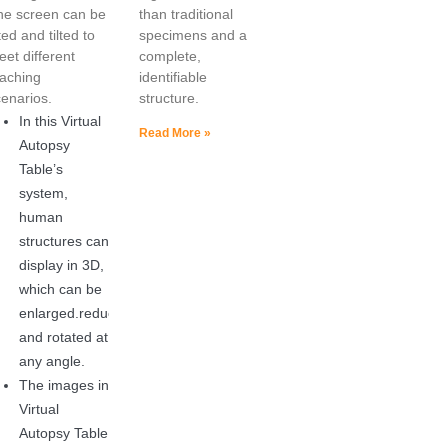
he screen can be
than traditional
fted and tilted to
specimens and a
et different
complete,
eaching
identifiable
cenarios.
structure.
In this Virtual
Read More »
Autopsy
Table’s
system,
human
structures can
display in 3D,
which can be
enlarged.reduced
and rotated at
any angle.
The images in
Virtual
Autopsy Table