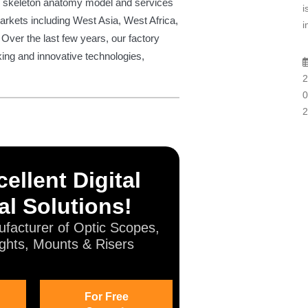
ize skeleton anatomy model and services
i
arkets including West Asia, West Africa,
i
 Over the last few years, our factory
ing and innovative technologies,
2
0
2
ellent Digital
al Solutions!
facturer of Optic Scopes,
ghts, Mounts & Risers
For Free