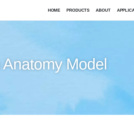
HOME
PRODUCTS
ABOUT
APPLIC
on Anatomy Model