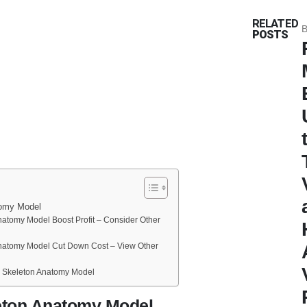
RELATED
B
POSTS
tomy Model
Anatomy Model Boost Profit – Consider Other
Anatomy Model Cut Down Cost – View Other
e Skeleton Anatomy Model
leton Anatomy Model