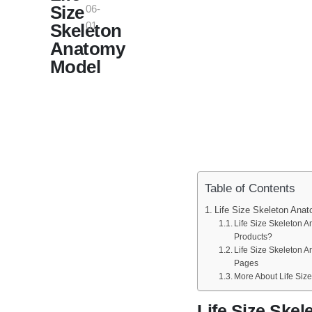
Size
06-
01
Skeleton
Anatomy
Model
Table of Contents
Life Size Skeleton Ana
Life Size Skeleton 
Products?
Life Size Skeleton 
Pages
More About Life Siz
Life Size Ske