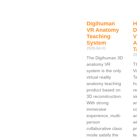
Digihuman
VR Anatomy
D
Teaching
V
System
A
2026-04-01
T
20
The Digihuman 3D
anatomy VR
T
system is the only
V
virtual reality
T
anatomy teaching
h
product based on
re
3D reconstruction.
si
With strong
a
immersive
co
experience, multi-
a
person
wi
collaborative class
pr
mode satisfy the
le