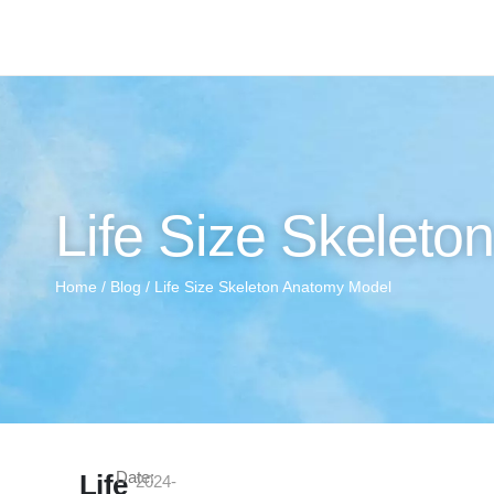
Life Size Skelet
Home
/
Blog
/ Life Size Skeleton Anatomy Model
Date:
Life
2024-