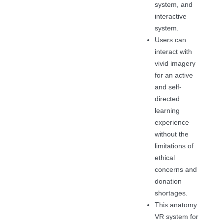
system, and
interactive
system.
Users can
interact with
vivid imagery
for an active
and self-
directed
learning
experience
without the
limitations of
ethical
concerns and
donation
shortages.
This anatomy
VR system for