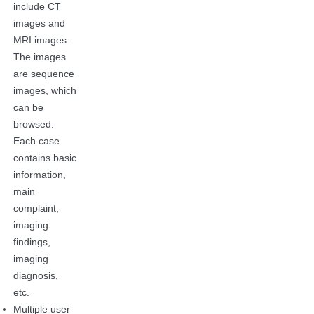
include CT
images and
MRI images.
The images
are sequence
images, which
can be
browsed.
Each case
contains basic
information,
main
complaint,
imaging
findings,
imaging
diagnosis,
etc.
Multiple user