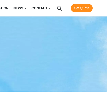
ATION
NEWS
CONTACT
Get Quote