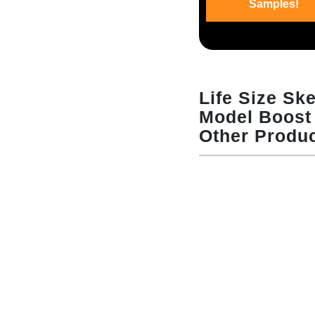
Samples!
Life Size Sk
Model Boost 
Other Produ