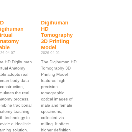
HD
Digihuman
igihuman
HD
irtual
Tomography
natomy
3D Printing
able
Model
26-04-07
2026-04-01
he HD Digihuman
The Digihuman HD
irtual Anatomy
Tomography 3D
able adopts real
Printing Model
uman body data
features high-
construction,
precision
mulates the real
tomographic
natomy process,
optical images of
mbine traditional
male and female
natomy teaching
specimens,
th technology to
collected via
ovide a idealistic
milling. It offers
arning solution.
higher definition