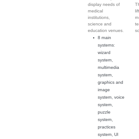
display needs of
T
medical
li
institutions,
me
science and
t
education venues.
s
8 main
systems:
wizard
system,
multimedia
system,
graphics and
image
system, voice
system,
puzzle
system,
practices
system, Ul