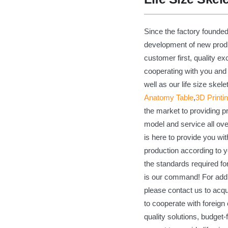
Since the factory founde
development of new produc
customer first, quality ex
cooperating with you and 
well as our life size ske
Anatomy Table
,
3D Printi
the market to providing 
model and service all ov
is here to provide you wit
production according to y
the standards required for
is our command! For addit
please contact us to acqu
to cooperate with foreig
quality solutions, budget-