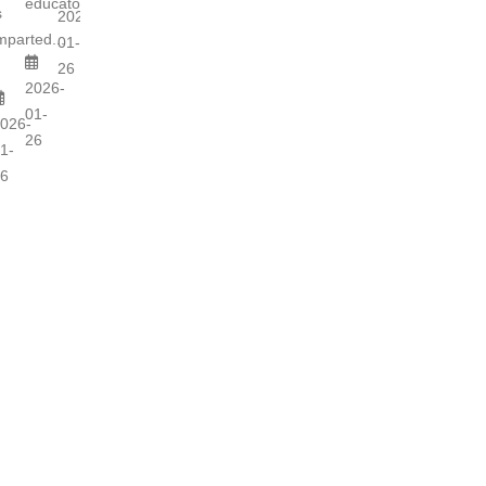
educators...
s
2026-
mparted...
01-
26
2026-
01-
026-
26
1-
6