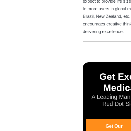
expect to provide life s
to more users in global m
Brazil, New Zealand, etc.
encourages creative think
delivering excellence.
Get Exc
Medic
A Leading Manu
Red Dot Si
Get Our