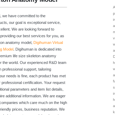
A
p
d, we have committed to the
i
ts, our goal is exceptional service,
a
cellent. We are looking forward to
m
providing our best services for you, as
v
leton anatomy model,
Digihuman Virtual
ng Model
. Digihuman is dedicated into
a
premium life size skeleton anatomy
er the world. Our experienced R&D team
h
w
h professional support, tailoring
a
our needs is fine, each product has met
f
 professional certification. Your request
s
ional parameters and item list details,
i
ire additional information. We are eager
n companies which care much on the high
a
friendly prices, business reputation. We
k