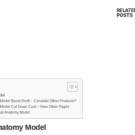
RELATE
POSTS
del
odel Boost Profit – Consider Other Products?
Model Cut Down Cost – View Other Pages
ll Anatomy Model
natomy Model