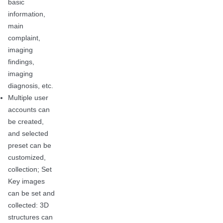
basic
information,
main
complaint,
imaging
findings,
imaging
diagnosis, etc.
Multiple user
accounts can
be created,
and selected
preset can be
customized,
collection; Set
Key images
can be set and
collected: 3D
structures can