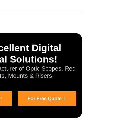
ellent Digital
al Solutions!
cturer of Optic Scopes, Red
ts, Mounts & Risers
!
For Free Quote！