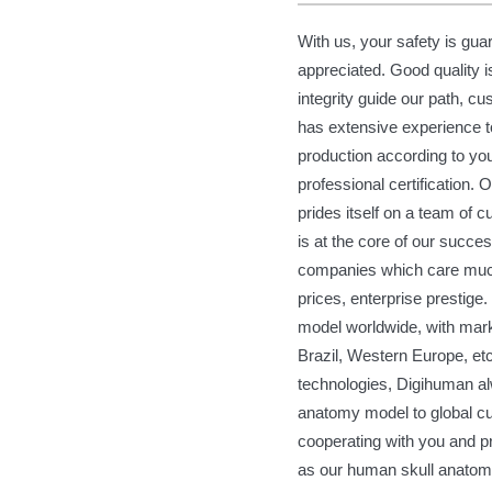
With us, your safety is gua
appreciated. Good quality i
integrity guide our path, c
has extensive experience to
production according to you
professional certification.
prides itself on a team of 
is at the core of our succe
companies which care much
prices, enterprise prestig
model worldwide, with mark
Brazil, Western Europe, et
technologies, Digihuman a
anatomy model to global cu
cooperating with you and pr
as our human skull anato