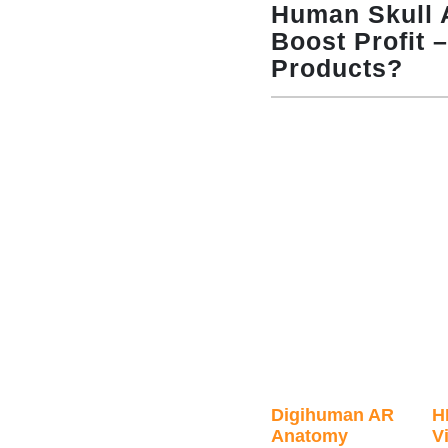
Human Skull 
Boost Profit 
Products?
Digihuman AR
H
Anatomy
Vi