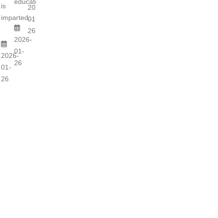
educators...
is
2026-
imparted...
01-
26
2026-
01-
2026-
26
01-
26