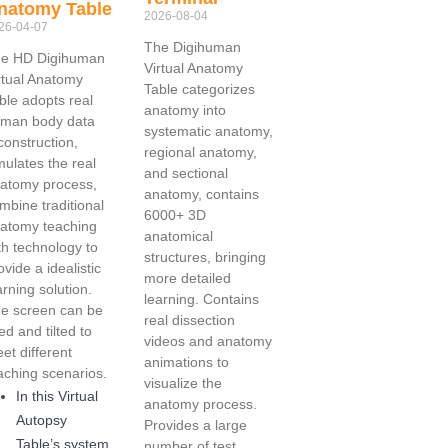
natomy Table
2026-08-04
26-04-07
The Digihuman
e HD Digihuman
Virtual Anatomy
rtual Anatomy
Table categorizes
ble adopts real
anatomy into
man body data
systematic anatomy,
construction,
regional anatomy,
mulates the real
and sectional
atomy process,
anatomy, contains
mbine traditional
6000+ 3D
atomy teaching
anatomical
th technology to
structures, bringing
ovide a idealistic
more detailed
arning solution.
learning. Contains
e screen can be
real dissection
ted and tilted to
videos and anatomy
et different
animations to
aching scenarios.
visualize the
In this Virtual
anatomy process.
Autopsy
Provides a large
Table’s system,
number of test