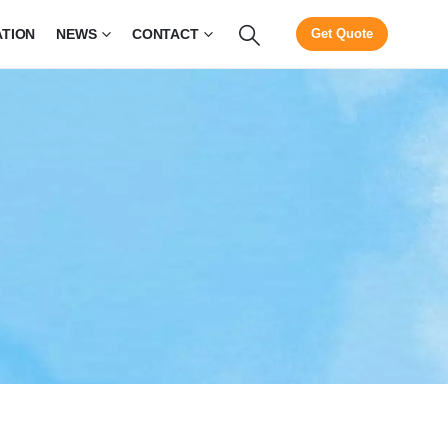
ATION
NEWS
CONTACT
Get Quote