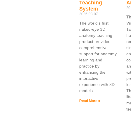
Teaching
A
System
20
2026-03-07
Th
The world’s first
Vi
naked-eye 3D
Ta
anatomy teaching
hu
product provides
re
comprehensive
si
support for anatomy
an
learning and
co
practice by
an
enhancing the
wi
interactive
pr
experience with 3D
le
models.
Th
lif
Read More »
me
te