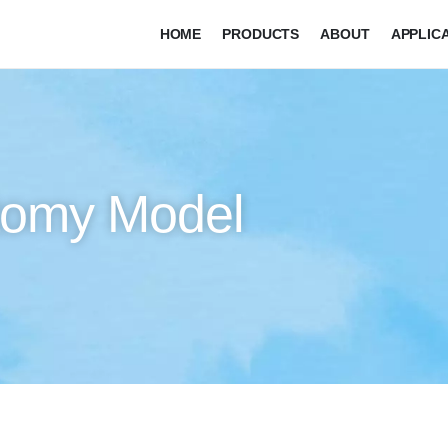
HOME
PRODUCTS
ABOUT
APPLIC
tomy Model