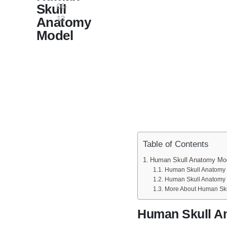
Skull
06-
13
Anatomy
Model
Table of Contents
Human Skull Anatomy Mo
Human Skull Anatomy M
Human Skull Anatomy 
More About Human Sku
Human Skull A