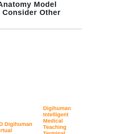
Anatomy Model
– Consider Other
Digihuman
Intelligent
Medical
D Digihuman
Teaching
rtual
Terminal