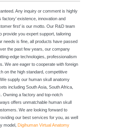
ranteed. Any inquiry or comment is highly
s factory’ existence, innovation and
ustomer first’ is our motto. Our R&D team
 provide you expert support, tailoring
r needs is fine, all products have passed
 Over the past few years, our company
cutting-edge technologies, professionalism
ss. We are eager to cooperate with foreign
 on the high standard, competitive
e. We supply our human skull anatomy
ets including South Asia, South Africa,
c. Owning a factory and top-notch
lways offers unmatchable human skull
stomers. We are looking forward to
oviding our best services for you, as well
my model,
Digihuman Virtual Anatomy