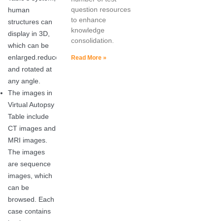
question resources
human
to enhance
structures can
knowledge
display in 3D,
consolidation.
which can be
enlarged.reduced
Read More »
and rotated at
any angle.
The images in
Virtual Autopsy
Table include
CT images and
MRI images.
The images
are sequence
images, which
can be
browsed. Each
case contains