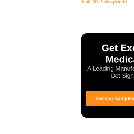
Table
,
3D Printing Model
.
Get Exc
Medic
A Leading Manufa
Dot Sigh
Get Our Samples