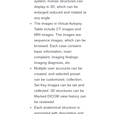
system, human structures can
display in 3D, which can be
enlarged.reduced and rotated at
any angle.
The images in Virtual Autopsy
Table include CT images and
MRI images. The images are
sequence images, which can be
browsed. Each case contains
basic information, main
complaint, imaging findings,
imaging diagnosis, etc.
Multiple user accounts can be
created, and selected preset
can be customized, collection;
Set Key images can be set and
collected: 3D structures can be
Marked.DICOM view history can
be reviewed.
Each anatomical structure is
annotated with description and