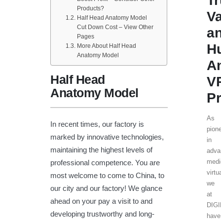
T
Products?
V
Half Head Anatomy Model
Cut Down Cost – View Other
a
Pages
H
More About Half Head
Anatomy Model
A
Half Head
V
Anatomy Model
Pr
As
In recent times, our factory is
pion
marked by innovative technologies,
in
maintaining the highest levels of
adva
medi
professional competence. You are
virtu
most welcome to come to China, to
we
our city and our factory! We glance
at
ahead on your pay a visit to and
DIG
developing trustworthy and long-
have