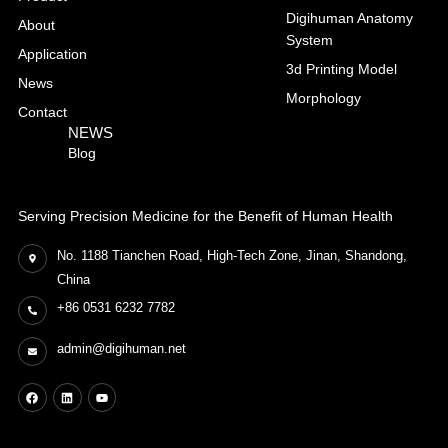
Digihuman Anatomy
About
System
Application
3d Printing Model
News
Morphology
Contact
NEWS
Blog
Serving Precision Medicine for the Benefit of Human Health
No. 1188 Tianchen Road, High-Tech Zone, Jinan, Shandong,
China
+86 0531 6232 7782
admin@digihuman.net