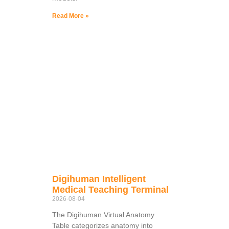
Read More »
Digihuman Intelligent
Medical Teaching Terminal
2026-08-04
The Digihuman Virtual Anatomy
Table categorizes anatomy into