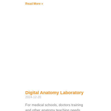
Read More »
Digital Anatomy Laboratory
2024-12-20
For medical schools, doctors training
and other anatomy teaching needs,