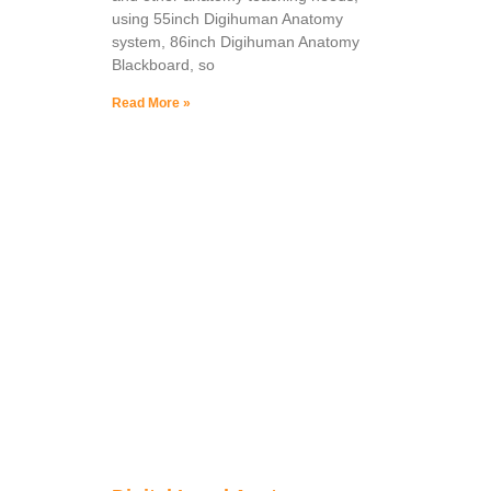
using 55inch Digihuman Anatomy
system, 86inch Digihuman Anatomy
Blackboard, so
Read More »