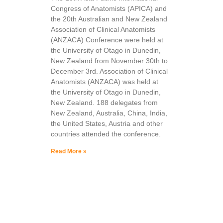
Congress of Anatomists (APICA) and
the 20th Australian and New Zealand
Association of Clinical Anatomists
(ANZACA) Conference were held at
the University of Otago in Dunedin,
New Zealand from November 30th to
December 3rd. Association of Clinical
Anatomists (ANZACA) was held at
the University of Otago in Dunedin,
New Zealand. 188 delegates from
New Zealand, Australia, China, India,
the United States, Austria and other
countries attended the conference.
Read More »