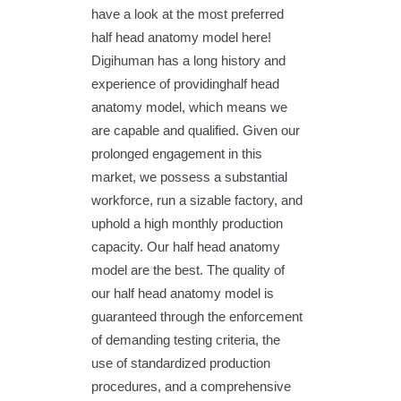
have a look at the most preferred
half head anatomy model here!
Digihuman has a long history and
experience of providinghalf head
anatomy model, which means we
are capable and qualified. Given our
prolonged engagement in this
market, we possess a substantial
workforce, run a sizable factory, and
uphold a high monthly production
capacity. Our half head anatomy
model are the best. The quality of
our half head anatomy model is
guaranteed through the enforcement
of demanding testing criteria, the
use of standardized production
procedures, and a comprehensive