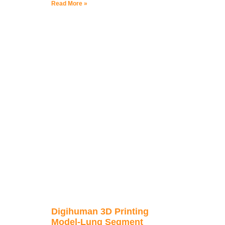
Read More »
Digihuman 3D Printing
Model-Lung Segment