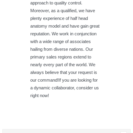
approach to quality control.
Moreover, as a qualified, we have
plenty experience of half head
anatomy model and have gain great
reputation. We work in conjunction
with a wide range of associates
hailing from diverse nations. Our
primary sales regions extend to
nearly every part of the world. We
always believe that your request is
our command!If you are looking for
a dynamic collaborator, consider us
right now!