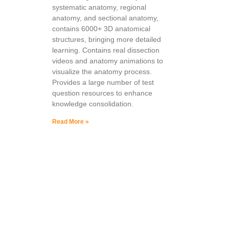
systematic anatomy, regional
anatomy, and sectional anatomy,
contains 6000+ 3D anatomical
structures, bringing more detailed
learning. Contains real dissection
videos and anatomy animations to
visualize the anatomy process.
Provides a large number of test
question resources to enhance
knowledge consolidation.
Read More »