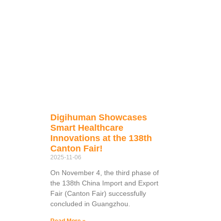
Digihuman Showcases
Smart Healthcare
Innovations at the 138th
Canton Fair!
2025-11-06
On November 4, the third phase of
the 138th China Import and Export
Fair (Canton Fair) successfully
concluded in Guangzhou.