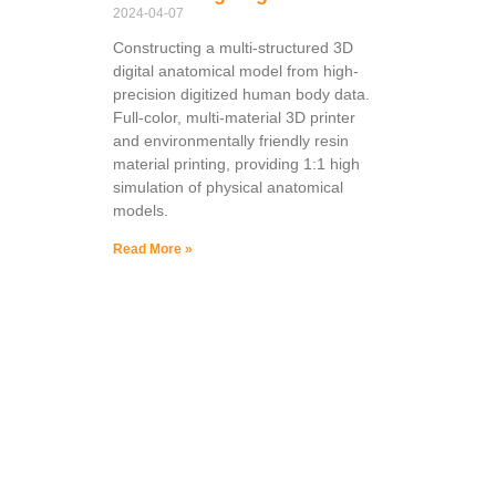
2024-04-07
Constructing a multi-structured 3D
digital anatomical model from high-
precision digitized human body data.
Full-color, multi-material 3D printer
and environmentally friendly resin
material printing, providing 1:1 high
simulation of physical anatomical
models.
Read More »