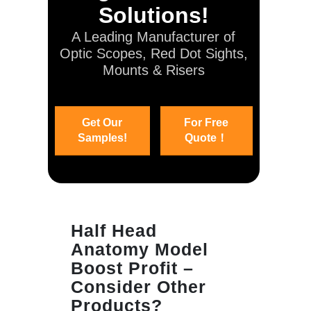
Solutions!
A Leading Manufacturer of
Optic Scopes, Red Dot Sights,
Mounts & Risers
Get Our
For Free
Samples!
Quote！
Half Head
Anatomy Model
Boost Profit –
Consider Other
Products?