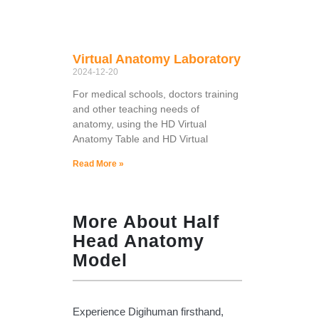
Virtual Anatomy Laboratory
2024-12-20
For medical schools, doctors training
and other teaching needs of
anatomy, using the HD Virtual
Anatomy Table and HD Virtual
Read More »
More About Half
Head Anatomy
Model
Experience Digihuman firsthand,