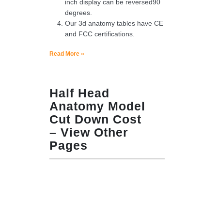
inch display can be reversed90
degrees.
Our 3d anatomy tables have CE
and FCC certifications.
Read More »
Half Head
Anatomy Model
Cut Down Cost
– View Other
Pages