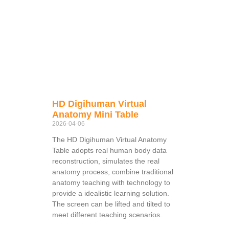
HD Digihuman Virtual
Anatomy Mini Table
2026-04-06
The HD Digihuman Virtual Anatomy
Table adopts real human body data
reconstruction, simulates the real
anatomy process, combine traditional
anatomy teaching with technology to
provide a idealistic learning solution.
The screen can be lifted and tilted to
meet different teaching scenarios.