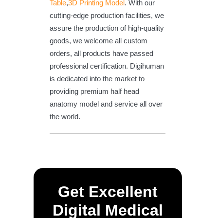
Table
,
3D Printing Model
. With our
cutting-edge production facilities, we
assure the production of high-quality
goods, we welcome all custom
orders, all products have passed
professional certification. Digihuman
is dedicated into the market to
providing premium half head
anatomy model and service all over
the world.
Get Excellent
Digital Medical