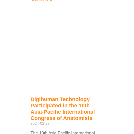
Read More »
Digihuman Technology
Participated in the 10th
Asia-Pacific International
Congress of Anatomists
2024-02-27
The 10th Asia Pacific International