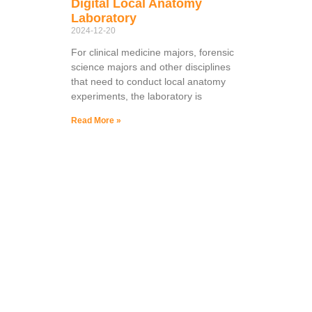
Digital Local Anatomy
Laboratory
2024-12-20
For clinical medicine majors, forensic
science majors and other disciplines
that need to conduct local anatomy
experiments, the laboratory is
Read More »