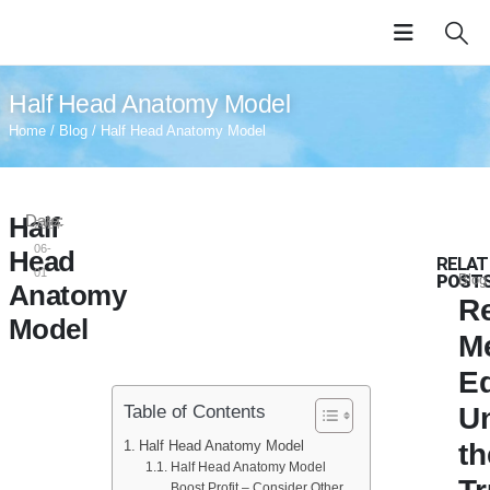
Half Head Anatomy Model
Home
/
Blog
/ Half Head Anatomy Model
Half
Date:
2024-
06-
Head
RELAT
01
POST
Blog
Anatomy
Re
Model
M
E
Table of Contents
U
Half Head Anatomy Model
th
Half Head Anatomy Model
Boost Profit – Consider Other