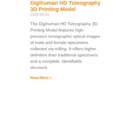
Digihuman HD Tomography
3D Printing Model
2026-04-01
The Digihuman HD Tomography 3D
Printing Model features high-
precision tomographic optical images
of male and female specimens,
collected via milling. It offers higher
definition than traditional specimens
and a complete, identifiable
structure.
Read More »