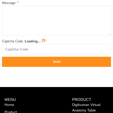
Message
⟳
Captcha Code:
Loading...
Send
MENU
PRODUCT
Home
Digihuman Virtual
Anatomy Table
Product