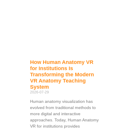
How Human Anatomy VR
for Institutions Is
Transforming the Modern
VR Anatomy Teaching
System
2026-07-29
Human anatomy visualization has
evolved from traditional methods to
more digital and interactive
approaches. Today, Human Anatomy
VR for institutions provides