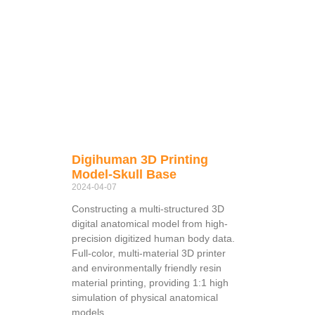
Digihuman 3D Printing
Model-Skull Base
2024-04-07
Constructing a multi-structured 3D
digital anatomical model from high-
precision digitized human body data.
Full-color, multi-material 3D printer
and environmentally friendly resin
material printing, providing 1:1 high
simulation of physical anatomical
models.