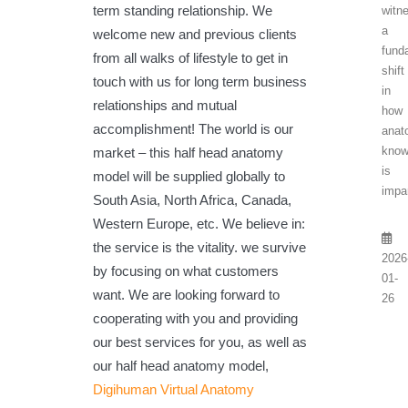
term standing relationship. We
witn
a
welcome new and previous clients
fund
from all walks of lifestyle to get in
shift
touch with us for long term business
in
relationships and mutual
how
accomplishment! The world is our
anat
know
market – this half head anatomy
is
model will be supplied globally to
impar
South Asia, North Africa, Canada,
Western Europe, etc. We believe in:
the service is the vitality. we survive
2026
by focusing on what customers
01-
want. We are looking forward to
26
cooperating with you and providing
our best services for you, as well as
our half head anatomy model,
Digihuman Virtual Anatomy