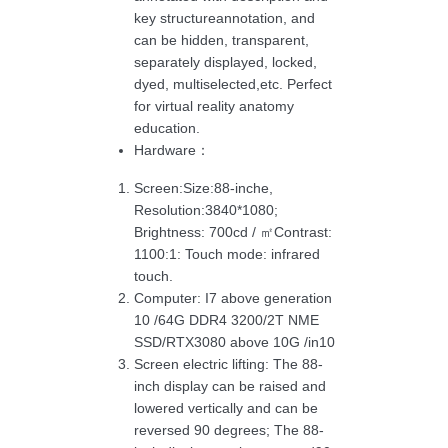
key structureannotation, and
can be hidden, transparent,
separately displayed, locked,
dyed, multiselected,etc. Perfect
for virtual reality anatomy
education.
Hardware：
Screen:Size:88-inche,
Resolution:3840*1080;
Brightness: 700cd / ㎡Contrast:
1100:1: Touch mode: infrared
touch.
Computer: I7 above generation
10 /64G DDR4 3200/2T NME
SSD/RTX3080 above 10G /in10
Screen electric lifting: The 88-
inch display can be raised and
lowered vertically and can be
reversed 90 degrees; The 88-