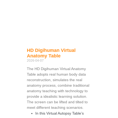
HD Digihuman Virtual
Anatomy Table
2026-04-07
The HD Digihuman Virtual Anatomy
Table adopts real human body data
reconstruction, simulates the real
anatomy process, combine traditional
anatomy teaching with technology to
provide a idealistic learning solution.
The screen can be lifted and tilted to
meet different teaching scenarios.
In this Virtual Autopsy Table’s