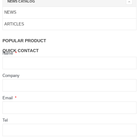
NEWS CATALOG
NEWS
ARTICLES
POPULAR PRODUCT
QUICK CONTACT
Name
Company
Email
Tel