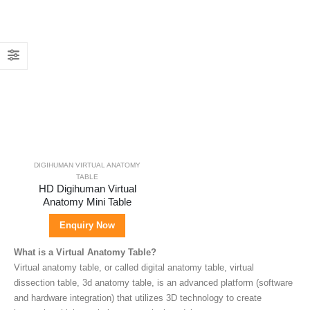
DIGIHUMAN VIRTUAL ANATOMY
TABLE
HD Digihuman Virtual
Anatomy Mini Table
Enquiry Now
What is a Virtual Anatomy Table?
Virtual anatomy table, or called digital anatomy table, virtual
dissection table, 3d anatomy table, is an advanced platform (software
and hardware integration) that utilizes 3D technology to create