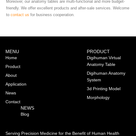
Moreover, our anatomy tables are multi-functional and more budget-
friendly. We offer excellent products and after-sale services. Welcome
to
contact us
for business cooperation.
MENU
PRODUCT
Home
Digihuman Virtual
Anatomy Table
Product
Digihuman Anatomy
About
System
Application
3d Printing Model
News
Morphology
Contact
NEWS
Blog
Serving Precision Medicine for the Benefit of Human Health