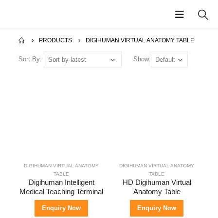
PRODUCTS
DIGIHUMAN VIRTUAL ANATOMY TABLE
Sort By:
Show:
Digihuman 3D Printing Model-Hand Blood Vessels and Nerves
Digihuman 3D Printing Model-Skull Cup
Digihuman 3D Printing Model-The Superficial Layer of the Head and Face
Digihuman Anatomy Teaching Terminal (55 inch)
DIGIHUMAN VIRTUAL ANATOMY
DIGIHUMAN VIRTUAL ANATOMY
TABLE
TABLE
Digihuman Anatomy Teaching System
Digihuman 3D Printing Model-Skull Base
Digihuman 3D Printing Model-Complete Brain Combination
Digihuman 3D Printing Model-Lumbar Disc Herniation Model
Digihuman Intelligent
HD Digihuman Virtual
Medical Teaching Terminal
Anatomy Table
Enquiry Now
Enquiry Now