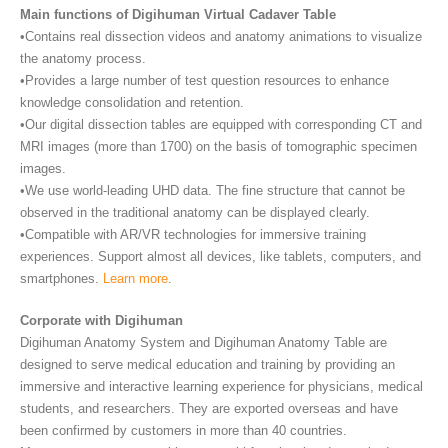
Main functions of Digihuman Virtual Cadaver Table
•Contains real dissection videos and anatomy animations to visualize
the anatomy process.
•Provides a large number of test question resources to enhance
knowledge consolidation and retention.
•Our digital dissection tables are equipped with corresponding CT and
MRI images (more than 1700) on the basis of tomographic specimen
images.
•We use world-leading UHD data. The fine structure that cannot be
observed in the traditional anatomy can be displayed clearly.
•Compatible with AR/VR technologies for immersive training
experiences. Support almost all devices, like tablets, computers, and
smartphones.
Learn more
.
Corporate with Digihuman
Digihuman Anatomy System and Digihuman Anatomy Table are
designed to serve medical education and training by providing an
immersive and interactive learning experience for physicians, medical
students, and researchers. They are exported overseas and have
been confirmed by customers in more than 40 countries.