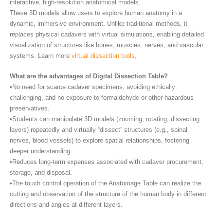
interactive, high-resolution anatomical models.
These 3D models allow users to explore human anatomy in a
dynamic, immersive environment. Unlike traditional methods, it
replaces physical cadavers with virtual simulations, enabling detailed
visualization of structures like bones, muscles, nerves, and vascular
systems. Learn more
virtual dissection tools
.
What are the advantages of Digital Dissection Table?
•No need for scarce cadaver specimens, avoiding ethically
challenging, and no exposure to formaldehyde or other hazardous
preservatives.
•Students can manipulate 3D models (zooming, rotating, dissecting
layers) repeatedly and virtually “dissect” structures (e.g., spinal
nerves, blood vessels) to explore spatial relationships, fostering
deeper understanding.
•Reduces long-term expenses associated with cadaver procurement,
storage, and disposal.
•The touch control operation of the Anatomage Table can realize the
cutting and observation of the structure of the human body in different
directions and angles at different layers.