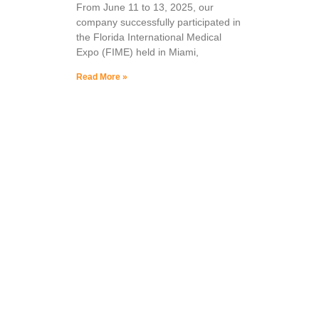
From June 11 to 13, 2025, our
company successfully participated in
the Florida International Medical
Expo (FIME) held in Miami,
Read More »