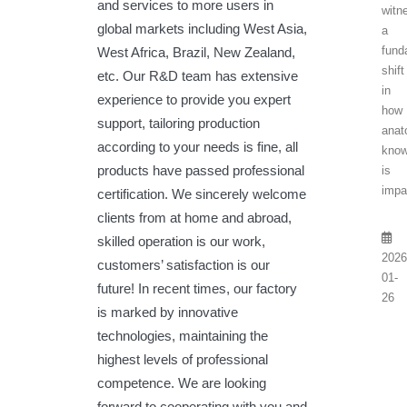
and services to more users in
witn
global markets including West Asia,
a
fund
West Africa, Brazil, New Zealand,
shift
etc. Our R&D team has extensive
in
experience to provide you expert
how
support, tailoring production
anat
according to your needs is fine, all
know
products have passed professional
is
impar
certification. We sincerely welcome
clients from at home and abroad,
skilled operation is our work,
2026
customers’ satisfaction is our
01-
future! In recent times, our factory
26
is marked by innovative
technologies, maintaining the
highest levels of professional
competence. We are looking
forward to cooperating with you and