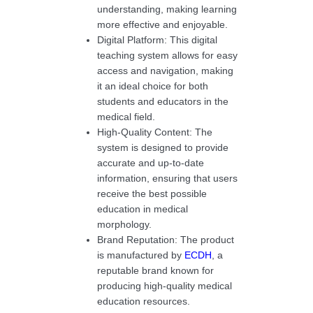
understanding, making learning
more effective and enjoyable.
Digital Platform: This digital
teaching system allows for easy
access and navigation, making
it an ideal choice for both
students and educators in the
medical field.
High-Quality Content: The
system is designed to provide
accurate and up-to-date
information, ensuring that users
receive the best possible
education in medical
morphology.
Brand Reputation: The product
is manufactured by
ECDH
, a
reputable brand known for
producing high-quality medical
education resources.