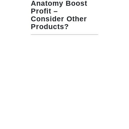
Anatomy Boost
Profit –
Consider Other
Products?