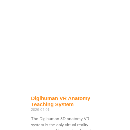
Digihuman VR Anatomy
Teaching System
2026-04-01
The Digihuman 3D anatomy VR
system is the only virtual reality