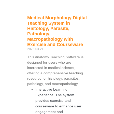
Medical Morphology Digital
Teaching System in
Histology, Parasite,
Pathology,
Macropathology with
Exercise and Courseware
2025-03-21
This Anatomy Teaching Software is
designed for users who are
interested in medical science,
offering a comprehensive teaching
resource for histology, parasites,
pathology, and macropathology.
Interactive Learning
Experience: The system
provides exercise and
courseware to enhance user
engagement and