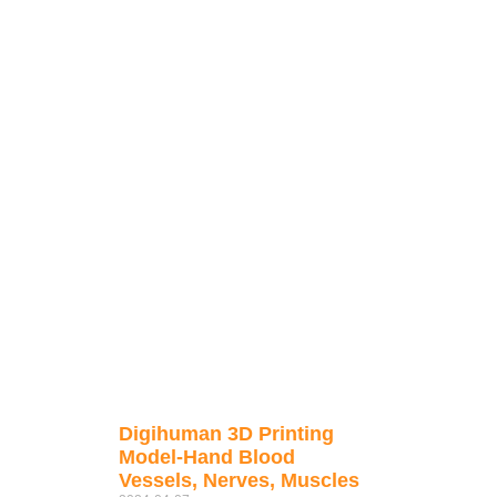
Digihuman 3D Printing
Model-Hand Blood
Vessels, Nerves, Muscles