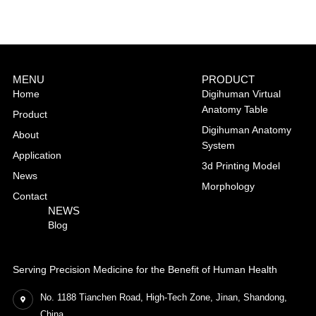
MENU
PRODUCT
Home
Digihuman Virtual
Anatomy Table
Product
Digihuman Anatomy
About
System
Application
3d Printing Model
News
Morphology
Contact
NEWS
Blog
Serving Precision Medicine for the Benefit of Human Health
No. 1188 Tianchen Road, High-Tech Zone, Jinan, Shandong,
China