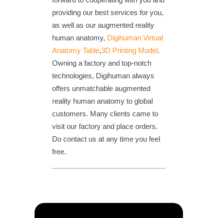
providing our best services for you,
as well as our augmented reality
human anatomy,
Digihuman Virtual
Anatomy Table
,
3D Printing Model
.
Owning a factory and top-notch
technologies, Digihuman always
offers unmatchable augmented
reality human anatomy to global
customers. Many clients came to
visit our factory and place orders.
Do contact us at any time you feel
free.