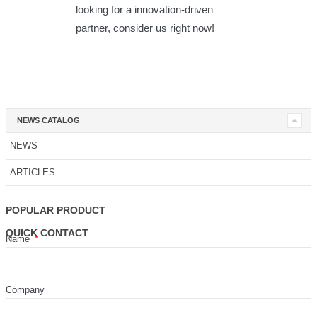
looking for a innovation-driven
partner, consider us right now!
NEWS CATALOG
NEWS
ARTICLES
POPULAR PRODUCT
QUICK CONTACT
Name
Company