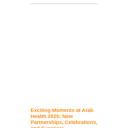
Exciting Moments at Arab
Health 2025: New
Partnerships, Celebrations,