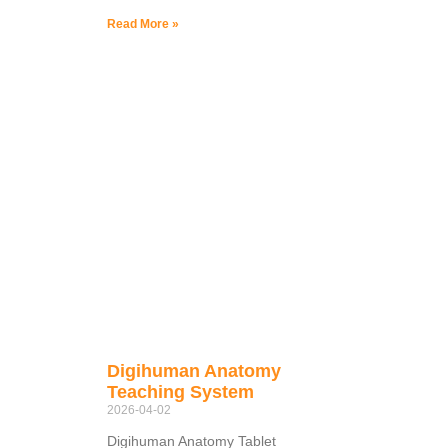
Read More »
Digihuman Anatomy
Teaching System
2026-04-02
Digihuman Anatomy Tablet