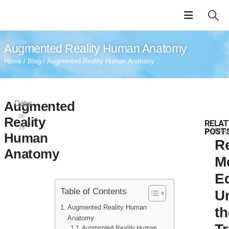
Augmented Reality Human Anatomy
Home
/
Blog
/ Augmented Reality Human Anatomy
Augmented
Date:
2024-
06-
Reality
RELAT
15
POST
Blog
Human
Re
Anatomy
M
E
Table of Contents
U
Augmented Reality Human
th
Anatomy
Augmented Reality Human