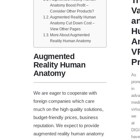
T
Anatomy Boost Profit –
V
Consider Other Products?
Augmented Reality Human
a
Anatomy Cut Down Cost –
H
View Other Pages
More About Augmented
A
Reality Human Anatomy
V
Augmented
Pr
Reality Human
Anatomy
As
pion
in
We are eager to cooperate with
adva
foreign companies which care
medi
much on the high quality solutions,
virtu
we
budget-friendly prices, business
at
reputation. We expect to provide
DIG
augmented reality human anatomy
have