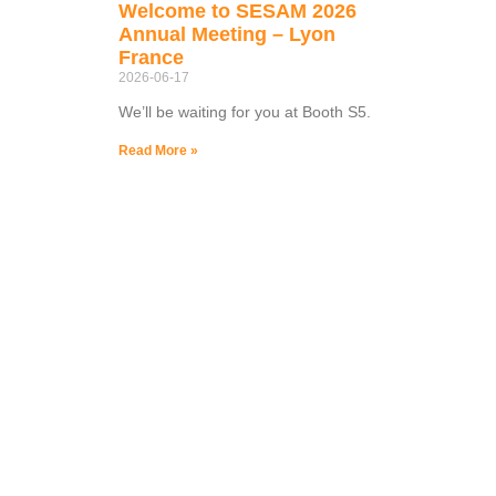
Welcome to SESAM 2026
Annual Meeting – Lyon
France
2026-06-17
We’ll be waiting for you at Booth S5.
Read More »