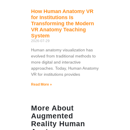
How Human Anatomy VR
for Institutions Is
Transforming the Modern
VR Anatomy Teaching
System
2026-07-29
Human anatomy visualization has
evolved from traditional methods to
more digital and interactive
approaches. Today, Human Anatomy
VR for institutions provides
Read More »
More About
Augmented
Reality Human