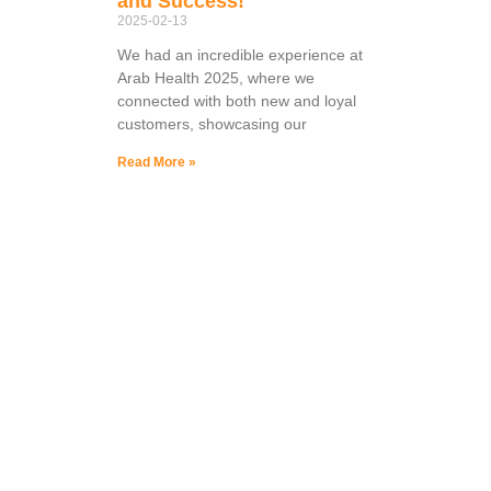
and Success!
2025-02-13
We had an incredible experience at
Arab Health 2025, where we
connected with both new and loyal
customers, showcasing our
Read More »