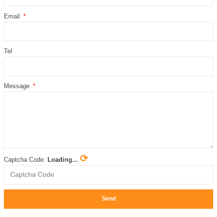
Email
Tel
Message
⟳
Captcha Code:
Loading...
Send