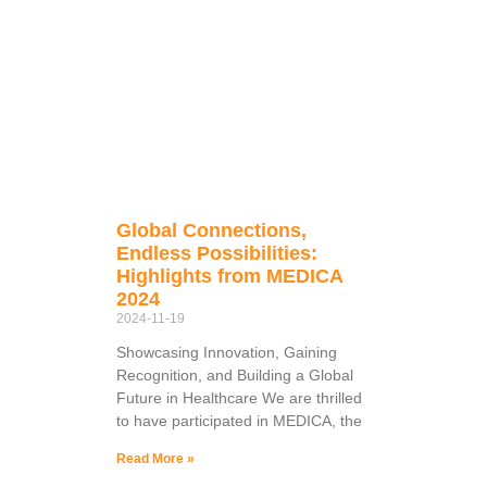
Global Connections,
Endless Possibilities:
Highlights from MEDICA
2024
2024-11-19
Showcasing Innovation, Gaining
Recognition, and Building a Global
Future in Healthcare We are thrilled
to have participated in MEDICA, the
Read More »