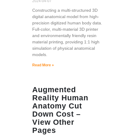
2024-04-07
Constructing a multi-structured 3D
digital anatomical model from high-
precision digitized human body data.
Full-color, multi-material 3D printer
and environmentally friendly resin
material printing, providing 1:1 high
simulation of physical anatomical
models.
Read More »
Augmented
Reality Human
Anatomy Cut
Down Cost –
View Other
Pages