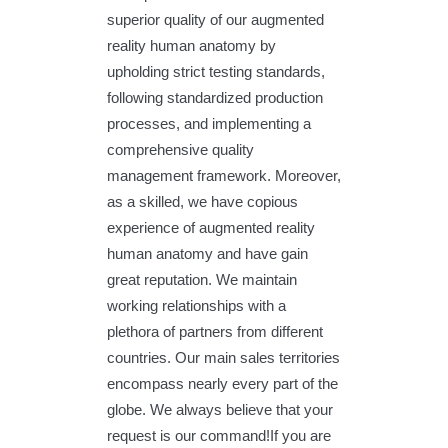
superior quality of our augmented
reality human anatomy by
upholding strict testing standards,
following standardized production
processes, and implementing a
comprehensive quality
management framework. Moreover,
as a skilled, we have copious
experience of augmented reality
human anatomy and have gain
great reputation. We maintain
working relationships with a
plethora of partners from different
countries. Our main sales territories
encompass nearly every part of the
globe. We always believe that your
request is our command!If you are