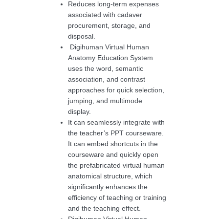
Reduces long-term expenses
associated with cadaver
procurement, storage, and
disposal.
Digihuman Virtual Human
Anatomy Education System
uses the word, semantic
association, and contrast
approaches for quick selection,
jumping, and multimode
display.
It can seamlessly integrate with
the teacher’s PPT courseware.
It can embed shortcuts in the
courseware and quickly open
the prefabricated virtual human
anatomical structure, which
significantly enhances the
efficiency of teaching or training
and the teaching effect.
Digihuman Virtual Human