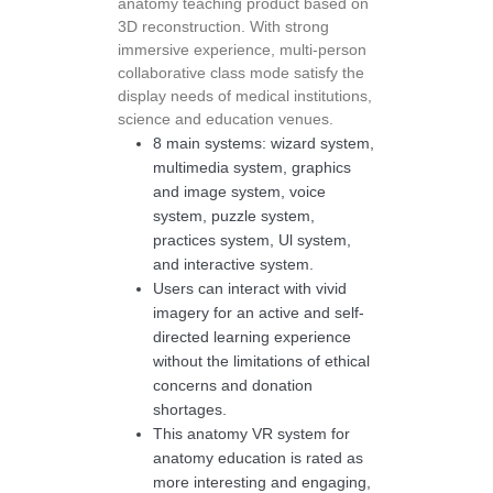
anatomy teaching product based on
3D reconstruction. With strong
immersive experience, multi-person
collaborative class mode satisfy the
display needs of medical institutions,
science and education venues.
8 main systems: wizard system,
multimedia system, graphics
and image system, voice
system, puzzle system,
practices system, Ul system,
and interactive system.
Users can interact with vivid
imagery for an active and self-
directed learning experience
without the limitations of ethical
concerns and donation
shortages.
This anatomy VR system for
anatomy education is rated as
more interesting and engaging,