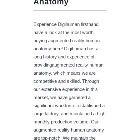
Anatomy
Experience Digihuman firsthand,
have a look at the most worth
buying augmented reality human
anatomy here! Digihuman has a
long history and experience of
providingaugmented reality human
anatomy, which means we are
competitive and skilled. Through
our extensive experience in this
market, we have garnered a
significant workforce, established a
large factory, and maintained a high
monthly production volume. Our
augmented reality human anatomy
are top-notch. We maintain the