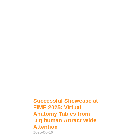
Successful Showcase at
FIME 2025: Virtual
Anatomy Tables from
Digihuman Attract Wide
Attention
2025-06-19