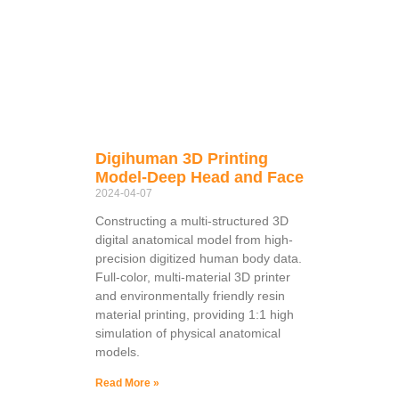
Digihuman 3D Printing
Model-Deep Head and Face
2024-04-07
Constructing a multi-structured 3D
digital anatomical model from high-
precision digitized human body data.
Full-color, multi-material 3D printer
and environmentally friendly resin
material printing, providing 1:1 high
simulation of physical anatomical
models.
Read More »