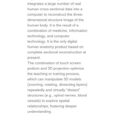
integrates a large number of real
human cross-sectional data into a
computer to reconstruct the three-
dimensional structure image of the
human body. It is the result of a
combination of medicine, information
technology, and computer
technology. It is the only digital
human anatomy product based on
complete sectional reconstruction at
present.
The combination of touch screen
podium and 3D projection optimize
the teaching or training process,
which can manipulate 3D models
(zooming, rotating, dissecting layers)
repeatedly and virtually “dissect”
structures (e.g., spinal nerves, blood
vessels) to explore spatial
relationships, fostering deeper
understanding.