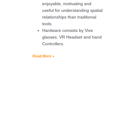
enjoyable, motivating and
useful for understanding spatial
relationships than traditional
tools.
Hardware consists by Vive
glasses, VR Headset and hand
Controllers.
Read More »