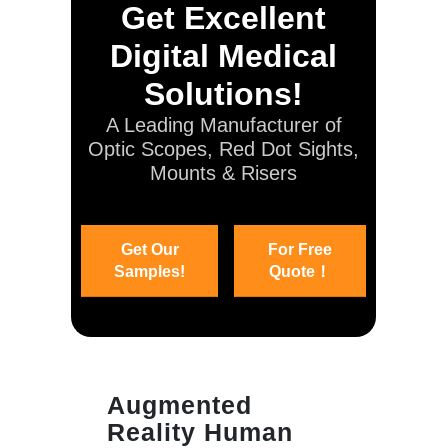
Get Excellent
Digital Medical
Solutions!
A Leading Manufacturer of
Optic Scopes, Red Dot Sights,
Mounts & Risers
Get Our
For Free
Samples!
Quote！
Augmented
Reality Human