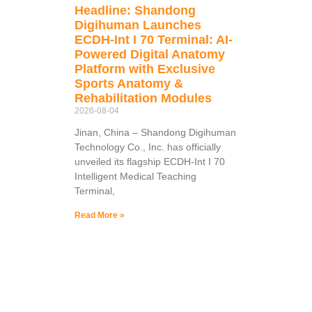
Headline: Shandong
Digihuman Launches
ECDH-Int I 70 Terminal: AI-
Powered Digital Anatomy
Platform with Exclusive
Sports Anatomy &
Rehabilitation Modules
2026-08-04
Jinan, China – Shandong Digihuman
Technology Co., Inc. has officially
unveiled its flagship ECDH-Int I 70
Intelligent Medical Teaching
Terminal,
Read More »