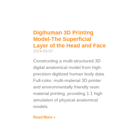
Digihuman 3D Printing
Model-The Superficial
Layer of the Head and Face
2024-04-07
Constructing a multi-structured 3D
digital anatomical model from high-
precision digitized human body data.
Full-color, multi-material 3D printer
and environmentally friendly resin
material printing, providing 1:1 high
simulation of physical anatomical
models.
Read More »