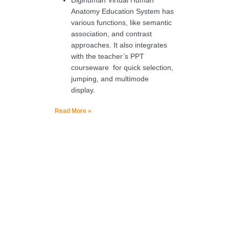
Anatomy Education System has
various functions, like semantic
association, and contrast
approaches. It also integrates
with the teacher’s PPT
courseware for quick selection,
jumping, and multimode
display.
Read More »