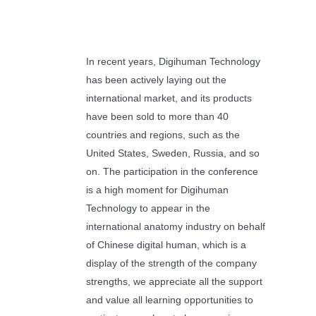
In recent years, Digihuman Technology
has been actively laying out the
international market, and its products
have been sold to more than 40
countries and regions, such as the
United States, Sweden, Russia, and so
on. The participation in the conference
is a high moment for Digihuman
Technology to appear in the
international anatomy industry on behalf
of Chinese digital human, which is a
display of the strength of the company
strengths, we appreciate all the support
and value all learning opportunities to