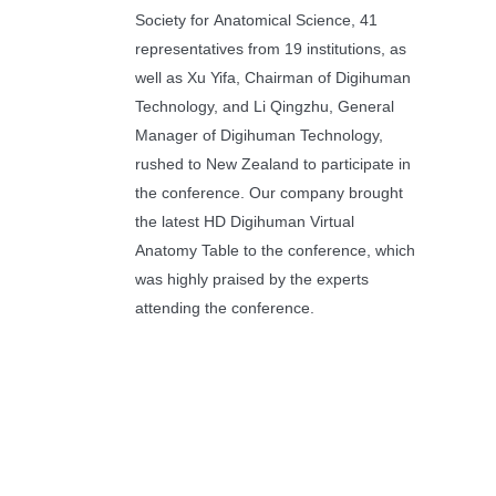
Society for Anatomical Science, 41
representatives from 19 institutions, as
well as Xu Yifa, Chairman of Digihuman
Technology, and Li Qingzhu, General
Manager of Digihuman Technology,
rushed to New Zealand to participate in
the conference. Our company brought
the latest HD Digihuman Virtual
Anatomy Table to the conference, which
was highly praised by the experts
attending the conference.