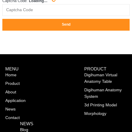
Captcha Code:
Loading...
Send
MENU
PRODUCT
Home
Digihuman Virtual
Anatomy Table
Product
Digihuman Anatomy
About
System
Application
3d Printing Model
News
Morphology
Contact
NEWS
Blog