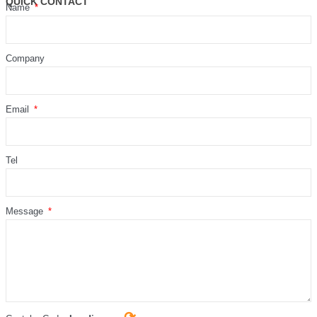
QUICK CONTACT
Name
Company
Email
Tel
Message
⟳