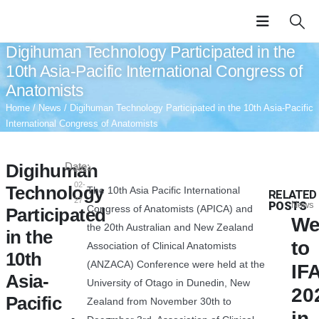
Digihuman Technology Participated in the
10th Asia-Pacific International Congress of
Anatomists
Home
/
News
/ Digihuman Technology Participated in the 10th Asia-Pacific
International Congress of Anatomists
Digihuman
Date:
2024-
02-
Technology
The 10th Asia Pacific International
RELATED
27
POSTS
News
Congress of Anatomists (APICA) and
Participated
We
the 20th Australian and New Zealand
in the
to
Association of Clinical Anatomists
10th
(ANZACA) Conference were held at the
IF
Asia-
University of Otago in Dunedin, New
20
Pacific
Zealand from November 30th to
in