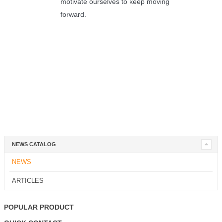
motivate ourselves to keep moving
forward.
NEWS CATALOG
NEWS
ARTICLES
POPULAR PRODUCT