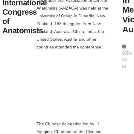
December 3rd. Association of Clinical
International
Me
Anatomists (ANZACA) was held at the
Congress
University of Otago in Dunedin, New
Vic
of
Zealand. 188 delegates from New
Au
Anatomists
Zealand, Australia, China, India, the
United States, Austria and other
countries attended the conference.
2026-
08-
07
The Chinese delegation led by Li
Yunqing, Chairman of the Chinese