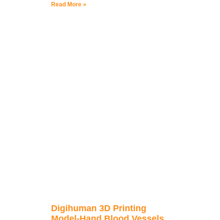
Read More »
Digihuman 3D Printing
Model-Hand Blood Vessels,