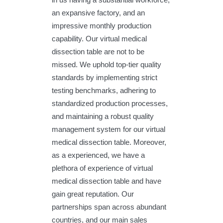
an expansive factory, and an
impressive monthly production
capability. Our virtual medical
dissection table are not to be
missed. We uphold top-tier quality
standards by implementing strict
testing benchmarks, adhering to
standardized production processes,
and maintaining a robust quality
management system for our virtual
medical dissection table. Moreover,
as a experienced, we have a
plethora of experience of virtual
medical dissection table and have
gain great reputation. Our
partnerships span across abundant
countries, and our main sales