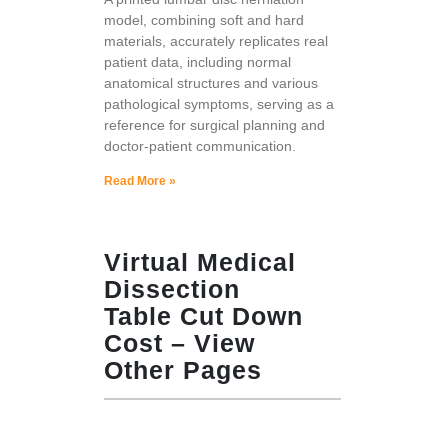
model, combining soft and hard
materials, accurately replicates real
patient data, including normal
anatomical structures and various
pathological symptoms, serving as a
reference for surgical planning and
doctor-patient communication.
Read More »
Virtual Medical
Dissection
Table Cut Down
Cost – View
Other Pages