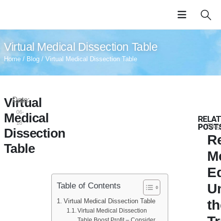
Virtual Medical Dissection Table
Home
/
Blog
/ Virtual Medical Dissection Table
Virtual
Date:
2024-
06-
Medical
RELA
18
POST
Blog
Dissection
R
Table
M
E
U
Table of Contents
Virtual Medical Dissection Table
t
Virtual Medical Dissection
Table Boost Profit – Consider