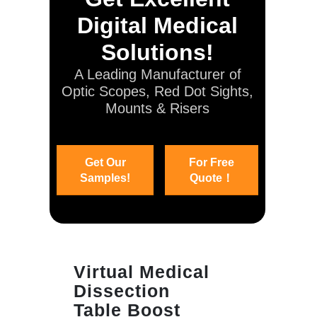
Digital Medical
Solutions!
A Leading Manufacturer of
Optic Scopes, Red Dot Sights,
Mounts & Risers
Get Our
For Free
Samples!
Quote！
Virtual Medical
Dissection
Table Boost