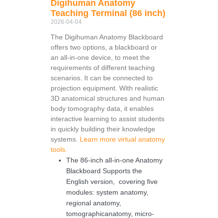
Digihuman Anatomy
Teaching Terminal (86 inch)
2026-04-04
The Digihuman Anatomy Blackboard
offers two options, a blackboard or
an all-in-one device, to meet the
requirements of different teaching
scenarios. It can be connected to
projection equipment. With realistic
3D anatomical structures and human
body tomography data, it enables
interactive learning to assist students
in quickly building their knowledge
systems.
Learn more virtual anatomy
tools.
The 86-inch all-in-one Anatomy
Blackboard Supports the
English version, covering five
modules: system anatomy,
regional anatomy,
tomographicanatomy, micro-