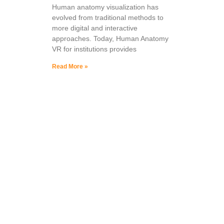
Human anatomy visualization has
evolved from traditional methods to
more digital and interactive
approaches. Today, Human Anatomy
VR for institutions provides
Read More »