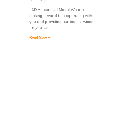
2024-06-03
3D Anatomical Model We are
looking forward to cooperating with
you and providing our best services
for you, as
Read More »