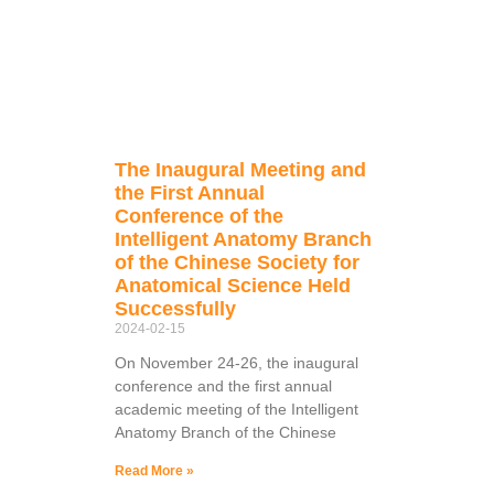
The Inaugural Meeting and
the First Annual
Conference of the
Intelligent Anatomy Branch
of the Chinese Society for
Anatomical Science Held
Successfully
2024-02-15
On November 24-26, the inaugural
conference and the first annual
academic meeting of the Intelligent
Anatomy Branch of the Chinese
Read More »