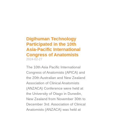
Digihuman Technology
Participated in the 10th
Asia-Pacific International
Congress of Anatomists
2024-02-27
The 10th Asia Pacific International
Congress of Anatomists (APICA) and
the 20th Australian and New Zealand
Association of Clinical Anatomists
(ANZACA) Conference were held at
the University of Otago in Dunedin,
New Zealand from November 30th to
December 3rd. Association of Clinical
Anatomists (ANZACA) was held at