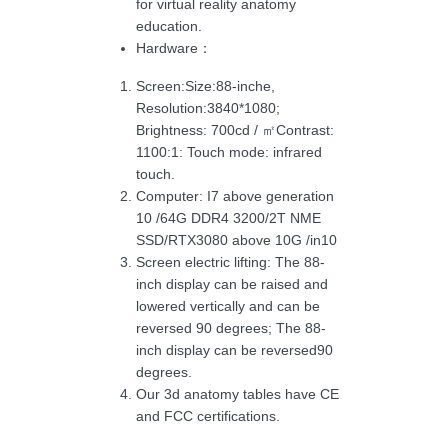
for virtual reality anatomy
education.
Hardware：
Screen:Size:88-inche,
Resolution:3840*1080;
Brightness: 700cd / ㎡Contrast:
1100:1: Touch mode: infrared
touch.
Computer: I7 above generation
10 /64G DDR4 3200/2T NME
SSD/RTX3080 above 10G /in10
Screen electric lifting: The 88-
inch display can be raised and
lowered vertically and can be
reversed 90 degrees; The 88-
inch display can be reversed90
degrees.
Our 3d anatomy tables have CE
and FCC certifications.