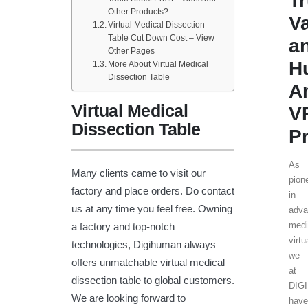
T
Other Products?
V
Virtual Medical Dissection
Table Cut Down Cost – View
a
Other Pages
H
More About Virtual Medical
Dissection Table
A
Virtual Medical
V
Dissection Table
P
As
Many clients came to visit our
pion
factory and place orders. Do contact
in
us at any time you feel free. Owning
adv
medi
a factory and top-notch
virtu
technologies, Digihuman always
we
offers unmatchable virtual medical
at
dissection table to global customers.
DIG
We are looking forward to
hav