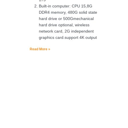
Built-in computer: CPU 15,8G
DDR4 memory, 480G solid state
hard drive or 500Gmechanical
hard drive optional, wireless
network card, 2G independent
graphics card.support 4K output
Read More »