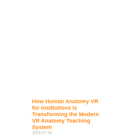
How Human Anatomy VR
for Institutions Is
Transforming the Modern
VR Anatomy Teaching
System
2026-07-29