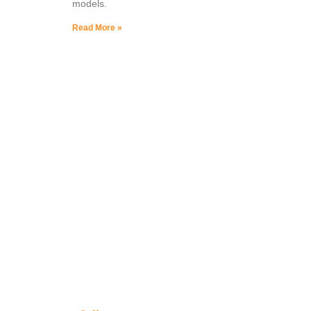
models.
Read More »