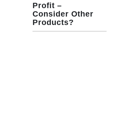
Profit –
Consider Other
Products?