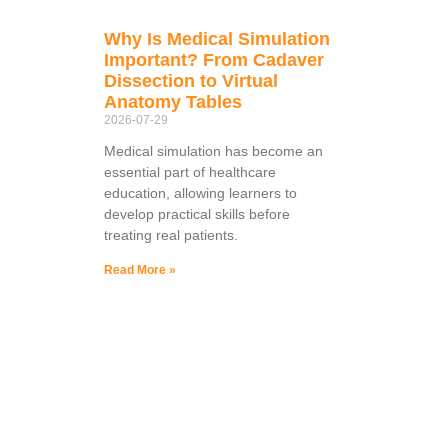
Why Is Medical Simulation
Important? From Cadaver
Dissection to Virtual
Anatomy Tables
2026-07-29
Medical simulation has become an
essential part of healthcare
education, allowing learners to
develop practical skills before
treating real patients.
Read More »