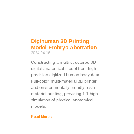
Digihuman 3D Printing
Model-Embryo Aberration
2024-04-16
Constructing a multi-structured 3D
digital anatomical model from high-
precision digitized human body data.
Full-color, multi-material 3D printer
and environmentally friendly resin
material printing, providing 1:1 high
simulation of physical anatomical
models.
Read More »