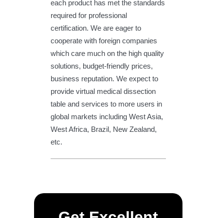
each product has met the standards
required for professional
certification. We are eager to
cooperate with foreign companies
which care much on the high quality
solutions, budget-friendly prices,
business reputation. We expect to
provide virtual medical dissection
table and services to more users in
global markets including West Asia,
West Africa, Brazil, New Zealand,
etc.
Get Excellent