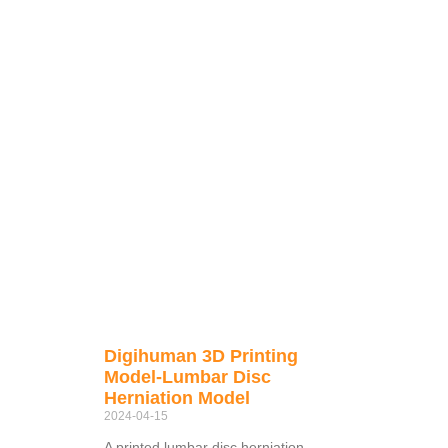
Digihuman 3D Printing
Model-Lumbar Disc
Herniation Model
2024-04-15
A printed lumbar disc herniation