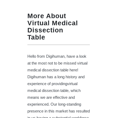
More About
Virtual Medical
Dissection
Table
Hello from Digihuman, have a look
at the most not to be missed virtual
medical dissection table here!
Digihuman has a long history and
experience of providingvirtual
medical dissection table, which
means we are effective and
experienced. Our long-standing
presence in this market has resulted
in us having a substantial workforce,