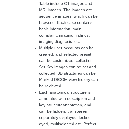
Table include CT images and
MRI images. The images are
sequence images, which can be
browsed. Each case contains
basic information, main
complaint, imaging findings,
imaging diagnosis, etc.
Multiple user accounts can be
created, and selected preset
can be customized, collection;
Set Key images can be set and
collected: 3D structures can be
Marked.DICOM view history can
be reviewed.
Each anatomical structure is
annotated with description and
key structureannotation, and
can be hidden, transparent,
separately displayed, locked,
dyed, multiselected,etc. Perfect