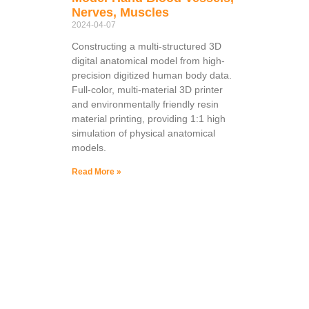
Nerves, Muscles
2024-04-07
Constructing a multi-structured 3D
digital anatomical model from high-
precision digitized human body data.
Full-color, multi-material 3D printer
and environmentally friendly resin
material printing, providing 1:1 high
simulation of physical anatomical
models.
Read More »