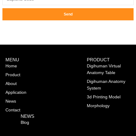
Send
MENU
PRODUCT
Home
Digihuman Virtual
Anatomy Table
Product
Digihuman Anatomy
About
System
Application
3d Printing Model
News
Morphology
Contact
NEWS
Blog