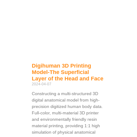
Digihuman 3D Printing
Model-The Superficial
Layer of the Head and Face
2024-04-07
Constructing a multi-structured 3D
digital anatomical model from high-
precision digitized human body data.
Full-color, multi-material 3D printer
and environmentally friendly resin
material printing, providing 1:1 high
simulation of physical anatomical