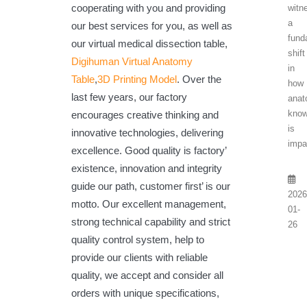
cooperating with you and providing
witn
a
our best services for you, as well as
fund
our virtual medical dissection table,
shift
Digihuman Virtual Anatomy
in
Table
,
3D Printing Model
. Over the
how
last few years, our factory
anat
know
encourages creative thinking and
is
innovative technologies, delivering
impa
excellence. Good quality is factory’
existence, innovation and integrity
guide our path, customer first’ is our
2026
motto. Our excellent management,
01-
strong technical capability and strict
26
quality control system, help to
provide our clients with reliable
quality, we accept and consider all
orders with unique specifications,