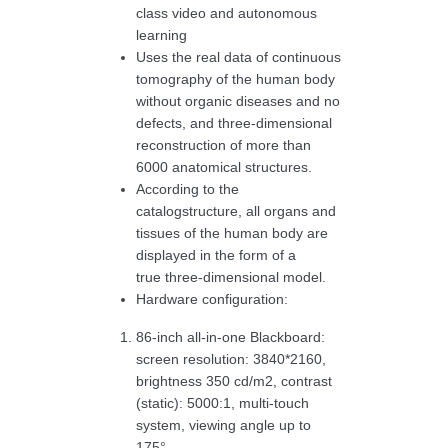
class video and autonomous
learning
Uses the real data of continuous
tomography of the human body
without organic diseases and no
defects, and three-dimensional
reconstruction of more than
6000 anatomical structures.
According to the
catalogstructure, all organs and
tissues of the human body are
displayed in the form of a
true three-dimensional model.
Hardware configuration:
86-inch all-in-one Blackboard:
screen resolution: 3840*2160,
brightness 350 cd/m2, contrast
(static): 5000:1, multi-touch
system, viewing angle up to
175°