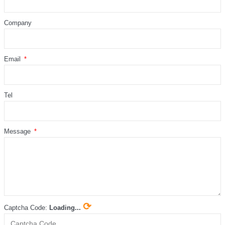
Company
Email
Tel
Message
⟳
Captcha Code:
Loading...