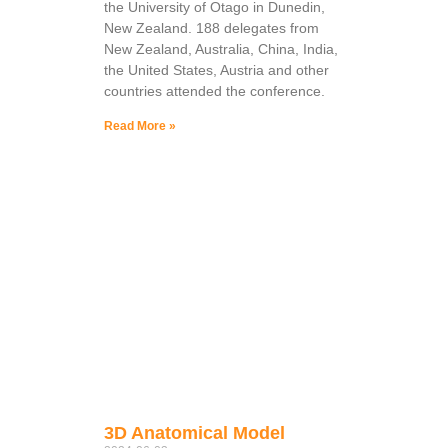
the University of Otago in Dunedin,
New Zealand. 188 delegates from
New Zealand, Australia, China, India,
the United States, Austria and other
countries attended the conference.
Read More »
3D Anatomical Model