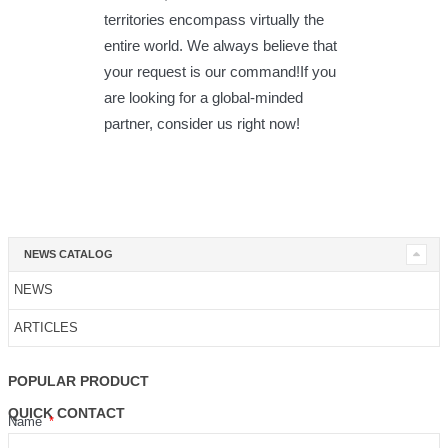
territories encompass virtually the
entire world. We always believe that
your request is our command!If you
are looking for a global-minded
partner, consider us right now!
NEWS CATALOG
NEWS
ARTICLES
POPULAR PRODUCT
QUICK CONTACT
Name