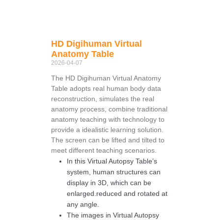
HD Digihuman Virtual
Anatomy Table
2026-04-07
The HD Digihuman Virtual Anatomy
Table adopts real human body data
reconstruction, simulates the real
anatomy process, combine traditional
anatomy teaching with technology to
provide a idealistic learning solution.
The screen can be lifted and tilted to
meet different teaching scenarios.
In this Virtual Autopsy Table’s
system, human structures can
display in 3D, which can be
enlarged.reduced and rotated at
any angle.
The images in Virtual Autopsy