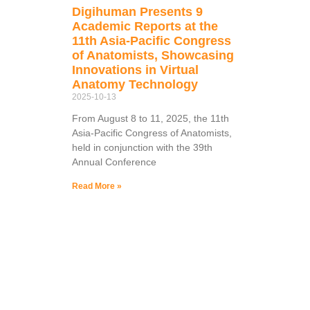
Digihuman Presents 9
Academic Reports at the
11th Asia-Pacific Congress
of Anatomists, Showcasing
Innovations in Virtual
Anatomy Technology
2025-10-13
From August 8 to 11, 2025, the 11th
Asia-Pacific Congress of Anatomists,
held in conjunction with the 39th
Annual Conference
Read More »