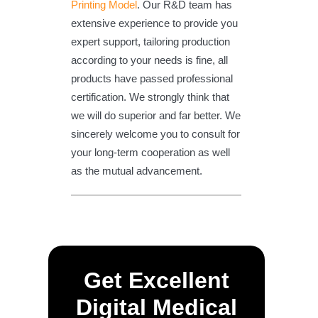
Printing Model
. Our R&D team has
extensive experience to provide you
expert support, tailoring production
according to your needs is fine, all
products have passed professional
certification. We strongly think that
we will do superior and far better. We
sincerely welcome you to consult for
your long-term cooperation as well
as the mutual advancement.
Get Excellent
Digital Medical