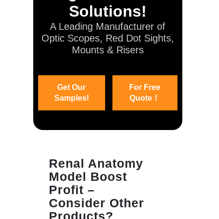
Solutions!
A Leading Manufacturer of
Optic Scopes, Red Dot Sights,
Mounts & Risers
Get Our
For Free
Samples!
Quote！
Renal Anatomy
Model Boost
Profit –
Consider Other
Products?