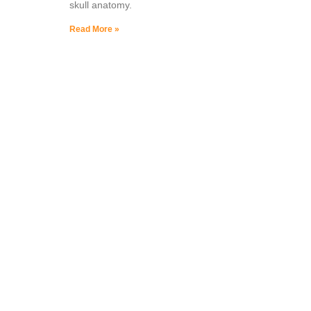
skull anatomy.
Read More »