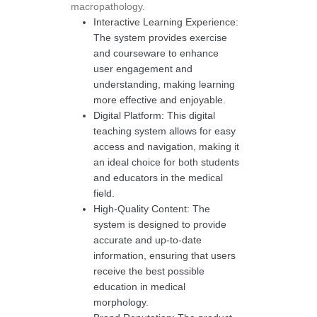
macropathology.
Interactive Learning Experience:
The system provides exercise
and courseware to enhance
user engagement and
understanding, making learning
more effective and enjoyable.
Digital Platform: This digital
teaching system allows for easy
access and navigation, making it
an ideal choice for both students
and educators in the medical
field.
High-Quality Content: The
system is designed to provide
accurate and up-to-date
information, ensuring that users
receive the best possible
education in medical
morphology.