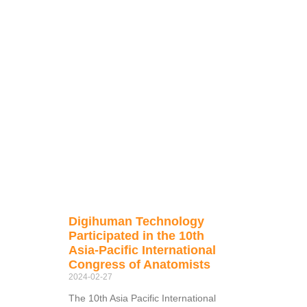
Digihuman Technology
Participated in the 10th
Asia-Pacific International
Congress of Anatomists
2024-02-27
The 10th Asia Pacific International