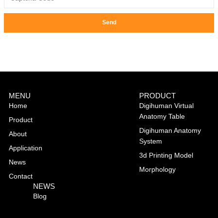
Send
MENU
PRODUCT
Home
Digihuman Virtual
Anatomy Table
Product
Digihuman Anatomy
About
System
Application
3d Printing Model
News
Morphology
Contact
NEWS
Blog