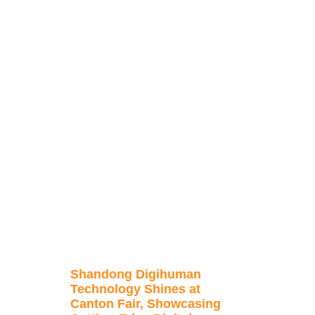
Shandong Digihuman
Technology Shines at
Canton Fair, Showcasing