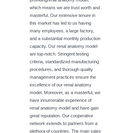
which means we are trust worth and
masterful. Our extensive tenure in
this market has led to us having
many employees, a large factory,
and a substantial monthly production
capacity. Our renal anatomy model
are top-notch. Stringent testing
criteria, standardized manufacturing
procedures, and thorough quality
management practices ensure the
excellence of our renal anatomy
model. Moreover, as a masterful, we
have innumerable experience of
renal anatomy model and have gain
great reputation. Our cooperative
network extends to partners from a
plethora of countries. The main sales