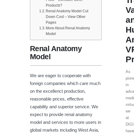
T
Products?
V
Renal Anatomy Model Cut
Down Cost – View Other
a
Pages
H
More About Renal Anatomy
Model
A
Renal Anatomy
V
Model
P
As
We are eager to cooperate with
pion
foreign companies which care much
in
on the excellenct production,
adv
medi
reasonable prices, effective
virtu
capability and superior service. We
we
expect to provide renal anatomy
at
model and services to more users in
DIG
global markets including West Asia,
hav