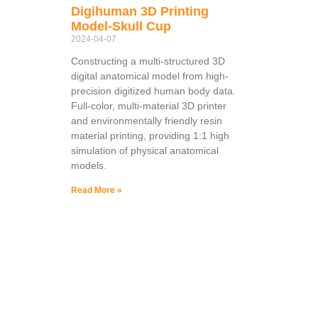
Digihuman 3D Printing
Model-Skull Cup
2024-04-07
Constructing a multi-structured 3D
digital anatomical model from high-
precision digitized human body data.
Full-color, multi-material 3D printer
and environmentally friendly resin
material printing, providing 1:1 high
simulation of physical anatomical
models.
Read More »