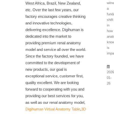
witn
West Africa, Brazil, New Zealand,
a
etc. Over the last few years, our
fund
factory encourages creative thinking
shift
and innovative technologies,
in
delivering excellence. Digihuman is
how
dedicated into the market to
anat
know
providing premium renal anatomy
is
model and service all over the world.
impa
Since the factory founded, we have
committed to the development of
new products, our goal is
2026
exceptional service, customer first,
01-
quality excellent. We are looking
26
forward to cooperating with you and
providing our best services for you,
as well as our renal anatomy model,
Digihuman Virtual Anatomy Table
,
3D