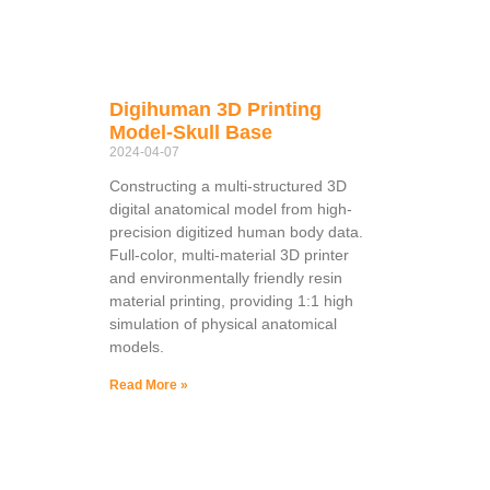
Digihuman 3D Printing
Model-Skull Base
2024-04-07
Constructing a multi-structured 3D
digital anatomical model from high-
precision digitized human body data.
Full-color, multi-material 3D printer
and environmentally friendly resin
material printing, providing 1:1 high
simulation of physical anatomical
models.
Read More »