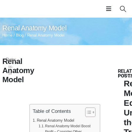
Renal Anatomy Model
Home
/
Blog
/ Renal Anatomy Model
Renal
Date:
2024-
06-
Anatomy
RELAT
16
POST
Blog
Model
Re
M
E
U
Table of Contents
t
Renal Anatomy Model
Renal Anatomy Model Boost
Profit – Consider Other