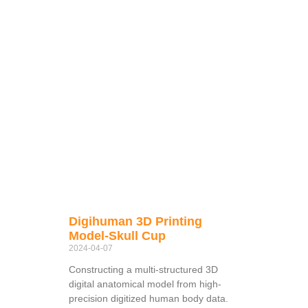
Digihuman 3D Printing
Model-Skull Cup
2024-04-07
Constructing a multi-structured 3D
digital anatomical model from high-
precision digitized human body data.