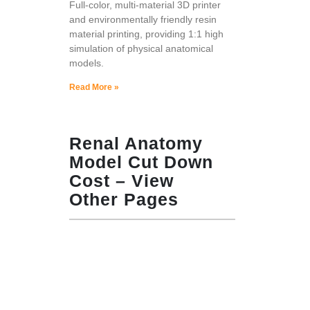
Full-color, multi-material 3D printer
and environmentally friendly resin
material printing, providing 1:1 high
simulation of physical anatomical
models.
Read More »
Renal Anatomy
Model Cut Down
Cost – View
Other Pages