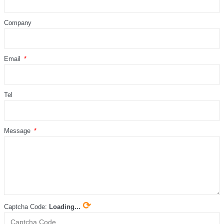
Company
Email
Tel
Message
⟳
Captcha Code:
Loading...