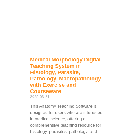
Medical Morphology Digital
Teaching System in
Histology, Parasite,
Pathology, Macropathology
with Exercise and
Courseware
2025-03-21
This Anatomy Teaching Software is
designed for users who are interested
in medical science, offering a
comprehensive teaching resource for
histology, parasites, pathology, and