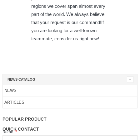
regions we cover span almost every
part of the world. We always believe
that your request is our command!If
you are looking for a well-known
teammate, consider us right now!
NEWS CATALOG
NEWS
ARTICLES
POPULAR PRODUCT
QUICK CONTACT
Name