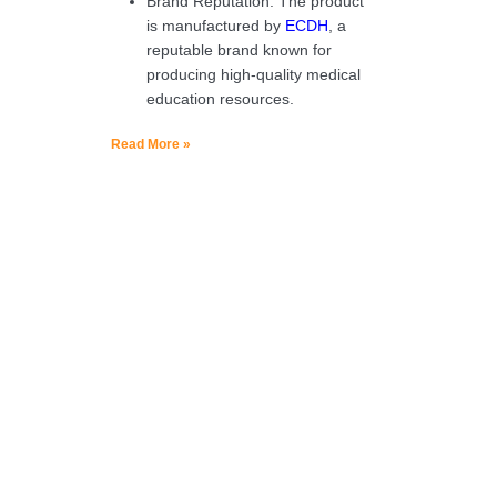
Brand Reputation: The product
is manufactured by
ECDH
, a
reputable brand known for
producing high-quality medical
education resources.
Read More »