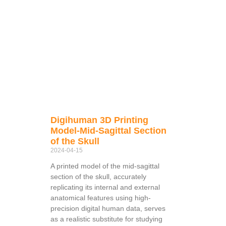
Digihuman 3D Printing
Model-Mid-Sagittal Section
of the Skull
2024-04-15
A printed model of the mid-sagittal
section of the skull, accurately
replicating its internal and external
anatomical features using high-
precision digital human data, serves
as a realistic substitute for studying