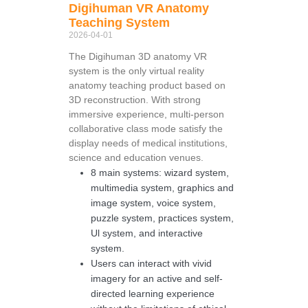
Digihuman VR Anatomy
Teaching System
2026-04-01
The Digihuman 3D anatomy VR
system is the only virtual reality
anatomy teaching product based on
3D reconstruction. With strong
immersive experience, multi-person
collaborative class mode satisfy the
display needs of medical institutions,
science and education venues.
8 main systems: wizard system,
multimedia system, graphics and
image system, voice system,
puzzle system, practices system,
Ul system, and interactive
system.
Users can interact with vivid
imagery for an active and self-
directed learning experience