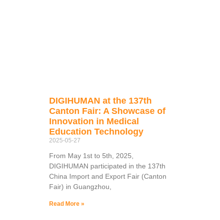
DIGIHUMAN at the 137th
Canton Fair: A Showcase of
Innovation in Medical
Education Technology
2025-05-27
From May 1st to 5th, 2025,
DIGIHUMAN participated in the 137th
China Import and Export Fair (Canton
Fair) in Guangzhou,
Read More »