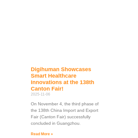
Digihuman Showcases
Smart Healthcare
Innovations at the 138th
Canton Fair!
2025-11-06
On November 4, the third phase of
the 138th China Import and Export
Fair (Canton Fair) successfully
concluded in Guangzhou.
Read More »