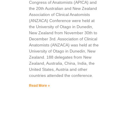
Congress of Anatomists (APICA) and
the 20th Australian and New Zealand
Association of Clinical Anatomists
(ANZACA) Conference were held at
the University of Otago in Dunedin,
New Zealand from November 30th to
December 3rd. Association of Clinical
Anatomists (ANZACA) was held at the
University of Otago in Dunedin, New
Zealand. 188 delegates from New
Zealand, Australia, China, India, the
United States, Austria and other
countries attended the conference.
Read More »