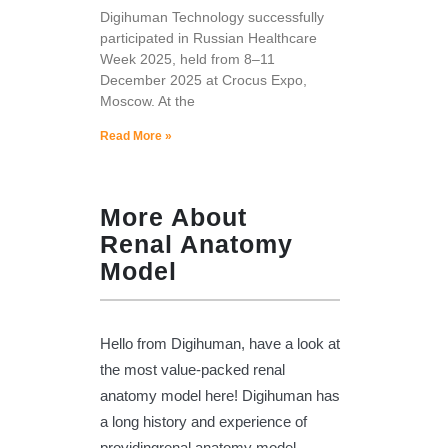
Digihuman Technology successfully
participated in Russian Healthcare
Week 2025, held from 8–11
December 2025 at Crocus Expo,
Moscow. At the
Read More »
More About
Renal Anatomy
Model
Hello from Digihuman, have a look at
the most value-packed renal
anatomy model here! Digihuman has
a long history and experience of
providingrenal anatomy model,