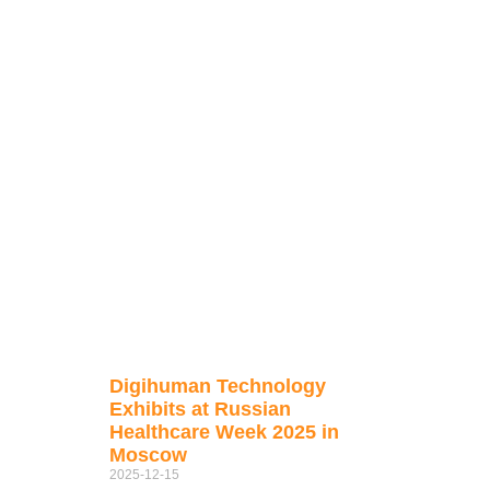
Digihuman Technology
Exhibits at Russian
Healthcare Week 2025 in
Moscow
2025-12-15