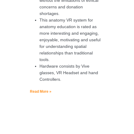
without the limitations of ethical
concerns and donation
shortages.
This anatomy VR system for
anatomy education is rated as
more interesting and engaging,
enjoyable, motivating and useful
for understanding spatial
relationships than traditional
tools.
Hardware consists by Vive
glasses, VR Headset and hand
Controllers.
Read More »