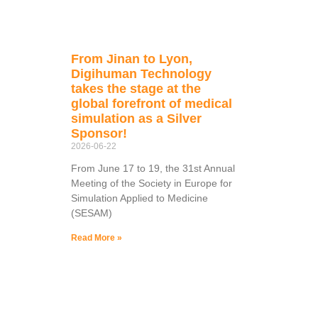
From Jinan to Lyon,
Digihuman Technology
takes the stage at the
global forefront of medical
simulation as a Silver
Sponsor!
2026-06-22
From June 17 to 19, the 31st Annual
Meeting of the Society in Europe for
Simulation Applied to Medicine
(SESAM)
Read More »