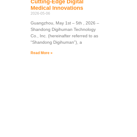
Cutting-Edge Digital
Medical Innovations
2026-05-06
Guangzhou, May 1st – 5th , 2026 –
Shandong Digihuman Technology
Co., Inc. (hereinafter referred to as
“Shandong Digihuman”), a
Read More »