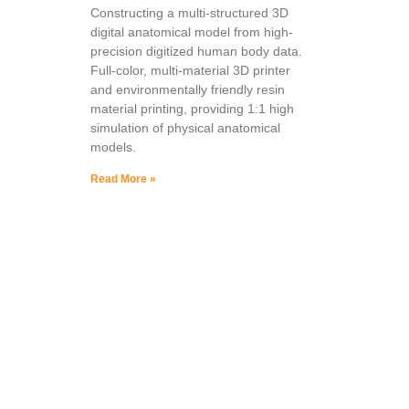
Constructing a multi-structured 3D
digital anatomical model from high-
precision digitized human body data.
Full-color, multi-material 3D printer
and environmentally friendly resin
material printing, providing 1:1 high
simulation of physical anatomical
models.
Read More »