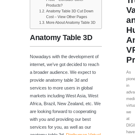
T
Products?
V
Anatomy Table 3D Cut Down
Cost – View Other Pages
a
More About Anatomy Table 3D
H
Anatomy Table 3D
A
V
Nowadays with the development of
Pr
internet, we’ve got decided to reach
a broader audience. We expect to
As
pion
provide anatomy table 3d and
in
services to more users in global
adva
markets including West Asia, West
medi
Africa, Brazil, New Zealand, etc. We
virtu
are looking forward to cooperating
we
at
with you and providing our best
DIG
services for you, as well as our
have
anatomy table 3d,
Digihuman Virtual