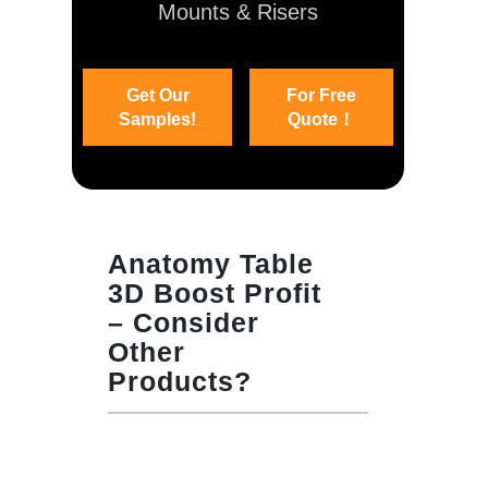
Mounts & Risers
Get Our
For Free
Samples!
Quote！
Anatomy Table
3D Boost Profit
– Consider
Other
Products?