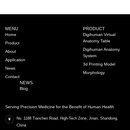
MENU
PRODUCT
Home
Digihuman Virtual
Anatomy Table
Product
Digihuman Anatomy
About
System
Application
3d Printing Model
News
Morphology
Contact
NEWS
Blog
Serving Precision Medicine for the Benefit of Human Health
No. 1188 Tianchen Road, High-Tech Zone, Jinan, Shandong,
China