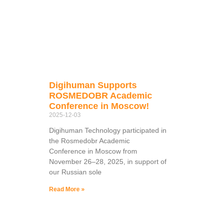
Digihuman Supports
ROSMEDOBR Academic
Conference in Moscow!
2025-12-03
Digihuman Technology participated in
the Rosmedobr Academic
Conference in Moscow from
November 26–28, 2025, in support of
our Russian sole
Read More »