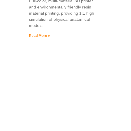
Full-color, multi-material 3D printer
and environmentally friendly resin
material printing, providing 1:1 high
simulation of physical anatomical
models.
Read More »