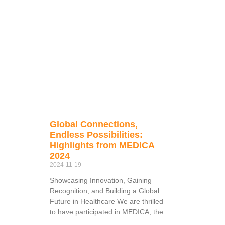
Global Connections,
Endless Possibilities:
Highlights from MEDICA
2024
2024-11-19
Showcasing Innovation, Gaining
Recognition, and Building a Global
Future in Healthcare We are thrilled
to have participated in MEDICA, the