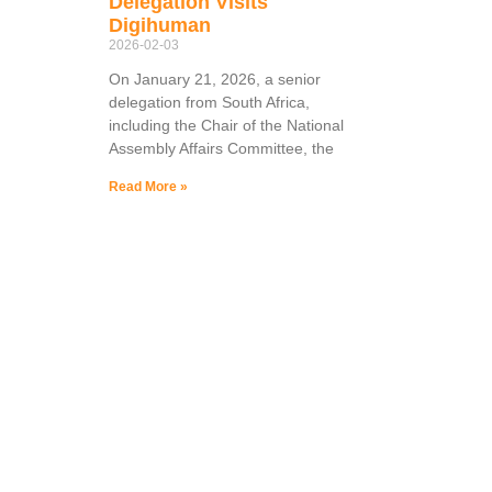
Delegation Visits
Digihuman
2026-02-03
On January 21, 2026, a senior
delegation from South Africa,
including the Chair of the National
Assembly Affairs Committee, the
Read More »