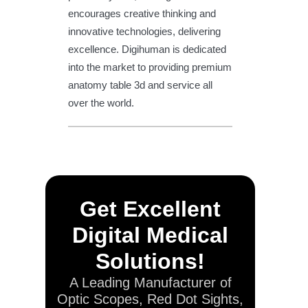
encourages creative thinking and
innovative technologies, delivering
excellence. Digihuman is dedicated
into the market to providing premium
anatomy table 3d and service all
over the world.
Get Excellent
Digital Medical
Solutions!
A Leading Manufacturer of
Optic Scopes, Red Dot Sights,