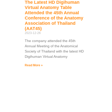
The Latest HD Digihuman
Virtual Anatomy Table
Attended the 45th Annual
Conference of the Anatomy
Association of Thailand
(AAT45)
2023-12-26
The company attended the 45th
Annual Meeting of the Anatomical
Society of Thailand with the latest HD
Digihuman Virtual Anatomy
Read More »