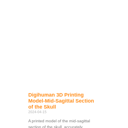
Digihuman 3D Printing
Model-Mid-Sagittal Section
of the Skull
2024-04-15
A printed model of the mid-sagittal
section of the skull, accurately