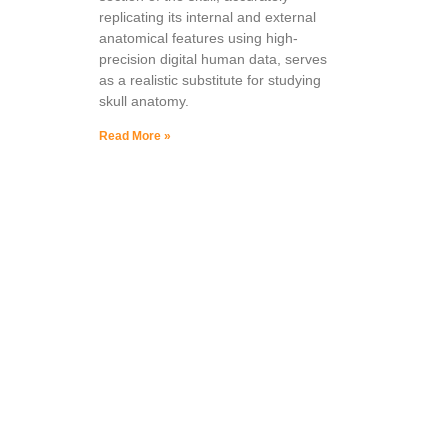
replicating its internal and external
anatomical features using high-
precision digital human data, serves
as a realistic substitute for studying
skull anatomy.
Read More »