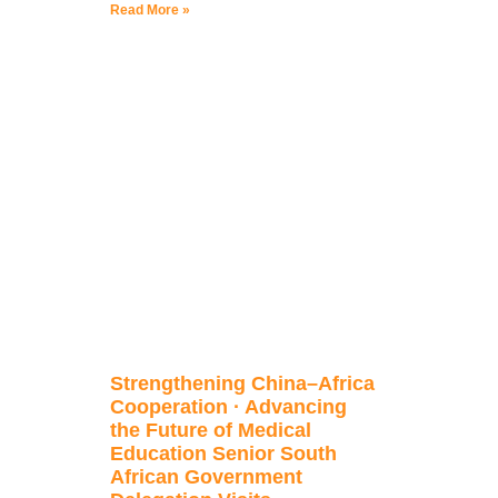
Read More »
Strengthening China–Africa
Cooperation · Advancing
the Future of Medical
Education Senior South
African Government