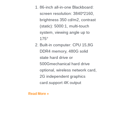
86-inch all-in-one Blackboard:
screen resolution: 3840*2160,
brightness 350 cd/m2, contrast
(static): 5000:1, multi-touch
system, viewing angle up to
175°
Built-in computer: CPU 15,8G
DDR4 memory, 480G solid
state hard drive or
500Gmechanical hard drive
optional, wireless network card,
2G independent graphics
card.support 4K output
Read More »