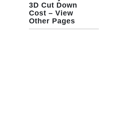
3D Cut Down
Cost – View
Other Pages