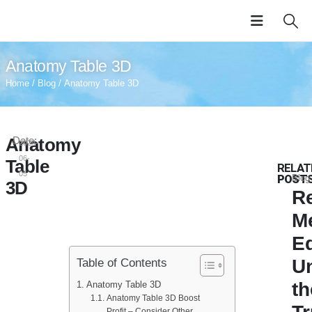
Anatomy Table 3D
Home
/
Blog
/ Anatomy Table 3D
Anatomy
Date:
2024-
06-
Table
RELAT
05
POST
Blog
3D
Re
M
E
U
Table of Contents
th
Anatomy Table 3D
Anatomy Table 3D Boost
Profit – Consider Other