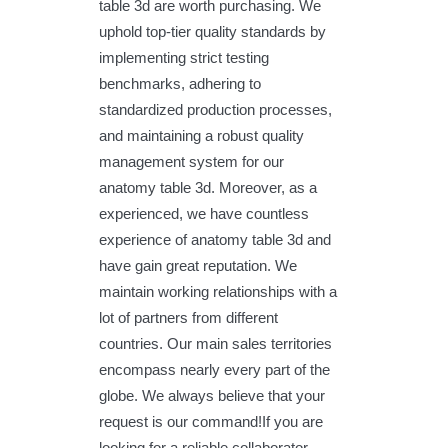
table 3d are worth purchasing. We
uphold top-tier quality standards by
implementing strict testing
benchmarks, adhering to
standardized production processes,
and maintaining a robust quality
management system for our
anatomy table 3d. Moreover, as a
experienced, we have countless
experience of anatomy table 3d and
have gain great reputation. We
maintain working relationships with a
lot of partners from different
countries. Our main sales territories
encompass nearly every part of the
globe. We always believe that your
request is our command!If you are
looking for a reliable collaborator,