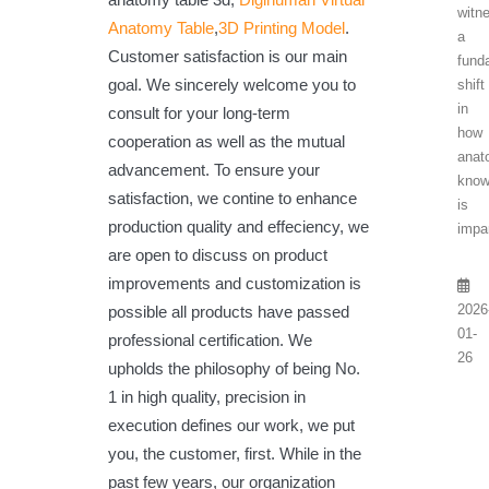
witn
Anatomy Table
,
3D Printing Model
.
a
Customer satisfaction is our main
fund
goal. We sincerely welcome you to
shift
in
consult for your long-term
how
cooperation as well as the mutual
anat
advancement. To ensure your
know
satisfaction, we contine to enhance
is
production quality and effeciency, we
impar
are open to discuss on product
improvements and customization is
2026
possible all products have passed
01-
professional certification. We
26
upholds the philosophy of being No.
1 in high quality, precision in
execution defines our work, we put
you, the customer, first. While in the
past few years, our organization