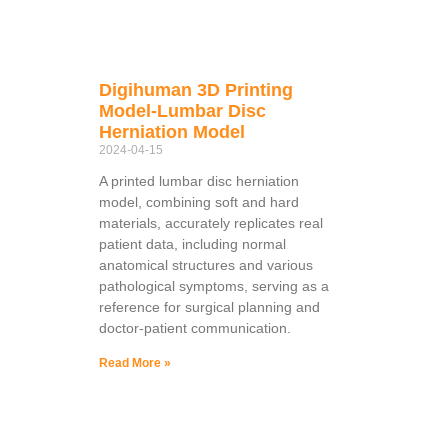
Digihuman 3D Printing
Model-Lumbar Disc
Herniation Model
2024-04-15
A printed lumbar disc herniation
model, combining soft and hard
materials, accurately replicates real
patient data, including normal
anatomical structures and various
pathological symptoms, serving as a
reference for surgical planning and
doctor-patient communication.
Read More »