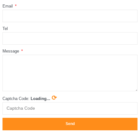
Email
Tel
Message
⟳
Captcha Code:
Loading...
Send