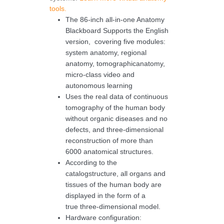
tools.
The 86-inch all-in-one Anatomy
Blackboard Supports the English
version, covering five modules:
system anatomy, regional
anatomy, tomographicanatomy,
micro-class video and
autonomous learning
Uses the real data of continuous
tomography of the human body
without organic diseases and no
defects, and three-dimensional
reconstruction of more than
6000 anatomical structures.
According to the
catalogstructure, all organs and
tissues of the human body are
displayed in the form of a
true three-dimensional model.
Hardware configuration: