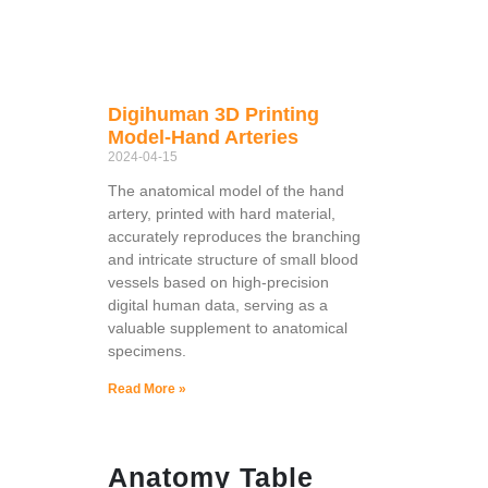
Digihuman 3D Printing
Model-Hand Arteries
2024-04-15
The anatomical model of the hand
artery, printed with hard material,
accurately reproduces the branching
and intricate structure of small blood
vessels based on high-precision
digital human data, serving as a
valuable supplement to anatomical
specimens.
Read More »
Anatomy Table