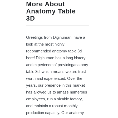
More About
Anatomy Table
3D
Greetings from Digihuman, have a
look at the most highly
recommended anatomy table 3d
here! Digihuman has a long history
and experience of providinganatomy
table 3d, which means we are trust
worth and experienced. Over the
years, our presence in this market
has allowed us to amass numerous
employees, run a sizable factory,
and maintain a robust monthly
production capacity. Our anatomy