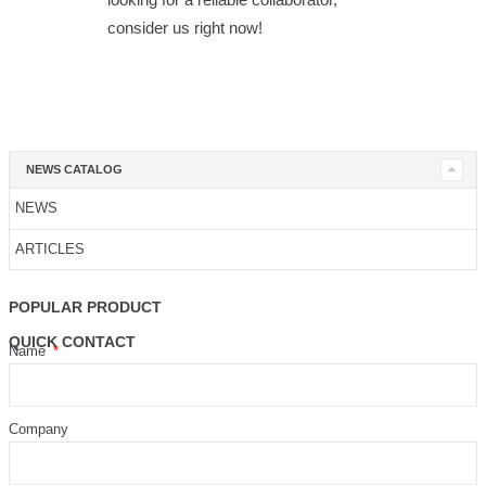
consider us right now!
NEWS CATALOG
NEWS
ARTICLES
POPULAR PRODUCT
QUICK CONTACT
Name
Company