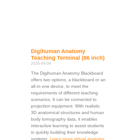
Digihuman Anatomy
Teaching Terminal (86 inch)
2026-04-04
The Digihuman Anatomy Blackboard
offers two options, a blackboard or an
all-in-one device, to meet the
requirements of different teaching
scenarios. It can be connected to
projection equipment. With realistic
3D anatomical structures and human
body tomography data, it enables
interactive learning to assist students
in quickly building their knowledge
systems.
Learn more virtual anatomy