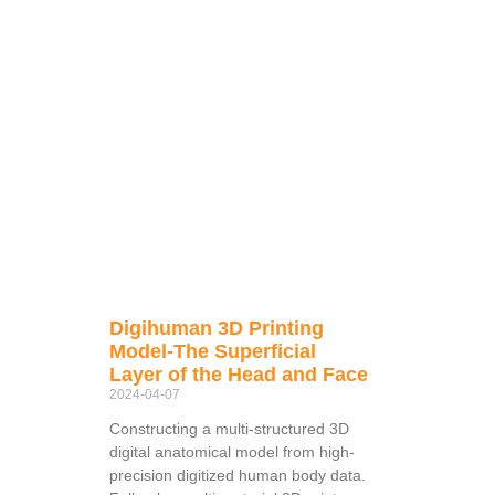
Digihuman 3D Printing
Model-The Superficial
Layer of the Head and Face
2024-04-07
Constructing a multi-structured 3D
digital anatomical model from high-
precision digitized human body data.