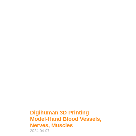
Digihuman 3D Printing
Model-Hand Blood Vessels,
Nerves, Muscles
2024-04-07