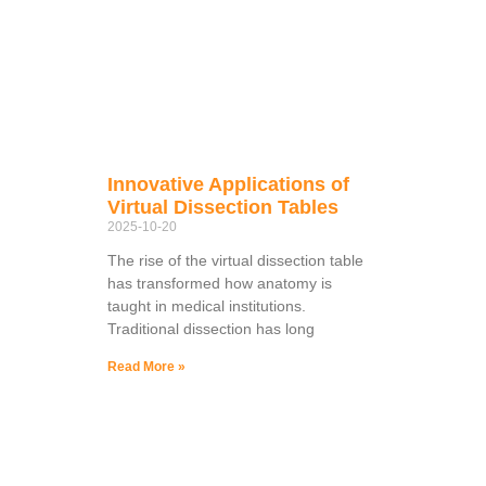
Innovative Applications of
Virtual Dissection Tables
2025-10-20
The rise of the virtual dissection table
has transformed how anatomy is
taught in medical institutions.
Traditional dissection has long
Read More »