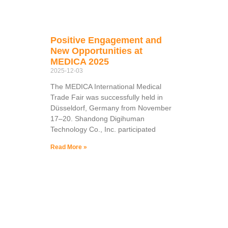
Positive Engagement and
New Opportunities at
MEDICA 2025
2025-12-03
The MEDICA International Medical
Trade Fair was successfully held in
Düsseldorf, Germany from November
17–20. Shandong Digihuman
Technology Co., Inc. participated
Read More »