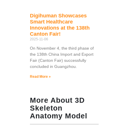
Digihuman Showcases
Smart Healthcare
Innovations at the 138th
Canton Fair!
2025-11-06
On November 4, the third phase of
the 138th China Import and Export
Fair (Canton Fair) successfully
concluded in Guangzhou.
Read More »
More About 3D
Skeleton
Anatomy Model