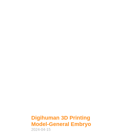
Digihuman 3D Printing
Model-General Embryo
2024-04-15