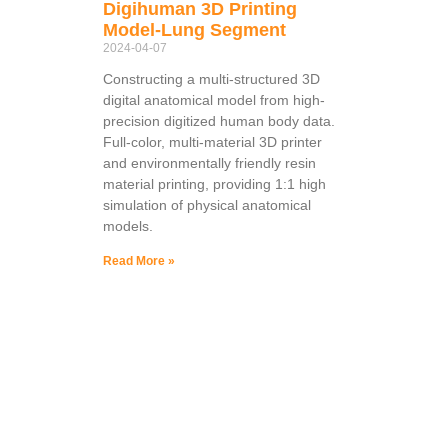
Digihuman 3D Printing
Model-Lung Segment
2024-04-07
Constructing a multi-structured 3D
digital anatomical model from high-
precision digitized human body data.
Full-color, multi-material 3D printer
and environmentally friendly resin
material printing, providing 1:1 high
simulation of physical anatomical
models.
Read More »