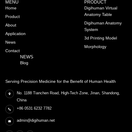
MENU
PRODUCT
Home
Digihuman Virtual
Anatomy Table
Product
Digihuman Anatomy
About
System
Application
3d Printing Model
News
Morphology
Contact
NEWS
Blog
Serving Precision Medicine for the Benefit of Human Health
No. 1188 Tianchen Road, High-Tech Zone, Jinan, Shandong,
China
+86 0531 6232 7782
admin@digihuman.net