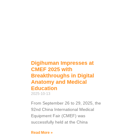
Digihuman Impresses at
CMEF 2025 with
Breakthroughs in Digital
Anatomy and Medical
Education
2025-10-13
From September 26 to 29, 2025, the
92nd China International Medical
Equipment Fair (CMEF) was
successfully held at the China
Read More »