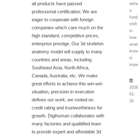
all products have passed
witn
a
professional certification. We are
fund
eager to cooperate with foreign
shift
companies which care much on the
in
high standard, competitive prices,
how
enterprise prestige. Our 3d skeleton
anat
know
anatomy model will supply to many
is
countries and areas, including
impar
Southeast Asia, North Africa,
Canada, Australia, etc. We make
great efforts to achieve this win-win
2026
situation, precision in execution
01-
defines our work, we rooted on
26
credit rating and trustworthiness for
growth. Digihuman collaborates with
many factories and qualitified team
to provide expert and affordable 3d