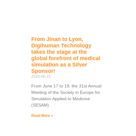
From Jinan to Lyon,
Digihuman Technology
takes the stage at the
global forefront of medical
simulation as a Silver
Sponsor!
2026-06-22
From June 17 to 19, the 31st Annual
Meeting of the Society in Europe for
Simulation Applied to Medicine
(SESAM)
Read More »