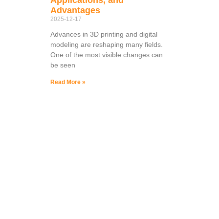
Advantages
2025-12-17
Advances in 3D printing and digital
modeling are reshaping many fields.
One of the most visible changes can
be seen
Read More »