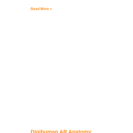
Read More »
Digihuman AR Anatomy