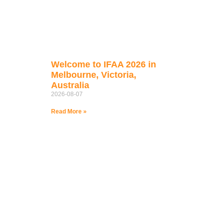
Welcome to IFAA 2026 in
Melbourne, Victoria,
Australia
2026-08-07
Read More »