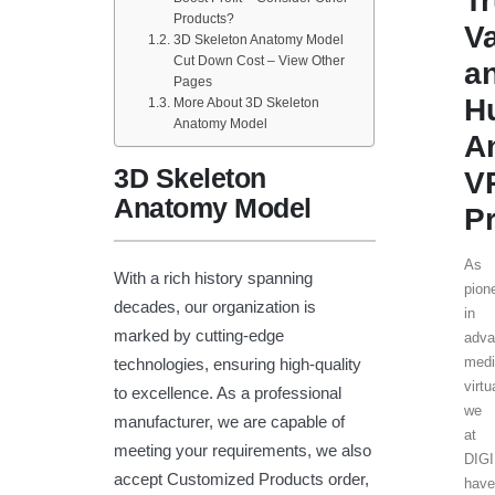
T
Products?
V
3D Skeleton Anatomy Model
Cut Down Cost – View Other
a
Pages
H
More About 3D Skeleton
Anatomy Model
A
3D Skeleton
V
Anatomy Model
Pr
As
With a rich history spanning
pion
decades, our organization is
in
marked by cutting-edge
adva
medi
technologies, ensuring high-quality
virtu
to excellence. As a professional
we
manufacturer, we are capable of
at
meeting your requirements, we also
DIG
accept Customized Products order,
have