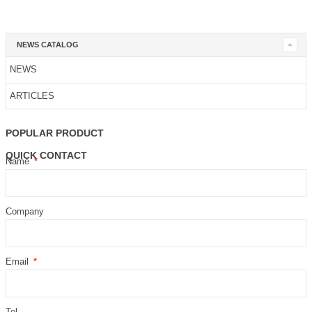
NEWS CATALOG
NEWS
ARTICLES
POPULAR PRODUCT
QUICK CONTACT
Name
Company
Email
Tel