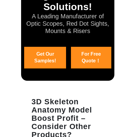
Solutions!
A Leading Manufacturer of
Optic Scopes, Red Dot Sights,
Mounts & Risers
Get Our
For Free
Samples!
Quote！
3D Skeleton
Anatomy Model
Boost Profit –
Consider Other
Products?