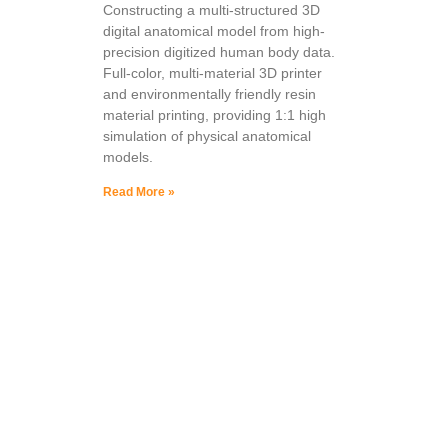
Constructing a multi-structured 3D
digital anatomical model from high-
precision digitized human body data.
Full-color, multi-material 3D printer
and environmentally friendly resin
material printing, providing 1:1 high
simulation of physical anatomical
models.
Read More »