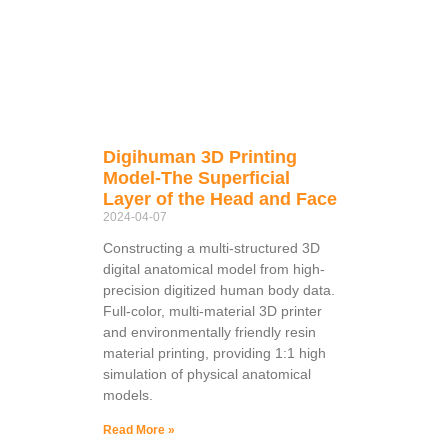
Digihuman 3D Printing
Model-The Superficial
Layer of the Head and Face
2024-04-07
Constructing a multi-structured 3D
digital anatomical model from high-
precision digitized human body data.
Full-color, multi-material 3D printer
and environmentally friendly resin
material printing, providing 1:1 high
simulation of physical anatomical
models.
Read More »