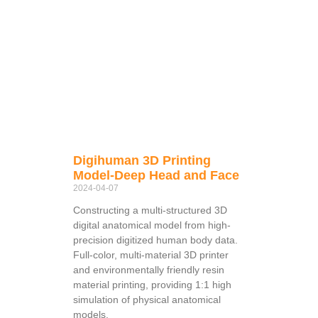
Digihuman 3D Printing
Model-Deep Head and Face
2024-04-07
Constructing a multi-structured 3D
digital anatomical model from high-
precision digitized human body data.
Full-color, multi-material 3D printer
and environmentally friendly resin
material printing, providing 1:1 high
simulation of physical anatomical
models.