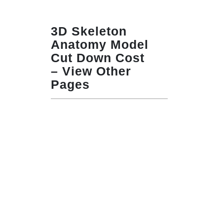
3D Skeleton
Anatomy Model
Cut Down Cost
– View Other
Pages