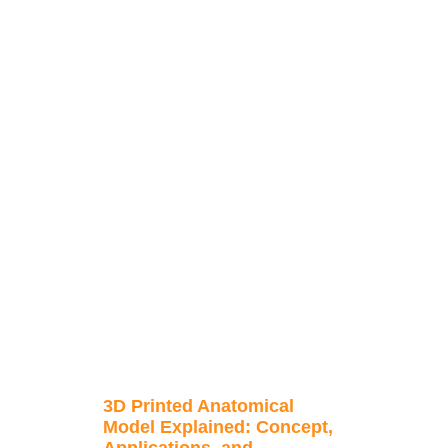
3D Printed Anatomical
Model Explained: Concept,
Applications, and