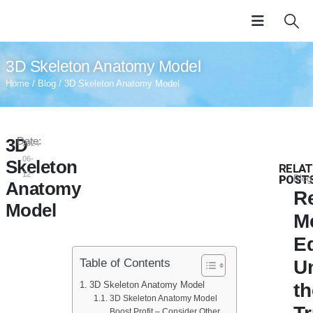
3D Skeleton Anatomy Model
Home
/
Blog
/ 3D Skeleton Anatomy Model
3D
Date:
2024-
06-
Skeleton
RELAT
12
POST
Blog
Anatomy
Re
Model
M
E
Table of Contents
U
3D Skeleton Anatomy Model
th
3D Skeleton Anatomy Model
Boost Profit – Consider Other