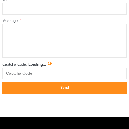
Message
⟳
Captcha Code:
Loading...
Send