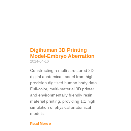
Digihuman 3D Printing
Model-Embryo Aberration
2024-04-16
Constructing a multi-structured 3D
digital anatomical model from high-
precision digitized human body data.
Full-color, multi-material 3D printer
and environmentally friendly resin
material printing, providing 1:1 high
simulation of physical anatomical
models.
Read More »