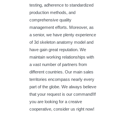
testing, adherence to standardized
production methods, and
comprehensive quality
management efforts. Moreover, as
a senior, we have plenty experience
of 3d skeleton anatomy model and
have gain great reputation. We
maintain working relationships with
a vast number of partners from
different countries. Our main sales
territories encompass nearly every
part of the globe. We always believe
that your request is our command!If
you are looking for a creaive
cooperative, consider us right now!