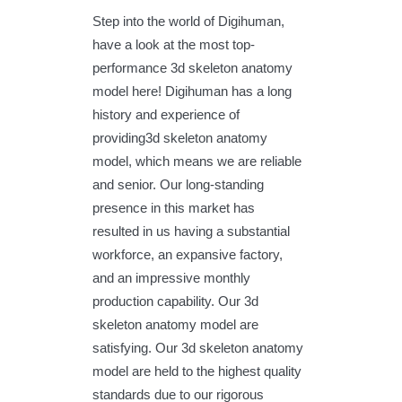
Step into the world of Digihuman,
have a look at the most top-
performance 3d skeleton anatomy
model here! Digihuman has a long
history and experience of
providing3d skeleton anatomy
model, which means we are reliable
and senior. Our long-standing
presence in this market has
resulted in us having a substantial
workforce, an expansive factory,
and an impressive monthly
production capability. Our 3d
skeleton anatomy model are
satisfying. Our 3d skeleton anatomy
model are held to the highest quality
standards due to our rigorous