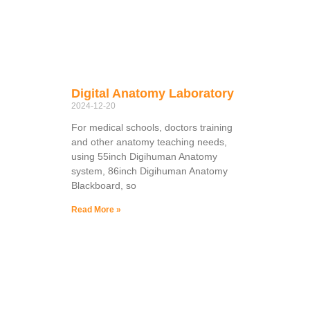
Digital Anatomy Laboratory
2024-12-20
For medical schools, doctors training
and other anatomy teaching needs,
using 55inch Digihuman Anatomy
system, 86inch Digihuman Anatomy
Blackboard, so
Read More »