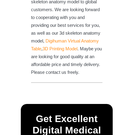
skeleton anatomy model to global
customers. We are looking forward
to cooperating with you and
providing our best services for you,
as well as our 3d skeleton anatomy
model,
Digihuman Virtual Anatomy
Table
,
3D Printing Model
. Maybe you
are looking for good quality at an
affordable price and timely delivery.
Please contact us freely.
Get Excellent
Digital Medical