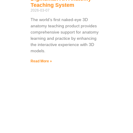
Teaching System
2026-03-07
The world’s first naked-eye 3D
anatomy teaching product provides
comprehensive support for anatomy
learning and practice by enhancing
the interactive experience with 3D
models.
Read More »