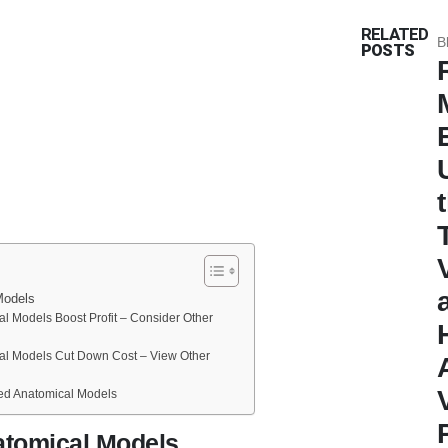
RELATED
B
POSTS
Models
al Models Boost Profit – Consider Other
al Models Cut Down Cost – View Other
ed Anatomical Models
atomical Models