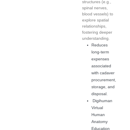
structures (e.g.,
spinal nerves,
blood vessels) to
explore spatial
relationships,
fostering deeper
understanding.
Reduces
long-term
expenses
associated
with cadaver
procurement,
storage, and
disposal.
Digihuman
Virtual
Human
Anatomy
Education