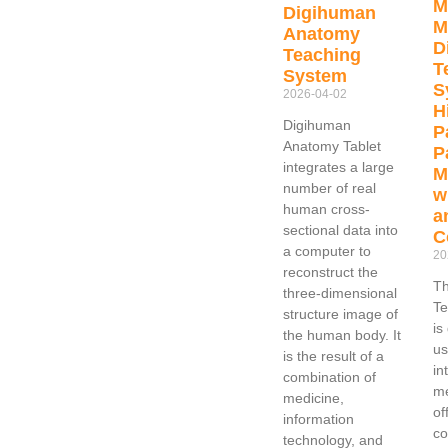
M
Digihuman
M
Anatomy
D
Teaching
T
System
S
2026-04-02
H
Digihuman
P
Anatomy Tablet
P
integrates a large
M
number of real
w
human cross-
a
sectional data into
C
a computer to
20
reconstruct the
Th
three-dimensional
Te
structure image of
is
the human body. It
us
is the result of a
in
combination of
me
medicine,
of
information
c
technology, and