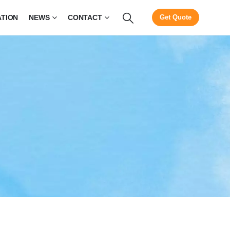
ATION
NEWS
CONTACT
Get Quote