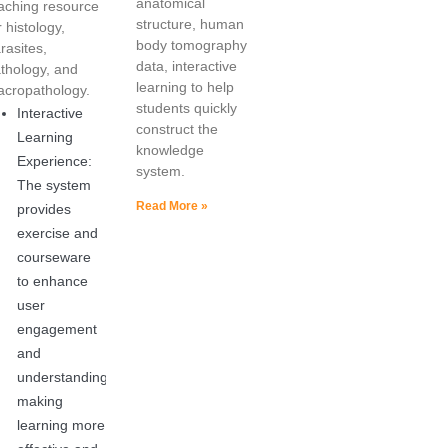
anatomical
aching resource
structure, human
r histology,
body tomography
rasites,
data, interactive
thology, and
learning to help
cropathology.
students quickly
Interactive
construct the
Learning
knowledge
Experience:
system.
The system
Read More »
provides
exercise and
courseware
to enhance
user
engagement
and
understanding,
making
learning more