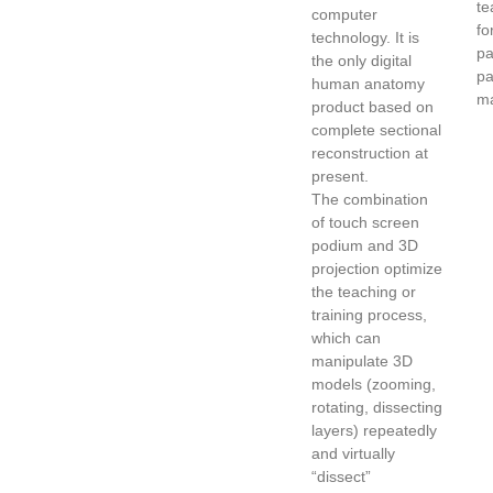
te
computer
fo
technology. It is
pa
the only digital
pa
human anatomy
ma
product based on
complete sectional
reconstruction at
present.
The combination
of touch screen
podium and 3D
projection optimize
the teaching or
training process,
which can
manipulate 3D
models (zooming,
rotating, dissecting
layers) repeatedly
and virtually
“dissect”