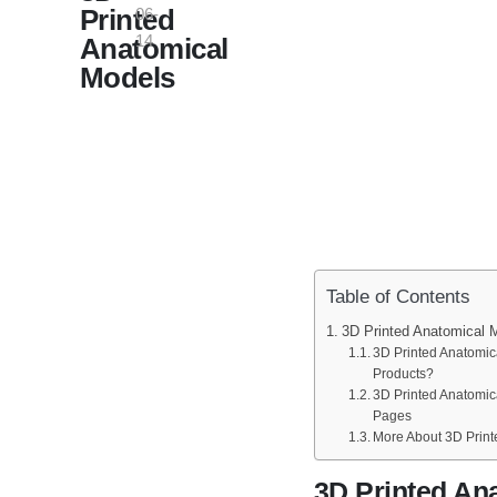
Printed
06-
14
Anatomical
Models
Table of Contents
3D Printed Anatomical 
3D Printed Anatomic
Products?
3D Printed Anatomic
Pages
More About 3D Print
3D Printed An