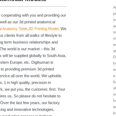
A
p
 cooperating with you and providing our
in
 well as our 3d printed anatomical
a
al Anatomy Table
,
3D Printing Model
. We
m
clients from all walks of lifestyle to
vi
long term business relationships and
w
he world is our market – this 3d
a
 will be supplied globally to South Asia,
D
stern Europe, etc. Digihuman is
h
 to providing premium 3d printed
w
a
rvice all over the world. We upholds
f
. 1 in high quality, precision in
sh
k, we put you, the customer, first. Your
in
ires us. So please do not hesitate to
h
 Over the last few years, our factory
a
ing and innovative technologies,
k