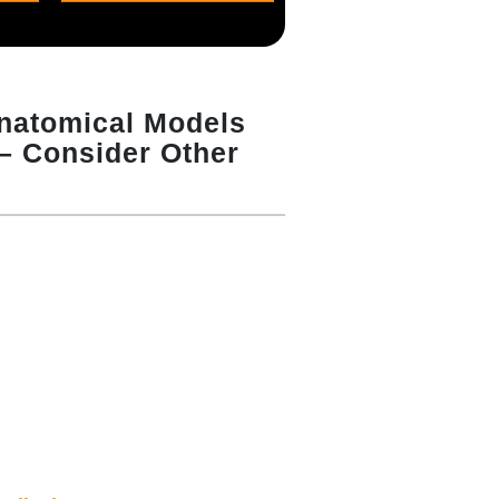
Anatomical Models
 – Consider Other