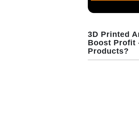
3D Printed 
Boost Profit
Products?