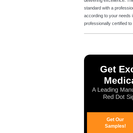
delivering excellence. Th
standard with a profession
according to your needs i
professionally certified t
Get Exc
Medica
A Leading Manu
Red Dot Si
Get Our
Samples!