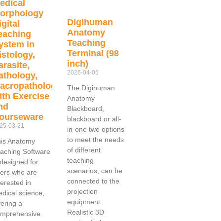
edical
orphology
Digihuman
igital
Anatomy
eaching
Teaching
ystem in
Terminal (98
istology,
inch)
arasite,
2026-04-05
athology,
acropathology
The Digihuman
ith Exercise
Anatomy
nd
Blackboard,
ourseware
blackboard or all-
25-03-21
in-one two options
to meet the needs
is Anatomy
of different
aching Software
teaching
 designed for
scenarios, can be
ers who are
connected to the
terested in
projection
dical science,
equipment.
fering a
Realistic 3D
omprehensive