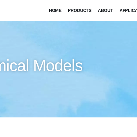
HOME
PRODUCTS
ABOUT
APPLIC
mical Models