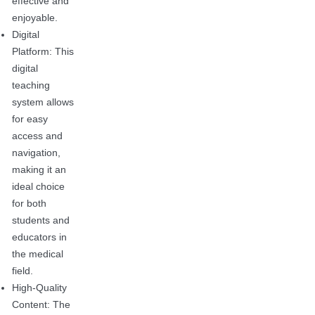
effective and
enjoyable.
Digital
Platform: This
digital
teaching
system allows
for easy
access and
navigation,
making it an
ideal choice
for both
students and
educators in
the medical
field.
High-Quality
Content: The