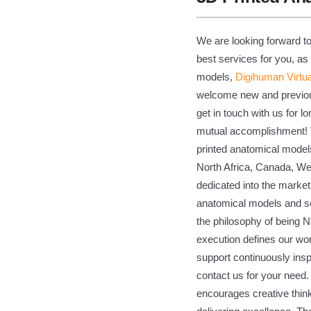
We are looking forward to
best services for you, as
models,
Digihuman Virtu
welcome new and previous 
get in touch with us for 
mutual accomplishment! T
printed anatomical models
North Africa, Canada, We
dedicated into the market
anatomical models and se
the philosophy of being No
execution defines our wor
support continuously insp
contact us for your need.
encourages creative think