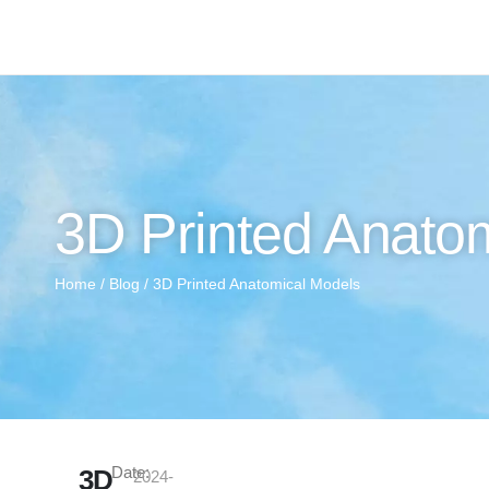
3D Printed Anato
Home
/
Blog
/ 3D Printed Anatomical Models
Date:
3D
2024-