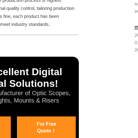
e production process is highest
is
al quality control, tailoring production
i
s fine, each product has been
o meet industry standards.
2
0
2
ellent Digital
l Solutions!
facturer of Optic Scopes,
ghts, Mounts & Risers
For Free
Quote！