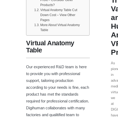
T
Products?
V
Virtual Anatomy Table Cut
Down Cost – View Other
a
Pages
H
More About Virtual Anatomy
Table
A
Virtual Anatomy
V
Table
P
As
Our experienced R&D team is here
pion
to provide you with professional
in
support, tailoring production
adv
medi
according to your needs is fine, each
virtu
product has met the standards
we
required for professional certification.
at
Digihuman collaborates with many
DIG
factories and qualitified team to
hav