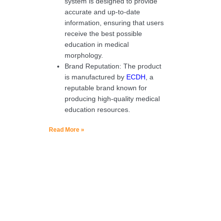
system is designed to provide
accurate and up-to-date
information, ensuring that users
receive the best possible
education in medical
morphology.
Brand Reputation: The product
is manufactured by
ECDH
, a
reputable brand known for
producing high-quality medical
education resources.
Read More »