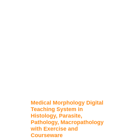
Medical Morphology Digital
Teaching System in
Histology, Parasite,
Pathology, Macropathology
with Exercise and
Courseware