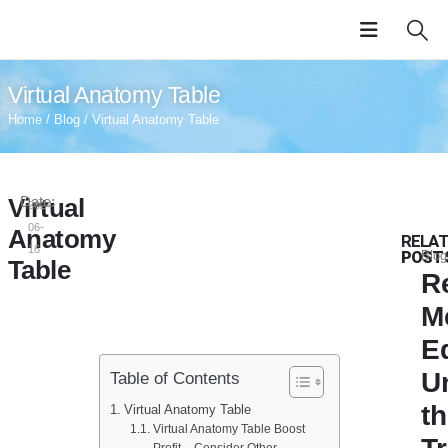
Virtual Anatomy Table
Home
/
Blog
/ Virtual Anatomy Table
Virtual
Date:
2024-
06-
Anatomy
RELA
16
POST
Blog
Table
R
M
E
U
Table of Contents
t
Virtual Anatomy Table
Virtual Anatomy Table Boost
Profit – Consider Other