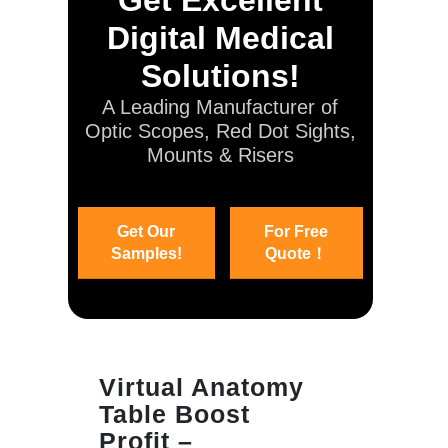
Digital Medical
Solutions!
A Leading Manufacturer of
Optic Scopes, Red Dot Sights,
Mounts & Risers
Get Our
For Free
Samples!
Quote！
Virtual Anatomy
Table Boost
Profit –