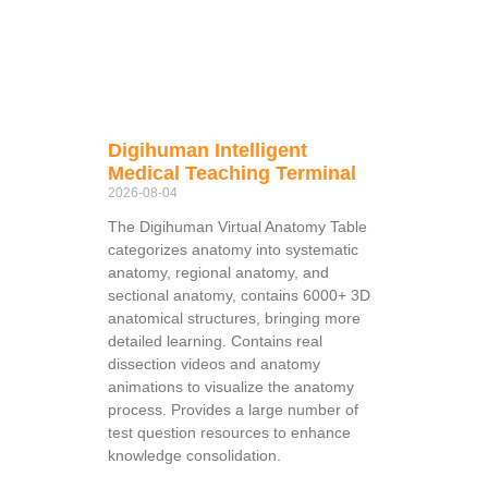
Digihuman Intelligent
Medical Teaching Terminal
2026-08-04
The Digihuman Virtual Anatomy Table
categorizes anatomy into systematic
anatomy, regional anatomy, and
sectional anatomy, contains 6000+ 3D
anatomical structures, bringing more
detailed learning. Contains real
dissection videos and anatomy
animations to visualize the anatomy
process. Provides a large number of
test question resources to enhance
knowledge consolidation.