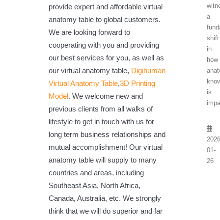
witn
provide expert and affordable virtual
a
anatomy table to global customers.
fund
We are looking forward to
shift
cooperating with you and providing
in
our best services for you, as well as
how
our virtual anatomy table,
Digihuman
anat
know
Virtual Anatomy Table
,
3D Printing
is
Model
. We welcome new and
impa
previous clients from all walks of
lifestyle to get in touch with us for
long term business relationships and
2026
mutual accomplishment! Our virtual
01-
anatomy table will supply to many
26
countries and areas, including
Southeast Asia, North Africa,
Canada, Australia, etc. We strongly
think that we will do superior and far