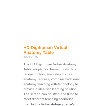
HD Digihuman Virtual
Anatomy Table
2026-04-07
The HD Digihuman Virtual Anatomy
Table adopts real human body data
reconstruction, simulates the real
anatomy process, combine traditional
anatomy teaching with technology to
provide a idealistic learning solution.
The screen can be lifted and tilted to
meet different teaching scenarios.
In this Virtual Autopsy Table’s