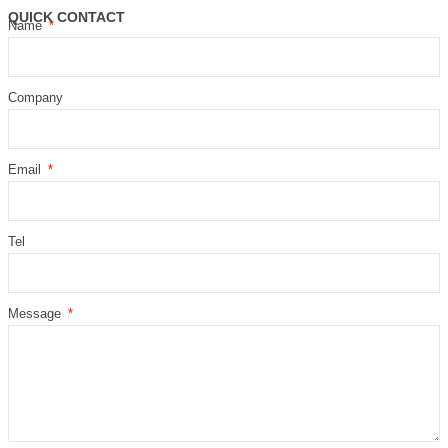
QUICK CONTACT
Name
Company
Email
Tel
Message