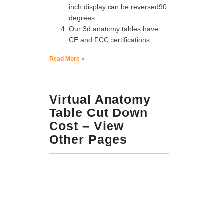
inch display can be reversed90
degrees.
Our 3d anatomy tables have
CE and FCC certifications.
Read More »
Virtual Anatomy
Table Cut Down
Cost – View
Other Pages