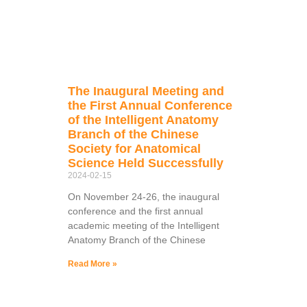
The Inaugural Meeting and
the First Annual Conference
of the Intelligent Anatomy
Branch of the Chinese
Society for Anatomical
Science Held Successfully
2024-02-15
On November 24-26, the inaugural
conference and the first annual
academic meeting of the Intelligent
Anatomy Branch of the Chinese
Read More »