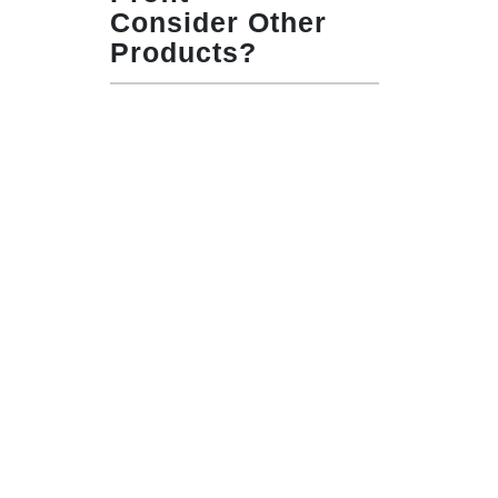
Consider Other
Products?