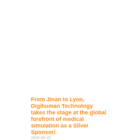
From Jinan to Lyon,
Digihuman Technology
takes the stage at the global
forefront of medical
simulation as a Silver
Sponsor!
2026-06-22