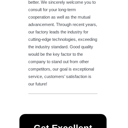
better. We sincerely welcome you to
consult for your long-term
cooperation as well as the mutual
advancement. Through recent years,
our factory leads the industry for
cutting-edge technologies, exceeding
the industry standard. Good quality
would be the key factor to the
company to stand out from other
competitors, our goal is exceptional
service, customers’ satisfaction is
our future!
Get Excellent