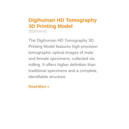
Digihuman HD Tomography
3D Printing Model
2026-04-01
The Digihuman HD Tomography 3D
Printing Model features high-precision
tomographic optical images of male
and female specimens, collected via
milling. It offers higher definition than
traditional specimens and a complete,
identifiable structure.
Read More »