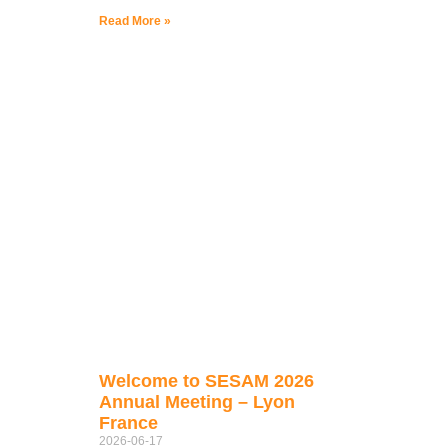
Read More »
Welcome to SESAM 2026
Annual Meeting – Lyon
France
2026-06-17