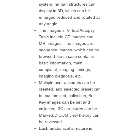
system, human structures can
display in 3D, which can be
enlarged.reduced and rotated at
any angle.
The images in Virtual Autopsy
Table include CT images and
MRI images. The images are
sequence images, which can be
browsed. Each case contains
basic information, main
complaint, imaging findings,
imaging diagnosis, etc.
Multiple user accounts can be
created, and selected preset can
be customized, collection; Set
Key images can be set and
collected: 3D structures can be
Marked.DICOM view history can
be reviewed.
Each anatomical structure is