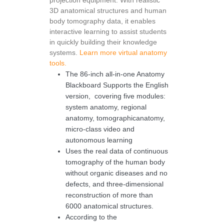
projection equipment. With realistic
3D anatomical structures and human
body tomography data, it enables
interactive learning to assist students
in quickly building their knowledge
systems.
Learn more virtual anatomy
tools.
The 86-inch all-in-one Anatomy
Blackboard Supports the English
version, covering five modules:
system anatomy, regional
anatomy, tomographicanatomy,
micro-class video and
autonomous learning
Uses the real data of continuous
tomography of the human body
without organic diseases and no
defects, and three-dimensional
reconstruction of more than
6000 anatomical structures.
According to the