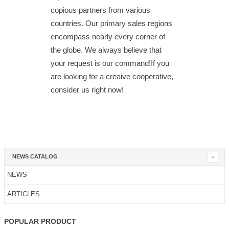
copious partners from various
countries. Our primary sales regions
encompass nearly every corner of
the globe. We always believe that
your request is our command!If you
are looking for a creaive cooperative,
consider us right now!
NEWS CATALOG
NEWS
ARTICLES
POPULAR PRODUCT