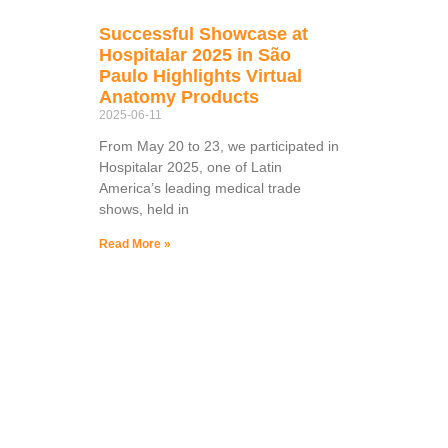
Successful Showcase at
Hospitalar 2025 in São
Paulo Highlights Virtual
Anatomy Products
2025-06-11
From May 20 to 23, we participated in
Hospitalar 2025, one of Latin
America’s leading medical trade
shows, held in
Read More »