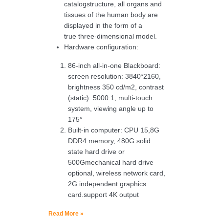
catalogstructure, all organs and
tissues of the human body are
displayed in the form of a
true three-dimensional model.
Hardware configuration:
86-inch all-in-one Blackboard:
screen resolution: 3840*2160,
brightness 350 cd/m2, contrast
(static): 5000:1, multi-touch
system, viewing angle up to
175°
Built-in computer: CPU 15,8G
DDR4 memory, 480G solid
state hard drive or
500Gmechanical hard drive
optional, wireless network card,
2G independent graphics
card.support 4K output
Read More »