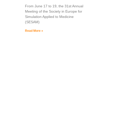
From June 17 to 19, the 31st Annual
Meeting of the Society in Europe for
Simulation Applied to Medicine
(SESAM)
Read More »