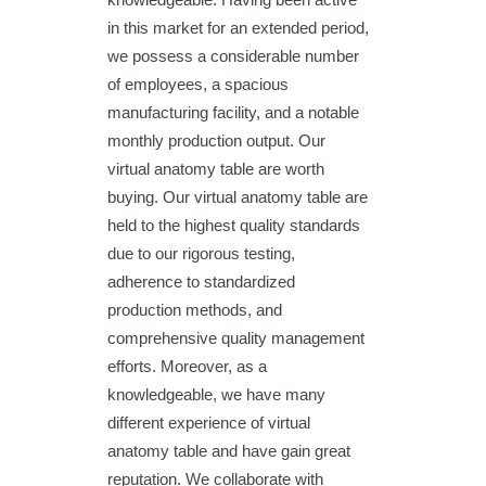
in this market for an extended period,
we possess a considerable number
of employees, a spacious
manufacturing facility, and a notable
monthly production output. Our
virtual anatomy table are worth
buying. Our virtual anatomy table are
held to the highest quality standards
due to our rigorous testing,
adherence to standardized
production methods, and
comprehensive quality management
efforts. Moreover, as a
knowledgeable, we have many
different experience of virtual
anatomy table and have gain great
reputation. We collaborate with