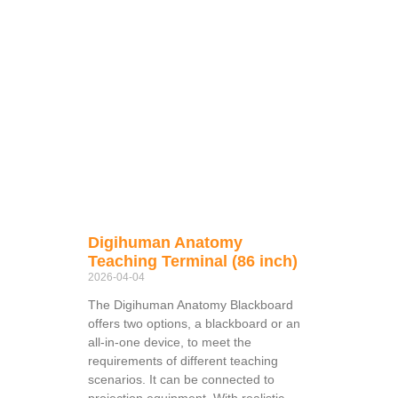
Digihuman Anatomy
Teaching Terminal (86 inch)
2026-04-04
The Digihuman Anatomy Blackboard
offers two options, a blackboard or an
all-in-one device, to meet the
requirements of different teaching
scenarios. It can be connected to