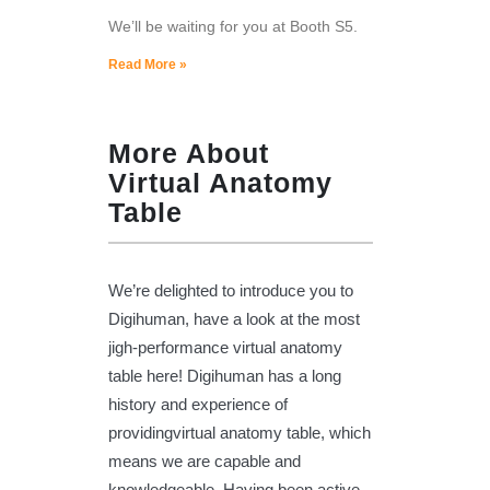
We’ll be waiting for you at Booth S5.
Read More »
More About
Virtual Anatomy
Table
We’re delighted to introduce you to
Digihuman, have a look at the most
jigh-performance virtual anatomy
table here! Digihuman has a long
history and experience of
providingvirtual anatomy table, which
means we are capable and
knowledgeable. Having been active