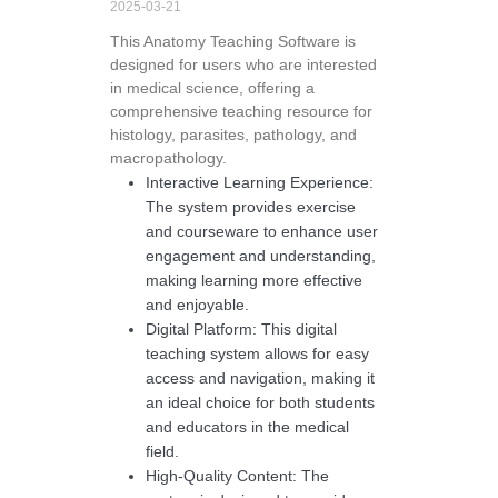
2025-03-21
This Anatomy Teaching Software is
designed for users who are interested
in medical science, offering a
comprehensive teaching resource for
histology, parasites, pathology, and
macropathology.
Interactive Learning Experience:
The system provides exercise
and courseware to enhance user
engagement and understanding,
making learning more effective
and enjoyable.
Digital Platform: This digital
teaching system allows for easy
access and navigation, making it
an ideal choice for both students
and educators in the medical
field.
High-Quality Content: The