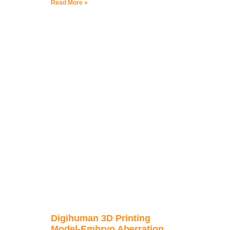
Read More »
Digihuman 3D Printing
Model-Embryo Aberration