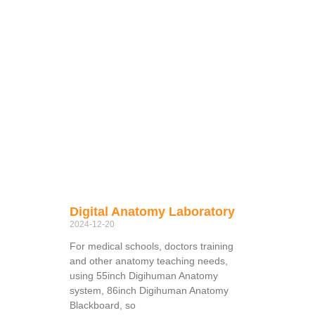
Digital Anatomy Laboratory
2024-12-20
For medical schools, doctors training
and other anatomy teaching needs,
using 55inch Digihuman Anatomy
system, 86inch Digihuman Anatomy
Blackboard, so