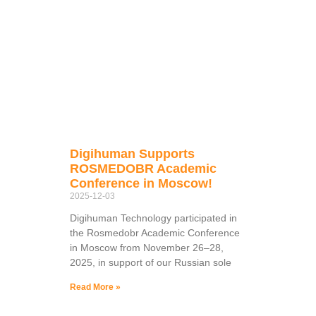
Digihuman Supports
ROSMEDOBR Academic
Conference in Moscow!
2025-12-03
Digihuman Technology participated in
the Rosmedobr Academic Conference
in Moscow from November 26–28,
2025, in support of our Russian sole
Read More »