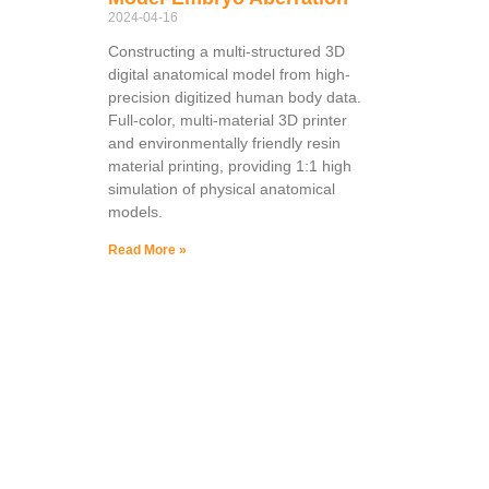
2024-04-16
Constructing a multi-structured 3D
digital anatomical model from high-
precision digitized human body data.
Full-color, multi-material 3D printer
and environmentally friendly resin
material printing, providing 1:1 high
simulation of physical anatomical
models.
Read More »