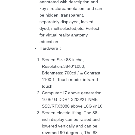
annotated with description and
key structureannotation, and can
be hidden, transparent,
separately displayed, locked,
dyed, multiselected,etc. Perfect
for virtual reality anatomy
education.
Hardware：
Screen:Size:88-inche,
Resolution:3840*1080;
Brightness: 700cd / ㎡Contrast:
1100:1: Touch mode: infrared
touch.
Computer: I7 above generation
10 /64G DDR4 3200/2T NME
SSD/RTX3080 above 10G /in10
Screen electric lifting: The 88-
inch display can be raised and
lowered vertically and can be
reversed 90 degrees; The 88-