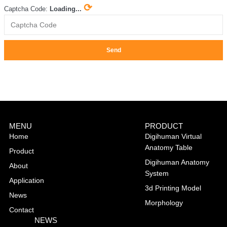
⟳
Captcha Code:
Loading...
Send
MENU
PRODUCT
Home
Digihuman Virtual
Anatomy Table
Product
Digihuman Anatomy
About
System
Application
3d Printing Model
News
Morphology
Contact
NEWS