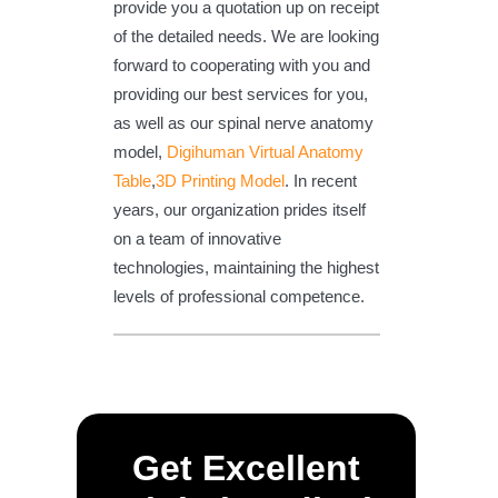
provide you a quotation up on receipt
of the detailed needs. We are looking
forward to cooperating with you and
providing our best services for you,
as well as our spinal nerve anatomy
model,
Digihuman Virtual Anatomy
Table
,
3D Printing Model
. In recent
years, our organization prides itself
on a team of innovative
technologies, maintaining the highest
levels of professional competence.
Get Excellent