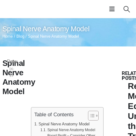
Spinal Nerve Anatomy Model
Home
/
Blog
/ Spinal Nerve Anatomy Model
Spinal
Date:
2024-
06-
Nerve
RELA
14
POST
Blog
Anatomy
R
Model
M
E
U
Table of Contents
t
Spinal Nerve Anatomy Model
Spinal Nerve Anatomy Model
Boost Profit – Consider Other