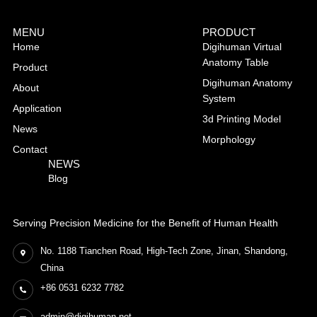
MENU
PRODUCT
Home
Digihuman Virtual
Anatomy Table
Product
Digihuman Anatomy
About
System
Application
3d Printing Model
News
Morphology
Contact
NEWS
Blog
Serving Precision Medicine for the Benefit of Human Health
No. 1188 Tianchen Road, High-Tech Zone, Jinan, Shandong,
China
+86 0531 6232 7782
admin@digihuman.net