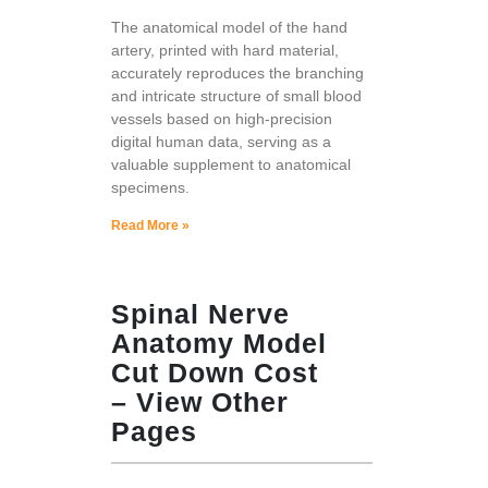
The anatomical model of the hand
artery, printed with hard material,
accurately reproduces the branching
and intricate structure of small blood
vessels based on high-precision
digital human data, serving as a
valuable supplement to anatomical
specimens.
Read More »
Spinal Nerve
Anatomy Model
Cut Down Cost
– View Other
Pages