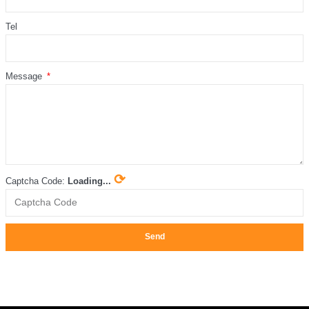
Tel
Message
⟳
Captcha Code:
Loading...
Send