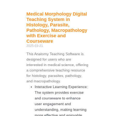
Medical Morphology Digital
Teaching System in
Histology, Parasite,
Pathology, Macropathology
with Exercise and
Courseware
2025-03-21
This Anatomy Teaching Software is
designed for users who are
interested in medical science, offering
a comprehensive teaching resource
for histology, parasites, pathology,
and macropathology.
Interactive Learning Experience:
The system provides exercise
and courseware to enhance
user engagement and
understanding, making learning
more effective and enjoyable.