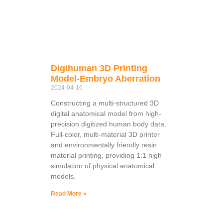
Digihuman 3D Printing
Model-Embryo Aberration
2024-04-16
Constructing a multi-structured 3D
digital anatomical model from high-
precision digitized human body data.
Full-color, multi-material 3D printer
and environmentally friendly resin
material printing, providing 1:1 high
simulation of physical anatomical
models.
Read More »