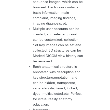
sequence images, which can be
browsed. Each case contains
basic information, main
complaint, imaging findings,
imaging diagnosis, etc.
Multiple user accounts can be
created, and selected preset
can be customized, collection;
Set Key images can be set and
collected: 3D structures can be
Marked.DICOM view history can
be reviewed.
Each anatomical structure is
annotated with description and
key structureannotation, and
can be hidden, transparent,
separately displayed, locked,
dyed, multiselected,etc. Perfect
for virtual reality anatomy
education.
Hardware：