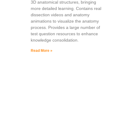
3D anatomical structures, bringing
more detailed learning. Contains real
dissection videos and anatomy
animations to visualize the anatomy
process. Provides a large number of
test question resources to enhance
knowledge consolidation.
Read More »