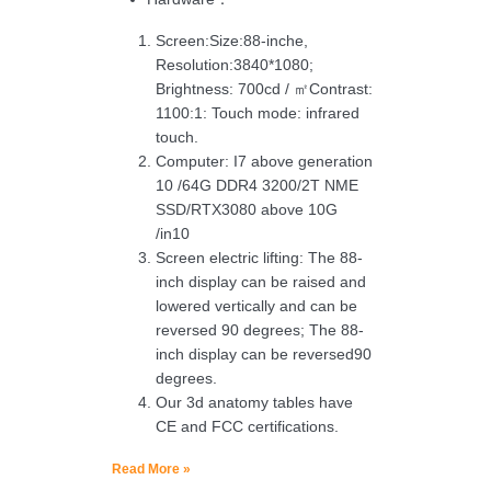
Screen:Size:88-inche,
Resolution:3840*1080;
Brightness: 700cd / ㎡Contrast:
1100:1: Touch mode: infrared
touch.
Computer: I7 above generation
10 /64G DDR4 3200/2T NME
SSD/RTX3080 above 10G
/in10
Screen electric lifting: The 88-
inch display can be raised and
lowered vertically and can be
reversed 90 degrees; The 88-
inch display can be reversed90
degrees.
Our 3d anatomy tables have
CE and FCC certifications.
Read More »