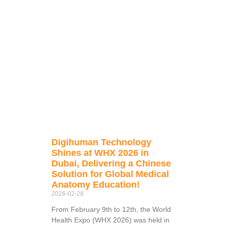
Digihuman Technology
Shines at WHX 2026 in
Dubai, Delivering a Chinese
Solution for Global Medical
Anatomy Education!
2026-02-28
From February 9th to 12th, the World
Health Expo (WHX 2026) was held in