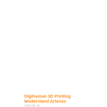
Digihuman 3D Printing
Model-Hand Arteries
2024-04-15