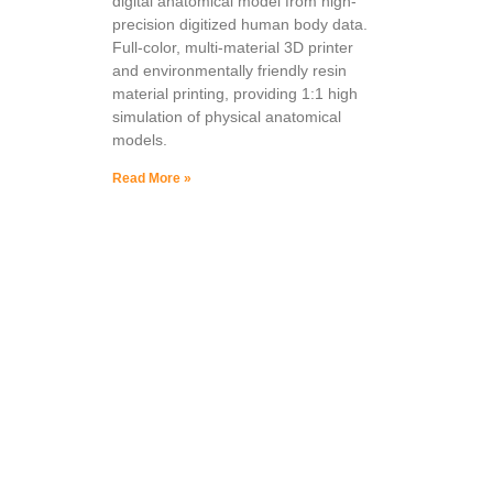
digital anatomical model from high-
precision digitized human body data.
Full-color, multi-material 3D printer
and environmentally friendly resin
material printing, providing 1:1 high
simulation of physical anatomical
models.
Read More »