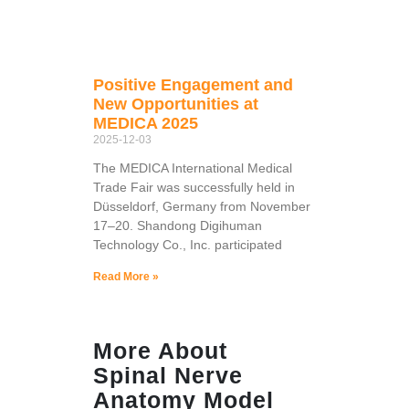
Positive Engagement and
New Opportunities at
MEDICA 2025
2025-12-03
The MEDICA International Medical
Trade Fair was successfully held in
Düsseldorf, Germany from November
17–20. Shandong Digihuman
Technology Co., Inc. participated
Read More »
More About
Spinal Nerve
Anatomy Model