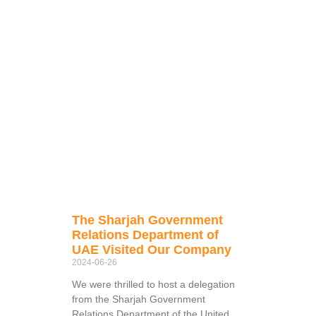
The Sharjah Government
Relations Department of
UAE Visited Our Company
2024-06-26
We were thrilled to host a delegation
from the Sharjah Government
Relations Department of the United