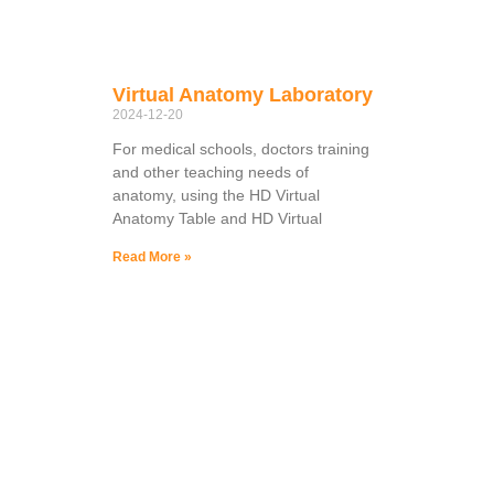
Virtual Anatomy Laboratory
2024-12-20
For medical schools, doctors training
and other teaching needs of
anatomy, using the HD Virtual
Anatomy Table and HD Virtual
Read More »