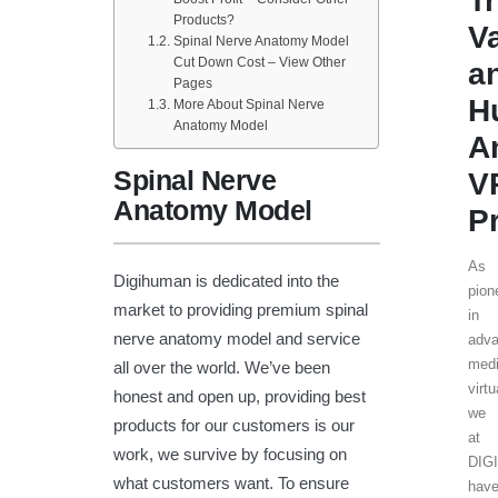
T
Products?
V
Spinal Nerve Anatomy Model
Cut Down Cost – View Other
a
Pages
H
More About Spinal Nerve
Anatomy Model
A
Spinal Nerve
V
Anatomy Model
P
As
Digihuman is dedicated into the
pion
market to providing premium spinal
in
nerve anatomy model and service
adv
medi
all over the world. We’ve been
virtu
honest and open up, providing best
we
products for our customers is our
at
work, we survive by focusing on
DIG
what customers want. To ensure
hav