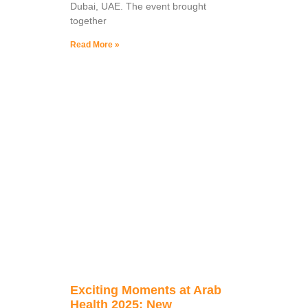
Dubai, UAE. The event brought
together
Read More »
Exciting Moments at Arab
Health 2025: New