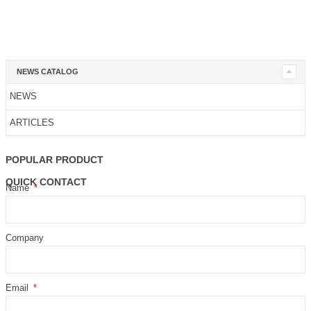
NEWS CATALOG
NEWS
ARTICLES
POPULAR PRODUCT
QUICK CONTACT
Name
Company
Email