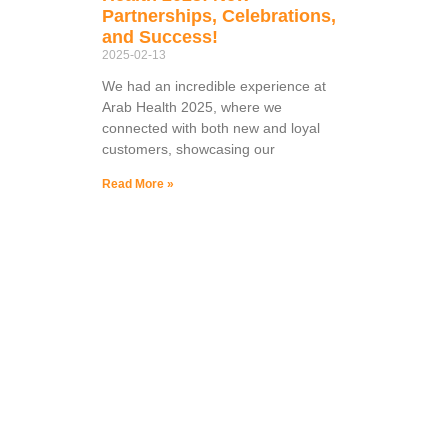
Partnerships, Celebrations,
and Success!
2025-02-13
We had an incredible experience at
Arab Health 2025, where we
connected with both new and loyal
customers, showcasing our
Read More »