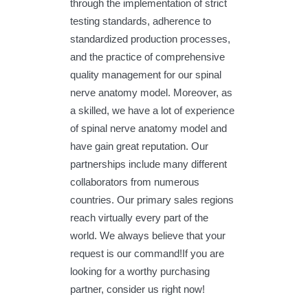
through the implementation of strict
testing standards, adherence to
standardized production processes,
and the practice of comprehensive
quality management for our spinal
nerve anatomy model. Moreover, as
a skilled, we have a lot of experience
of spinal nerve anatomy model and
have gain great reputation. Our
partnerships include many different
collaborators from numerous
countries. Our primary sales regions
reach virtually every part of the
world. We always believe that your
request is our command!If you are
looking for a worthy purchasing
partner, consider us right now!