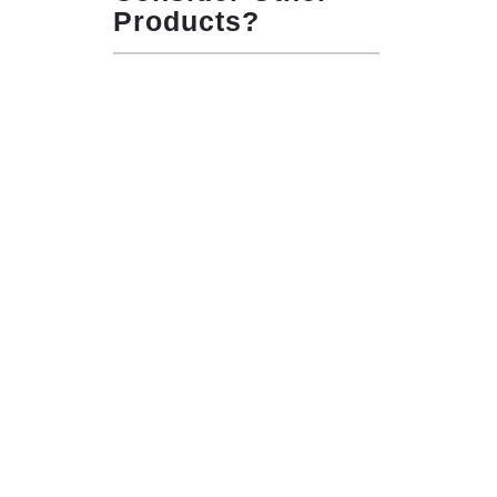
Products?