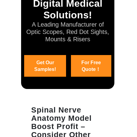
Digital Medical
Solutions!
A Leading Manufacturer of
Optic Scopes, Red Dot Sights,
Mounts & Risers
Get Our
For Free
Samples!
Quote！
Spinal Nerve
Anatomy Model
Boost Profit –
Consider Other