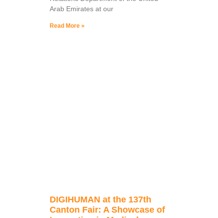
Arab Emirates at our
Read More »
DIGIHUMAN at the 137th
Canton Fair: A Showcase of