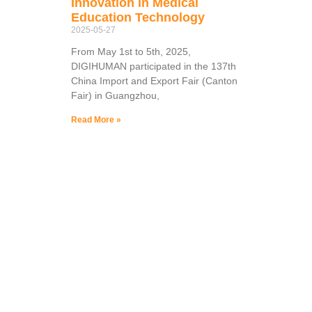
Innovation in Medical
Education Technology
2025-05-27
From May 1st to 5th, 2025,
DIGIHUMAN participated in the 137th
China Import and Export Fair (Canton
Fair) in Guangzhou,
Read More »