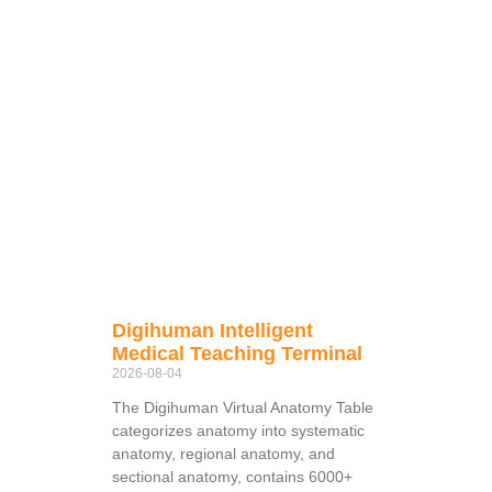
Digihuman Intelligent
Medical Teaching Terminal
2026-08-04
The Digihuman Virtual Anatomy Table
categorizes anatomy into systematic
anatomy, regional anatomy, and
sectional anatomy, contains 6000+