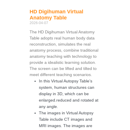
HD Digihuman Virtual
Anatomy Table
2026-04-07
The HD Digihuman Virtual Anatomy
Table adopts real human body data
reconstruction, simulates the real
anatomy process, combine traditional
anatomy teaching with technology to
provide a idealistic learning solution.
The screen can be lifted and tilted to
meet different teaching scenarios.
In this Virtual Autopsy Table’s
system, human structures can
display in 3D, which can be
enlarged.reduced and rotated at
any angle.
The images in Virtual Autopsy
Table include CT images and
MRI images. The images are