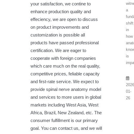
your satisfaction, we contine to
witn
a
enhance production quality and
fund
effeciency, we are open to discuss
shift
on product improvements and
in
customization is possible all
how
products have passed professional
anat
know
certification. We are eager to
is
cooperate with foreign companies
impa
which care much on the real quality,
competitive prices, feliable capacity
and first-rate service. We expect to
2026
provide spinal nerve anatomy model
01-
and services to more users in global
26
markets including West Asia, West
Africa, Brazil, New Zealand, etc. The
consumer fulfillment is our primary
goal. You can contact us, and we will