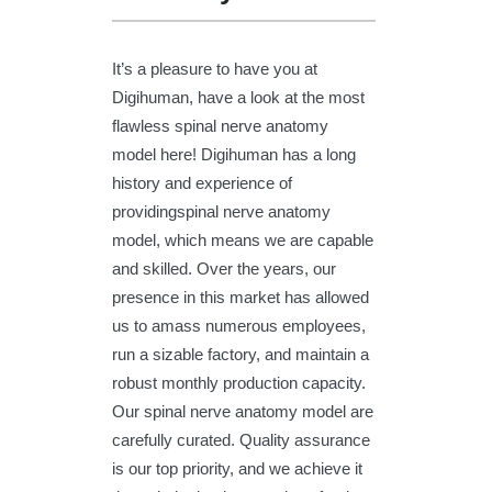
It’s a pleasure to have you at
Digihuman, have a look at the most
flawless spinal nerve anatomy
model here! Digihuman has a long
history and experience of
providingspinal nerve anatomy
model, which means we are capable
and skilled. Over the years, our
presence in this market has allowed
us to amass numerous employees,
run a sizable factory, and maintain a
robust monthly production capacity.
Our spinal nerve anatomy model are
carefully curated. Quality assurance
is our top priority, and we achieve it