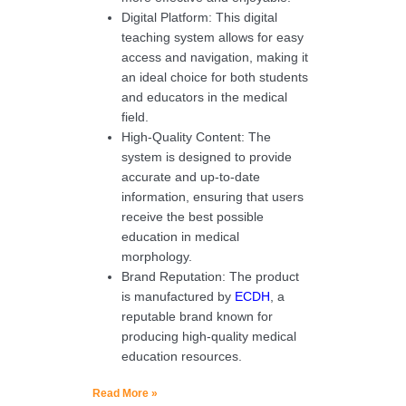
Digital Platform: This digital
teaching system allows for easy
access and navigation, making it
an ideal choice for both students
and educators in the medical
field.
High-Quality Content: The
system is designed to provide
accurate and up-to-date
information, ensuring that users
receive the best possible
education in medical
morphology.
Brand Reputation: The product
is manufactured by
ECDH
, a
reputable brand known for
producing high-quality medical
education resources.
Read More »