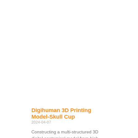
Digihuman 3D Printing
Model-Skull Cup
2024-04-07
Constructing a multi-structured 3D