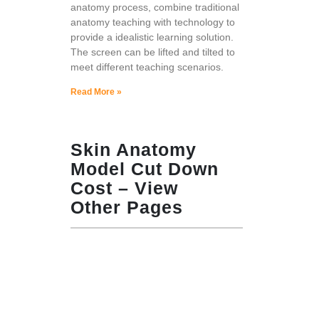
anatomy process, combine traditional
anatomy teaching with technology to
provide a idealistic learning solution.
The screen can be lifted and tilted to
meet different teaching scenarios.
Read More »
Skin Anatomy
Model Cut Down
Cost – View
Other Pages