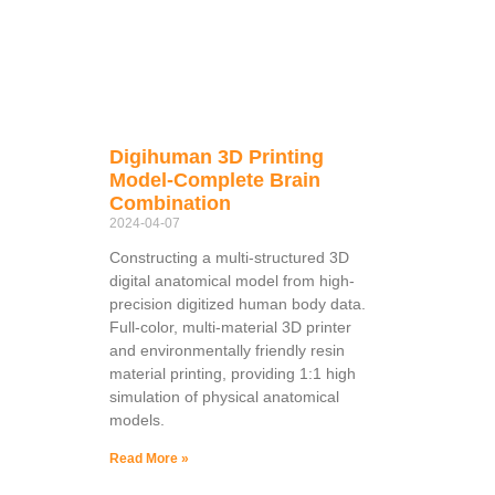
Digihuman 3D Printing
Model-Complete Brain
Combination
2024-04-07
Constructing a multi-structured 3D
digital anatomical model from high-
precision digitized human body data.
Full-color, multi-material 3D printer
and environmentally friendly resin
material printing, providing 1:1 high
simulation of physical anatomical
models.
Read More »