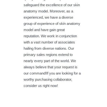
safeguard the excellence of our skin
anatomy model. Moreover, as a
experienced, we have a diverse
group of experience of skin anatomy
model and have gain great
reputation. We work in conjunction
with a vast number of associates
hailing from diverse nations. Our
primary sales regions extend to
nearly every part of the world. We
always believe that your request is
our command!If you are looking for a
worthy purchasing collaborator,
consider us right now!