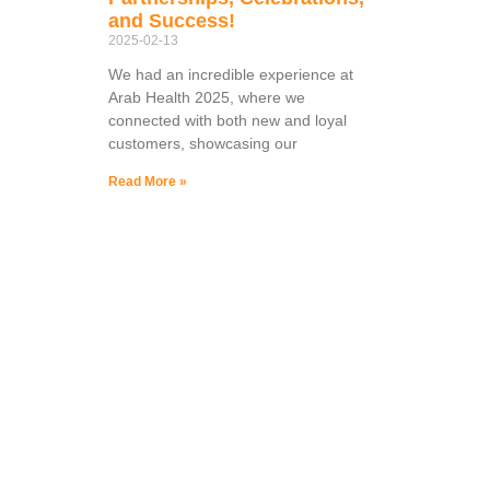
and Success!
2025-02-13
We had an incredible experience at
Arab Health 2025, where we
connected with both new and loyal
customers, showcasing our
Read More »