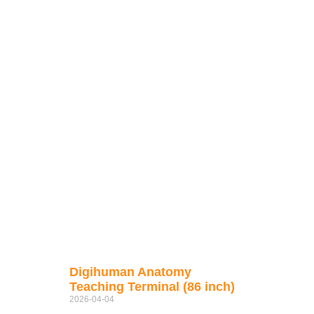
Digihuman Anatomy
Teaching Terminal (86 inch)
2026-04-04