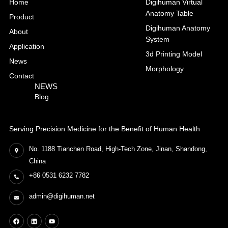
Home
Digihuman Virtual
Anatomy Table
Product
Digihuman Anatomy
About
System
Application
3d Printing Model
News
Morphology
Contact
NEWS
Blog
Serving Precision Medicine for the Benefit of Human Health
No. 1188 Tianchen Road, High-Tech Zone, Jinan, Shandong,
China
+86 0531 6232 7782
admin@digihuman.net