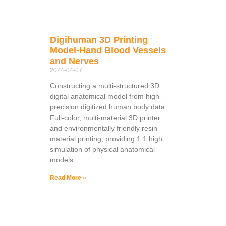
Digihuman 3D Printing
Model-Hand Blood Vessels
and Nerves
2024-04-07
Constructing a multi-structured 3D
digital anatomical model from high-
precision digitized human body data.
Full-color, multi-material 3D printer
and environmentally friendly resin
material printing, providing 1:1 high
simulation of physical anatomical
models.
Read More »