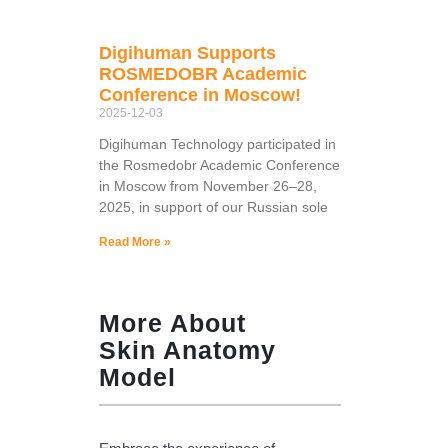
Digihuman Supports
ROSMEDOBR Academic
Conference in Moscow!
2025-12-03
Digihuman Technology participated in
the Rosmedobr Academic Conference
in Moscow from November 26–28,
2025, in support of our Russian sole
Read More »
More About
Skin Anatomy
Model