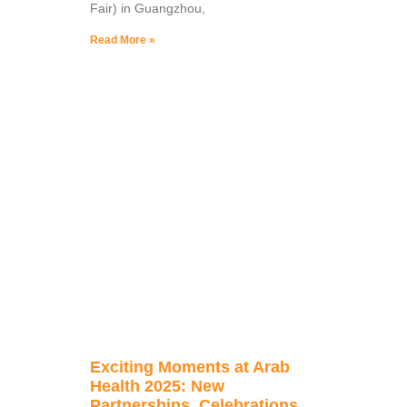
Fair) in Guangzhou,
Read More »
Exciting Moments at Arab
Health 2025: New
Partnerships, Celebrations,