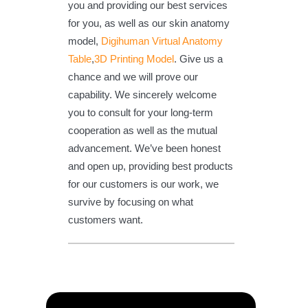
you and providing our best services
for you, as well as our skin anatomy
model,
Digihuman Virtual Anatomy
Table
,
3D Printing Model
. Give us a
chance and we will prove our
capability. We sincerely welcome
you to consult for your long-term
cooperation as well as the mutual
advancement. We’ve been honest
and open up, providing best products
for our customers is our work, we
survive by focusing on what
customers want.