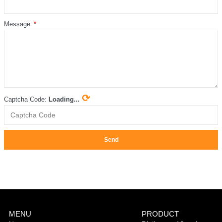
Message
⟳
Captcha Code:
Loading...
Send
MENU
PRODUCT