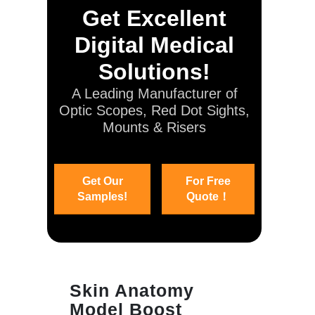
Get Excellent
Digital Medical
Solutions!
A Leading Manufacturer of
Optic Scopes, Red Dot Sights,
Mounts & Risers
Get Our
For Free
Samples!
Quote！
Skin Anatomy
Model Boost