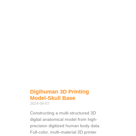
Digihuman 3D Printing
Model-Skull Base
2024-04-07
Constructing a multi-structured 3D
digital anatomical model from high-
precision digitized human body data.
Full-color, multi-material 3D printer