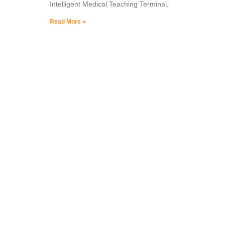
Intelligent Medical Teaching Terminal,
Read More »