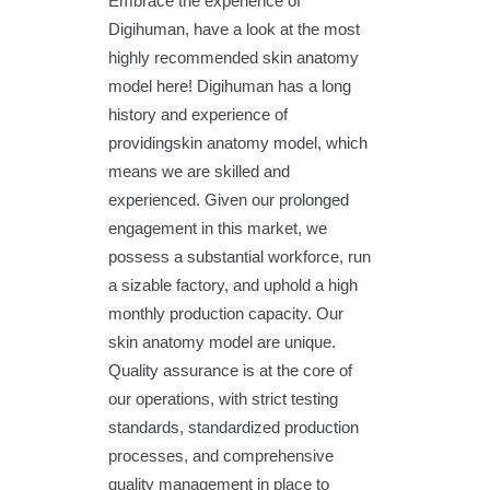
Embrace the experience of
Digihuman, have a look at the most
highly recommended skin anatomy
model here! Digihuman has a long
history and experience of
providingskin anatomy model, which
means we are skilled and
experienced. Given our prolonged
engagement in this market, we
possess a substantial workforce, run
a sizable factory, and uphold a high
monthly production capacity. Our
skin anatomy model are unique.
Quality assurance is at the core of
our operations, with strict testing
standards, standardized production
processes, and comprehensive
quality management in place to