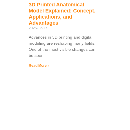
3D Printed Anatomical
Model Explained: Concept,
Applications, and
Advantages
2025-12-17
Advances in 3D printing and digital
modeling are reshaping many fields.
One of the most visible changes can
be seen
Read More »