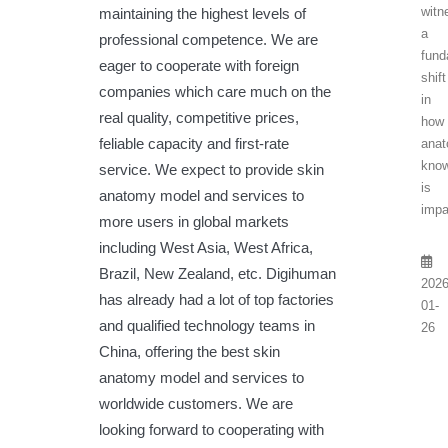
witn
maintaining the highest levels of
a
professional competence. We are
fund
eager to cooperate with foreign
shift
companies which care much on the
in
real quality, competitive prices,
how
feliable capacity and first-rate
anat
know
service. We expect to provide skin
is
anatomy model and services to
impa
more users in global markets
including West Asia, West Africa,
Brazil, New Zealand, etc. Digihuman
2026
has already had a lot of top factories
01-
and qualified technology teams in
26
China, offering the best skin
anatomy model and services to
worldwide customers. We are
looking forward to cooperating with