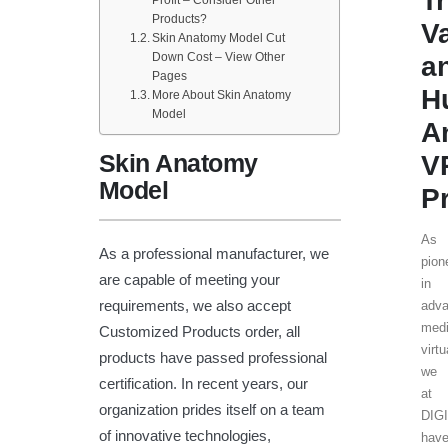
T
Profit – Consider Other
Products?
V
Skin Anatomy Model Cut
Down Cost – View Other
a
Pages
H
More About Skin Anatomy
Model
A
Skin Anatomy
V
Model
P
As
As a professional manufacturer, we
pion
are capable of meeting your
in
requirements, we also accept
adv
medi
Customized Products order, all
virtu
products have passed professional
we
certification. In recent years, our
at
organization prides itself on a team
DIG
of innovative technologies,
hav