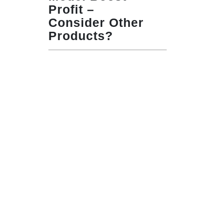
Profit –
Consider Other
Products?