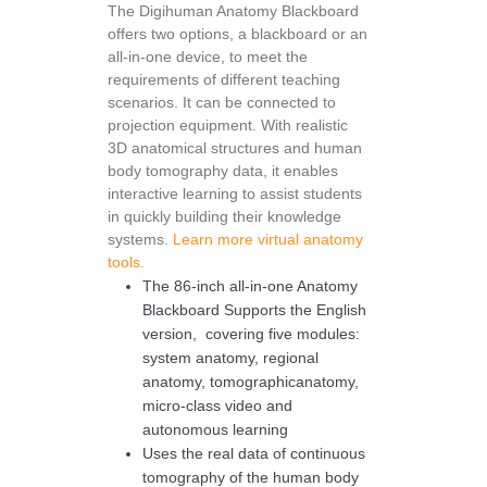
The Digihuman Anatomy Blackboard
offers two options, a blackboard or an
all-in-one device, to meet the
requirements of different teaching
scenarios. It can be connected to
projection equipment. With realistic
3D anatomical structures and human
body tomography data, it enables
interactive learning to assist students
in quickly building their knowledge
systems.
Learn more virtual anatomy
tools.
The 86-inch all-in-one Anatomy
Blackboard Supports the English
version, covering five modules:
system anatomy, regional
anatomy, tomographicanatomy,
micro-class video and
autonomous learning
Uses the real data of continuous
tomography of the human body