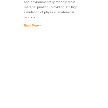
and environmentally friendly resin
material printing, providing 1:1 high
simulation of physical anatomical
models.
Read More »