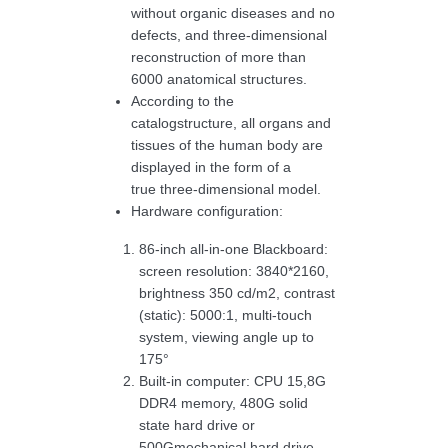
without organic diseases and no
defects, and three-dimensional
reconstruction of more than
6000 anatomical structures.
According to the
catalogstructure, all organs and
tissues of the human body are
displayed in the form of a
true three-dimensional model.
Hardware configuration:
86-inch all-in-one Blackboard:
screen resolution: 3840*2160,
brightness 350 cd/m2, contrast
(static): 5000:1, multi-touch
system, viewing angle up to
175°
Built-in computer: CPU 15,8G
DDR4 memory, 480G solid
state hard drive or
500Gmechanical hard drive