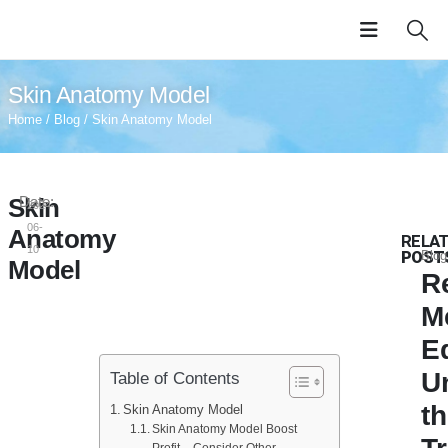
Skin Anatomy Model
Home
/
Blog
/ Skin Anatomy Model
Skin
Date:
2024-
06-
Anatomy
RELA
10
POST
Blog
Model
R
M
E
U
Table of Contents
t
Skin Anatomy Model
Skin Anatomy Model Boost