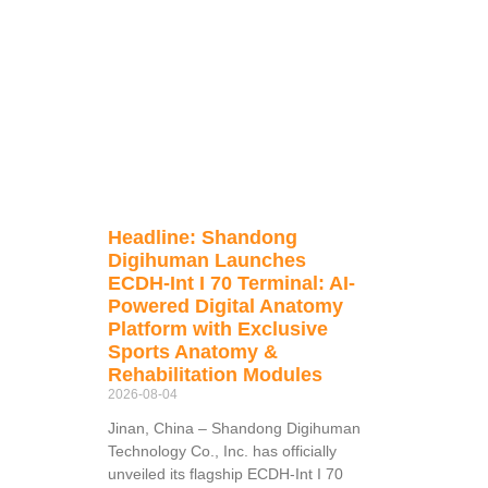
Headline: Shandong
Digihuman Launches
ECDH-Int I 70 Terminal: AI-
Powered Digital Anatomy
Platform with Exclusive
Sports Anatomy &
Rehabilitation Modules
2026-08-04
Jinan, China – Shandong Digihuman
Technology Co., Inc. has officially
unveiled its flagship ECDH-Int I 70