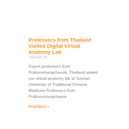
Professors from Thailand
Visited Digital Virtual
Anatomy Lab
2024-06-18
Expert professors from
Praboromarajchanok, Thailand visited
our virtual anatomy lab at Yunnan
University of Traditional Chinese
Medicine Professors from
Praboromarajchanok
Read More »