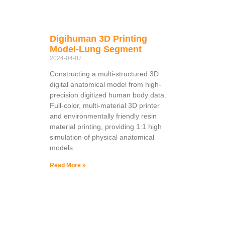
Digihuman 3D Printing
Model-Lung Segment
2024-04-07
Constructing a multi-structured 3D
digital anatomical model from high-
precision digitized human body data.
Full-color, multi-material 3D printer
and environmentally friendly resin
material printing, providing 1:1 high
simulation of physical anatomical
models.
Read More »