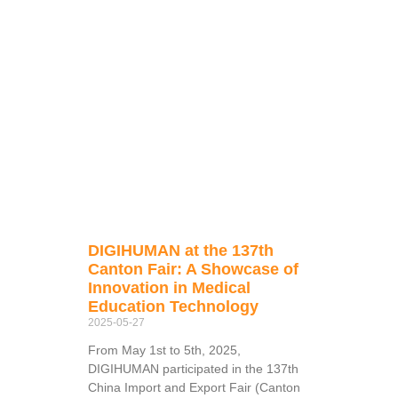
DIGIHUMAN at the 137th
Canton Fair: A Showcase of
Innovation in Medical
Education Technology
2025-05-27
From May 1st to 5th, 2025,
DIGIHUMAN participated in the 137th
China Import and Export Fair (Canton