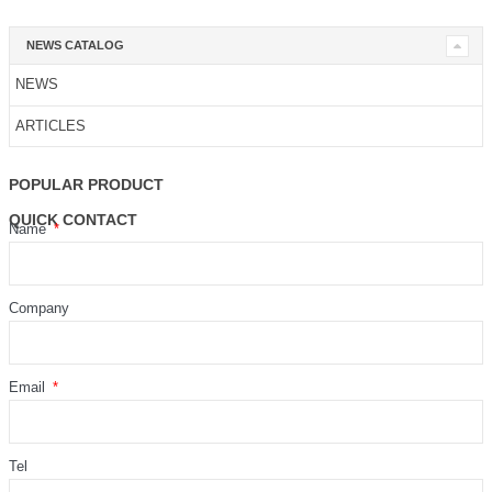
NEWS CATALOG
NEWS
ARTICLES
POPULAR PRODUCT
QUICK CONTACT
Name
Company
Email
Tel