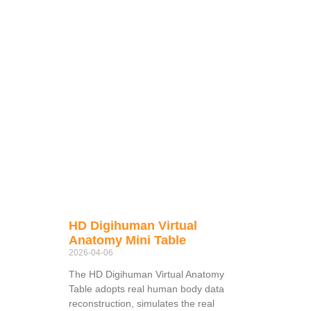
HD Digihuman Virtual
Anatomy Mini Table
2026-04-06
The HD Digihuman Virtual Anatomy
Table adopts real human body data
reconstruction, simulates the real