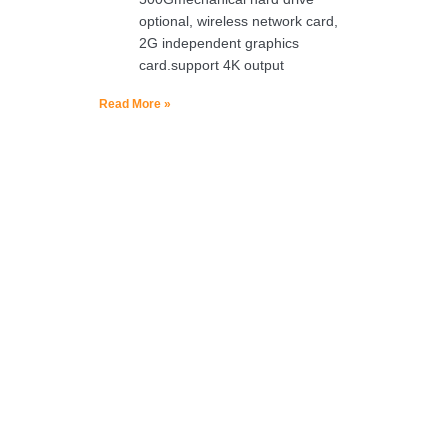
optional, wireless network card,
2G independent graphics
card.support 4K output
Read More »