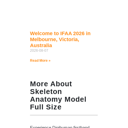
Welcome to IFAA 2026 in
Melbourne, Victoria,
Australia
2026-08-07
Read More »
More About
Skeleton
Anatomy Model
Full Size
Experience Digihuman firsthand,