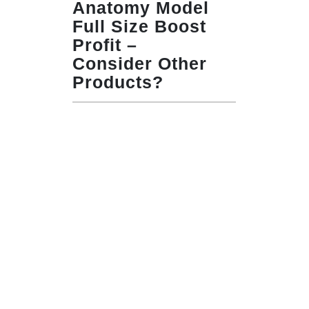
Anatomy Model
Full Size Boost
Profit –
Consider Other
Products?