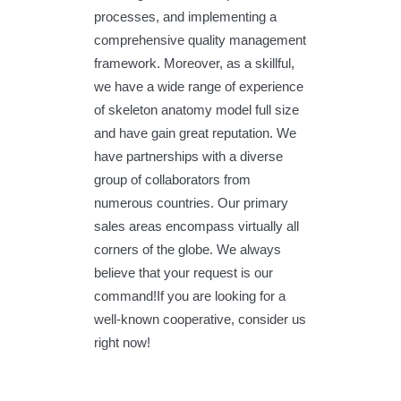
processes, and implementing a
comprehensive quality management
framework. Moreover, as a skillful,
we have a wide range of experience
of skeleton anatomy model full size
and have gain great reputation. We
have partnerships with a diverse
group of collaborators from
numerous countries. Our primary
sales areas encompass virtually all
corners of the globe. We always
believe that your request is our
command!If you are looking for a
well-known cooperative, consider us
right now!