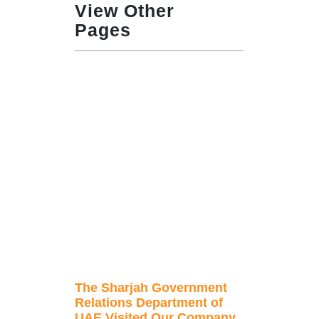
View Other
Pages
The Sharjah Government
Relations Department of
UAE Visited Our Company