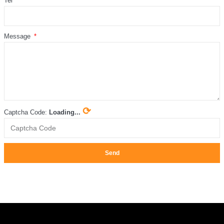
Tel
Message
⟳
Captcha Code:
Loading...
Send