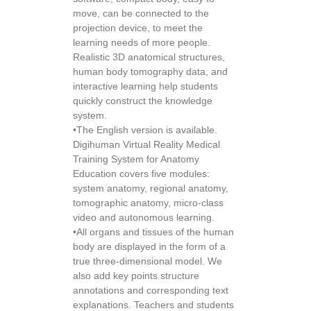
move, can be connected to the
projection device, to meet the
learning needs of more people.
Realistic 3D anatomical structures,
human body tomography data, and
interactive learning help students
quickly construct the knowledge
system.
•The English version is available.
Digihuman Virtual Reality Medical
Training System for Anatomy
Education covers five modules:
system anatomy, regional anatomy,
tomographic anatomy, micro-class
video and autonomous learning.
•All organs and tissues of the human
body are displayed in the form of a
true three-dimensional model. We
also add key points structure
annotations and corresponding text
explanations. Teachers and students