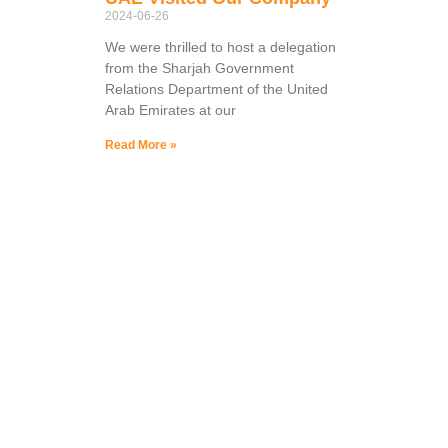
2024-06-26
We were thrilled to host a delegation
from the Sharjah Government
Relations Department of the United
Arab Emirates at our
Read More »