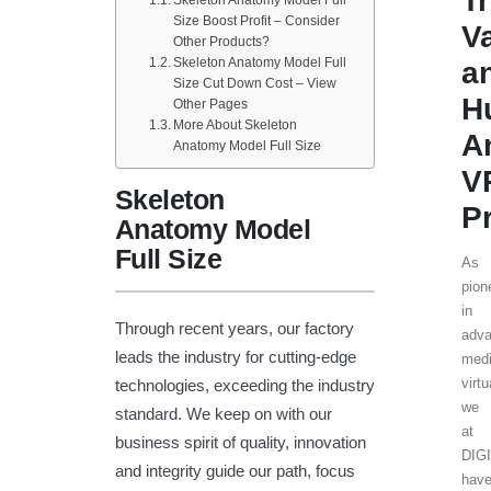
T
Size Boost Profit – Consider
V
Other Products?
Skeleton Anatomy Model Full
a
Size Cut Down Cost – View
H
Other Pages
More About Skeleton
A
Anatomy Model Full Size
V
Skeleton
P
Anatomy Model
Full Size
As
pion
in
Through recent years, our factory
adv
leads the industry for cutting-edge
medi
virtu
technologies, exceeding the industry
we
standard. We keep on with our
at
business spirit of quality, innovation
DIG
and integrity guide our path, focus
hav