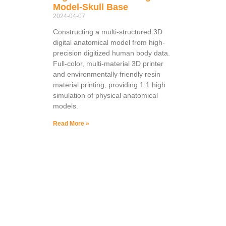
Model-Skull Base
2024-04-07
Constructing a multi-structured 3D
digital anatomical model from high-
precision digitized human body data.
Full-color, multi-material 3D printer
and environmentally friendly resin
material printing, providing 1:1 high
simulation of physical anatomical
models.
Read More »