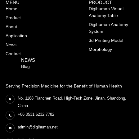
MENU
PRODUCT
Home
Digihuman Virtual
Anatomy Table
Product
Digihuman Anatomy
About
System
Application
3d Printing Model
News
Morphology
Contact
NEWS
Blog
Serving Precision Medicine for the Benefit of Human Health
No. 1188 Tianchen Road, High-Tech Zone, Jinan, Shandong,
China
+86 0531 6232 7782
admin@digihuman.net