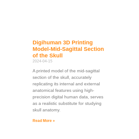
Digihuman 3D Printing
Model-Mid-Sagittal Section
of the Skull
2024-04-15
A printed model of the mid-sagittal
section of the skull, accurately
replicating its internal and external
anatomical features using high-
precision digital human data, serves
as a realistic substitute for studying
skull anatomy.
Read More »