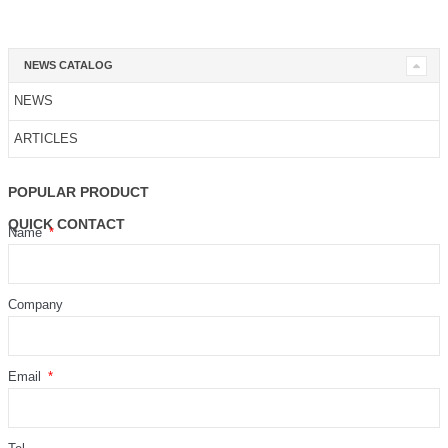
NEWS CATALOG
NEWS
ARTICLES
POPULAR PRODUCT
QUICK CONTACT
Name
Company
Email