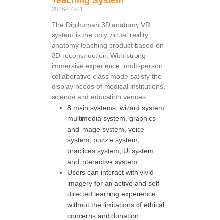
Teaching System
2026-04-01
The Digihuman 3D anatomy VR
system is the only virtual reality
anatomy teaching product based on
3D reconstruction. With strong
immersive experience, multi-person
collaborative class mode satisfy the
display needs of medical institutions,
science and education venues.
8 main systems: wizard system,
multimedia system, graphics
and image system, voice
system, puzzle system,
practices system, Ul system,
and interactive system.
Users can interact with vivid
imagery for an active and self-
directed learning experience
without the limitations of ethical
concerns and donation