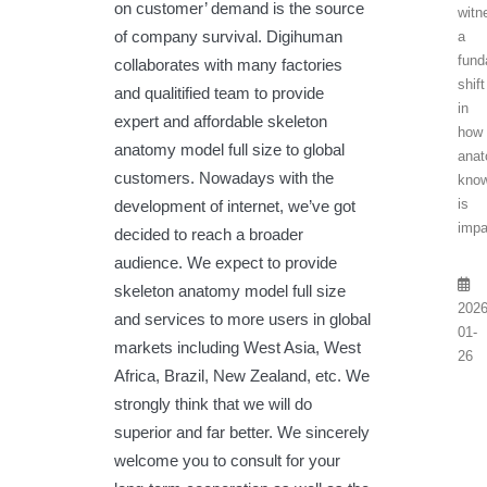
on customer’ demand is the source
witn
of company survival. Digihuman
a
fund
collaborates with many factories
shift
and qualitified team to provide
in
expert and affordable skeleton
how
anatomy model full size to global
anat
customers. Nowadays with the
know
is
development of internet, we’ve got
impa
decided to reach a broader
audience. We expect to provide
skeleton anatomy model full size
2026
and services to more users in global
01-
markets including West Asia, West
26
Africa, Brazil, New Zealand, etc. We
strongly think that we will do
superior and far better. We sincerely
welcome you to consult for your