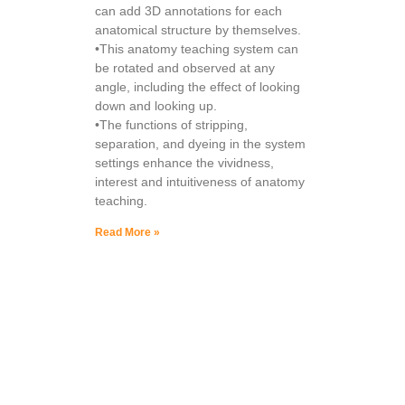
can add 3D annotations for each
anatomical structure by themselves.
•This anatomy teaching system can
be rotated and observed at any
angle, including the effect of looking
down and looking up.
•The functions of stripping,
separation, and dyeing in the system
settings enhance the vividness,
interest and intuitiveness of anatomy
teaching.
Read More »