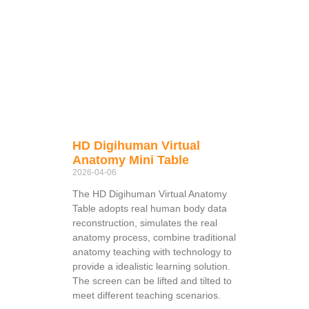
HD Digihuman Virtual
Anatomy Mini Table
2026-04-06
The HD Digihuman Virtual Anatomy
Table adopts real human body data
reconstruction, simulates the real
anatomy process, combine traditional
anatomy teaching with technology to
provide a idealistic learning solution.
The screen can be lifted and tilted to
meet different teaching scenarios.