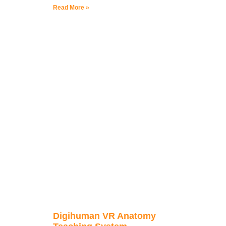
Read More »
Digihuman VR Anatomy