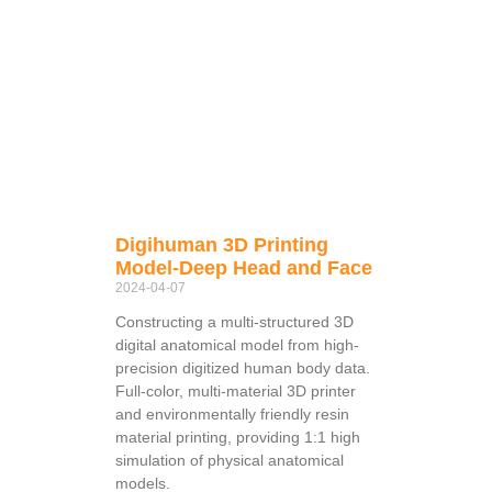
Digihuman 3D Printing
Model-Deep Head and Face
2024-04-07
Constructing a multi-structured 3D
digital anatomical model from high-
precision digitized human body data.
Full-color, multi-material 3D printer
and environmentally friendly resin
material printing, providing 1:1 high
simulation of physical anatomical
models.