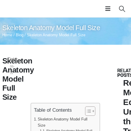
Skeleton Anatomy Model Full Size
Home
/
Blog
/ Skeleton Anatomy Model Full Size
Skeleton
Date:
2024-
06-
Anatomy
RELA
11
POST
Blog
Model
R
Full
M
Size
E
U
Table of Contents
Skeleton Anatomy Model Full
t
Size
Skeleton Anatomy Model Full