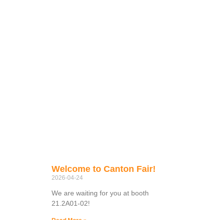
Welcome to Canton Fair!
2026-04-24
We are waiting for you at booth
21.2A01-02!