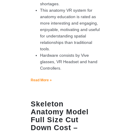
shortages.
This anatomy VR system for
anatomy education is rated as
more interesting and engaging,
enjoyable, motivating and useful
for understanding spatial
relationships than traditional
tools.
Hardware consists by Vive
glasses, VR Headset and hand
Controllers.
Read More »
Skeleton
Anatomy Model
Full Size Cut
Down Cost –