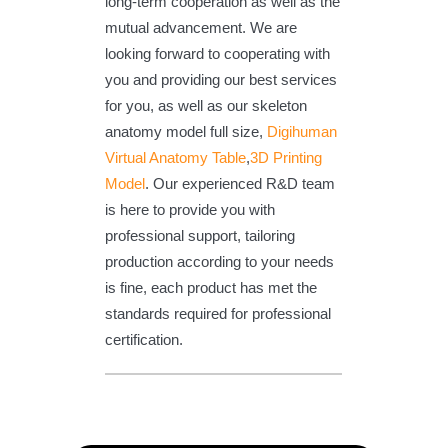
long-term cooperation as well as the
mutual advancement. We are
looking forward to cooperating with
you and providing our best services
for you, as well as our skeleton
anatomy model full size,
Digihuman
Virtual Anatomy Table
,
3D Printing
Model
. Our experienced R&D team
is here to provide you with
professional support, tailoring
production according to your needs
is fine, each product has met the
standards required for professional
certification.