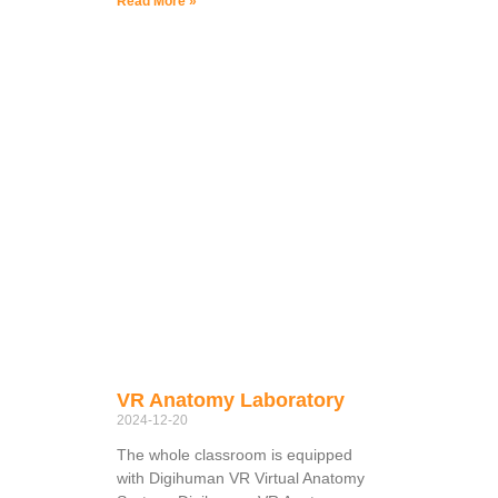
Read More »
VR Anatomy Laboratory
2024-12-20
The whole classroom is equipped
with Digihuman VR Virtual Anatomy