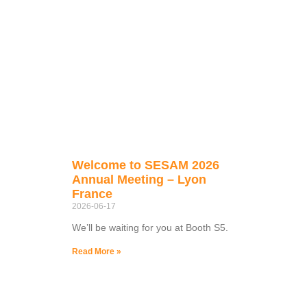
Welcome to SESAM 2026
Annual Meeting – Lyon
France
2026-06-17
We’ll be waiting for you at Booth S5.
Read More »