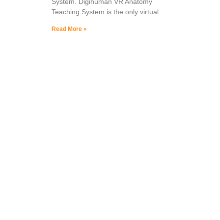
System. Digihuman VR Anatomy
Teaching System is the only virtual
Read More »