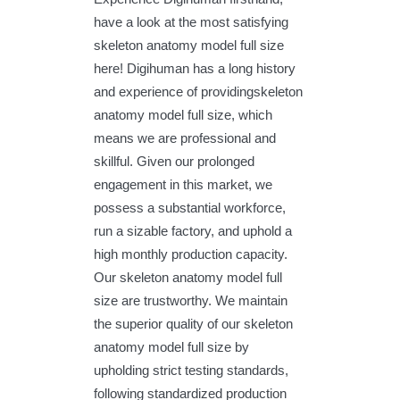
have a look at the most satisfying
skeleton anatomy model full size
here! Digihuman has a long history
and experience of providingskeleton
anatomy model full size, which
means we are professional and
skillful. Given our prolonged
engagement in this market, we
possess a substantial workforce,
run a sizable factory, and uphold a
high monthly production capacity.
Our skeleton anatomy model full
size are trustworthy. We maintain
the superior quality of our skeleton
anatomy model full size by
upholding strict testing standards,
following standardized production