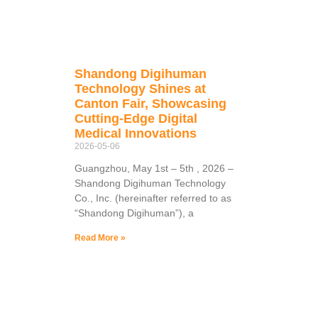
Shandong Digihuman
Technology Shines at
Canton Fair, Showcasing
Cutting-Edge Digital
Medical Innovations
2026-05-06
Guangzhou, May 1st – 5th , 2026 –
Shandong Digihuman Technology
Co., Inc. (hereinafter referred to as
“Shandong Digihuman”), a
Read More »