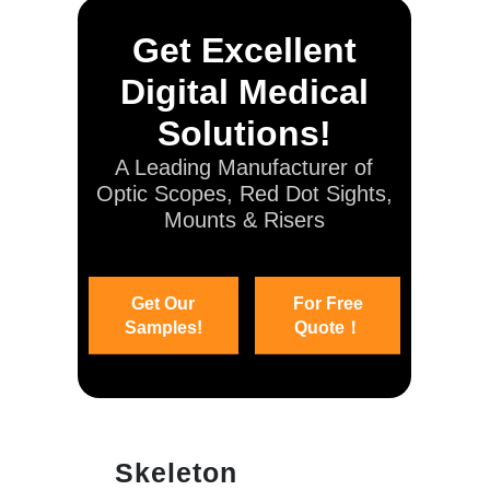
Get Excellent
Digital Medical
Solutions!
A Leading Manufacturer of
Optic Scopes, Red Dot Sights,
Mounts & Risers
Get Our
For Free
Samples!
Quote！
Skeleton