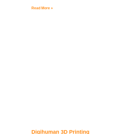
Read More »
Digihuman 3D Printing