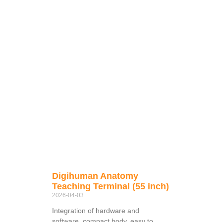
Digihuman Anatomy
Teaching Terminal (55 inch)
2026-04-03
Integration of hardware and
software, compact body, easy to