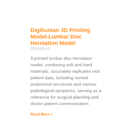
Digihuman 3D Printing
Model-Lumbar Disc
Herniation Model
2024-04-15
A printed lumbar disc herniation
model, combining soft and hard
materials, accurately replicates real
patient data, including normal
anatomical structures and various
pathological symptoms, serving as a
reference for surgical planning and
doctor-patient communication.
Read More »