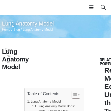
Lung Anatomy Model
Home
/
Blog
/ Lung Anatomy Model
Lung
Date:
2024-
06-
Anatomy
RELA
06
POST
Blog
Model
R
M
E
U
Table of Contents
t
Lung Anatomy Model
Lung Anatomy Model Boost