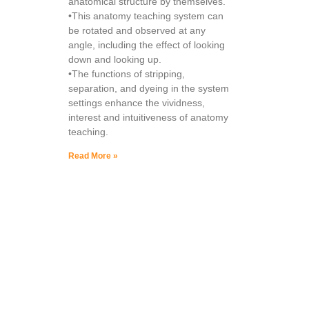
anatomical structure by themselves.
•This anatomy teaching system can
be rotated and observed at any
angle, including the effect of looking
down and looking up.
•The functions of stripping,
separation, and dyeing in the system
settings enhance the vividness,
interest and intuitiveness of anatomy
teaching.
Read More »