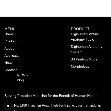
MENU
PRODUCT
Home
Digihuman Virtual
Anatomy Table
Product
Digihuman Anatomy
About
System
Application
3d Printing Model
News
Morphology
Contact
NEWS
Blog
Serving Precision Medicine for the Benefit of Human Health
No. 1188 Tianchen Road, High-Tech Zone, Jinan, Shandong,