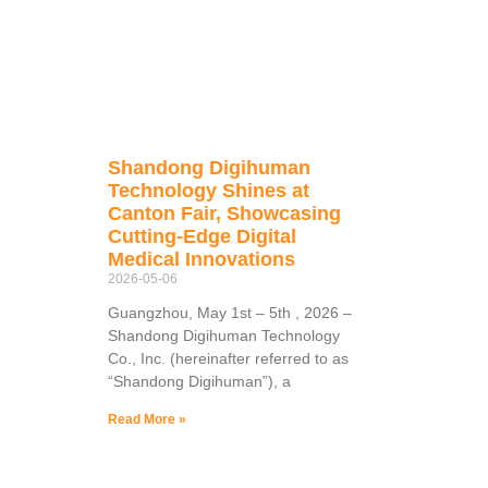
Shandong Digihuman
Technology Shines at
Canton Fair, Showcasing
Cutting-Edge Digital
Medical Innovations
2026-05-06
Guangzhou, May 1st – 5th , 2026 –
Shandong Digihuman Technology
Co., Inc. (hereinafter referred to as
“Shandong Digihuman”), a
Read More »