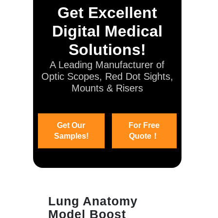
Get Excellent
Digital Medical
Solutions!
A Leading Manufacturer of
Optic Scopes, Red Dot Sights,
Mounts & Risers
Get Our
For Free
Samples!
Quote！
Lung Anatomy
Model Boost