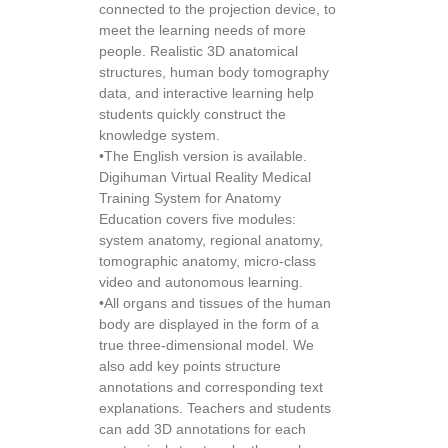
connected to the projection device, to
meet the learning needs of more
people. Realistic 3D anatomical
structures, human body tomography
data, and interactive learning help
students quickly construct the
knowledge system.
•The English version is available.
Digihuman Virtual Reality Medical
Training System for Anatomy
Education covers five modules:
system anatomy, regional anatomy,
tomographic anatomy, micro-class
video and autonomous learning.
•All organs and tissues of the human
body are displayed in the form of a
true three-dimensional model. We
also add key points structure
annotations and corresponding text
explanations. Teachers and students
can add 3D annotations for each