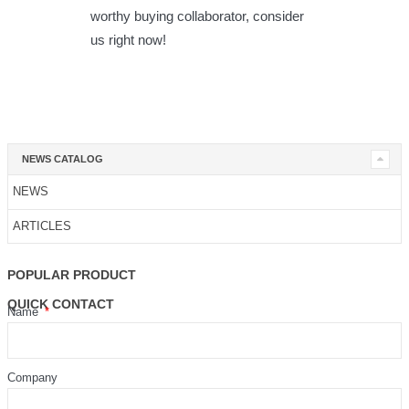
worthy buying collaborator, consider
us right now!
NEWS CATALOG
NEWS
ARTICLES
POPULAR PRODUCT
QUICK CONTACT
Name
Company