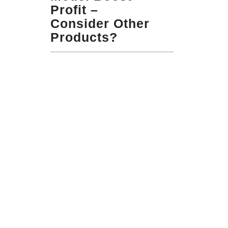
Profit –
Consider Other
Products?