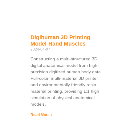
Digihuman 3D Printing
Model-Hand Muscles
2024-04-07
Constructing a multi-structured 3D
digital anatomical model from high-
precision digitized human body data.
Full-color, multi-material 3D printer
and environmentally friendly resin
material printing, providing 1:1 high
simulation of physical anatomical
models.
Read More »