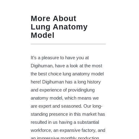
More About
Lung Anatomy
Model
It’s a pleasure to have you at
Digihuman, have a look at the most
the best choice lung anatomy model
here! Digihuman has a long history
and experience of providinglung
anatomy model, which means we
are expert and seasoned. Our long-
standing presence in this market has
resulted in us having a substantial
workforce, an expansive factory, and
an impressive monthly production