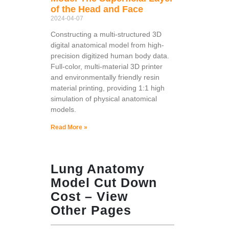
of the Head and Face
2024-04-07
Constructing a multi-structured 3D
digital anatomical model from high-
precision digitized human body data.
Full-color, multi-material 3D printer
and environmentally friendly resin
material printing, providing 1:1 high
simulation of physical anatomical
models.
Read More »
Lung Anatomy
Model Cut Down
Cost – View
Other Pages