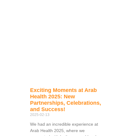
Exciting Moments at Arab
Health 2025: New
Partnerships, Celebrations,
and Success!
2025-02-13
We had an incredible experience at
Arab Health 2025, where we