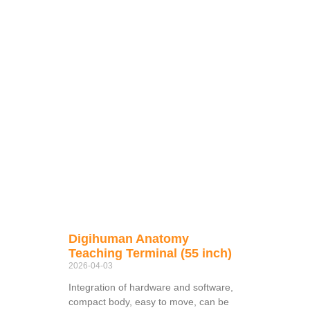
Digihuman Anatomy
Teaching Terminal (55 inch)
2026-04-03
Integration of hardware and software,
compact body, easy to move, can be