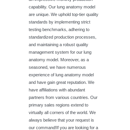
capability. Our lung anatomy model
are unique. We uphold top-tier quality
standards by implementing strict
testing benchmarks, adhering to
standardized production processes,
and maintaining a robust quality
management system for our lung
anatomy model. Moreover, as a
seasoned, we have numerous
experience of lung anatomy model
and have gain great reputation. We
have affiliations with abundant
partners from various countries. Our
primary sales regions extend to
virtually all corners of the world. We
always believe that your request is
our command!If you are looking for a