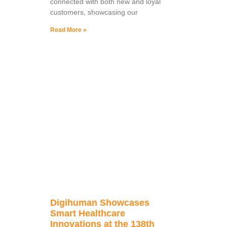
connected with both new and loyal
customers, showcasing our
Read More »
Digihuman Showcases
Smart Healthcare
Innovations at the 138th