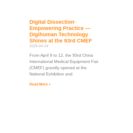
Digital Dissection·
Empowering Practice —
Digihuman Technology
Shines at the 93rd CMEF
2026-04-24
From April 9 to 12, the 93rd China
International Medical Equipment Fair
(CMEF) grandly opened at the
National Exhibition and
Read More »