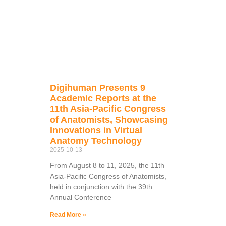
Digihuman Presents 9
Academic Reports at the
11th Asia-Pacific Congress
of Anatomists, Showcasing
Innovations in Virtual
Anatomy Technology
2025-10-13
From August 8 to 11, 2025, the 11th
Asia-Pacific Congress of Anatomists,
held in conjunction with the 39th
Annual Conference
Read More »