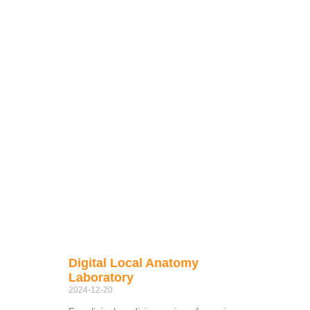
Digital Local Anatomy
Laboratory
2024-12-20