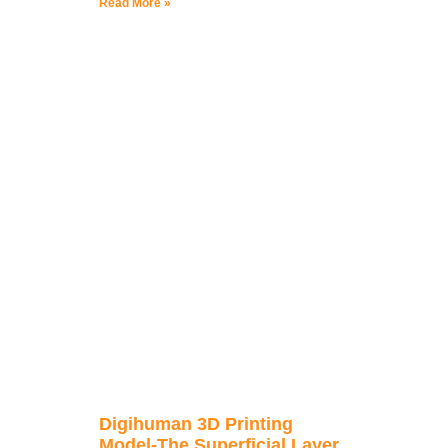
Read More »
Digihuman 3D Printing
Model-The Superficial Layer