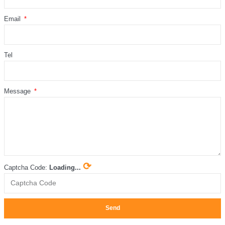
Email
Tel
Message
⟳
Captcha Code:
Loading...
Send