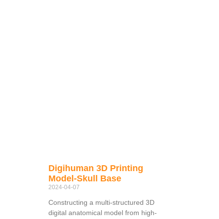
Digihuman 3D Printing
Model-Skull Base
2024-04-07
Constructing a multi-structured 3D
digital anatomical model from high-