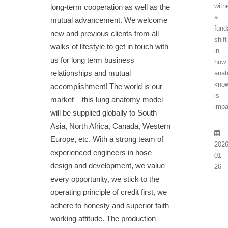
witn
long-term cooperation as well as the
a
mutual advancement. We welcome
fund
new and previous clients from all
shift
walks of lifestyle to get in touch with
in
us for long term business
how
relationships and mutual
anat
know
accomplishment! The world is our
is
market – this lung anatomy model
impa
will be supplied globally to South
Asia, North Africa, Canada, Western
Europe, etc. With a strong team of
2026
experienced engineers in hose
01-
design and development, we value
26
every opportunity, we stick to the
operating principle of credit first, we
adhere to honesty and superior faith
working attitude. The production