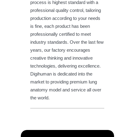
process is highest standard with a
professional quality control, tailoring
production according to your needs
is fine, each product has been
professionally certified to meet
industry standards. Over the last few
years, our factory encourages
creative thinking and innovative
technologies, delivering excellence.
Digihuman is dedicated into the
market to providing premium lung
anatomy model and service all over
the world.