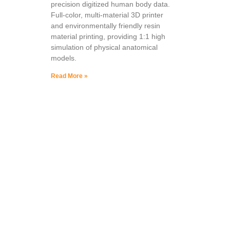
precision digitized human body data.
Full-color, multi-material 3D printer
and environmentally friendly resin
material printing, providing 1:1 high
simulation of physical anatomical
models.
Read More »