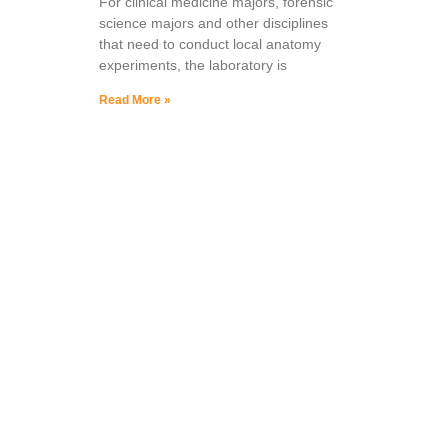
For clinical medicine majors, forensic
science majors and other disciplines
that need to conduct local anatomy
experiments, the laboratory is
Read More »