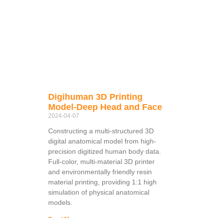
Digihuman 3D Printing
Model-Deep Head and Face
2024-04-07
Constructing a multi-structured 3D
digital anatomical model from high-
precision digitized human body data.
Full-color, multi-material 3D printer
and environmentally friendly resin
material printing, providing 1:1 high
simulation of physical anatomical
models.