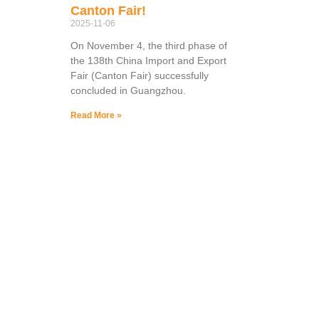
Canton Fair!
2025-11-06
On November 4, the third phase of
the 138th China Import and Export
Fair (Canton Fair) successfully
concluded in Guangzhou.
Read More »