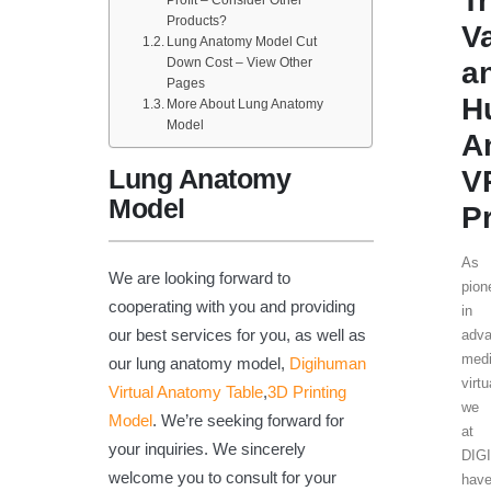
T
Profit – Consider Other
Products?
V
Lung Anatomy Model Cut
Down Cost – View Other
a
Pages
H
More About Lung Anatomy
Model
A
Lung Anatomy
V
Model
P
As
We are looking forward to
pion
cooperating with you and providing
in
our best services for you, as well as
adv
medi
our lung anatomy model,
Digihuman
virtu
Virtual Anatomy Table
,
3D Printing
we
Model
. We’re seeking forward for
at
your inquiries. We sincerely
DIG
welcome you to consult for your
hav