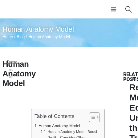
Human Anatomy Model
Home
/
Blog
/ Human Anatomy Model
Human
Date:
2024-
06-
Anatomy
RELAT
02
POST
Blog
Model
Re
M
E
U
Table of Contents
th
Human Anatomy Model
Human Anatomy Model Boost
Profit – Consider Other