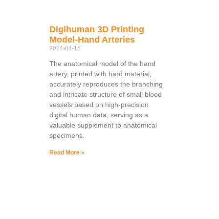
Digihuman 3D Printing
Model-Hand Arteries
2024-04-15
The anatomical model of the hand
artery, printed with hard material,
accurately reproduces the branching
and intricate structure of small blood
vessels based on high-precision
digital human data, serving as a
valuable supplement to anatomical
specimens.
Read More »