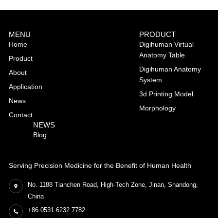
MENU
PRODUCT
Home
Digihuman Virtual
Anatomy Table
Product
Digihuman Anatomy
About
System
Application
3d Printing Model
News
Morphology
Contact
NEWS
Blog
Serving Precision Medicine for the Benefit of Human Health
No. 1188 Tianchen Road, High-Tech Zone, Jinan, Shandong,
China
+86 0531 6232 7782