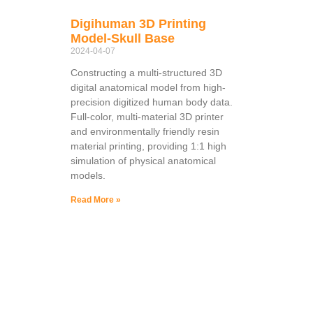
Digihuman 3D Printing
Model-Skull Base
2024-04-07
Constructing a multi-structured 3D
digital anatomical model from high-
precision digitized human body data.
Full-color, multi-material 3D printer
and environmentally friendly resin
material printing, providing 1:1 high
simulation of physical anatomical
models.
Read More »