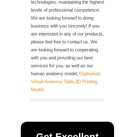
technologies, maintaining the highest
levels of professional competence.
We are looking forward to doing
business with you sincerely! If you
are interested in any of our products,
please feel free to contact us. We
are looking forward to cooperating
with you and providing our best
services for you, as well as our
human anatomy model,
Digihuman
Virtual Anatomy Table
,
3D Printing
Model
.
Get Excellent