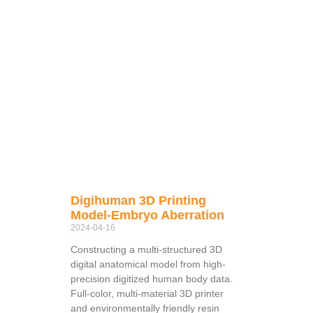
Digihuman 3D Printing
Model-Embryo Aberration
2024-04-16
Constructing a multi-structured 3D
digital anatomical model from high-
precision digitized human body data.
Full-color, multi-material 3D printer
and environmentally friendly resin