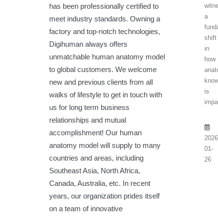
has been professionally certified to
witn
a
meet industry standards. Owning a
fund
factory and top-notch technologies,
shift
Digihuman always offers
in
unmatchable human anatomy model
how
to global customers. We welcome
anat
know
new and previous clients from all
is
walks of lifestyle to get in touch with
impa
us for long term business
relationships and mutual
accomplishment! Our human
2026
anatomy model will supply to many
01-
countries and areas, including
26
Southeast Asia, North Africa,
Canada, Australia, etc. In recent
years, our organization prides itself
on a team of innovative