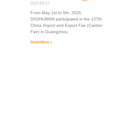
2025-05-27
From May 1st to 5th, 2025,
DIGIHUMAN participated in the 137th
China Import and Export Fair (Canton
Fair) in Guangzhou,
Read More »