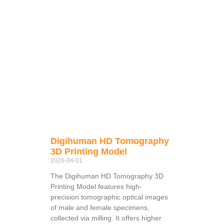
Digihuman HD Tomography
3D Printing Model
2026-04-01
The Digihuman HD Tomography 3D
Printing Model features high-
precision tomographic optical images
of male and female specimens,
collected via milling. It offers higher