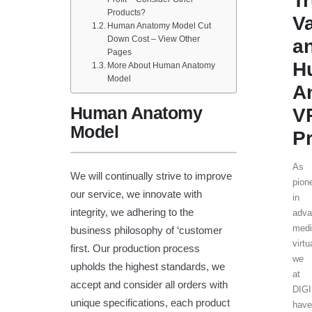
T
Products?
V
Human Anatomy Model Cut
Down Cost – View Other
a
Pages
H
More About Human Anatomy
Model
A
Human Anatomy
V
Model
Pr
As
We will continually strive to improve
pion
our service, we innovate with
in
integrity, we adhering to the
adva
medi
business philosophy of ‘customer
virtu
first. Our production process
we
upholds the highest standards, we
at
accept and consider all orders with
DIG
unique specifications, each product
have