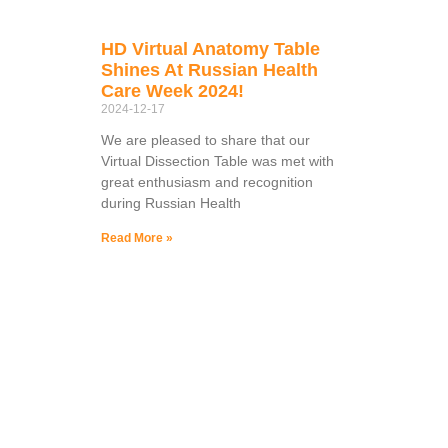
HD Virtual Anatomy Table
Shines At Russian Health
Care Week 2024!
2024-12-17
We are pleased to share that our
Virtual Dissection Table was met with
great enthusiasm and recognition
during Russian Health
Read More »