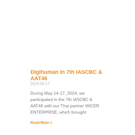
Digihuman In 7th IASCBC &
AAT46
2024-06-17
During May 14-17, 2024, we
participated in the 7th IASCBC &
AAT46 with our Thai partner WICER
ENTERPRISE, which brought
Read More »