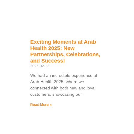
Exciting Moments at Arab
Health 2025: New
Partnerships, Celebrations,
and Success!
2025-02-13
We had an incredible experience at
Arab Health 2025, where we
connected with both new and loyal
customers, showcasing our
Read More »