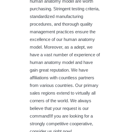
human anatomy model are worth
purchasing. Stringent testing criteria,
standardized manufacturing
procedures, and thorough quality
management practices ensure the
excellence of our human anatomy
model. Moreover, as a adept, we
have a vast number of experience of
human anatomy model and have
gain great reputation. We have
affiliations with countless partners
from various countries. Our primary
sales regions extend to virtually all
corners of the world. We always
believe that your request is our
command!If you are looking for a
strongly competitive cooperative,
consider us right now!