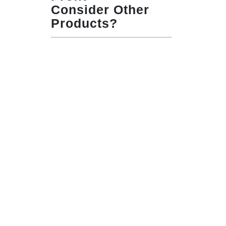
Consider Other
Products?