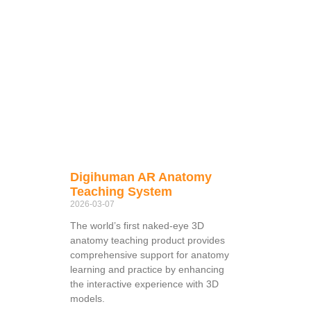
Digihuman AR Anatomy
Teaching System
2026-03-07
The world’s first naked-eye 3D
anatomy teaching product provides
comprehensive support for anatomy
learning and practice by enhancing
the interactive experience with 3D
models.