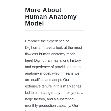
More About
Human Anatomy
Model
Embrace the experience of
Digihuman, have a look at the most
flawless human anatomy model
here! Digihuman has a long history
and experience of providinghuman
anatomy model, which means we
are qualified and adept. Our
extensive tenure in this market has
led to us having many employees, a
large factory, and a substantial
monthly production capacity. Our