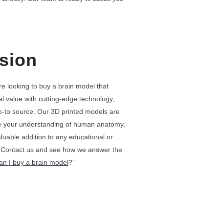
sion
’re looking to buy a brain model that
 value with cutting-edge technology,
o-to source. Our 3D printed models are
e your understanding of human anatomy,
uable addition to any educational or
g. Contact us and see how we answer the
can
I
buy a brain model
​?”