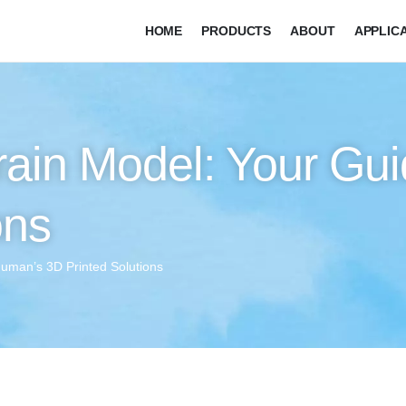
HOME
PRODUCTS
ABOUT
APPLIC
ain Model: Your Gui
ons
human’s 3D Printed Solutions