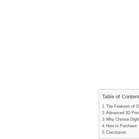
Table of Conten
The Features of O
Advanced 3D Prin
Why Choose Digi
How to Purchase
Conclusion