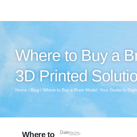
Where to Buy a Br
3D Printed Soluti
Home
/
Blog
/ Where to Buy a Brain Model: Your Guide to Digi
Date:
Where to
2025-