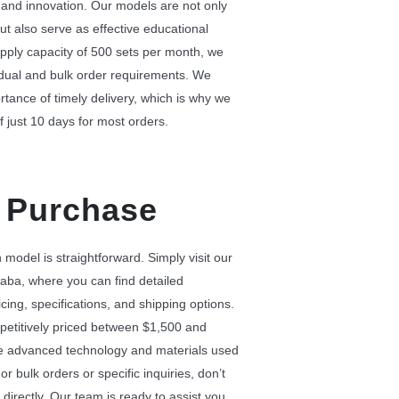
 and innovation. Our models are not only
ut also serve as effective educational
pply capacity of 500 sets per month, we
idual and bulk order requirements. We
tance of timely delivery, which is why we
f just 10 days for most orders.
 Purchase
model is straightforward. Simply visit our
aba, where you can find detailed
cing, specifications, and shipping options.
etitively priced between $1,500 and
the advanced technology and materials used
or bulk orders or specific inquiries, don’t
 directly. Our team is ready to assist you