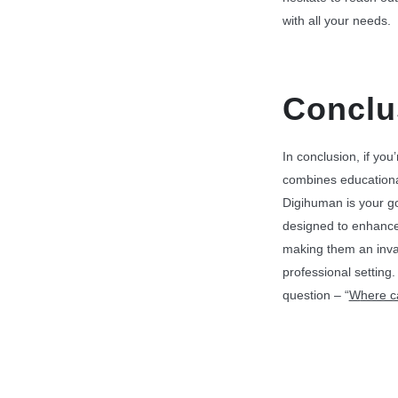
with all your needs.
Conclu
In conclusion, if you
combines educational
Digihuman is your g
designed to enhanc
making them an inval
professional settin
question – “
W
here 