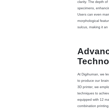
clarity. The depth of 
specimens, enhancin
Users can even mani
morphological featur
sulcus, making it an 
Advanc
Techno
At Digihuman, we le
to produce our brain 
3D printer, we emplo
techniques to achiev
equipped with 12 mat
combination printing