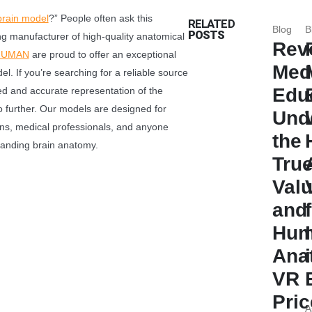
brain model
​?” People often ask this
RELATED
Blog
B
POSTS
ng manufacturer of high-quality anatomical
Revo
HUMAN
are proud to offer an exceptional
Med
l. If you’re searching for a reliable source
Edu
ed and accurate representation of the
 further. Our models are designed for
Und
ions, medical professionals, and anyone
the
tanding brain anatomy.
Tru
Val
and
Hum
Ana
VR
Pric
A