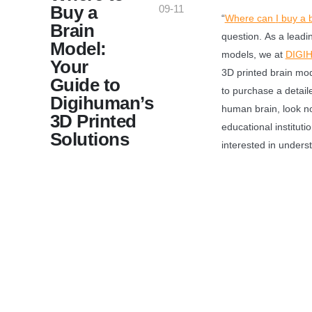
Buy a
09-11
“
W
here can
I
buy a 
Brain
question. As a leadi
Model:
models, we at
DIGI
Your
3D printed brain mode
Guide to
to purchase a detail
Digihuman’s
human brain, look no
3D Printed
educational institut
Solutions
interested in unders