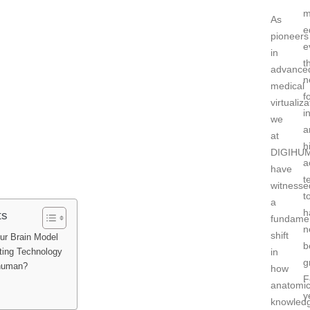
m
As
e
pioneers
e
in
t
advance
n
medical
f
virtualiza
i
we
a
at
h
DIGIHU
a
have
t
witnesse
t
a
h
ts
fundame
n
shift
ur Brain Model
b
in
ting Technology
g
human?
how
F
anatomic
y
knowled