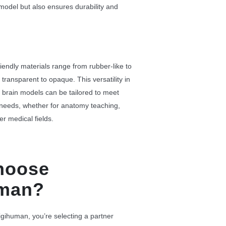
 model but also ensures durability and
iendly materials range from rubber-like to
m transparent to opaque. This versatility in
 brain models can be tailored to meet
 needs, whether for anatomy teaching,
er medical fields.
hoose
uman?
ihuman, you’re selecting a partner