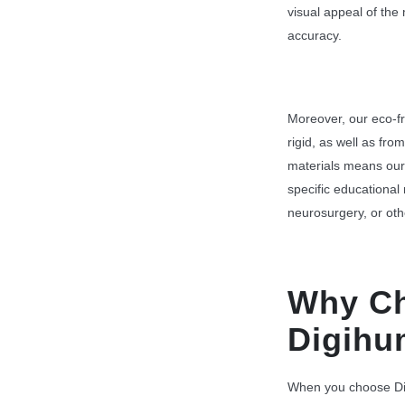
visual appeal of the
accuracy.
Moreover, our eco-fr
rigid, as well as fro
materials means our
specific educational
neurosurgery, or oth
Why C
Digih
When you choose Dig