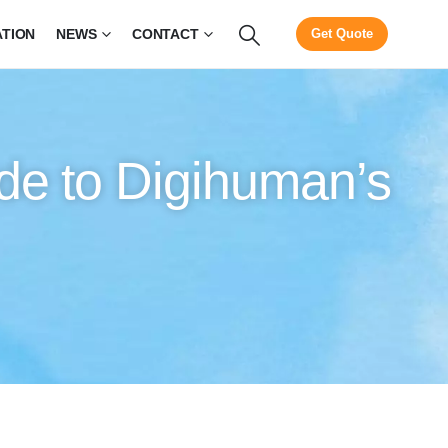
ATION
NEWS
CONTACT
Get Quote
de to Digihuman’s