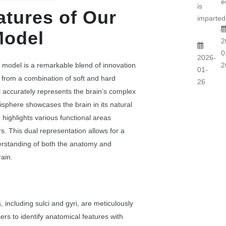
e
is
atures of Our
imparted.
Model
2
0
2026-
 model is a remarkable blend of innovation
2
01-
 from a combination of soft and hard
26
l accurately represents the brain’s complex
sphere showcases the brain in its natural
r highlights various functional areas
rs. This dual representation allows for a
rstanding of both the anatomy and
rain.
 including sulci and gyri, are meticulously
ers to identify anatomical features with