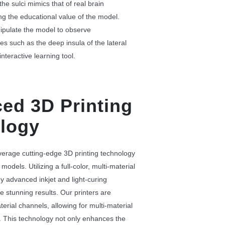
the sulci mimics that of real brain
g the educational value of the model.
pulate the model to observe
es such as the deep insula of the lateral
interactive learning tool.
ed 3D Printing
logy
verage cutting-edge 3D printing technology
models. Utilizing a full-color, multi-material
y advanced inkjet and light-curing
e stunning results. Our printers are
erial channels, allowing for multi-material
. This technology not only enhances the