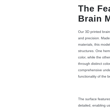
The Fe
Brain 
Our 3D printed brain
and precision. Made
materials, this mode
structures. One hemi
color, while the othe
through distinct colo
comprehensive unde
functionality of the b
The surface features,
detailed, enabling us