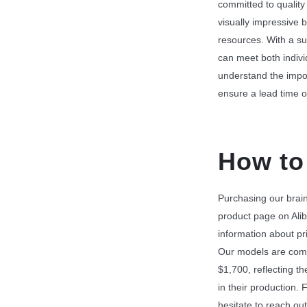
committed to quality
visually impressive b
resources. With a su
can meet both indiv
understand the impor
ensure a lead time o
How to
Purchasing our brain 
product page on Alib
information about pri
Our models are comp
$1,700, reflecting 
in their production. F
hesitate to reach out