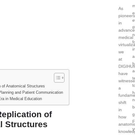
m
As
e
pioneers
e
in
t
advance
n
medical
f
virtualiz
i
we
a
at
h
DIGIHU
a
have
t
witness
t
n of Anatomical Structures
a
Planning and Patient Communication
h
fundame
ra in Medical Education
n
shift
b
in
eplication of
g
how
F
l Structures
anatomi
y
knowled