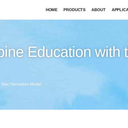
HOME
PRODUCTS
ABOUT
APPLIC
pine Education with
r Disc Herniation Model