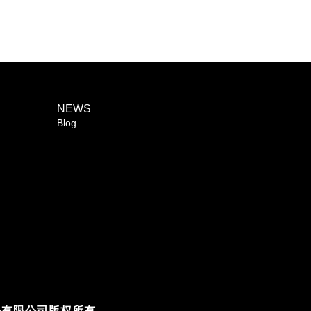
NEWS
Blog
人科技股份有限公司版权所有