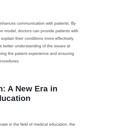
nhances communication with patients. By
ion model, doctors can provide patients with
 explain their conditions more effectively.
 a better understanding of the issues at
ving the patient experience and ensuring
procedures.
: A New Era in
ducation
ate in the field of medical education, the