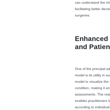
can understand the intr
facilitating better dec
surgeries.
Enhanced 
and Patie
One of the principal a
model is its utility in
model to visualize the s
condition, making it an
assessments. The reali
enables practitioners 
according to individual