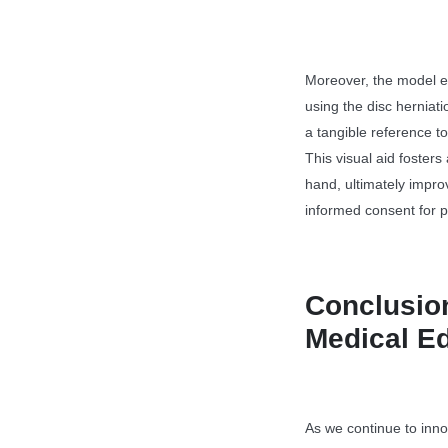
Moreover, the model e
using the disc herniat
a tangible reference to
This visual aid fosters
hand, ultimately impro
informed consent for 
Conclusion
Medical E
As we continue to innov