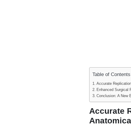
Table of Contents
Accurate Replicatio
Enhanced Surgical 
Conclusion: A New E
Accurate R
Anatomica