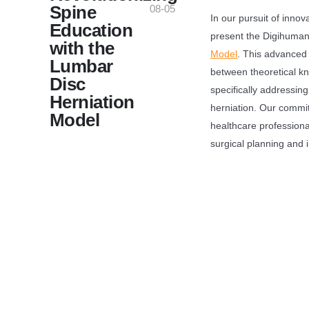
Spine
08-05
In our pursuit of innov
Education
present the Digihuman
with the
Model
. This advanced
Lumbar
between theoretical kn
Disc
specifically addressing
Herniation
herniation. Our commi
Model
healthcare professiona
surgical planning and