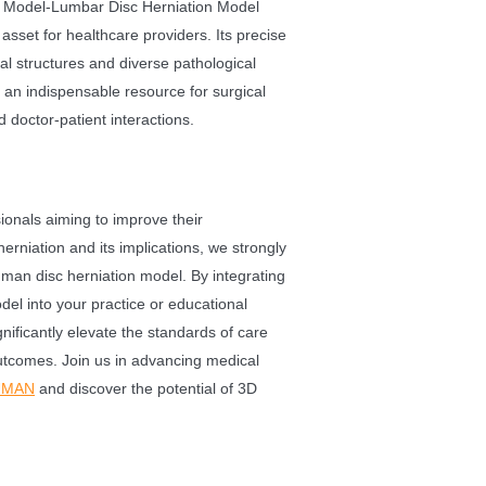
g Model-Lumbar Disc Herniation Model
l asset for healthcare providers. Its precise
al structures and diverse pathological
 an indispensable resource for surgical
doctor-patient interactions.
ionals aiming to improve their
erniation and its implications, we strongly
an disc herniation model. By integrating
odel into your practice or educational
nificantly elevate the standards of care
utcomes. Join us in advancing medical
UMAN
and discover the potential of 3D