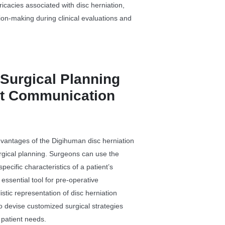
icacies associated with disc herniation,
ision-making during clinical evaluations and
Surgical Planning
nt Communication
dvantages of the Digihuman disc herniation
 surgical planning. Surgeons can use the
pecific characteristics of a patient’s
 essential tool for pre-operative
stic representation of disc herniation
to devise customized surgical strategies
 patient needs.