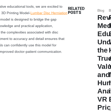
ative educational tools, we are excited to
RELATED
Blog
B
POSTS
 3D Printing Model-
Lumbar Disc Herniation
Rev
 model is designed to bridge the gap
Med
owledge and practical application,
Edu
 the complexities associated with disc
tment to accuracy and detail ensures that
Und
ls can confidently use this model for
the
 improved doctor-patient communication.
Tru
Val
and
Hu
Ana
VR
Pri
A