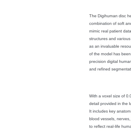
The Digihuman disc her
combination of soft and
mimic real patient dat
structures and various
as an invaluable resou
of the model has been
precision digital human
and refined segmentat
With a voxel size of 
detail provided in the 
It includes key anatom
blood vessels, nerves,
to reflect real-life hu