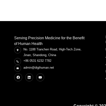
Serving Precision Medicine for the Benefit
of Human Health
No. 1188 Tianchen Road, High-Tech Zone,
Jinan, Shandong, China
+86 0531 6232 7782
admin@digihuman.net
Copyright © 