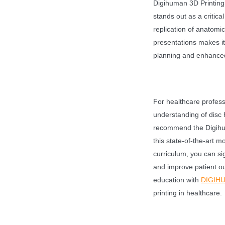
Digihuman 3D Printin
stands out as a critica
replication of anatomic
presentations makes it
planning and enhanced 
For healthcare profess
understanding of disc h
recommend the Digihum
this state-of-the-art m
curriculum, you can sig
and improve patient o
education with
DIGIH
printing in healthcare.