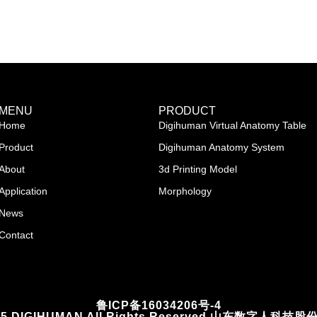
MENU
PRODUCT
Home
Digihuman Virtual Anatomy Table
Product
Digihuman Anatomy System
About
3d Printing Model
Application
Morphology
News
Contact
鲁ICP备16034206号-4
2025 DIGIHUMAN All Rights Reserved 山东数字