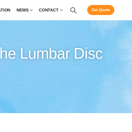
ATION
NEWS
CONTACT
Get Quote
 the Lumbar Disc