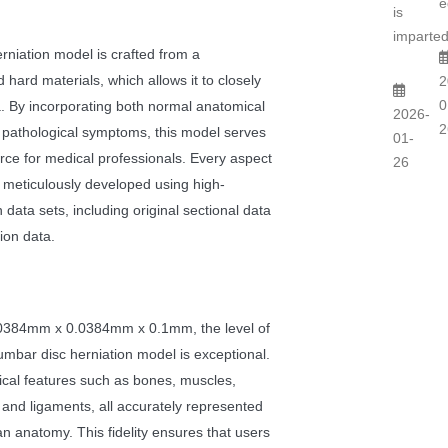
e
is
imparted
niation model is crafted from a
 hard materials, which allows it to closely
2
0
a. By incorporating both normal anatomical
2026-
2
 pathological symptoms, this model serves
01-
rce for medical professionals. Every aspect
26
 meticulously developed using high-
 data sets, including original sectional data
ion data.
0.0384mm x 0.0384mm x 0.1mm, the level of
lumbar disc herniation model is exceptional.
ical features such as bones, muscles,
 and ligaments, all accurately represented
man anatomy. This fidelity ensures that users