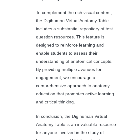
To complement the rich visual content,
the Digihuman Virtual Anatomy Table
includes a substantial repository of test
question resources. This feature is
designed to reinforce learning and
enable students to assess their
understanding of anatomical concepts.
By providing multiple avenues for
engagement, we encourage a
comprehensive approach to anatomy
education that promotes active learning
and critical thinking.
In conclusion, the Digihuman Virtual
Anatomy Table is an invaluable resource
for anyone involved in the study of