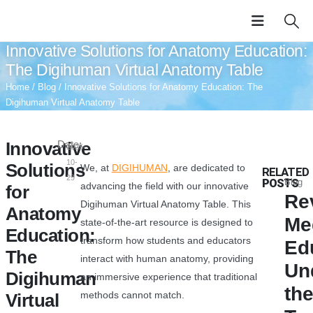
Innovative Solutions for Anatomy Education:
The Digihuman Virtual Anatomy Table
Home
/
Blog
/ Innovative Solutions for Anatomy Education: The
Digihuman Virtual Anatomy Table
Innovative
Date:
2025-
10-
Solutions
We, at
DIGIHUMAN
, are dedicated to
RELATED
29
POSTS
Blog
advancing the field with our innovative
for
Re
Digihuman Virtual Anatomy Table. This
Anatomy
Me
state-of-the-art resource is designed to
Education:
transform how students and educators
Ed
The
interact with human anatomy, providing
Un
Digihuman
an immersive experience that traditional
th
methods cannot match.
Virtual