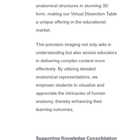
anatomical structures in stunning 3D
form, making our Virtual Dissection Table
a unique offering in the educational
market.
This precision imaging not only aids in
understanding but also assists educators
in delivering complex content more
effectively. By utilizing detailed
anatomical representations, we
empower students to visualize and
appreciate the intricacies of human
anatomy, thereby enhancing their
learning outcomes.
Supporting Knowledge Consolidation