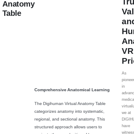
Tr
Anatomy
Va
Table
an
Hu
An
VR
Pr
As
pionee
in
Comprehensive Anatomical Learning
advan
medica
The Digihuman Virtual Anatomy Table
virtual
categorizes anatomy into systematic,
we at
regional, and sectional anatomy. This
DIGI
have
structured approach allows users to
witnes