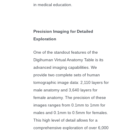
in medical education.
Precision Imaging for Detailed
Exploration
One of the standout features of the
Digihuman Virtual Anatomy Table is its
advanced imaging capabilities. We
provide two complete sets of human
tomographic image data: 2,110 layers for
male anatomy and 3,640 layers for
female anatomy. The precision of these
images ranges from 0.1mm to 1mm for
males and 0.1mm to 0.5mm for females.
This high level of detail allows for a
comprehensive exploration of over 6,000