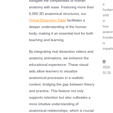
navigate the complexities of human
a
anatomy with ease. Featuring more than
fundam
6,000 3D anatomical structures, our
shift
Virtual Dissection Table
facilitates a
in
how
deeper understanding of the human
anatom
body, making it an essential tool for both
knowl
teaching and learning.
is
imparte
By integrating real dissection videos and
anatomy animations, we enhance the
educational experience. These visual
2026-
aids allow learners to visualize
01-26
anatomical processes in a realistic
context, bridging the gap between theory
and practice. This feature not only
supports retention but also cultivates a
more intuitive understanding of
anatomical relationships, which is crucial