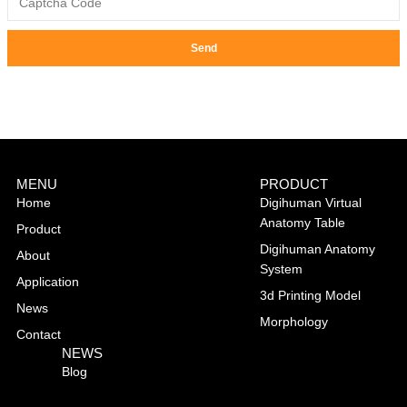
Send
MENU
PRODUCT
Home
Digihuman Virtual
Anatomy Table
Product
Digihuman Anatomy
About
System
Application
3d Printing Model
News
Morphology
Contact
NEWS
Blog