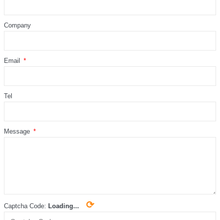
Company
Email
Tel
Message
⟳
Captcha Code:
Loading...