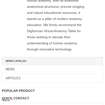
human anatomy. With its extensive
anatomical structures, precise imaging,
and robust educational resources, it
stands as a pillar of modern anatomy
education. We firmly recommend the
Digihuman Virtual Anatomy Table for
those seeking to elevate their
understanding of human anatomy
through innovative technology.
NEWS CATALOG
NEWS
ARTICLES
POPULAR PRODUCT
QUICK CONTACT
Name