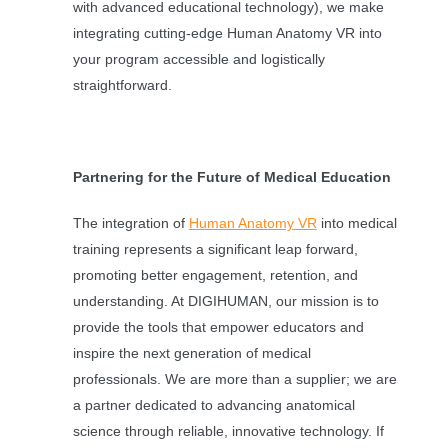
with advanced educational technology), we make
integrating cutting-edge Human Anatomy VR into
your program accessible and logistically
straightforward.
Partnering for the Future of Medical Education
The integration of
Human Anatomy VR
into medical
training represents a significant leap forward,
promoting better engagement, retention, and
understanding. At DIGIHUMAN, our mission is to
provide the tools that empower educators and
inspire the next generation of medical
professionals. We are more than a supplier; we are
a partner dedicated to advancing anatomical
science through reliable, innovative technology. If