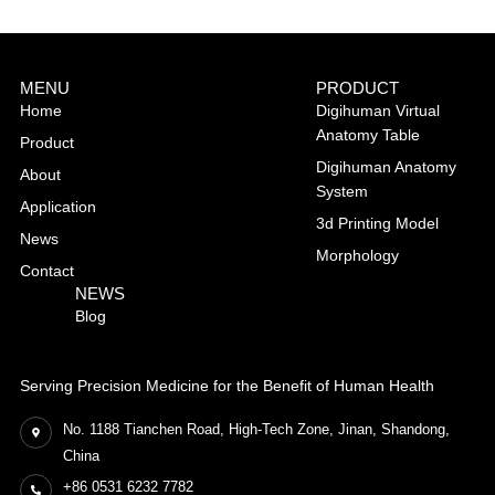
MENU
PRODUCT
Home
Digihuman Virtual
Anatomy Table
Product
Digihuman Anatomy
About
System
Application
3d Printing Model
News
Morphology
Contact
NEWS
Blog
Serving Precision Medicine for the Benefit of Human Health
No. 1188 Tianchen Road, High-Tech Zone, Jinan, Shandong,
China
+86 0531 6232 7782