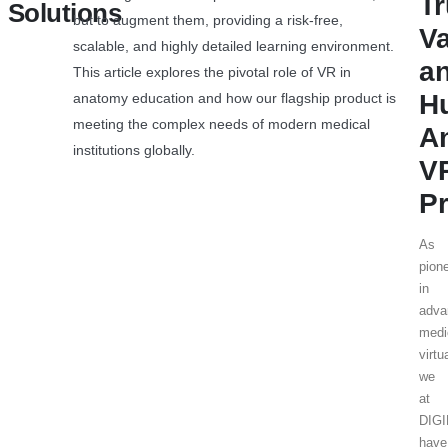
T
Solutions
but to augment them, providing a risk-free,
V
scalable, and highly detailed learning environment.
a
This article explores the pivotal role of VR in
H
anatomy education and how our flagship product is
meeting the complex needs of modern medical
A
institutions globally.
V
Pr
As
pion
in
adva
medi
virtu
we
at
DIG
have