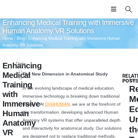
Enhancing Medical Training with Immersive
Human Anatomy VR Solutions
Home
/
Blog
/ Enhancing Medical Training with Immersive Human
Anatomy VR Solutions
Enhancing
Date:
2025-
12-
Medical
The New Dimension in Anatomical Study
RELAT
02
POST
Blog
Training
Re
In the evolving landscape of medical education,
with
immersive technology is breaking down traditional
M
Immersive
barriers. At
DIGIHUMAN
, we are at the forefront of
Ed
Human
this transformation, developing advanced Human
U
Anatomy VR systems that offer unparalleled depth
Anatomy
th
and interactivity for anatomical study. Our solutions
VR
are designed not to replace traditional methods,