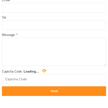
Email
Tel
Message
⟳
Captcha Code:
Loading...
Send