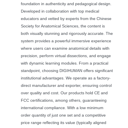
foundation in authenticity and pedagogical design.
Developed in collaboration with top medical
educators and vetted by experts from the Chinese
Society for Anatomical Sciences, the content is
both visually stunning and rigorously accurate. The
system provides a powerful immersive experience
where users can examine anatomical details with
precision, perform virtual dissections, and engage
with dynamic learning modules. From a practical
standpoint, choosing DIGIHUMAN offers significant
institutional advantages. We operate as a factory-
direct manufacturer and exporter, ensuring control
over quality and cost. Our products hold CE and
FCC certifications, among others, guaranteeing
international compliance. With a low minimum
order quantity of just one set and a competitive
price range reflecting its value (typically aligned