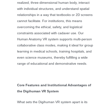
realized, three-dimensional human body, interact
with individual structures, and understand spatial
relationships in a way that textbooks or 2D screens
cannot facilitate. For institutions, this means
overcoming the ethical, safety, and logistical
constraints associated with cadaver use. Our
Human Anatomy VR system supports multi-person
collaborative class modes, making it ideal for group
learning in medical schools, training hospitals, and
even science museums, thereby fulfilling a wide
range of educational and demonstrative needs.
Core Features and Institutional Advantages of
the Digihuman VR System
What sets the Digihuman VR system apart is its