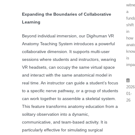
witn
a
Expanding the Boundaries of Collaborative
fund
Learning
shift
in
Beyond individual immersion, our Digihuman VR
how
Anatomy Teaching System introduces a powerful
anat
know
collaborative dimension. It supports multi-user
is
sessions where students and instructors, wearing
impar
VR headsets, can occupy the same virtual space
and interact with the same anatomical model in
real time. An instructor can guide a student’s focus
2026
to a specific nerve pathway, or a group of students
01-
can work together to assemble a skeletal system.
26
This feature transforms anatomy education from a
solitary observation into a dynamic,
communicative, and team-based activity. It is
particularly effective for simulating surgical