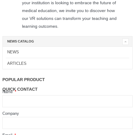
your institution is looking to embrace the future of
medical education, we invite you to discover how
our VR solutions can transform your teaching and
learning outcomes.
NEWS CATALOG
NEWS
ARTICLES
POPULAR PRODUCT
QUICK CONTACT
Name
Company