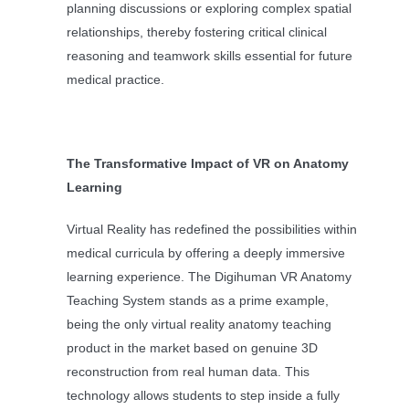
planning discussions or exploring complex spatial
relationships, thereby fostering critical clinical
reasoning and teamwork skills essential for future
medical practice.
The Transformative Impact of VR on Anatomy
Learning
Virtual Reality has redefined the possibilities within
medical curricula by offering a deeply immersive
learning experience. The Digihuman VR Anatomy
Teaching System stands as a prime example,
being the only virtual reality anatomy teaching
product in the market based on genuine 3D
reconstruction from real human data. This
technology allows students to step inside a fully