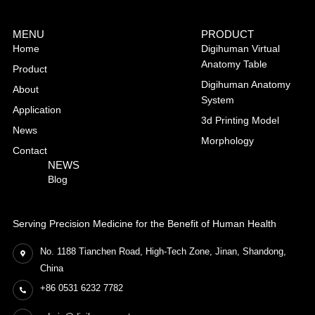
MENU
PRODUCT
Home
Digihuman Virtual
Anatomy Table
Product
Digihuman Anatomy
About
System
Application
3d Printing Model
News
Morphology
Contact
NEWS
Blog
Serving Precision Medicine for the Benefit of Human Health
No. 1188 Tianchen Road, High-Tech Zone, Jinan, Shandong,
China
+86 0531 6232 7782