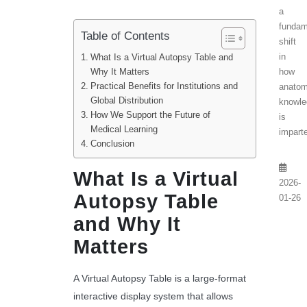
a
fundam
Table of Contents
shift
in
What Is a Virtual Autopsy Table and
how
Why It Matters
Practical Benefits for Institutions and
anatom
Global Distribution
knowle
How We Support the Future of
is
Medical Learning
imparte
Conclusion
What Is a Virtual
2026-
Autopsy Table
01-26
and Why It
Matters
A Virtual Autopsy Table is a large-format
interactive display system that allows