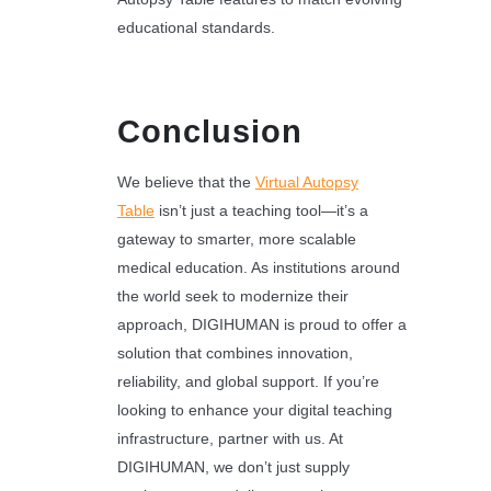
educational standards.
Conclusion
We believe that the
Virtual Autopsy
Table
isn’t just a teaching tool—it’s a
gateway to smarter, more scalable
medical education. As institutions around
the world seek to modernize their
approach, DIGIHUMAN is proud to offer a
solution that combines innovation,
reliability, and global support. If you’re
looking to enhance your digital teaching
infrastructure, partner with us. At
DIGIHUMAN, we don’t just supply