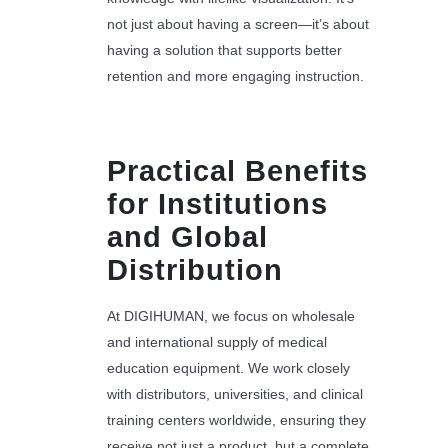
not just about having a screen—it’s about
having a solution that supports better
retention and more engaging instruction.
Practical Benefits
for Institutions
and Global
Distribution
At DIGIHUMAN, we focus on wholesale
and international supply of medical
education equipment. We work closely
with distributors, universities, and clinical
training centers worldwide, ensuring they
receive not just a product, but a complete