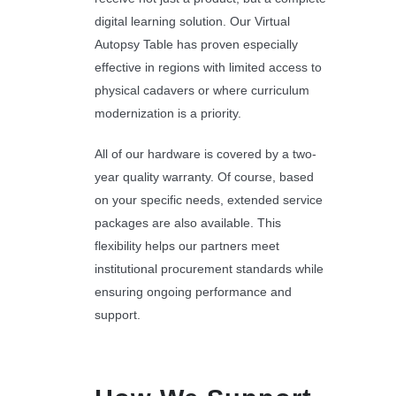
digital learning solution. Our Virtual
Autopsy Table has proven especially
effective in regions with limited access to
physical cadavers or where curriculum
modernization is a priority.
All of our hardware is covered by a two-
year quality warranty. Of course, based
on your specific needs, extended service
packages are also available. This
flexibility helps our partners meet
institutional procurement standards while
ensuring ongoing performance and
support.