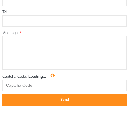
Tel
Message
⟳
Captcha Code:
Loading...
Send