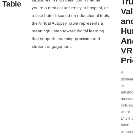
Tr
structures in high definition. Whether
Table
you’re a medical university, a hospital, or
Va
a distributor focused on educational tools,
an
the Virtual Autopsy Table represents a
Hu
meaningful step toward digital learning
that supports teaching precision and
An
student engagement.
VR
Pr
As
pionee
in
advan
medica
virtual
we at
DIGI
have
witnes