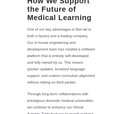
How We Support
the Future of
Medical Learning
One of our key advantages is that we’re
both a factory and a trading company.
Our in-house engineering and
development team has created a software
platform that is entirely self-developed
and fully owned by us. This means
quicker updates, localized language
support, and custom curriculum alignment
without relying on third parties.
Through long-term collaborations with
prestigious domestic medical universities,
we continue to enhance our Virtual
Autopsy Table features to match evolving