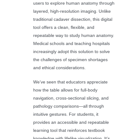
users to explore human anatomy through
layered, high-resolution imaging. Unlike
traditional cadaver dissection, this digital
tool offers a clean, flexible, and
repeatable way to study human anatomy.
Medical schools and teaching hospitals
increasingly adopt this solution to solve
the challenges of specimen shortages
and ethical considerations.
We’ve seen that educators appreciate
how the table allows for full-body
navigation, cross-sectional slicing, and
pathology comparisons—all through
intuitive gestures. For students, it
provides an accessible and repeatable
learning tool that reinforces textbook
knowledge with lifelike visualization. It’s