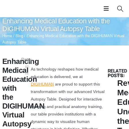
Enhancing Medical Education with the
DIGIHUMAN Virtual Autopsy Table
Home
/
Blog
/ Enhancing Medical Education with the DIGIHUMAN Virtual
Autopsy Table
Enhancing
Date:
2025-
07-
Medical
As technology reshapes how medical
RELATED
21
POSTS
Blog
education is delivered, we at
Education
Re
DIGIHUMAN
are proud to support this
with
Me
transformation with our advanced Virtual
the
Autopsy Table. Designed for interactive
Ed
DIGIHUMAN
learning and practical anatomy training,
Un
Virtual
our table provides institutions with a
th
dynamic way to visualize human
Autopsy