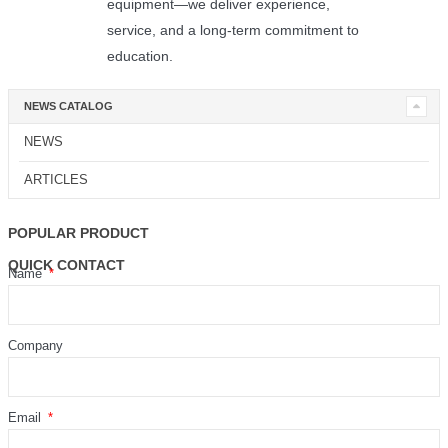
equipment—we deliver experience,
service, and a long-term commitment to
education.
NEWS CATALOG
NEWS
ARTICLES
POPULAR PRODUCT
QUICK CONTACT
Name
Company
Email