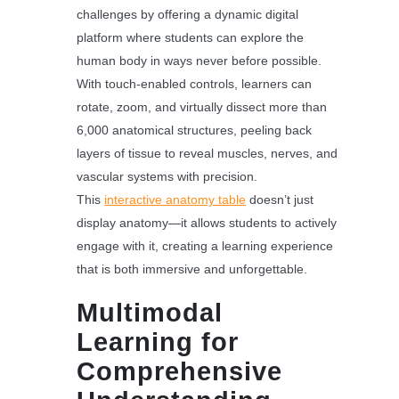
challenges by offering a dynamic digital
platform where students can explore the
human body in ways never before possible.
With touch-enabled controls, learners can
rotate, zoom, and virtually dissect more than
6,000 anatomical structures, peeling back
layers of tissue to reveal muscles, nerves, and
vascular systems with precision.
This
interactive anatomy table
doesn’t just
display anatomy—it allows students to actively
engage with it, creating a learning experience
that is both immersive and unforgettable.
Multimodal
Learning for
Comprehensive