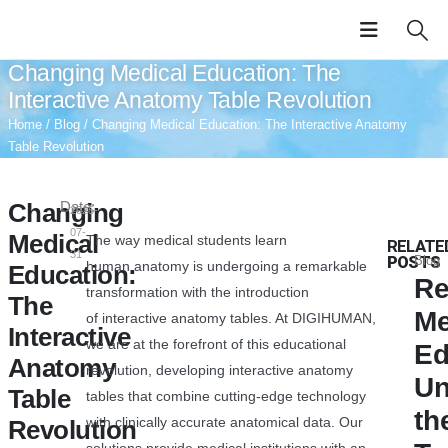
Changing Medical Education: The
Interactive Anatomy Table Revolution
Home
/
Blog
/ Changing Medical Education: The Interactive Anatomy
Table Revolution
Changing
Date:
2025-
07-
Medical
The way medical students learn
RELATE
31
POSTS
Blog
human anatomy is undergoing a remarkable
Education:
Re
transformation with the introduction
The
Me
of interactive anatomy tables. At DIGIHUMAN,
Interactive
we are at the forefront of this educational
Ed
Anatomy
revolution, developing interactive anatomy
Un
Table
tables that combine cutting-edge technology
th
with clinically accurate anatomical data. Our
Revolution