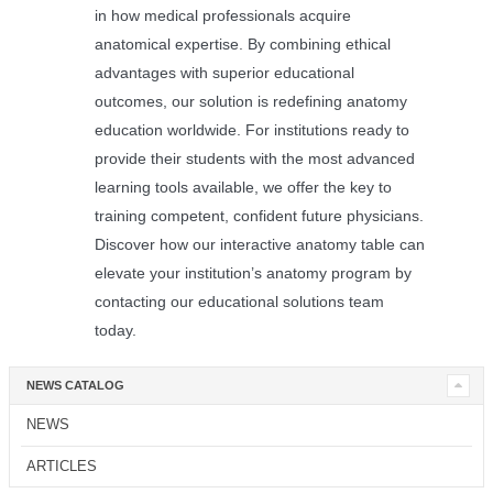
in how medical professionals acquire
anatomical expertise. By combining ethical
advantages with superior educational
outcomes, our solution is redefining anatomy
education worldwide. For institutions ready to
provide their students with the most advanced
learning tools available, we offer the key to
training competent, confident future physicians.
Discover how our interactive anatomy table can
elevate your institution’s anatomy program by
contacting our educational solutions team
today.
NEWS CATALOG
NEWS
ARTICLES