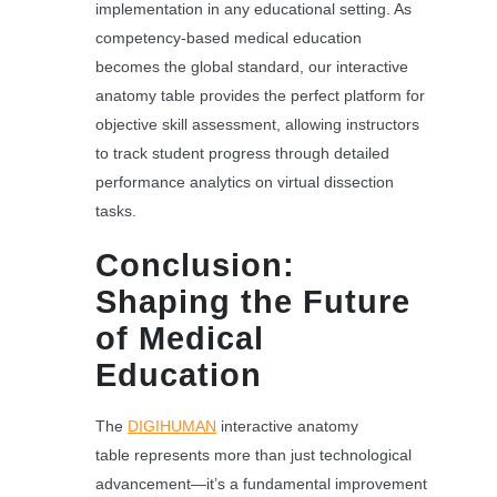
implementation in any educational setting. As
competency-based medical education
becomes the global standard, our interactive
anatomy table provides the perfect platform for
objective skill assessment, allowing instructors
to track student progress through detailed
performance analytics on virtual dissection
tasks.
Conclusion:
Shaping the Future
of Medical
Education
The
DIGIHUMAN
interactive anatomy
table represents more than just technological
advancement—it’s a fundamental improvement