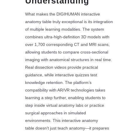
Understanding
What makes the DIGIHUMAN interactive
anatomy table truly exceptional is its integration
of multiple learning modalities. The system
combines ultra-high-definition 3D models with
over 1,700 corresponding CT and MRI scans,
allowing students to compare cross-sectional
imaging with anatomical structures in real time.
Real dissection videos provide practical
guidance, while interactive quizzes test
knowledge retention. The platform’s
compatibility with AR/VR technologies takes
learning a step further, enabling students to
step inside virtual anatomy labs or practice
surgical approaches in simulated
environments. This interactive anatomy
table doesn’t just teach anatomy—it prepares