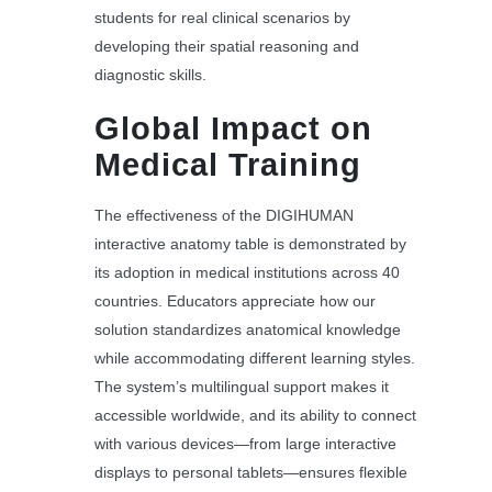
students for real clinical scenarios by
developing their spatial reasoning and
diagnostic skills.
Global Impact on
Medical Training
The effectiveness of the DIGIHUMAN
interactive anatomy table is demonstrated by
its adoption in medical institutions across 40
countries. Educators appreciate how our
solution standardizes anatomical knowledge
while accommodating different learning styles.
The system’s multilingual support makes it
accessible worldwide, and its ability to connect
with various devices—from large interactive
displays to personal tablets—ensures flexible