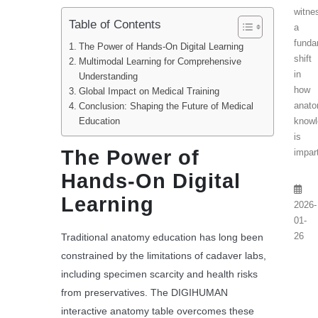
witne
Table of Contents
a
funda
The Power of Hands-On Digital Learning
shift
Multimodal Learning for Comprehensive
in
Understanding
how
Global Impact on Medical Training
anato
Conclusion: Shaping the Future of Medical
Education
knowl
is
The Power of
impart
Hands-On Digital
Learning
2026-
01-
26
Traditional anatomy education has long been
constrained by the limitations of cadaver labs,
including specimen scarcity and health risks
from preservatives. The DIGIHUMAN
interactive anatomy table overcomes these