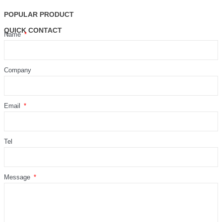
POPULAR PRODUCT
QUICK CONTACT
Name
Company
Email
Tel
Message