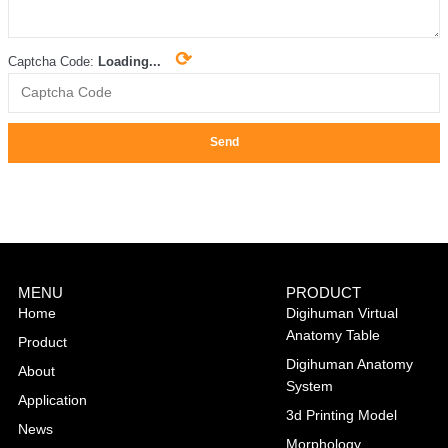
⟳
Captcha Code:
Loading...
Send
MENU
PRODUCT
Home
Digihuman Virtual
Anatomy Table
Product
Digihuman Anatomy
About
System
Application
3d Printing Model
News
Morphology