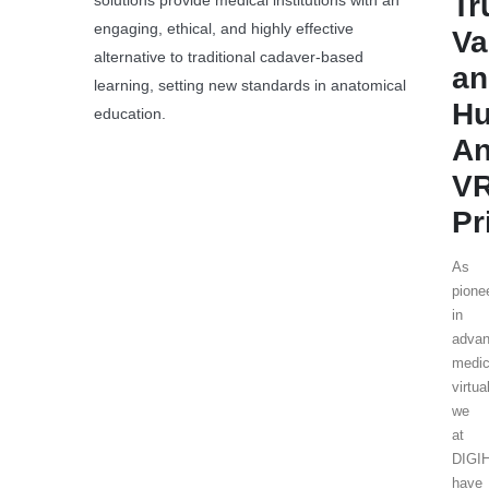
Tr
solutions provide medical institutions with an
engaging, ethical, and highly effective
Va
alternative to traditional cadaver-based
an
learning, setting new standards in anatomical
H
education.
An
V
Pr
As
pione
in
adva
medic
virtua
we
at
DIGI
have