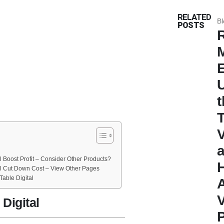
RELATED
Bl
POSTS
R
t
 Boost Profit – Consider Other Products?
al Cut Down Cost – View Other Pages
able Digital
Digital
P