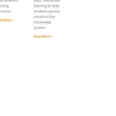
t different
data, interactive
aching
learning to help
narios.
students quickly
construct the
d More »
knowledge
system.
Read More »