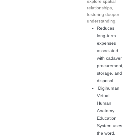
explore spatial
relationships,
fostering deeper
understanding.
Reduces
long-term
expenses
associated
with cadaver
procurement,
storage, and
disposal.
Digihuman
Virtual
Human
Anatomy
Education
System uses
the word,