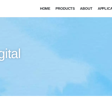
HOME
PRODUCTS
ABOUT
APPLIC
ital