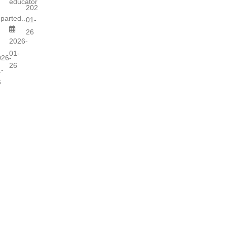
educators...
2026-
parted...
01-
26
2026-
01-
026-
26
-
6