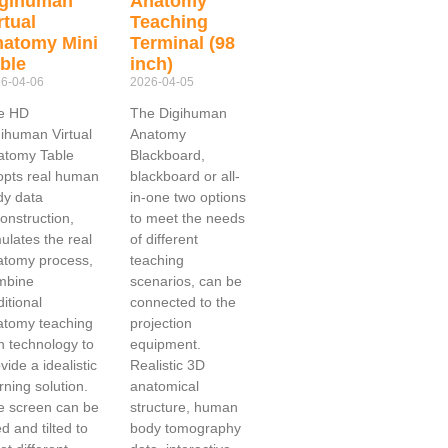
igihuman
Anatomy
rtual
Teaching
atomy Mini
Terminal (98
ble
inch)
6-04-06
2026-04-05
e HD
The Digihuman
ihuman Virtual
Anatomy
atomy Table
Blackboard,
opts real human
blackboard or all-
dy data
in-one two options
onstruction,
to meet the needs
ulates the real
of different
atomy process,
teaching
mbine
scenarios, can be
ditional
connected to the
atomy teaching
projection
h technology to
equipment.
vide a idealistic
Realistic 3D
rning solution.
anatomical
e screen can be
structure, human
ted and tilted to
body tomography