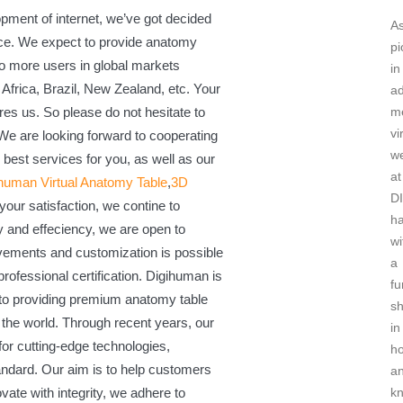
ment of internet, we’ve got decided
A
nce. We expect to provide anatomy
pi
 to more users in global markets
in
Africa, Brazil, New Zealand, etc. Your
a
res us. So please do not hesitate to
me
vi
 We are looking forward to cooperating
w
 best services for you, as well as our
at
human Virtual Anatomy Table
,
3D
D
your satisfaction, we contine to
h
y and effeciency, we are open to
wi
vements and customization is possible
a
rofessional certification. Digihuman is
fu
 to providing premium anatomy table
sh
r the world. Through recent years, our
in
 for cutting-edge technologies,
h
andard. Our aim is to help customers
an
ovate with integrity, we adhere to
k