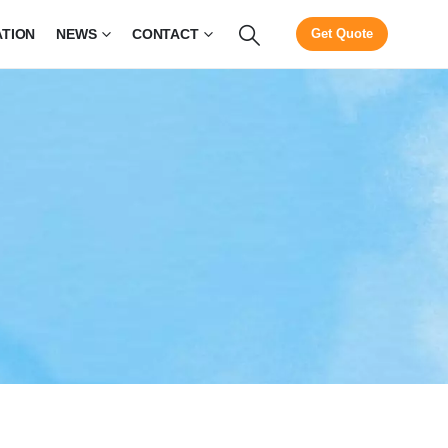
ATION
NEWS
CONTACT
Get Quote