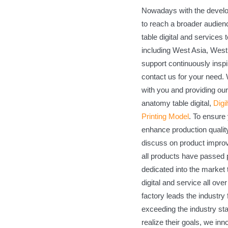
Nowadays with the develop
to reach a broader audie
table digital and services
including West Asia, West 
support continuously inspi
contact us for your need.
with you and providing our
anatomy table digital,
Digi
Printing Model
. To ensure 
enhance production qualit
discuss on product impro
all products have passed p
dedicated into the market
digital and service all ove
factory leads the industry
exceeding the industry st
realize their goals, we inn