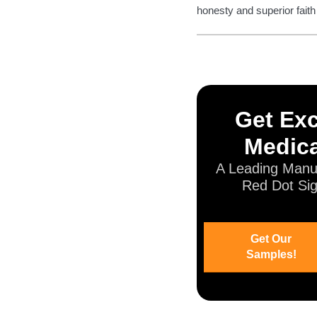
honesty and superior faith
Get Exc
Medica
A Leading Manuf
Red Dot Sig
Get Our
Samples!