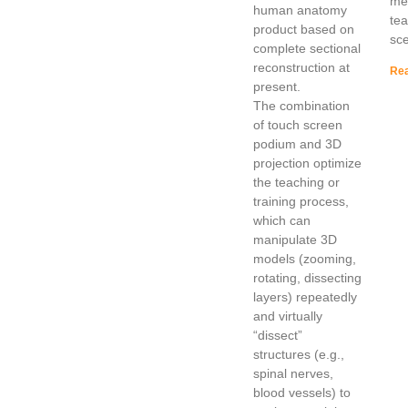
mee
human anatomy
te
product based on
sce
complete sectional
reconstruction at
Rea
present.
The combination
of touch screen
podium and 3D
projection optimize
the teaching or
training process,
which can
manipulate 3D
models (zooming,
rotating, dissecting
layers) repeatedly
and virtually
“dissect”
structures (e.g.,
spinal nerves,
blood vessels) to