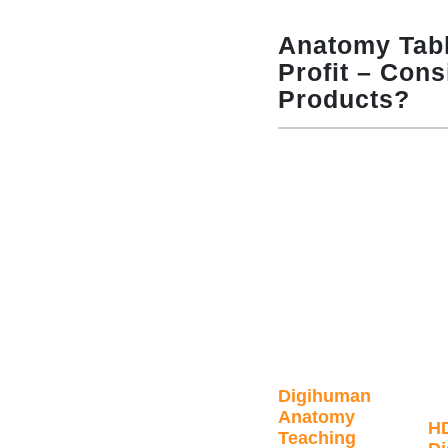
Anatomy Tabl
Profit – Cons
Products?
Digihuman
Anatomy
H
Teaching