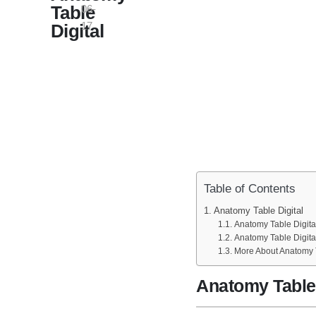
Table
06-
17
Digital
Table of Contents
Anatomy Table Digital
Anatomy Table Digital
Anatomy Table Digit
More About Anatomy T
Anatomy Table 