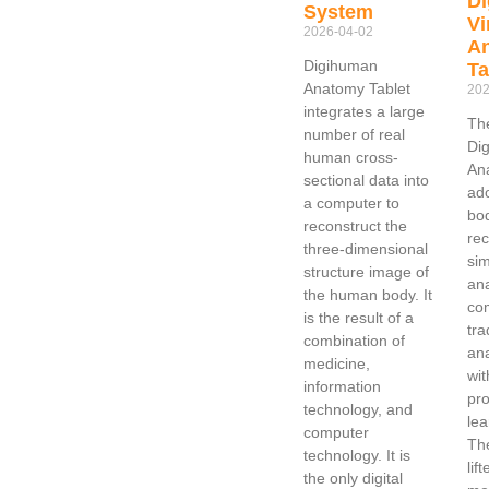
D
System
Vi
2026-04-02
An
Digihuman
Ta
Anatomy Tablet
202
integrates a large
Th
number of real
Dig
human cross-
An
sectional data into
ad
a computer to
bo
reconstruct the
rec
three-dimensional
sim
structure image of
an
the human body. It
co
is the result of a
tra
combination of
an
medicine,
wit
information
pro
technology, and
lea
computer
Th
technology. It is
lif
the only digital