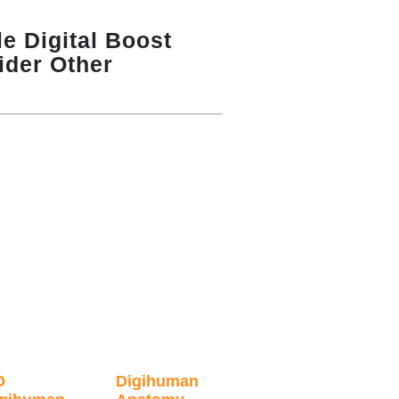
e Digital Boost
ider Other
D
Digihuman