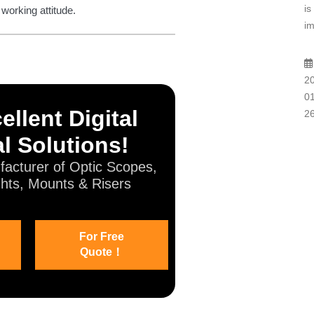
is
 working attitude.
im
2
01
ellent Digital
2
l Solutions!
acturer of Optic Scopes,
hts, Mounts & Risers
For Free
Quote！