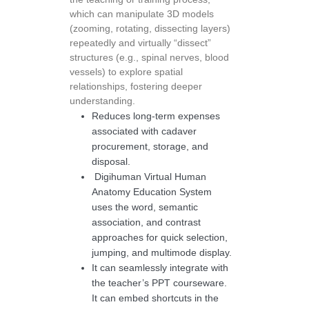
which can manipulate 3D models
(zooming, rotating, dissecting layers)
repeatedly and virtually “dissect”
structures (e.g., spinal nerves, blood
vessels) to explore spatial
relationships, fostering deeper
understanding.
Reduces long-term expenses
associated with cadaver
procurement, storage, and
disposal.
Digihuman Virtual Human
Anatomy Education System
uses the word, semantic
association, and contrast
approaches for quick selection,
jumping, and multimode display.
It can seamlessly integrate with
the teacher’s PPT courseware.
It can embed shortcuts in the