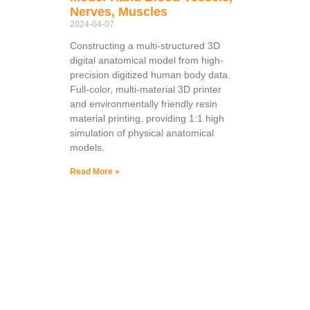
Nerves, Muscles
2024-04-07
Constructing a multi-structured 3D
digital anatomical model from high-
precision digitized human body data.
Full-color, multi-material 3D printer
and environmentally friendly resin
material printing, providing 1:1 high
simulation of physical anatomical
models.
Read More »