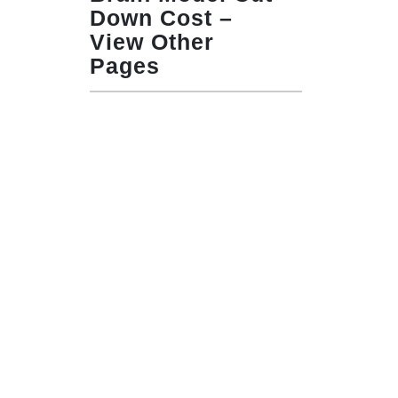
Down Cost –
View Other
Pages