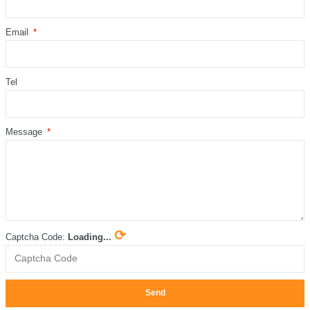
Email
Tel
Message
⟳
Captcha Code:
Loading...
Send