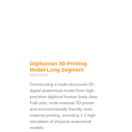
Digihuman 3D Printing
Model-Lung Segment
2024-04-07
Constructing a multi-structured 3D
digital anatomical model from high-
precision digitized human body data.
Full-color, multi-material 3D printer
and environmentally friendly resin
material printing, providing 1:1 high
simulation of physical anatomical
models.