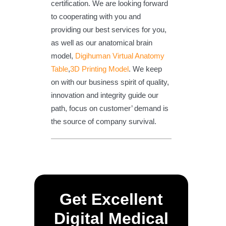
certification. We are looking forward
to cooperating with you and
providing our best services for you,
as well as our anatomical brain
model,
Digihuman Virtual Anatomy
Table
,
3D Printing Model
. We keep
on with our business spirit of quality,
innovation and integrity guide our
path, focus on customer’ demand is
the source of company survival.
Get Excellent
Digital Medical