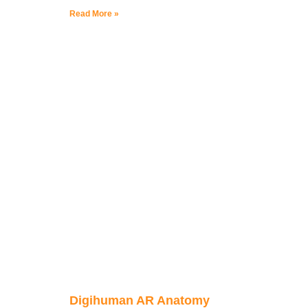
Read More »
Digihuman AR Anatomy