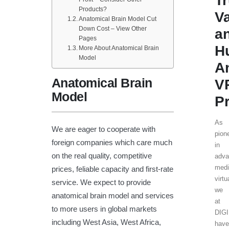
T
Products?
V
Anatomical Brain Model Cut
Down Cost – View Other
a
Pages
H
More About Anatomical Brain
Model
A
Anatomical Brain
V
Model
Pr
As
We are eager to cooperate with
pion
foreign companies which care much
in
on the real quality, competitive
adva
medi
prices, feliable capacity and first-rate
virtu
service. We expect to provide
we
anatomical brain model and services
at
to more users in global markets
DIG
including West Asia, West Africa,
have