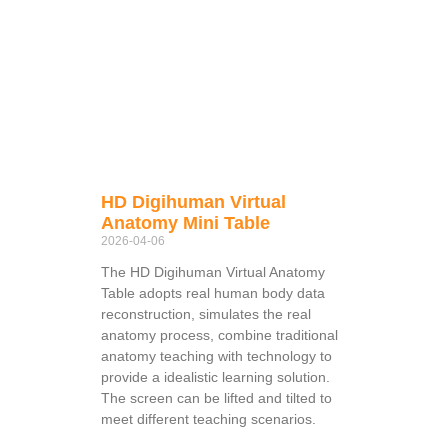
HD Digihuman Virtual
Anatomy Mini Table
2026-04-06
The HD Digihuman Virtual Anatomy
Table adopts real human body data
reconstruction, simulates the real
anatomy process, combine traditional
anatomy teaching with technology to
provide a idealistic learning solution.
The screen can be lifted and tilted to
meet different teaching scenarios.