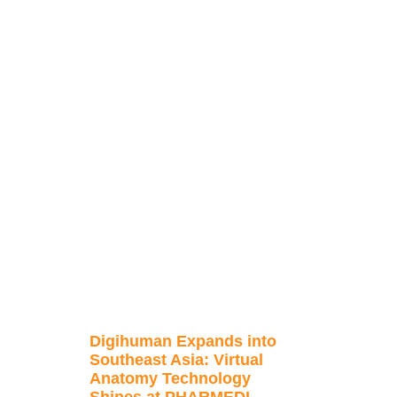
Digihuman Expands into
Southeast Asia: Virtual
Anatomy Technology
Shines at PHARMEDI