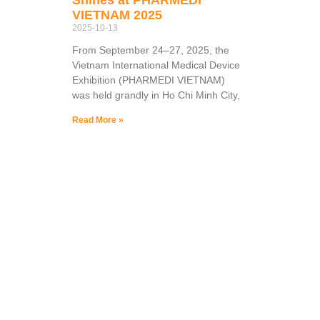
VIETNAM 2025
2025-10-13
From September 24–27, 2025, the
Vietnam International Medical Device
Exhibition (PHARMEDI VIETNAM)
was held grandly in Ho Chi Minh City,
Read More »