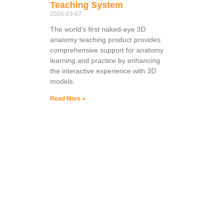
Teaching System
2026-03-07
The world’s first naked-eye 3D
anatomy teaching product provides
comprehensive support for anatomy
learning and practice by enhancing
the interactive experience with 3D
models.
Read More »