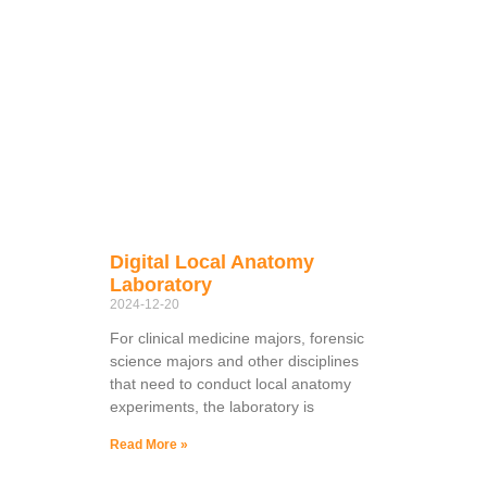
Digital Local Anatomy
Laboratory
2024-12-20
For clinical medicine majors, forensic
science majors and other disciplines
that need to conduct local anatomy
experiments, the laboratory is
Read More »