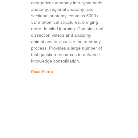
categorizes anatomy into systematic
anatomy, regional anatomy, and
sectional anatomy, contains 6000+
3D anatomical structures, bringing
more detailed learning. Contains real
dissection videos and anatomy
animations to visualize the anatomy
process. Provides a large number of
test question resources to enhance
knowledge consolidation.
Read More »