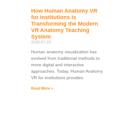
How Human Anatomy VR
for Institutions Is
Transforming the Modern
VR Anatomy Teaching
System
2026-07-29
Human anatomy visualization has
evolved from traditional methods to
more digital and interactive
approaches. Today, Human Anatomy
VR for institutions provides
Read More »