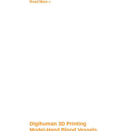
Read More »
Digihuman 3D Printing
Model-Hand Blood Vessels,