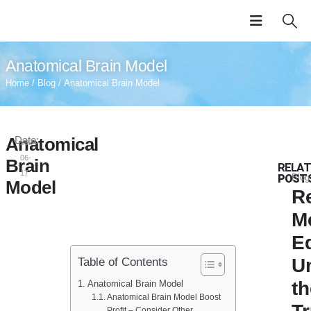
Anatomical Brain Model
Home
/
Blog
/ Anatomical Brain Model
Anatomical
Date:
2024-
06-
Brain
RELAT
17
POST
Blog
Model
Re
M
E
U
Table of Contents
th
Anatomical Brain Model
Anatomical Brain Model Boost
Profit – Consider Other