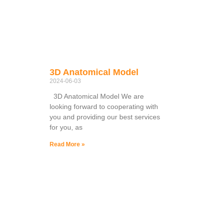
3D Anatomical Model
2024-06-03
3D Anatomical Model We are
looking forward to cooperating with
you and providing our best services
for you, as
Read More »