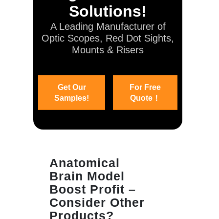
Solutions!
A Leading Manufacturer of
Optic Scopes, Red Dot Sights,
Mounts & Risers
Get Our
For Free
Samples!
Quote！
Anatomical
Brain Model
Boost Profit –
Consider Other
Products?