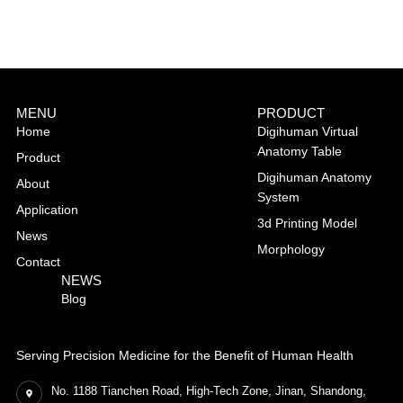
MENU
PRODUCT
Home
Digihuman Virtual
Anatomy Table
Product
Digihuman Anatomy
About
System
Application
3d Printing Model
News
Morphology
Contact
NEWS
Blog
Serving Precision Medicine for the Benefit of Human Health
No. 1188 Tianchen Road, High-Tech Zone, Jinan, Shandong,