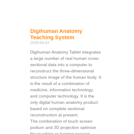
Digihuman Anatomy
Teaching System
2026-04-02
Digihuman Anatomy Tablet integrates
a large number of real human cross-
sectional data into a computer to
reconstruct the three-dimensional
structure image of the human body. It
is the result of a combination of
medicine, information technology,
and computer technology. It is the
only digital human anatomy product
based on complete sectional
reconstruction at present.
The combination of touch screen
podium and 3D projection optimize
the teaching or training process,