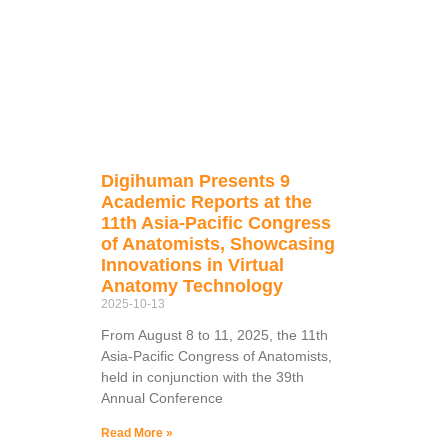
Digihuman Presents 9
Academic Reports at the
11th Asia-Pacific Congress
of Anatomists, Showcasing
Innovations in Virtual
Anatomy Technology
2025-10-13
From August 8 to 11, 2025, the 11th
Asia-Pacific Congress of Anatomists,
held in conjunction with the 39th
Annual Conference
Read More »