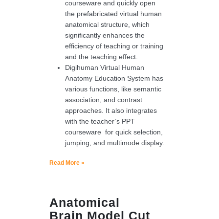
courseware and quickly open
the prefabricated virtual human
anatomical structure, which
significantly enhances the
efficiency of teaching or training
and the teaching effect.
Digihuman Virtual Human
Anatomy Education System has
various functions, like semantic
association, and contrast
approaches. It also integrates
with the teacher’s PPT
courseware for quick selection,
jumping, and multimode display.
Read More »
Anatomical
Brain Model Cut