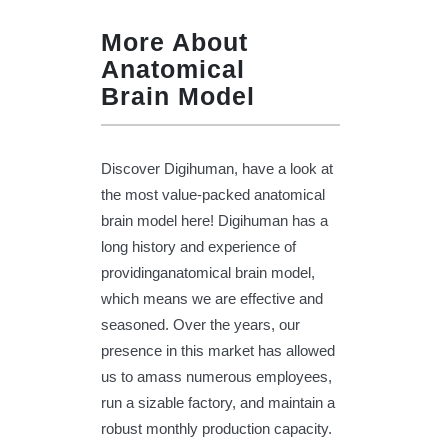
More About
Anatomical
Brain Model
Discover Digihuman, have a look at
the most value-packed anatomical
brain model here! Digihuman has a
long history and experience of
providinganatomical brain model,
which means we are effective and
seasoned. Over the years, our
presence in this market has allowed
us to amass numerous employees,
run a sizable factory, and maintain a
robust monthly production capacity.