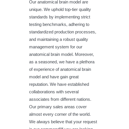
Our anatomical brain model are
unique. We uphold top-tier quality
standards by implementing strict
testing benchmarks, adhering to
standardized production processes,
and maintaining a robust quality
management system for our
anatomical brain model. Moreover,
as a seasoned, we have a plethora
of experience of anatomical brain
model and have gain great
reputation. We have established
collaborations with several
associates from different nations.
Our primary sales areas cover
almost every corner of the world.
We always believe that your request