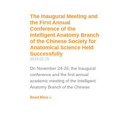
The Inaugural Meeting and
the First Annual
Conference of the
Intelligent Anatomy Branch
of the Chinese Society for
Anatomical Science Held
Successfully
2024-02-15
On November 24-26, the inaugural
conference and the first annual
academic meeting of the Intelligent
Anatomy Branch of the Chinese
Read More »