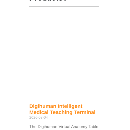
Digihuman Intelligent
Medical Teaching Terminal
2026-08-04
The Digihuman Virtual Anatomy Table