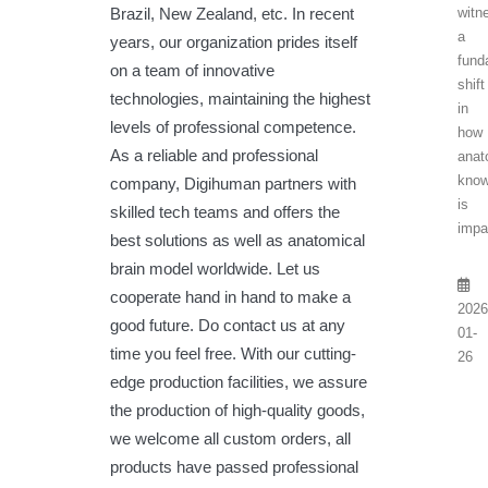
Brazil, New Zealand, etc. In recent
witn
a
years, our organization prides itself
fund
on a team of innovative
shift
technologies, maintaining the highest
in
levels of professional competence.
how
As a reliable and professional
anat
know
company, Digihuman partners with
is
skilled tech teams and offers the
impa
best solutions as well as anatomical
brain model worldwide. Let us
cooperate hand in hand to make a
2026
good future. Do contact us at any
01-
time you feel free. With our cutting-
26
edge production facilities, we assure
the production of high-quality goods,
we welcome all custom orders, all
products have passed professional