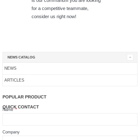
is our command!If you are looking
for a competitive teammate,
consider us right now!
NEWS CATALOG
NEWS
ARTICLES
POPULAR PRODUCT
QUICK CONTACT
Name
Company