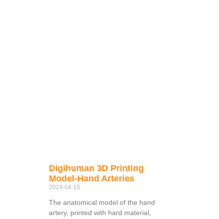
Digihuman 3D Printing
Model-Hand Arteries
2024-04-15
The anatomical model of the hand
artery, printed with hard material,