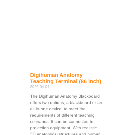
Digihuman Anatomy
Teaching Terminal (86 inch)
2026-04-04
The Digihuman Anatomy Blackboard
offers two options, a blackboard or an
all-in-one device, to meet the
requirements of different teaching
scenarios. It can be connected to
projection equipment. With realistic
3D anatomical structures and human