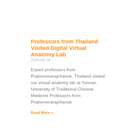
Professors from Thailand
Visited Digital Virtual
Anatomy Lab
2024-06-18
Expert professors from
Praboromarajchanok, Thailand visited
our virtual anatomy lab at Yunnan
University of Traditional Chinese
Medicine Professors from
Praboromarajchanok
Read More »