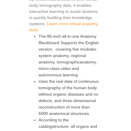
body tomography data, it enables
interactive learning to assist students
in quickly building their knowledge
systems.
Learn more virtual anatomy
tools.
The 86-inch all-in-one Anatomy
Blackboard Supports the English
version, covering five modules:
system anatomy, regional
anatomy, tomographicanatomy,
micro-class video and
autonomous learning
Uses the real data of continuous
tomography of the human body
without organic diseases and no
defects, and three-dimensional
reconstruction of more than
6000 anatomical structures.
According to the
catalogstructure, all organs and