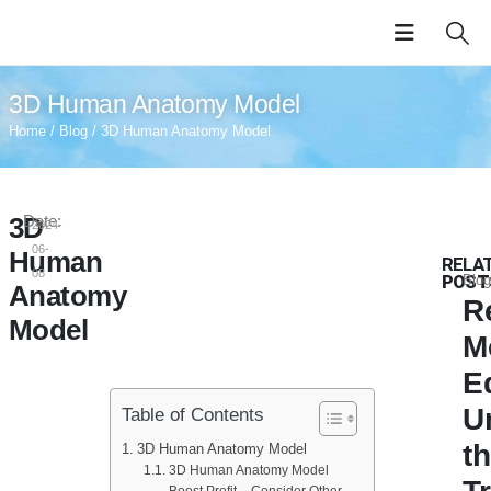
3D Human Anatomy Model
Home
/
Blog
/ 3D Human Anatomy Model
3D
Date:
2024-
06-
Human
RELA
08
POST
Blog
Anatomy
R
Model
M
E
U
Table of Contents
t
3D Human Anatomy Model
3D Human Anatomy Model