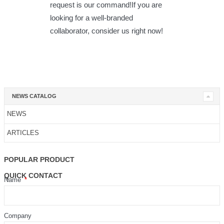
request is our command!If you are
looking for a well-branded
collaborator, consider us right now!
NEWS CATALOG
NEWS
ARTICLES
POPULAR PRODUCT
QUICK CONTACT
Name
Company