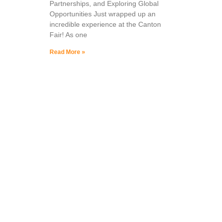
Partnerships, and Exploring Global
Opportunities Just wrapped up an
incredible experience at the Canton
Fair! As one
Read More »