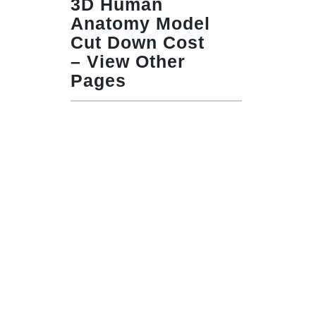
3D Human
Anatomy Model
Cut Down Cost
– View Other
Pages