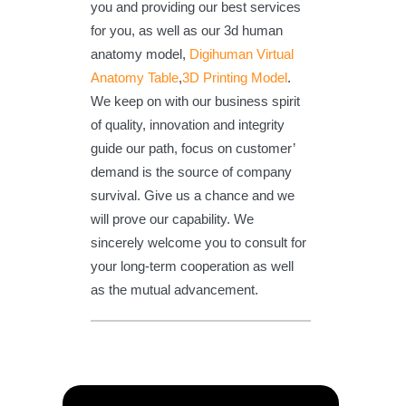
you and providing our best services
for you, as well as our 3d human
anatomy model,
Digihuman Virtual
Anatomy Table
,
3D Printing Model
.
We keep on with our business spirit
of quality, innovation and integrity
guide our path, focus on customer’
demand is the source of company
survival. Give us a chance and we
will prove our capability. We
sincerely welcome you to consult for
your long-term cooperation as well
as the mutual advancement.