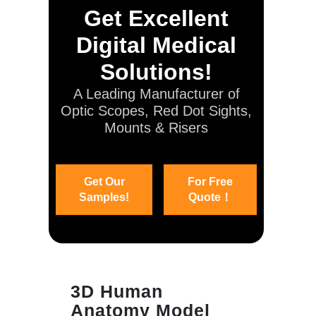
Get Excellent
Digital Medical
Solutions!
A Leading Manufacturer of
Optic Scopes, Red Dot Sights,
Mounts & Risers
Get Our
For Free
Samples!
Quote！
3D Human
Anatomy Model