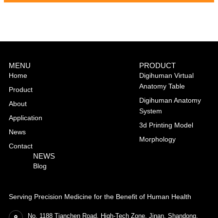
MENU
PRODUCT
Home
Digihuman Virtual
Anatomy Table
Product
Digihuman Anatomy
About
System
Application
3d Printing Model
News
Morphology
Contact
NEWS
Blog
Serving Precision Medicine for the Benefit of Human Health
No. 1188 Tianchen Road, High-Tech Zone, Jinan, Shandong,