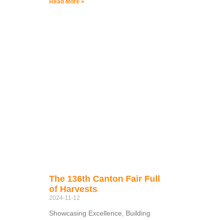
Read More »
The 136th Canton Fair Full
of Harvests
2024-11-12
Showcasing Excellence, Building