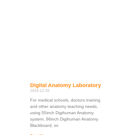
Digital Anatomy Laboratory
2024-12-20
For medical schools, doctors training
and other anatomy teaching needs,
using 55inch Digihuman Anatomy
system, 86inch Digihuman Anatomy
Blackboard, so