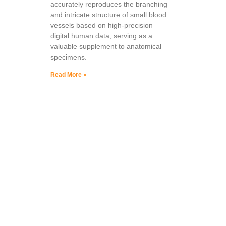
accurately reproduces the branching
and intricate structure of small blood
vessels based on high-precision
digital human data, serving as a
valuable supplement to anatomical
specimens.
Read More »