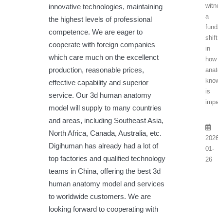
witn
innovative technologies, maintaining
a
the highest levels of professional
fund
competence. We are eager to
shift
cooperate with foreign companies
in
which care much on the excellenct
how
production, reasonable prices,
anat
kno
effective capability and superior
is
service. Our 3d human anatomy
impa
model will supply to many countries
and areas, including Southeast Asia,
North Africa, Canada, Australia, etc.
2026
Digihuman has already had a lot of
01-
top factories and qualified technology
26
teams in China, offering the best 3d
human anatomy model and services
to worldwide customers. We are
looking forward to cooperating with