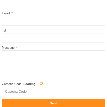
Email
Tel
Message
⟳
Captcha Code:
Loading...
Send