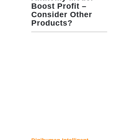
Boost Profit –
Consider Other
Products?