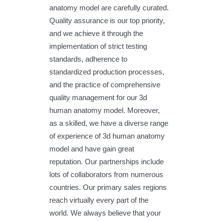
anatomy model are carefully curated.
Quality assurance is our top priority,
and we achieve it through the
implementation of strict testing
standards, adherence to
standardized production processes,
and the practice of comprehensive
quality management for our 3d
human anatomy model. Moreover,
as a skilled, we have a diverse range
of experience of 3d human anatomy
model and have gain great
reputation. Our partnerships include
lots of collaborators from numerous
countries. Our primary sales regions
reach virtually every part of the
world. We always believe that your