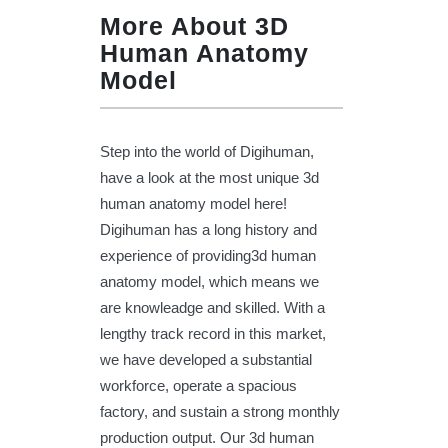
More About 3D
Human Anatomy
Model
Step into the world of Digihuman,
have a look at the most unique 3d
human anatomy model here!
Digihuman has a long history and
experience of providing3d human
anatomy model, which means we
are knowleadge and skilled. With a
lengthy track record in this market,
we have developed a substantial
workforce, operate a spacious
factory, and sustain a strong monthly
production output. Our 3d human