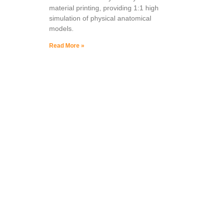
material printing, providing 1:1 high
simulation of physical anatomical
models.
Read More »