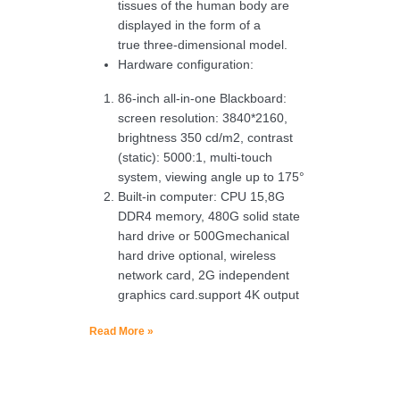
tissues of the human body are
displayed in the form of a
true three-dimensional model.
Hardware configuration:
86-inch all-in-one Blackboard:
screen resolution: 3840*2160,
brightness 350 cd/m2, contrast
(static): 5000:1, multi-touch
system, viewing angle up to 175°
Built-in computer: CPU 15,8G
DDR4 memory, 480G solid state
hard drive or 500Gmechanical
hard drive optional, wireless
network card, 2G independent
graphics card.support 4K output
Read More »