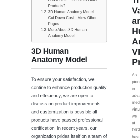
T
Boost Profit – Consider Other
Products?
V
3D Human Anatomy Model
Cut Down Cost – View Other
a
Pages
H
More About 3D Human
Anatomy Model
A
3D Human
V
Anatomy Model
P
As
To ensure your satisfaction, we
pion
contine to enhance production quality
in
and effeciency, we are open to
adv
medi
discuss on product improvements
virtu
and customization is possible all
we
products have passed professional
at
certification. In recent years, our
DIG
organization prides itself on a team of
hav