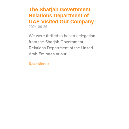
The Sharjah Government
Relations Department of
UAE Visited Our Company
2024-06-26
We were thrilled to host a delegation
from the Sharjah Government
Relations Department of the United
Arab Emirates at our
Read More »