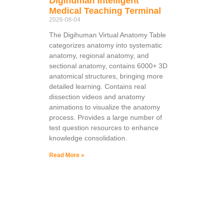
Digihuman Intelligent
Medical Teaching Terminal
2026-08-04
The Digihuman Virtual Anatomy Table
categorizes anatomy into systematic
anatomy, regional anatomy, and
sectional anatomy, contains 6000+ 3D
anatomical structures, bringing more
detailed learning. Contains real
dissection videos and anatomy
animations to visualize the anatomy
process. Provides a large number of
test question resources to enhance
knowledge consolidation.
Read More »