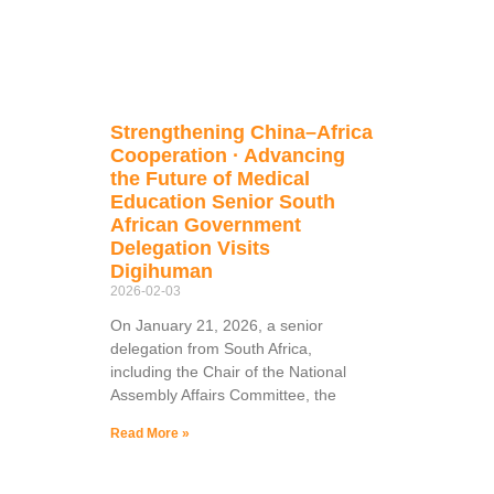
Strengthening China–Africa
Cooperation · Advancing
the Future of Medical
Education Senior South
African Government
Delegation Visits
Digihuman
2026-02-03
On January 21, 2026, a senior
delegation from South Africa,
including the Chair of the National
Assembly Affairs Committee, the
Read More »