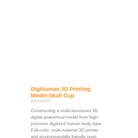
Digihuman 3D Printing
Model-Skull Cup
2024-04-07
Constructing a multi-structured 3D
digital anatomical model from high-
precision digitized human body data.
Full-color, multi-material 3D printer
and environmentally friendly resin