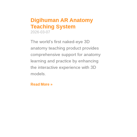
Digihuman AR Anatomy
Teaching System
2026-03-07
The world’s first naked-eye 3D
anatomy teaching product provides
comprehensive support for anatomy
learning and practice by enhancing
the interactive experience with 3D
models.
Read More »