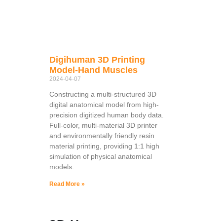
Digihuman 3D Printing
Model-Hand Muscles
2024-04-07
Constructing a multi-structured 3D
digital anatomical model from high-
precision digitized human body data.
Full-color, multi-material 3D printer
and environmentally friendly resin
material printing, providing 1:1 high
simulation of physical anatomical
models.
Read More »