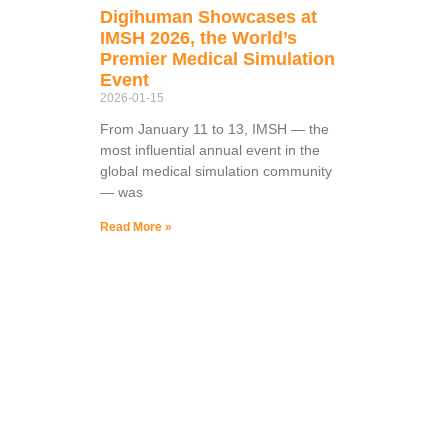
Digihuman Showcases at
IMSH 2026, the World’s
Premier Medical Simulation
Event
2026-01-15
From January 11 to 13, IMSH — the
most influential annual event in the
global medical simulation community
— was
Read More »