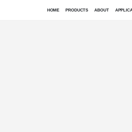
HOME
PRODUCTS
ABOUT
APPLIC