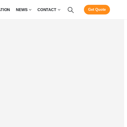
ATION
NEWS
CONTACT
Get Quote