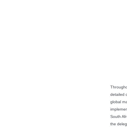
Througho
detailed 
global m
implemen
South Afr
the deleg