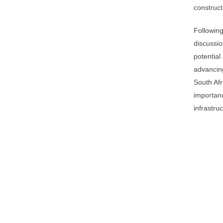
construct
Following
discussio
potential
advancing
South Afr
importanc
infrastru