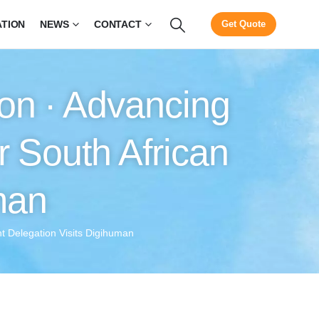
ATION
NEWS
CONTACT
Get Quote
on · Advancing
r South African
man
t Delegation Visits Digihuman