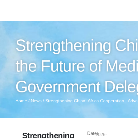
Strengthening Chi
the Future of Med
Government Deleg
Home
/
News
/ Strengthening China–Africa Cooperation · Adva
Date:
Strengthening
2026-