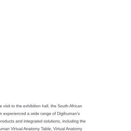
 visit to the exhibition hall, the South African
on experienced a wide range of Digihuman’s
products and integrated solutions, including the
uman Virtual Anatomy Table, Virtual Anatomy