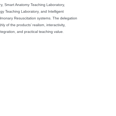
ry, Smart Anatomy Teaching Laboratory,
y Teaching Laboratory, and Intelligent
lmonary Resuscitation systems. The delegation
hly of the products’ realism, interactivity,
tegration, and practical teaching value.