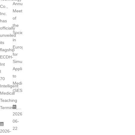
Annual
Co.,
Meeting
Inc.
of
has
the
officially
Society
unveiled
in
its
Europe
flagship
for
ECDH-
Simulation
Int
Applied
I
to
70
Medicine
Intelligent
(SESAM)...
Medical
Teaching
Terminal,...
2026-
06-
22
2026-