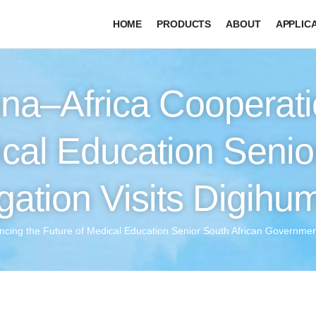
HOME
PRODUCTS
ABOUT
APPLIC
na–Africa Cooperati
ical Education Senio
ation Visits Digihu
ncing the Future of Medical Education Senior South African Governmen