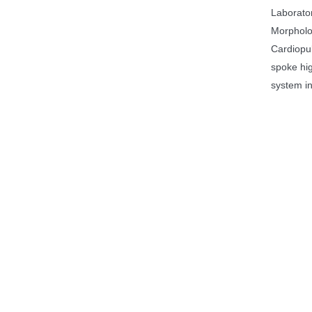
Laborato
Morpholog
Cardiopu
spoke hig
system in