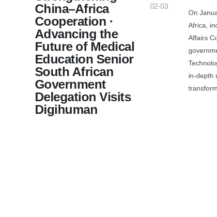
China–Africa
02-03
On Janua
Cooperation ·
Africa, i
Advancing the
Affairs C
Future of Medical
governme
Education Senior
Technolog
South African
in-depth 
Government
transform
Delegation Visits
Digihuman