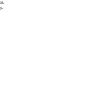
08-
04