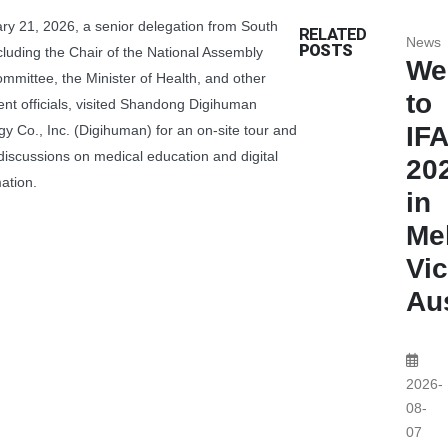
ry 21, 2026, a senior delegation from South
RELATED
News
POSTS
ncluding the Chair of the National Assembly
We
ommittee, the Minister of Health, and other
to
nt officials, visited Shandong Digihuman
IF
y Co., Inc. (Digihuman) for an on-site tour and
discussions on medical education and digital
20
ation.
in
Me
Vic
Aus
2026-
08-
07