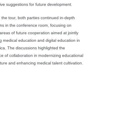
ive suggestions for future development.
 the tour, both parties continued in-depth
ns in the conference room, focusing on
 areas of future cooperation aimed at jointly
 medical education and digital education in
ica. The discussions highlighted the
e of collaboration in modernizing educational
cture and enhancing medical talent cultivation.