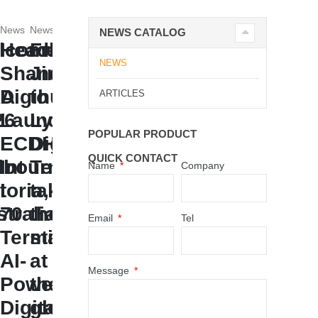
News
News
NEWS CATALOG
lcome
Headline:
From
NEWS
Shandong
Jinan
AA
Digihuman
to
ARTICLES
26
Launches
Lyon,
POPULAR PRODUCT
ECDH-
Digihuman
QUICK CONTACT
lbourne,
Int
Technology
Name
Company
toria,
I
takes
tralia
70
the
Email
Tel
Terminal:
stage
AI-
at
Message
Powered
the
Digital
global