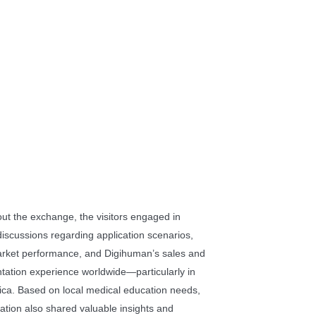
ut the exchange, the visitors engaged in
discussions regarding application scenarios,
arket performance, and Digihuman’s sales and
tation experience worldwide—particularly in
ica. Based on local medical education needs,
ation also shared valuable insights and