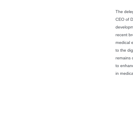
The dele
CEO of D
developme
recent br
medical e
to the di
remains 
to enhanc
in medica