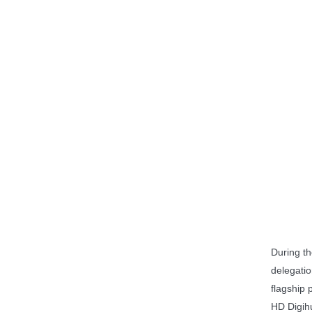
During the
delegati
flagship 
HD Digih