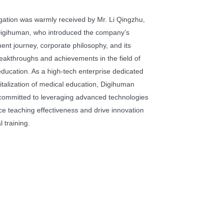
gation was warmly received by Mr. Li Qingzhu,
igihuman, who introduced the company’s
nt journey, corporate philosophy, and its
eakthroughs and achievements in the field of
ducation. As a high-tech enterprise dedicated
gitalization of medical education, Digihuman
committed to leveraging advanced technologies
e teaching effectiveness and drive innovation
l training.