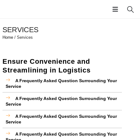
SERVICES
Home
/ Services
Ensure Convenience and
Streamlining in Logistics
A Frequently Asked Question Surrounding Your
Service
A Frequently Asked Question Surrounding Your
Service
A Frequently Asked Question Surrounding Your
Service
A Frequently Asked Question Surrounding Your
Service