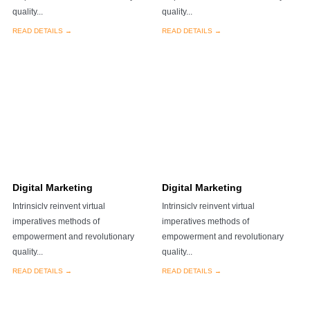
quality...
quality...
READ DETAILS →
READ DETAILS →
Digital Marketing
Digital Marketing
Intrinsiclv reinvent virtual
Intrinsiclv reinvent virtual
imperatives methods of
imperatives methods of
empowerment and revolutionary
empowerment and revolutionary
quality...
quality...
READ DETAILS →
READ DETAILS →