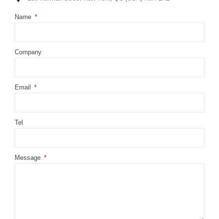
Name
Company
Email
Tel
Message