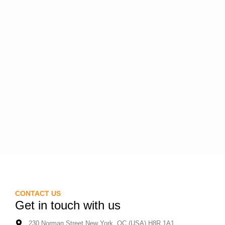
CONTACT US
Get in touch with us
230 Norman Street New York, QC (USA) H8R 1A1