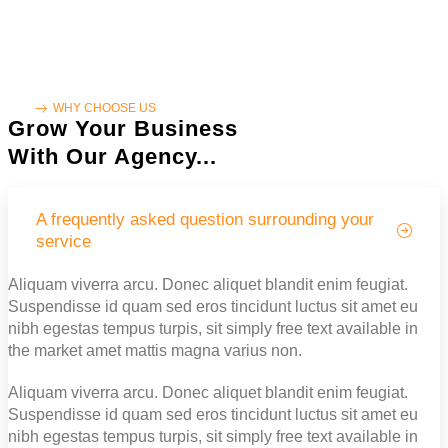
WHY CHOOSE US
Grow Your Business
With Our Agency...
A frequently asked question surrounding your
service
Aliquam viverra arcu. Donec aliquet blandit enim feugiat.
Suspendisse id quam sed eros tincidunt luctus sit amet eu
nibh egestas tempus turpis, sit simply free text available in
the market amet mattis magna varius non.
Aliquam viverra arcu. Donec aliquet blandit enim feugiat.
Suspendisse id quam sed eros tincidunt luctus sit amet eu
nibh egestas tempus turpis, sit simply free text available in