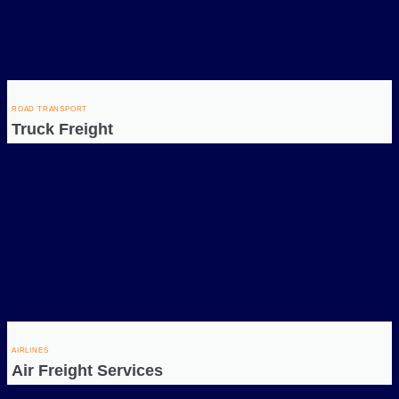
ROAD TRANSPORT
Truck Freight
AIRLINES
Air Freight Services