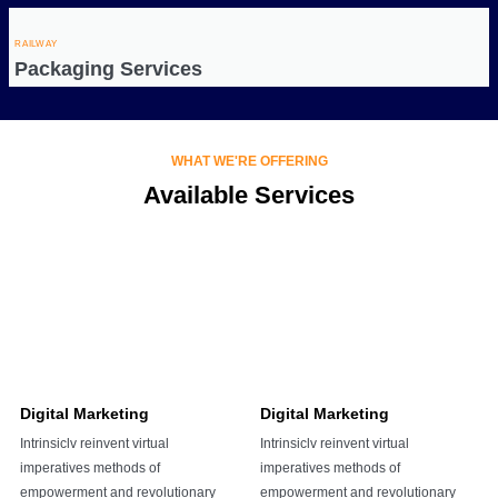
RAILWAY
Packaging Services
WHAT WE'RE OFFERING
Available Services
Digital Marketing
Digital Marketing
Intrinsiclv reinvent virtual
Intrinsiclv reinvent virtual
imperatives methods of
imperatives methods of
empowerment and revolutionary
empowerment and revolutionary