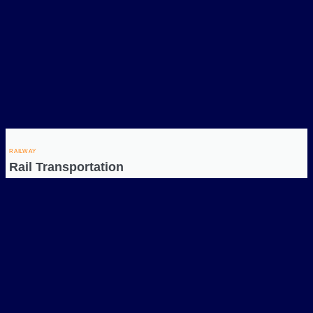
RAILWAY
Rail Transportation