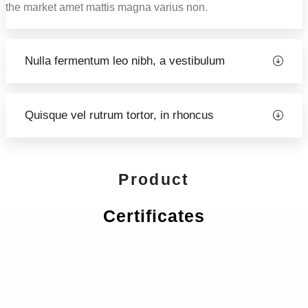
the market amet mattis magna varius non.
Nulla fermentum leo nibh, a vestibulum
Quisque vel rutrum tortor, in rhoncus
Product
Certificates