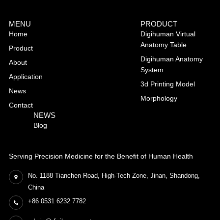
MENU
PRODUCT
Home
Digihuman Virtual
Anatomy Table
Product
Digihuman Anatomy
About
System
Application
3d Printing Model
News
Morphology
Contact
NEWS
Blog
Serving Precision Medicine for the Benefit of Human Health
No. 1188 Tianchen Road, High-Tech Zone, Jinan, Shandong,
China
+86 0531 6232 7782