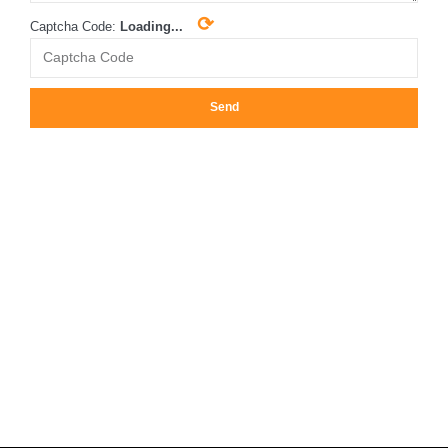
⟳
Captcha Code:
Loading...
Send