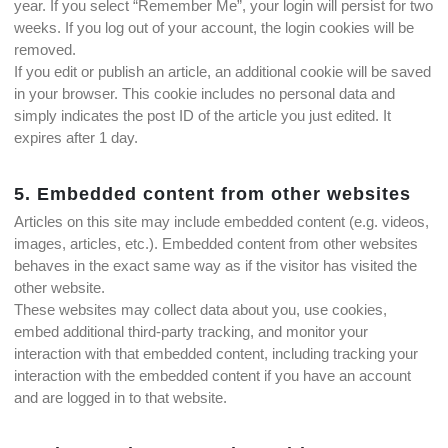
year. If you select “Remember Me”, your login will persist for two
weeks. If you log out of your account, the login cookies will be
removed.
If you edit or publish an article, an additional cookie will be saved
in your browser. This cookie includes no personal data and
simply indicates the post ID of the article you just edited. It
expires after 1 day.
5. Embedded content from other websites
Articles on this site may include embedded content (e.g. videos,
images, articles, etc.). Embedded content from other websites
behaves in the exact same way as if the visitor has visited the
other website.
These websites may collect data about you, use cookies,
embed additional third-party tracking, and monitor your
interaction with that embedded content, including tracking your
interaction with the embedded content if you have an account
and are logged in to that website.