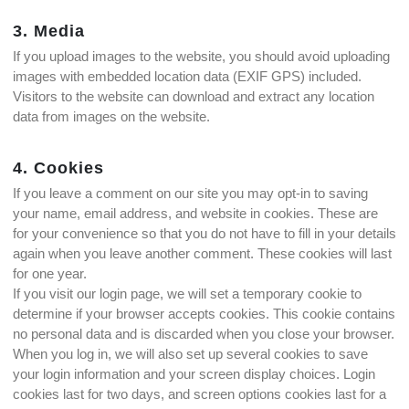
3. Media
If you upload images to the website, you should avoid uploading
images with embedded location data (EXIF GPS) included.
Visitors to the website can download and extract any location
data from images on the website.
4. Cookies
If you leave a comment on our site you may opt-in to saving
your name, email address, and website in cookies. These are
for your convenience so that you do not have to fill in your details
again when you leave another comment. These cookies will last
for one year.
If you visit our login page, we will set a temporary cookie to
determine if your browser accepts cookies. This cookie contains
no personal data and is discarded when you close your browser.
When you log in, we will also set up several cookies to save
your login information and your screen display choices. Login
cookies last for two days, and screen options cookies last for a