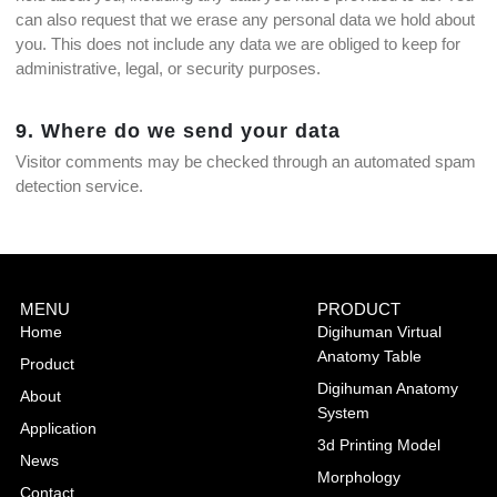
can also request that we erase any personal data we hold about
you. This does not include any data we are obliged to keep for
administrative, legal, or security purposes.
9. Where do we send your data
Visitor comments may be checked through an automated spam
detection service.
MENU
PRODUCT
Home
Digihuman Virtual
Anatomy Table
Product
Digihuman Anatomy
About
System
Application
3d Printing Model
News
Morphology
Contact