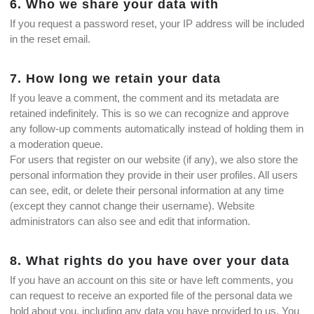
6. Who we share your data with
If you request a password reset, your IP address will be included
in the reset email.
7. How long we retain your data
If you leave a comment, the comment and its metadata are
retained indefinitely. This is so we can recognize and approve
any follow-up comments automatically instead of holding them in
a moderation queue.
For users that register on our website (if any), we also store the
personal information they provide in their user profiles. All users
can see, edit, or delete their personal information at any time
(except they cannot change their username). Website
administrators can also see and edit that information.
8. What rights do you have over your data
If you have an account on this site or have left comments, you
can request to receive an exported file of the personal data we
hold about you, including any data you have provided to us. You