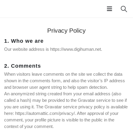
Privacy Policy
1. Who we are
Our website address is https://www.digihuman.net.
2. Comments
When visitors leave comments on the site we collect the data
shown in the comments form, and also the visitor’s IP address
and browser user agent string to help spam detection.
An anonymized string created from your email address (also
called a hash) may be provided to the Gravatar service to see if
you are using it. The Gravatar service privacy policy is available
here: https://automattic.com/privacy/. After approval of your
comment, your profile picture is visible to the public in the
context of your comment.